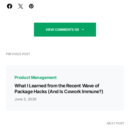
VIEW COMMENTS (0)
PREVIOUS POST
Product Management
What I Learned from the Recent Wave of
Package Hacks (And Is Cowork Immune?)
June 3, 2026
NEXT POST