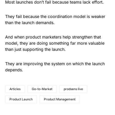
Most launches don’t fail because teams lack effort.
They fail because the coordination model is weaker
than the launch demands.
And when product marketers help strengthen that
model, they are doing something far more valuable
than just supporting the launch.
They are improving the system on which the launch
depends.
Articles
Go-to-Market
prodsens live
Product Launch
Product Management