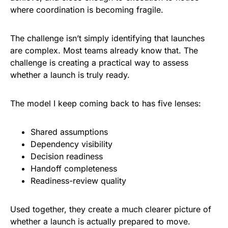
where coordination is becoming fragile.
The challenge isn’t simply identifying that launches
are complex. Most teams already know that. The
challenge is creating a practical way to assess
whether a launch is truly ready.
The model I keep coming back to has five lenses:
Shared assumptions
Dependency visibility
Decision readiness
Handoff completeness
Readiness-review quality
Used together, they create a much clearer picture of
whether a launch is actually prepared to move.