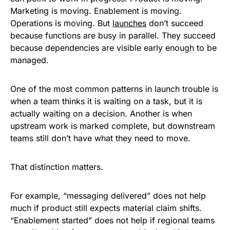
Marketing is moving. Enablement is moving.
Operations is moving. But
launches
don’t succeed
because functions are busy in parallel. They succeed
because dependencies are visible early enough to be
managed.
One of the most common patterns in launch trouble is
when a team thinks it is waiting on a task, but it is
actually waiting on a decision. Another is when
upstream work is marked complete, but downstream
teams still don’t have what they need to move.
That distinction matters.
For example, “messaging delivered” does not help
much if product still expects material claim shifts.
“Enablement started” does not help if regional teams