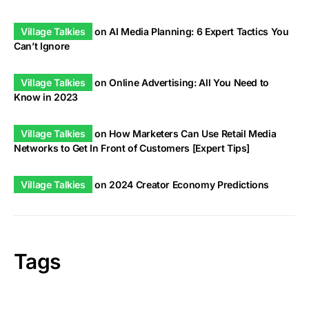
Village Talkies
on
AI Media Planning: 6 Expert Tactics You
Can’t Ignore
Village Talkies
on
Online Advertising: All You Need to
Know in 2023
Village Talkies
on
How Marketers Can Use Retail Media
Networks to Get In Front of Customers [Expert Tips]
Village Talkies
on
2024 Creator Economy Predictions
Tags