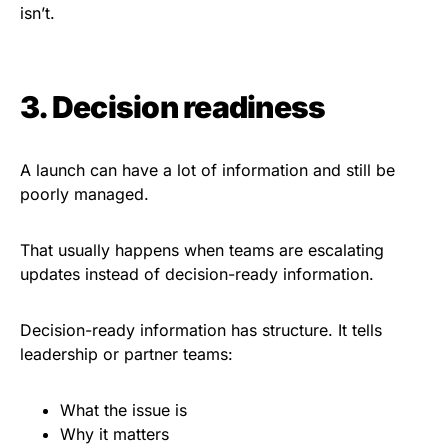
isn’t.
3. Decision readiness
A launch can have a lot of information and still be
poorly managed.
That usually happens when teams are escalating
updates instead of decision-ready information.
Decision-ready information has structure. It tells
leadership or partner teams:
What the issue is
Why it matters