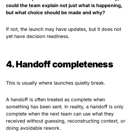
could the team explain not just what is happening,
but what choice should be made and why?
If not, the launch may have updates, but it does not
yet have decision readiness.
4. Handoff completeness
This is usually where launches quietly break.
A handoff is often treated as complete when
something has been sent. In reality, a handoff is only
complete when the next team can use what they
received without guessing, reconstructing context, or
doing avoidable rework.