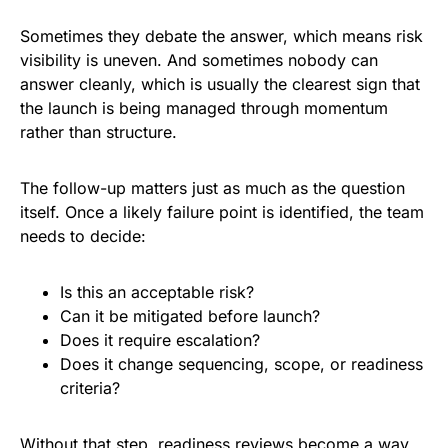
Sometimes they debate the answer, which means risk
visibility is uneven. And sometimes nobody can
answer cleanly, which is usually the clearest sign that
the launch is being managed through momentum
rather than structure.
The follow-up matters just as much as the question
itself. Once a likely failure point is identified, the team
needs to decide:
Is this an acceptable risk?
Can it be mitigated before launch?
Does it require escalation?
Does it change sequencing, scope, or readiness
criteria?
Without that step, readiness reviews become a way