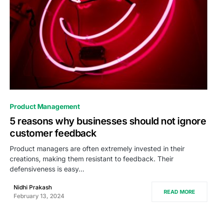
0
Product Management
5 reasons why businesses should not ignore
customer feedback
Product managers are often extremely invested in their
creations, making them resistant to feedback. Their
defensiveness is easy…
Nidhi Prakash
READ MORE
February 13, 2024