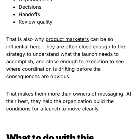
Decisions
Handoffs
Review quality
That is also why
product marketers
can be so
influential here. They are often close enough to the
strategy to understand what the launch needs to
accomplish, and close enough to execution to see
where coordination is drifting before the
consequences are obvious.
That makes them more than owners of messaging. At
their best, they help the organization build the
conditions for a launch to move cleanly.
What to do with this