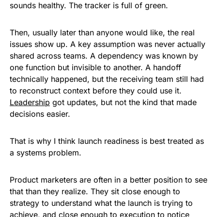
sounds healthy. The tracker is full of green.
Then, usually later than anyone would like, the real
issues show up. A key assumption was never actually
shared across teams. A dependency was known by
one function but invisible to another. A handoff
technically happened, but the receiving team still had
to reconstruct context before they could use it.
Leadership
got updates, but not the kind that made
decisions easier.
That is why I think launch readiness is best treated as
a systems problem.
Product marketers are often in a better position to see
that than they realize. They sit close enough to
strategy to understand what the launch is trying to
achieve, and close enough to execution to notice