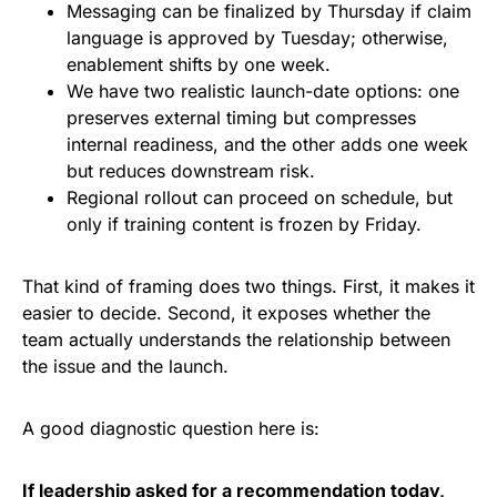
Messaging can be finalized by Thursday if claim
language is approved by Tuesday; otherwise,
enablement shifts by one week.
We have two realistic launch-date options: one
preserves external timing but compresses
internal readiness, and the other adds one week
but reduces downstream risk.
Regional rollout can proceed on schedule, but
only if training content is frozen by Friday.
That kind of framing does two things. First, it makes it
easier to decide. Second, it exposes whether the
team actually understands the relationship between
the issue and the launch.
A good diagnostic question here is:
If leadership asked for a recommendation today,