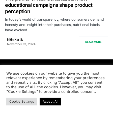
educational campaigns shape product
perception
In today’s world of transparency, where consumers demand
honesty and insight into their purchases, nutritional labels
have evolved…
Nitin Kartik
READ MORE
November 13, 2024
PRODSENS.LIVE
We use cookies on our website to give you the most
relevant experience by remembering your preferences
and repeat visits. By clicking “Accept All”, you consent
Designed & Developed by
Xezero.com
to the use of ALL the cookies. However, you may visit
"Cookie Settings" to provide a controlled consent.
Privacy Policy
Terms & Conditions
Contact us
Cookie Settings
Accept All