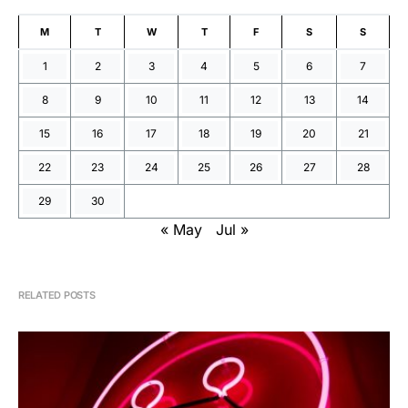
M
T
W
T
F
S
S
1
2
3
4
5
6
7
8
9
10
11
12
13
14
15
16
17
18
19
20
21
22
23
24
25
26
27
28
29
30
« May
Jul »
RELATED POSTS