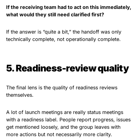
If the receiving team had to act on this immediately,
what would they still need clarified first?
If the answer is “quite a bit,” the handoff was only
technically complete, not operationally complete.
5. Readiness-review quality
The final lens is the quality of readiness reviews
themselves.
A lot of launch meetings are really status meetings
with a readiness label. People report progress, issues
get mentioned loosely, and the group leaves with
more actions but not necessarily more clarity.