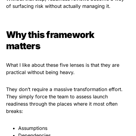
of surfacing risk without actually managing it.
Why this framework
matters
What I like about these five lenses is that they are
practical without being heavy.
They don’t require a massive transformation effort.
They simply force the team to assess launch
readiness through the places where it most often
breaks:
Assumptions
Dependencies