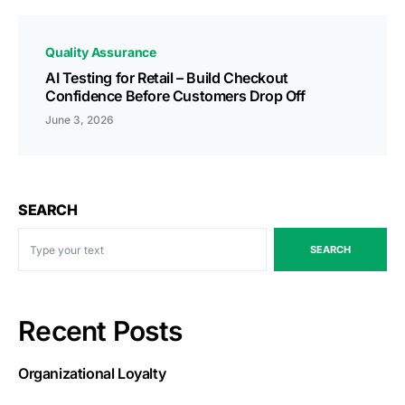
Quality Assurance
AI Testing for Retail – Build Checkout
Confidence Before Customers Drop Off
June 3, 2026
SEARCH
SEARCH
Recent Posts
Organizational Loyalty