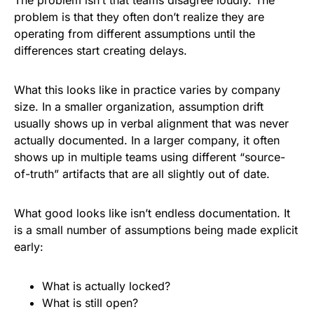
The problem isn’t that teams disagree loudly. The
problem is that they often don’t realize they are
operating from different assumptions until the
differences start creating delays.
What this looks like in practice varies by company
size. In a smaller organization, assumption drift
usually shows up in verbal alignment that was never
actually documented. In a larger company, it often
shows up in multiple teams using different “source-
of-truth” artifacts that are all slightly out of date.
What good looks like isn’t endless documentation. It
is a small number of assumptions being made explicit
early:
What is actually locked?
What is still open?