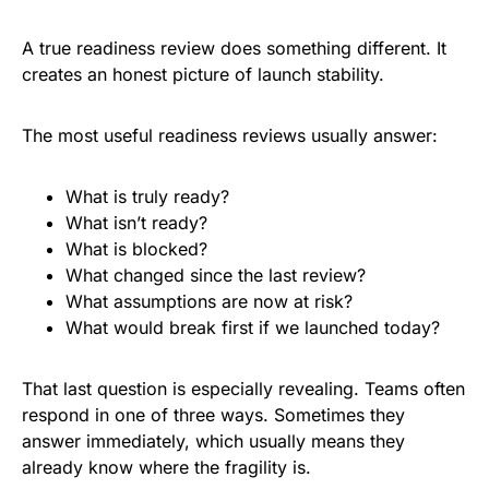
A true readiness review does something different. It
creates an honest picture of launch stability.
The most useful readiness reviews usually answer:
What is truly ready?
What isn’t ready?
What is blocked?
What changed since the last review?
What assumptions are now at risk?
What would break first if we launched today?
That last question is especially revealing. Teams often
respond in one of three ways. Sometimes they
answer immediately, which usually means they
already know where the fragility is.