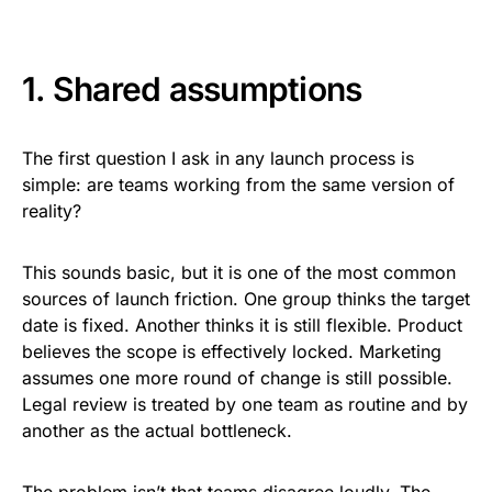
1. Shared assumptions
The first question I ask in any launch process is
simple: are teams working from the same version of
reality?
This sounds basic, but it is one of the most common
sources of launch friction. One group thinks the target
date is fixed. Another thinks it is still flexible. Product
believes the scope is effectively locked. Marketing
assumes one more round of change is still possible.
Legal review is treated by one team as routine and by
another as the actual bottleneck.