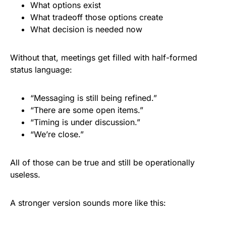
What options exist
What tradeoff those options create
What decision is needed now
Without that, meetings get filled with half-formed
status language:
“Messaging is still being refined.”
“There are some open items.”
“Timing is under discussion.”
“We’re close.”
All of those can be true and still be operationally
useless.
A stronger version sounds more like this: