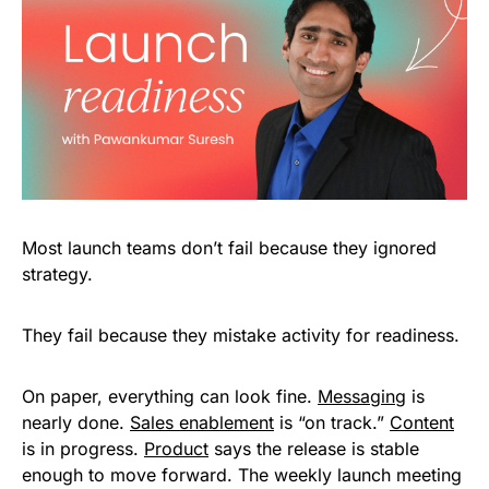
Most launch teams don’t fail because they ignored
strategy.
They fail because they mistake activity for readiness.
On paper, everything can look fine.
Messaging
is
nearly done.
Sales enablement
is “on track.”
Content
is in progress.
Product
says the release is stable
enough to move forward. The weekly launch meeting