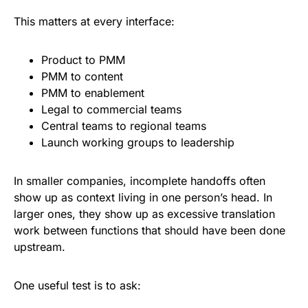
This matters at every interface:
Product to PMM
PMM to content
PMM to enablement
Legal to commercial teams
Central teams to regional teams
Launch working groups to leadership
In smaller companies, incomplete handoffs often
show up as context living in one person’s head. In
larger ones, they show up as excessive translation
work between functions that should have been done
upstream.
One useful test is to ask: