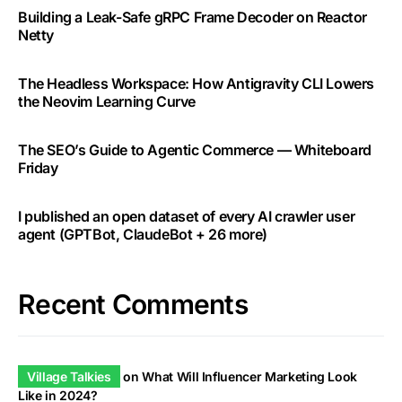
Building a Leak-Safe gRPC Frame Decoder on Reactor
Netty
The Headless Workspace: How Antigravity CLI Lowers
the Neovim Learning Curve
The SEO’s Guide to Agentic Commerce — Whiteboard
Friday
I published an open dataset of every AI crawler user
agent (GPTBot, ClaudeBot + 26 more)
Recent Comments
Village Talkies
on
What Will Influencer Marketing Look
Like in 2024?