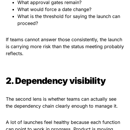
What approval gates remain?
What would force a date change?
What is the threshold for saying the launch can
proceed?
If teams cannot answer those consistently, the launch
is carrying more risk than the status meeting probably
reflects.
2. Dependency visibility
The second lens is whether teams can actually see
the dependency chain clearly enough to manage it.
A lot of launches feel healthy because each function
can point to work in progress. Product is moving.