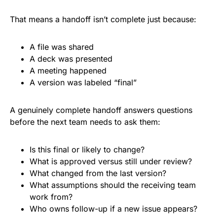
That means a handoff isn’t complete just because:
A file was shared
A deck was presented
A meeting happened
A version was labeled “final”
A genuinely complete handoff answers questions
before the next team needs to ask them:
Is this final or likely to change?
What is approved versus still under review?
What changed from the last version?
What assumptions should the receiving team
work from?
Who owns follow-up if a new issue appears?