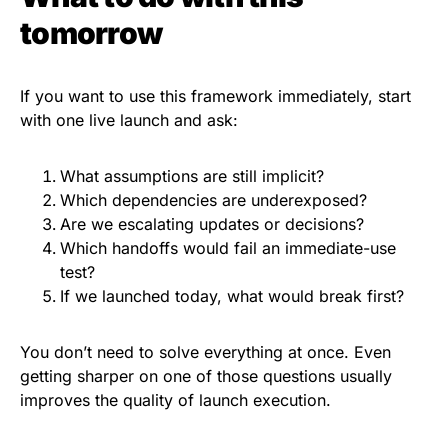
tomorrow
If you want to use this framework immediately, start
with one live launch and ask:
What assumptions are still implicit?
Which dependencies are underexposed?
Are we escalating updates or decisions?
Which handoffs would fail an immediate-use
test?
If we launched today, what would break first?
You don’t need to solve everything at once. Even
getting sharper on one of those questions usually
improves the quality of launch execution.