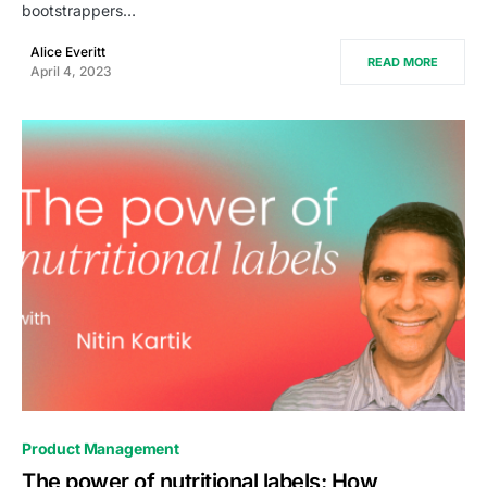
bootstrappers…
Alice Everitt
READ MORE
April 4, 2023
0
Product Management
The power of nutritional labels: How