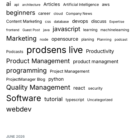
ai
Articles
aws
Artificial Intelligence
api
architecture
beginners
career
cloud
Company News
devops
discuss
Content Marketing
css
database
Expertise
javascript
learning
Guest Post
java
machinelearning
frontend
Marketing
opensource
planing
node
Planning
podcast
prodsens live
Productivity
Podcasts
Product Management
product managment
programming
Project Management
python
ProjectManager Blog
Quality Management
react
security
Software
tutorial
typescript
Uncategorized
webdev
JUNE 2026