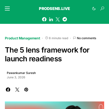
PRODSENS.LIVE
Product Management
6 minute read
No comments
The 5 lens framework for
launch readiness
Pawankumar Suresh
June 3, 2026