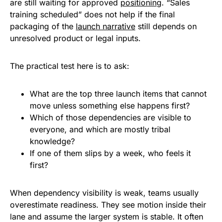
are still waiting for approved
positioning
. “Sales
training scheduled” does not help if the final
packaging of the
launch narrative
still depends on
unresolved product or legal inputs.
The practical test here is to ask:
What are the top three launch items that cannot
move unless something else happens first?
Which of those dependencies are visible to
everyone, and which are mostly tribal
knowledge?
If one of them slips by a week, who feels it
first?
When dependency visibility is weak, teams usually
overestimate readiness. They see motion inside their
lane and assume the larger system is stable. It often