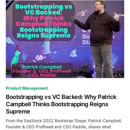
0
Product Management
Bootstrapping vs VC Backed: Why Patrick
Campbell Thinks Bootstrapping Reigns
Supreme
From the SaaStock 2022 Bootstrap Stage: Patrick Campbell,
Founder & CEO Profitwell and CSO Paddle, shares what