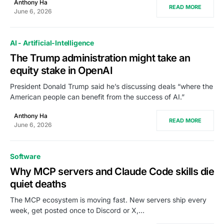
Anthony Ha
READ MORE
June 6, 2026
AI - Artificial-Intelligence
The Trump administration might take an
equity stake in OpenAI
President Donald Trump said he’s discussing deals “where the
American people can benefit from the success of AI.”
Anthony Ha
READ MORE
June 6, 2026
Software
Why MCP servers and Claude Code skills die
quiet deaths
The MCP ecosystem is moving fast. New servers ship every
week, get posted once to Discord or X,…