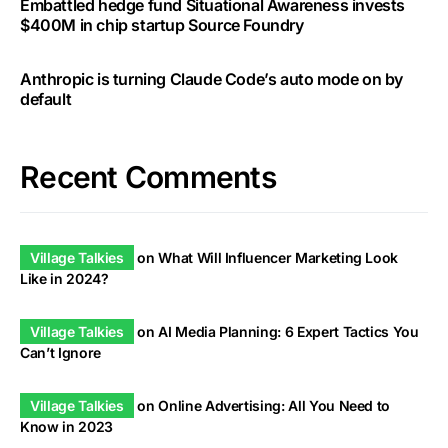
Embattled hedge fund Situational Awareness invests
$400M in chip startup Source Foundry
Anthropic is turning Claude Code’s auto mode on by
default
Recent Comments
Village Talkies
on
What Will Influencer Marketing Look
Like in 2024?
Village Talkies
on
AI Media Planning: 6 Expert Tactics You
Can’t Ignore
Village Talkies
on
Online Advertising: All You Need to
Know in 2023