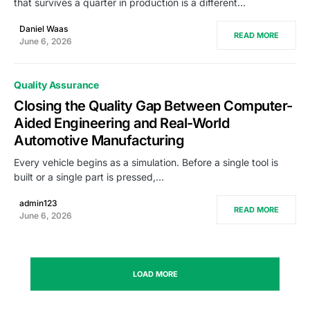
that survives a quarter in production is a different…
Daniel Waas
READ MORE
June 6, 2026
Quality Assurance
Closing the Quality Gap Between Computer-
Aided Engineering and Real-World
Automotive Manufacturing
Every vehicle begins as a simulation. Before a single tool is
built or a single part is pressed,…
admin123
READ MORE
June 6, 2026
LOAD MORE