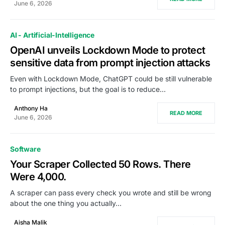
June 6, 2026
AI - Artificial-Intelligence
OpenAI unveils Lockdown Mode to protect
sensitive data from prompt injection attacks
Even with Lockdown Mode, ChatGPT could be still vulnerable
to prompt injections, but the goal is to reduce…
Anthony Ha
READ MORE
June 6, 2026
Software
Your Scraper Collected 50 Rows. There
Were 4,000.
A scraper can pass every check you wrote and still be wrong
about the one thing you actually…
Aisha Malik