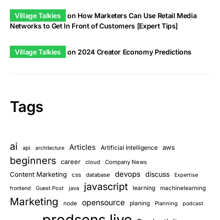
Village Talkies
on
How Marketers Can Use Retail Media
Networks to Get In Front of Customers [Expert Tips]
Village Talkies
on
2024 Creator Economy Predictions
Tags
ai
Articles
aws
Artificial Intelligence
api
architecture
beginners
career
cloud
Company News
devops
discuss
Content Marketing
css
database
Expertise
javascript
learning
Guest Post
java
machinelearning
frontend
Marketing
opensource
planing
node
Planning
podcast
prodsens live