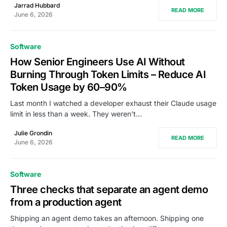
Jarrad Hubbard
READ MORE
June 6, 2026
Software
How Senior Engineers Use AI Without
Burning Through Token Limits – Reduce AI
Token Usage by 60–90%
Last month I watched a developer exhaust their Claude usage
limit in less than a week. They weren’t…
Julie Grondin
READ MORE
June 6, 2026
Software
Three checks that separate an agent demo
from a production agent
Shipping an agent demo takes an afternoon. Shipping one