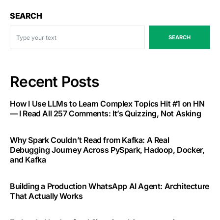
SEARCH
SEARCH
Recent Posts
How I Use LLMs to Learn Complex Topics Hit #1 on HN
— I Read All 257 Comments: It’s Quizzing, Not Asking
Why Spark Couldn’t Read from Kafka: A Real
Debugging Journey Across PySpark, Hadoop, Docker,
and Kafka
Building a Production WhatsApp AI Agent: Architecture
That Actually Works