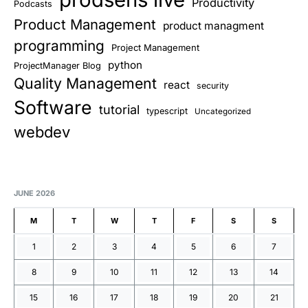
Productivity
Podcasts
Product Management
product managment
programming
Project Management
python
ProjectManager Blog
Quality Management
react
security
Software
tutorial
typescript
Uncategorized
webdev
JUNE 2026
M
T
W
T
F
S
S
1
2
3
4
5
6
7
8
9
10
11
12
13
14
15
16
17
18
19
20
21