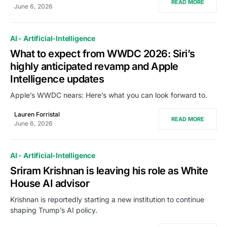
READ MORE
June 6, 2026
AI - Artificial-Intelligence
What to expect from WWDC 2026: Siri’s
highly anticipated revamp and Apple
Intelligence updates
Apple’s WWDC nears: Here’s what you can look forward to.
Lauren Forristal
READ MORE
June 6, 2026
AI - Artificial-Intelligence
Sriram Krishnan is leaving his role as White
House AI advisor
Krishnan is reportedly starting a new institution to continue
shaping Trump’s AI policy.