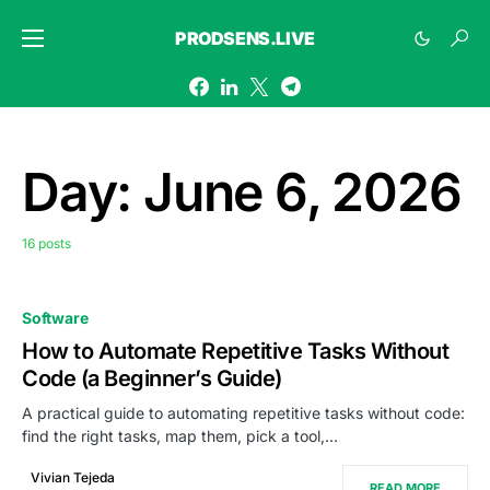
PRODSENS.LIVE
Day:
June 6, 2026
16 posts
Software
How to Automate Repetitive Tasks Without
Code (a Beginner’s Guide)
A practical guide to automating repetitive tasks without code:
find the right tasks, map them, pick a tool,…
Vivian Tejeda
READ MORE