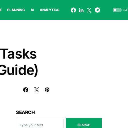
E
PLANNING
AI
ANALYTICS
DA
 Tasks
Guide)
SEARCH
SEARCH