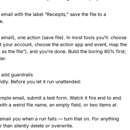
mail with the label “Receipts,” save the file to a
e.
 email), one action (save file). In most tools you’ll: choose
ct your account, choose the action app and event, map the
 as the file”), and you’re done. Build the boring 80% first;
er.
n add guardrails
ndly. Before you let it run unattended:
ample email, submit a test form. Watch it fire end to end.
h a weird file name, an empty field, or two items at
email you when a run fails — turn that on. For anything
r than silently delete or overwrite.