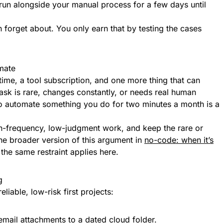
 run alongside your manual process for a few days until
forget about. You only earn that by testing the cases
mate
time, a tool subscription, and one more thing that can
task is rare, changes constantly, or needs real human
o automate something you do for two minutes a month is a
gh-frequency, low-judgment work, and keep the rare or
e broader version of this argument in
no-code: when it’s
he same restraint applies here.
g
eliable, low-risk first projects:
mail attachments to a dated cloud folder.