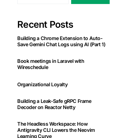
Recent Posts
Building a Chrome Extension to Auto-
Save Gemini Chat Logs using AI (Part 1)
Book meetings in Laravel with
Wireschedule
Organizational Loyalty
Building a Leak-Safe gRPC Frame
Decoder on Reactor Netty
The Headless Workspace: How
Antigravity CLI Lowers the Neovim
Learning Curve