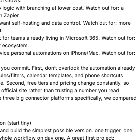
orkflows.
 logic with branching at lower cost. Watch out for: a
n Zapier.
ant self-hosting and data control. Watch out for: more
t.
or teams already living in Microsoft 365. Watch out for:
t ecosystem.
vice personal automations on iPhone/Mac. Watch out for:
you commit. First, don’t overlook the automation already
ules/filters, calendar templates, and phone shortcuts
e. Second, free tiers and pricing change constantly, so
s official site rather than trusting a number you read
e three big connector platforms specifically, we compared
n (start tiny)
 and build the simplest possible version: one trigger, one
whole workflow on day one. A great first project: