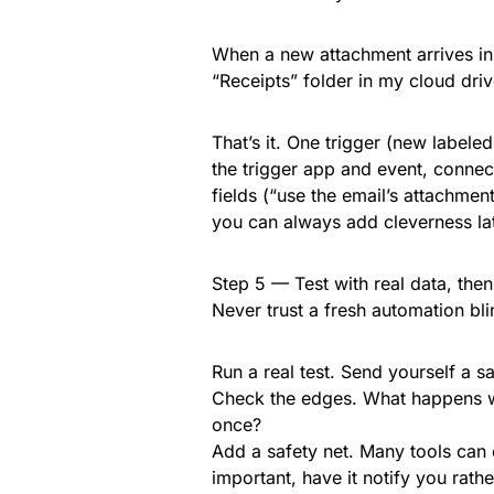
When a new attachment arrives in e
“Receipts” folder in my cloud driv
That’s it. One trigger (new labeled
the trigger app and event, conne
fields (“use the email’s attachment
you can always add cleverness lat
Step 5 — Test with real data, the
Never trust a fresh automation bli
Run a real test. Send yourself a s
Check the edges. What happens wit
once?
Add a safety net. Many tools can 
important, have it notify you rathe