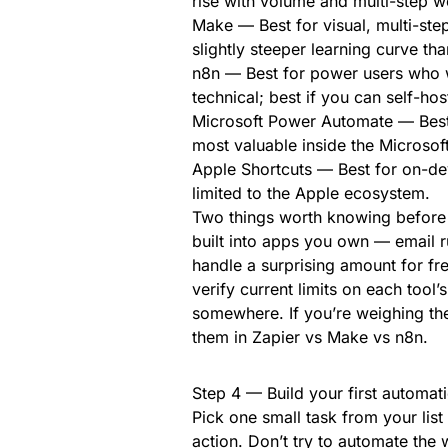
rise with volume and multi-step w
Make — Best for visual, multi-step
slightly steeper learning curve tha
n8n — Best for power users who w
technical; best if you can self-hos
Microsoft Power Automate — Best f
most valuable inside the Microsof
Apple Shortcuts — Best for on-de
limited to the Apple ecosystem.
Two things worth knowing before 
built into apps you own — email r
handle a surprising amount for fre
verify current limits on each tool’
somewhere. If you’re weighing th
them in Zapier vs Make vs n8n.
Step 4 — Build your first automatio
Pick one small task from your list
action. Don’t try to automate the 