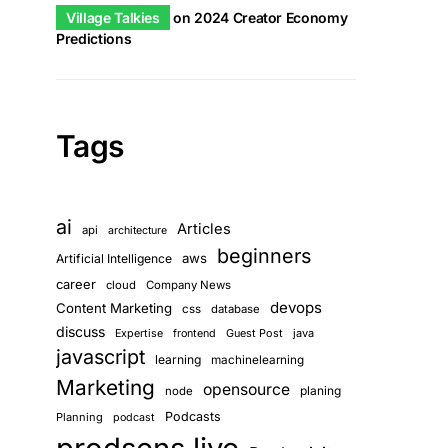
Village Talkies
on
2024 Creator Economy
Predictions
Tags
ai
Articles
api
architecture
beginners
aws
Artificial Intelligence
career
cloud
Company News
devops
Content Marketing
css
database
discuss
Guest Post
java
Expertise
frontend
javascript
learning
machinelearning
Marketing
opensource
planing
node
Podcasts
Planning
podcast