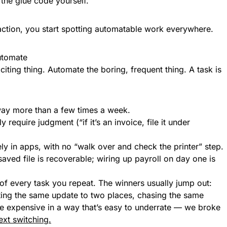
 the glue code yourself.
action, you start spotting automatable work everywhere.
automate
citing thing. Automate the boring, frequent thing. A task is
way more than a few times a week.
 require judgment (“if it’s an invoice, file it under
rely in apps, with no “walk over and check the printer” step.
aved file is recoverable; wiring up payroll on day one is
of every task you repeat. The winners usually jump out:
sting the same update to two places, chasing the same
 are expensive in a way that’s easy to underrate — we broke
ext switching.