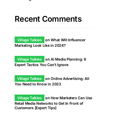
Recent Comments
Village Talkies
on
What Will Influencer
Marketing Look Like in 2024?
Village Talkies
on
AI Media Planning: 6
Expert Tactics You Can’t Ignore
Village Talkies
on
Online Advertising: All
You Need to Know in 2023
Village Talkies
on
How Marketers Can Use
Retail Media Networks to Get In Front of
Customers [Expert Tips]