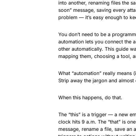
into another, renaming files the s
soon” message, saving every attach
problem — it’s easy enough to kee
You don’t need to be a programm
automation lets you connect the a
other automatically. This guide wa
mapping them, choosing a tool, an
What “automation” really means (it
Strip away the jargon and almost
When this happens, do that.
The “this” is a trigger — a new ema
clock hits 9 a.m. The “that” is o
message, rename a file, save an a