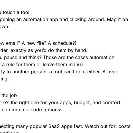
 touch a tool
opening an automation app and clicking around. Map it on
down:
new email? A new file? A schedule?)
order, exactly as you’d do them by hand.
 pause and think? Those are the cases automation
d a rule for them or leave them manual.
ly to another person, a tool can’t do it either. A five-
ing.
 the job
ere’s the right one for your apps, budget, and comfort
he common no-code options:
necting many popular SaaS apps fast. Watch out for: costs