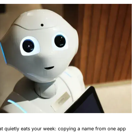
hat quietly eats your week: copying a name from one app