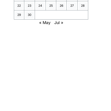
22
23
24
25
26
27
28
29
30
« May
Jul »