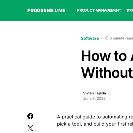
PRODSENS.LIVE
PRODUCT MANAGEMENT
PR
Software
6 minute read
How to 
Without
Vivian Tejeda
June 6, 2026
A practical guide to automating re
pick a tool, and build your first r