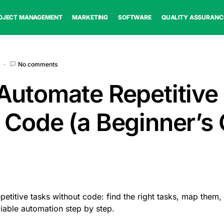
OJECT MANAGEMENT
MARKETING
SOFTWARE
QUALITY ASSURANC
No comments
Automate Repetitive
 Code (a Beginner’s 
petitive tasks without code: find the right tasks, map them,
eliable automation step by step.