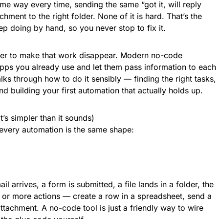
ame way every time, sending the same “got it, will reply
ment to the right folder. None of it is hard. That’s the
p doing by hand, so you never stop to fix it.
er to make that work disappear. Modern no-code
pps you already use and let them pass information to each
lks through how to do it sensibly — finding the right tasks,
d building your first automation that actually holds up.
’s simpler than it sounds)
 every automation is the same shape:
il arrives, a form is submitted, a file lands in a folder, the
ne or more actions — create a row in a spreadsheet, send a
ttachment. A no-code tool is just a friendly way to wire