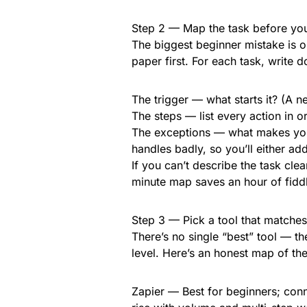
Step 2 — Map the task before you
The biggest beginner mistake is 
paper first. For each task, write 
The trigger — what starts it? (A 
The steps — list every action in 
The exceptions — what makes you
handles badly, so you’ll either ad
If you can’t describe the task clear
minute map saves an hour of fiddl
Step 3 — Pick a tool that matches
There’s no single “best” tool — th
level. Here’s an honest map of t
Zapier — Best for beginners; con