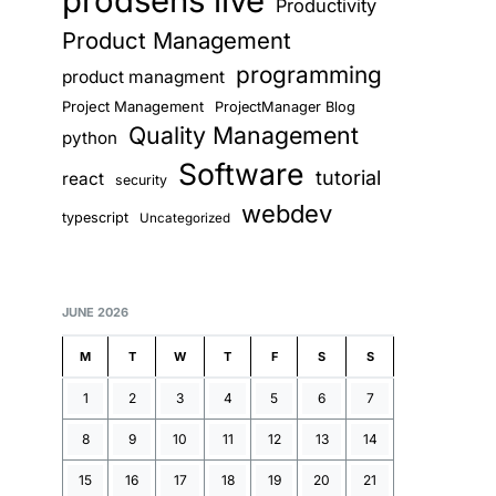
prodsens live
Productivity
Product Management
programming
product managment
Project Management
ProjectManager Blog
Quality Management
python
Software
tutorial
react
security
webdev
typescript
Uncategorized
JUNE 2026
M
T
W
T
F
S
S
1
2
3
4
5
6
7
8
9
10
11
12
13
14
15
16
17
18
19
20
21