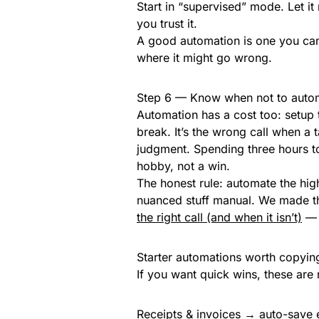
Start in “supervised” mode. Let it
you trust it.
A good automation is one you can 
where it might go wrong.
Step 6 — Know when not to auto
Automation has a cost too: setup 
break. It’s the wrong call when a 
judgment. Spending three hours t
hobby, not a win.
The honest rule: automate the hi
nuanced stuff manual. We made th
the right call (and when it isn’t)
— t
Starter automations worth copyin
If you want quick wins, these are r
Receipts & invoices → auto-save e