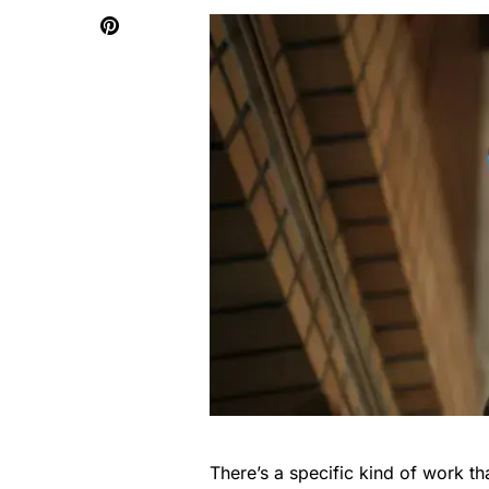
There’s a specific kind of work t