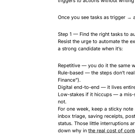
triggers to actions without writing
Once you see tasks as trigger → 
Step 1 — Find the right tasks to 
Resist the urge to automate the ex
a strong candidate when it’s:
Repetitive — you do it the same 
Rule-based — the steps don’t really
Finance”).
Digital end-to-end — it lives enti
Low-stakes if it hiccups — a mis-s
not.
For one week, keep a sticky note 
inbox triage, saving receipts, po
status. Those little interruptions
down why in
the real cost of cont