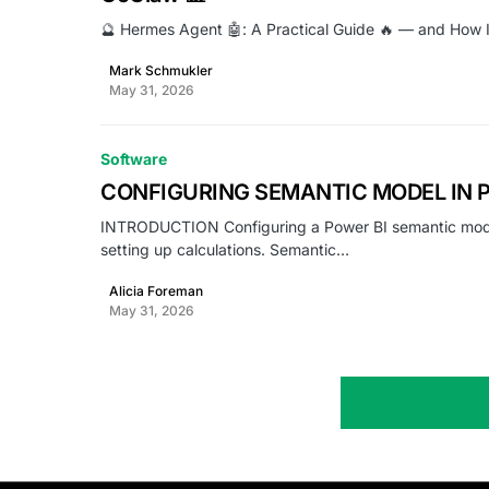
🔮 Hermes Agent 🤖: A Practical Guide 🔥 — and How
Mark Schmukler
May 31, 2026
Software
CONFIGURING SEMANTIC MODEL IN 
INTRODUCTION Configuring a Power BI semantic model i
setting up calculations. Semantic…
Alicia Foreman
May 31, 2026