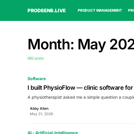
PRODSENS.LIVE
PRODUCT MANAGEMENT
PR
Month:
May 20
682 posts
Software
I built PhysioFlow — clinic software for
A physiotherapist asked me a simple question a coupl
Abby Allen
May 31, 2026
AI - Artificial-Intelligence