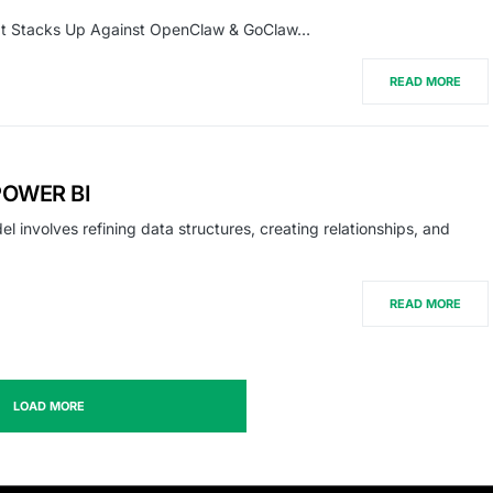
 It Stacks Up Against OpenClaw & GoClaw…
READ MORE
POWER BI
nvolves refining data structures, creating relationships, and
READ MORE
LOAD MORE