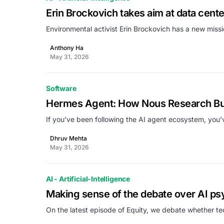
Erin Brockovich takes aim at data cent
Environmental activist Erin Brockovich has a new missi
Anthony Ha
May 31, 2026
Software
Hermes Agent: How Nous Research Built
If you’ve been following the AI agent ecosystem, you
Dhruv Mehta
May 31, 2026
AI - Artificial-Intelligence
Making sense of the debate over AI ps
On the latest episode of Equity, we debate whether te