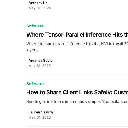
Anthony Ha
May 31, 2026
Software
Where Tensor-Parallel Inference Hits t
Where tensor-parallel inference hits the NVLink wall 2
layer…
Amanda Subler
May 31, 2026
Software
How to Share Client Links Safely: Cus
Sending a link to a client sounds simple. You build s
Lauren Cassidy
May 31, 2026