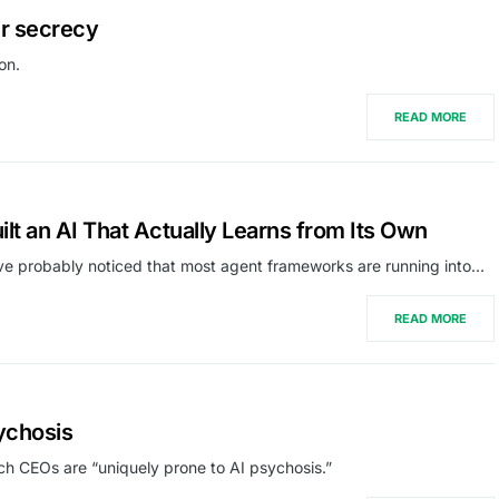
er secrecy
on.
READ MORE
 an AI That Actually Learns from Its Own
’ve probably noticed that most agent frameworks are running into…
READ MORE
ychosis
ch CEOs are “uniquely prone to AI psychosis.”