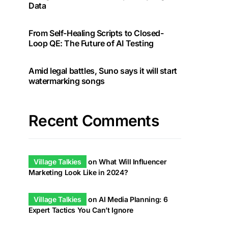
Data
From Self-Healing Scripts to Closed-
Loop QE: The Future of AI Testing
Amid legal battles, Suno says it will start
watermarking songs
Recent Comments
Village Talkies
on
What Will Influencer
Marketing Look Like in 2024?
Village Talkies
on
AI Media Planning: 6
Expert Tactics You Can’t Ignore