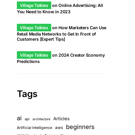
Village Talkies
on
Online Advertising: All
You Need to Know in 2023
Village Talkies
on
How Marketers Can Use
Retail Media Networks to Get In Front of
Customers [Expert Tips]
Village Talkies
on
2024 Creator Economy
Predictions
Tags
ai
Articles
api
architecture
beginners
aws
Artificial Intelligence