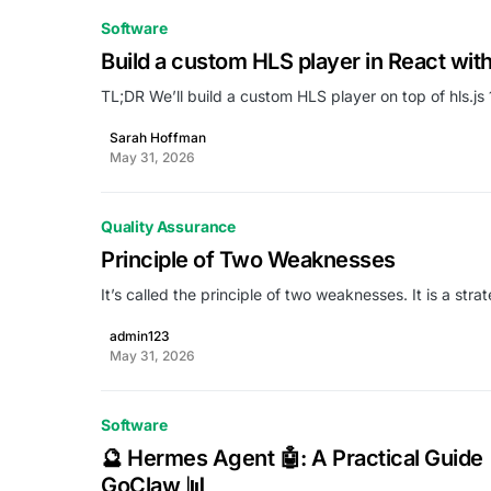
Software
Build a custom HLS player in React with 
TL;DR We’ll build a custom HLS player on top of hls.j
Sarah Hoffman
May 31, 2026
Quality Assurance
Principle of Two Weaknesses
It’s called the principle of two weaknesses. It is a s
admin123
May 31, 2026
Software
🔮 Hermes Agent 🤖: A Practical Guide
GoClaw 📊