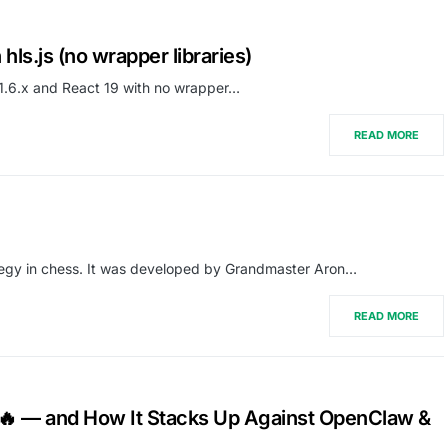
hls.js (no wrapper libraries)
s 1.6.x and React 19 with no wrapper…
READ MORE
trategy in chess. It was developed by Grandmaster Aron…
READ MORE
 🔥 — and How It Stacks Up Against OpenClaw &