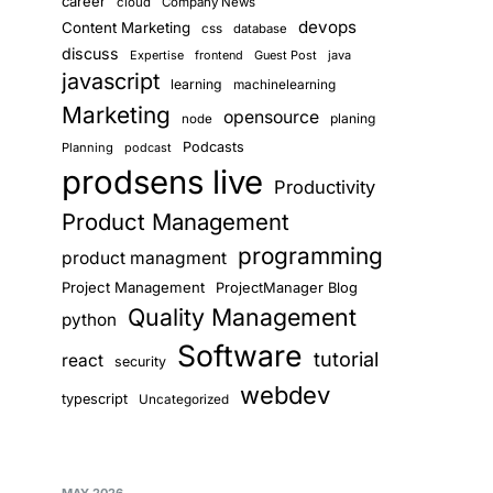
career
cloud
Company News
devops
Content Marketing
css
database
discuss
Expertise
frontend
Guest Post
java
javascript
learning
machinelearning
Marketing
opensource
planing
node
Podcasts
Planning
podcast
prodsens live
Productivity
Product Management
programming
product managment
Project Management
ProjectManager Blog
Quality Management
python
Software
tutorial
react
security
webdev
typescript
Uncategorized