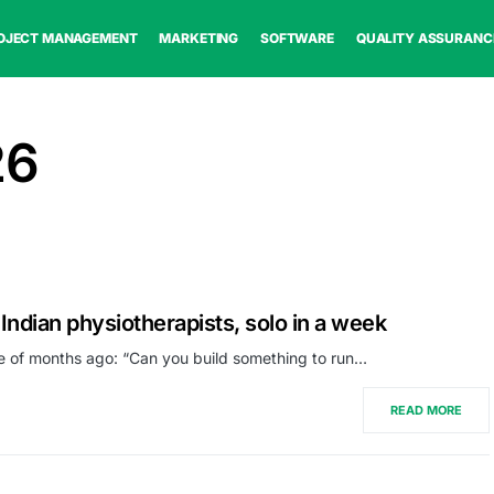
OJECT MANAGEMENT
MARKETING
SOFTWARE
QUALITY ASSURANC
26
 Indian physiotherapists, solo in a week
e of months ago: “Can you build something to run…
READ MORE