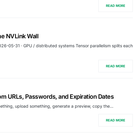
READ MORE
he NVLink Wall
026-05-31 · GPU / distributed systems Tensor parallelism splits each
READ MORE
tom URLs, Passwords, and Expiration Dates
omething, upload something, generate a preview, copy the…
READ MORE