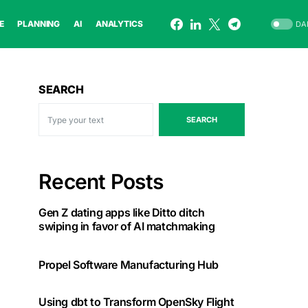
E
PLANNING
AI
ANALYTICS
DA
SEARCH
SEARCH
Recent Posts
Gen Z dating apps like Ditto ditch
swiping in favor of AI matchmaking
Propel Software Manufacturing Hub
Using dbt to Transform OpenSky Flight