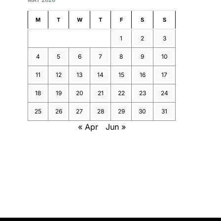
MAY 2026
M
T
W
T
F
S
S
1
2
3
4
5
6
7
8
9
10
11
12
13
14
15
16
17
18
19
20
21
22
23
24
25
26
27
28
29
30
31
« Apr
Jun »