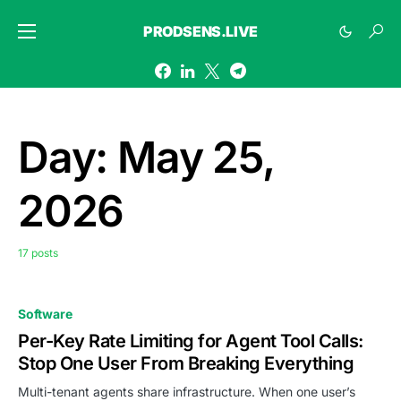
PRODSENS.LIVE
Day:
May 25,
2026
17 posts
Software
Per-Key Rate Limiting for Agent Tool Calls:
Stop One User From Breaking Everything
Multi-tenant agents share infrastructure. When one user’s