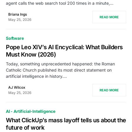
agent calls the web search tool 200 times in a minute,…
Briana Ings
READ MORE
May 25, 2026
Software
Pope Leo XIV’s AI Encyclical: What Builders
Must Know (2026)
Today, something unprecedented happened: the Roman
Catholic Church published its most direct statement on
artificial intelligence in history.…
AJ Wilcox
READ MORE
May 25, 2026
AI - Artificial-Intelligence
What ClickUp’s mass layoff tells us about the
future of work