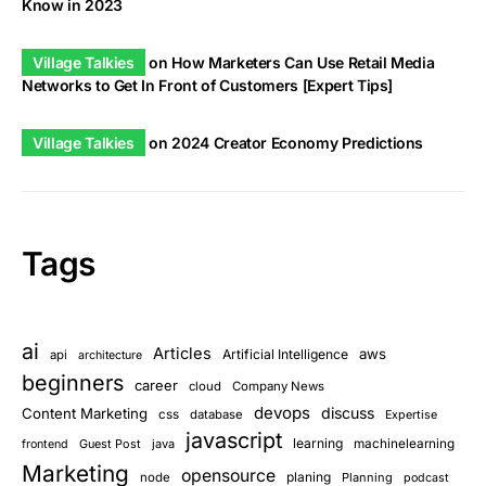
Know in 2023
Village Talkies
on
How Marketers Can Use Retail Media
Networks to Get In Front of Customers [Expert Tips]
Village Talkies
on
2024 Creator Economy Predictions
Tags
ai
Articles
aws
Artificial Intelligence
api
architecture
beginners
career
cloud
Company News
devops
discuss
Content Marketing
css
database
Expertise
javascript
learning
Guest Post
java
machinelearning
frontend
Marketing
opensource
planing
node
Planning
podcast