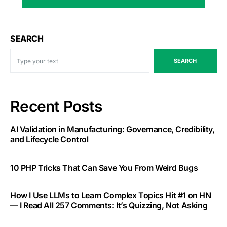
SEARCH
SEARCH
Recent Posts
AI Validation in Manufacturing: Governance, Credibility,
and Lifecycle Control
10 PHP Tricks That Can Save You From Weird Bugs
How I Use LLMs to Learn Complex Topics Hit #1 on HN
— I Read All 257 Comments: It’s Quizzing, Not Asking