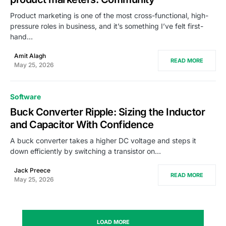
Product marketing is one of the most cross-functional, high-
pressure roles in business, and it’s something I’ve felt first-
hand…
Amit Alagh
READ MORE
May 25, 2026
Software
Buck Converter Ripple: Sizing the Inductor
and Capacitor With Confidence
A buck converter takes a higher DC voltage and steps it
down efficiently by switching a transistor on…
Jack Preece
READ MORE
May 25, 2026
LOAD MORE