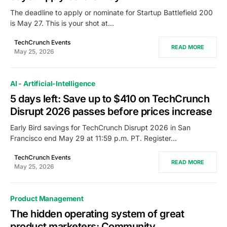
The deadline to apply or nominate for Startup Battlefield 200
is May 27. This is your shot at…
TechCrunch Events
READ MORE
May 25, 2026
AI - Artificial-Intelligence
5 days left: Save up to $410 on TechCrunch
Disrupt 2026 passes before prices increase
Early Bird savings for TechCrunch Disrupt 2026 in San
Francisco end May 29 at 11:59 p.m. PT. Register…
TechCrunch Events
READ MORE
May 25, 2026
Product Management
The hidden operating system of great
product marketers: Community