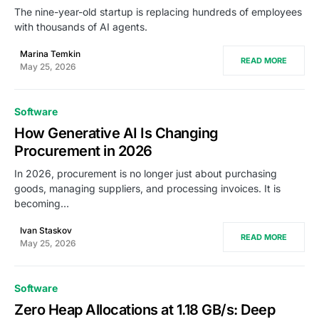
The nine-year-old startup is replacing hundreds of employees
with thousands of AI agents.
Marina Temkin
READ MORE
May 25, 2026
Software
How Generative AI Is Changing
Procurement in 2026
In 2026, procurement is no longer just about purchasing
goods, managing suppliers, and processing invoices. It is
becoming…
Ivan Staskov
READ MORE
May 25, 2026
Software
Zero Heap Allocations at 1.18 GB/s: Deep