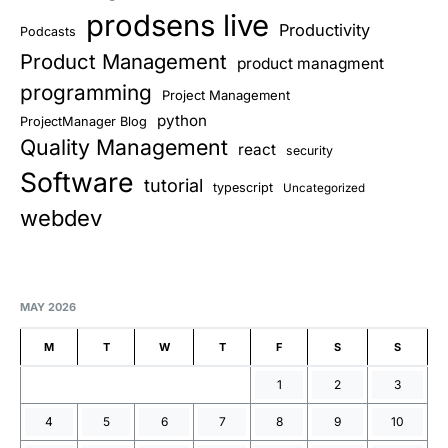
prodsens live
Productivity
Podcasts
Product Management
product managment
programming
Project Management
python
ProjectManager Blog
Quality Management
react
security
Software
tutorial
typescript
Uncategorized
webdev
MAY 2026
M
T
W
T
F
S
S
1
2
3
4
5
6
7
8
9
10