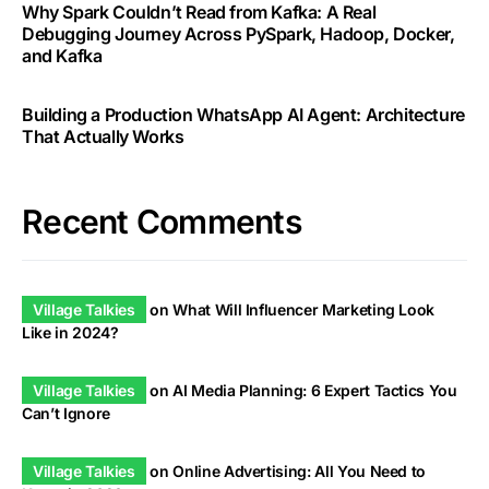
Why Spark Couldn’t Read from Kafka: A Real
Debugging Journey Across PySpark, Hadoop, Docker,
and Kafka
Building a Production WhatsApp AI Agent: Architecture
That Actually Works
Recent Comments
Village Talkies
on
What Will Influencer Marketing Look
Like in 2024?
Village Talkies
on
AI Media Planning: 6 Expert Tactics You
Can’t Ignore
Village Talkies
on
Online Advertising: All You Need to