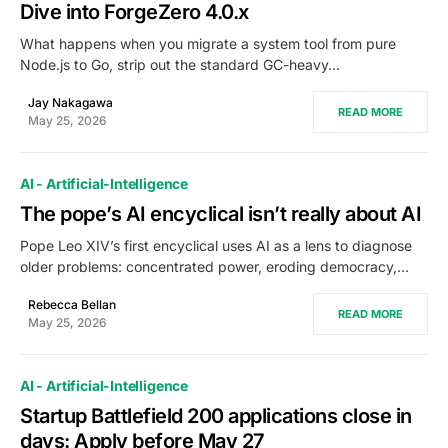
Dive into ForgeZero 4.0.x
What happens when you migrate a system tool from pure
Node.js to Go, strip out the standard GC-heavy…
Jay Nakagawa
READ MORE
May 25, 2026
AI - Artificial-Intelligence
The pope’s AI encyclical isn’t really about AI
Pope Leo XIV’s first encyclical uses AI as a lens to diagnose
older problems: concentrated power, eroding democracy,…
Rebecca Bellan
READ MORE
May 25, 2026
AI - Artificial-Intelligence
Startup Battlefield 200 applications close in
days: Apply before May 27