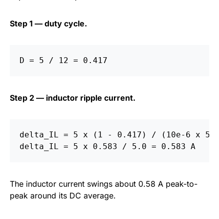
Step 1 — duty cycle.
Step 2 — inductor ripple current.
delta_IL = 5 x (1 - 0.417) / (10e-6 x 500
The inductor current swings about 0.58 A peak-to-
peak around its DC average.