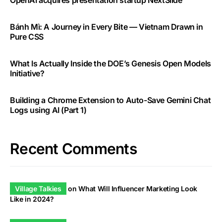
OpenAI acquires presentation startup NextSlide
Bánh Mì: A Journey in Every Bite — Vietnam Drawn in
Pure CSS
What Is Actually Inside the DOE’s Genesis Open Models
Initiative?
Building a Chrome Extension to Auto-Save Gemini Chat
Logs using AI (Part 1)
Recent Comments
Village Talkies
on
What Will Influencer Marketing Look
Like in 2024?