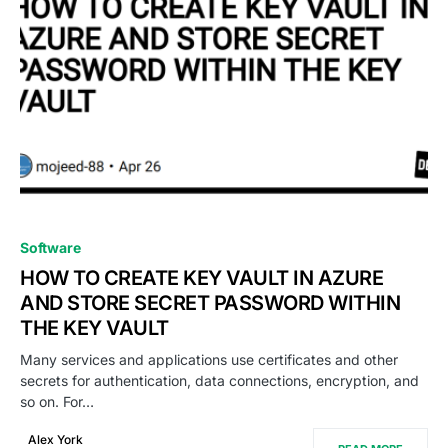
0
Software
HOW TO CREATE KEY VAULT IN AZURE
AND STORE SECRET PASSWORD WITHIN
THE KEY VAULT
Many services and applications use certificates and other
secrets for authentication, data connections, encryption, and
so on. For…
Alex York