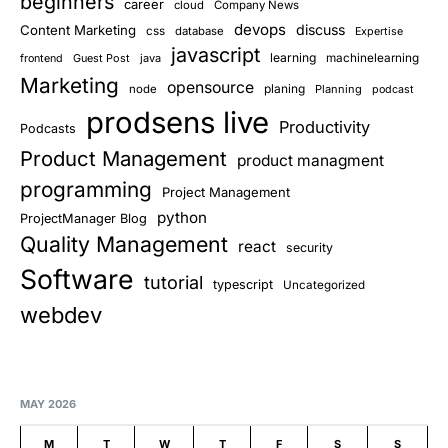
beginners
career
cloud
Company News
devops
discuss
Content Marketing
css
database
Expertise
javascript
learning
Guest Post
java
machinelearning
frontend
Marketing
opensource
planing
node
Planning
podcast
prodsens live
Productivity
Podcasts
Product Management
product managment
programming
Project Management
python
ProjectManager Blog
Quality Management
react
security
Software
tutorial
typescript
Uncategorized
webdev
MAY 2026
M
T
W
T
F
S
S