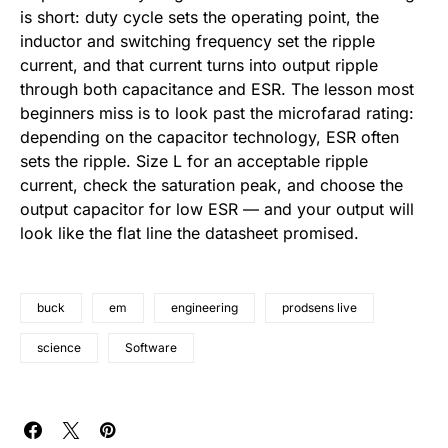
is short: duty cycle sets the operating point, the
inductor and switching frequency set the ripple
current, and that current turns into output ripple
through both capacitance and ESR. The lesson most
beginners miss is to look past the microfarad rating:
depending on the capacitor technology, ESR often
sets the ripple. Size L for an acceptable ripple
current, check the saturation peak, and choose the
output capacitor for low ESR — and your output will
look like the flat line the datasheet promised.
buck
em
engineering
prodsens live
science
Software