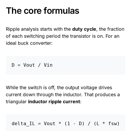
The core formulas
Ripple analysis starts with the
duty cycle
, the fraction
of each switching period the transistor is on. For an
ideal buck converter:
While the switch is off, the output voltage drives
current down through the inductor. That produces a
triangular
inductor ripple current
: