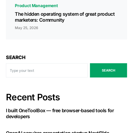
Product Management
The hidden operating system of great product
marketers: Community
May 25, 2026
SEARCH
SEARCH
Recent Posts
I built OneToolBox — free browser-based tools for
developers