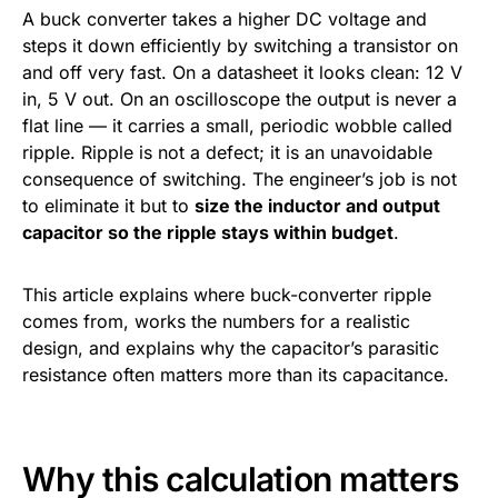
A buck converter takes a higher DC voltage and
steps it down efficiently by switching a transistor on
and off very fast. On a datasheet it looks clean: 12 V
in, 5 V out. On an oscilloscope the output is never a
flat line — it carries a small, periodic wobble called
ripple. Ripple is not a defect; it is an unavoidable
consequence of switching. The engineer’s job is not
to eliminate it but to
size the inductor and output
capacitor so the ripple stays within budget
.
This article explains where buck-converter ripple
comes from, works the numbers for a realistic
design, and explains why the capacitor’s parasitic
resistance often matters more than its capacitance.
Why this calculation matters