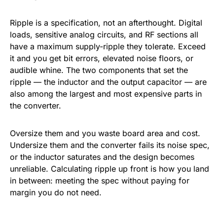
Ripple is a specification, not an afterthought. Digital
loads, sensitive analog circuits, and RF sections all
have a maximum supply-ripple they tolerate. Exceed
it and you get bit errors, elevated noise floors, or
audible whine. The two components that set the
ripple — the inductor and the output capacitor — are
also among the largest and most expensive parts in
the converter.
Oversize them and you waste board area and cost.
Undersize them and the converter fails its noise spec,
or the inductor saturates and the design becomes
unreliable. Calculating ripple up front is how you land
in between: meeting the spec without paying for
margin you do not need.