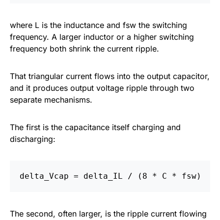
where L is the inductance and fsw the switching
frequency. A larger inductor or a higher switching
frequency both shrink the current ripple.
That triangular current flows into the output capacitor,
and it produces output voltage ripple through two
separate mechanisms.
The first is the capacitance itself charging and
discharging:
The second, often larger, is the ripple current flowing