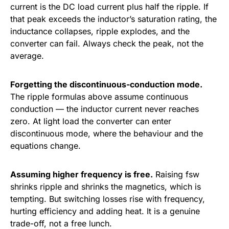
current is the DC load current plus half the ripple. If
that peak exceeds the inductor’s saturation rating, the
inductance collapses, ripple explodes, and the
converter can fail. Always check the peak, not the
average.
Forgetting the discontinuous-conduction mode.
The ripple formulas above assume continuous
conduction — the inductor current never reaches
zero. At light load the converter can enter
discontinuous mode, where the behaviour and the
equations change.
Assuming higher frequency is free.
Raising fsw
shrinks ripple and shrinks the magnetics, which is
tempting. But switching losses rise with frequency,
hurting efficiency and adding heat. It is a genuine
trade-off, not a free lunch.