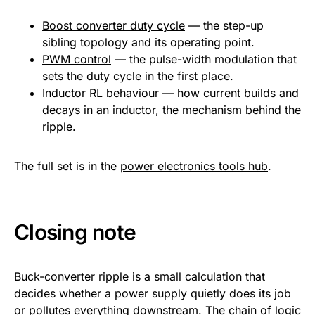
Boost converter duty cycle
— the step-up
sibling topology and its operating point.
PWM control
— the pulse-width modulation that
sets the duty cycle in the first place.
Inductor RL behaviour
— how current builds and
decays in an inductor, the mechanism behind the
ripple.
The full set is in the
power electronics tools hub
.
Closing note
Buck-converter ripple is a small calculation that
decides whether a power supply quietly does its job
or pollutes everything downstream. The chain of logic