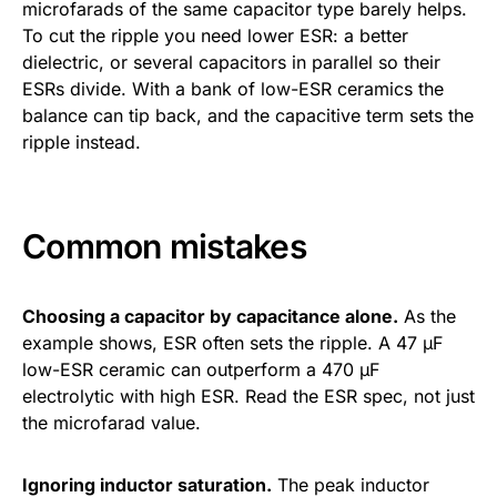
microfarads of the same capacitor type barely helps.
To cut the ripple you need lower ESR: a better
dielectric, or several capacitors in parallel so their
ESRs divide. With a bank of low-ESR ceramics the
balance can tip back, and the capacitive term sets the
ripple instead.
Common mistakes
Choosing a capacitor by capacitance alone.
As the
example shows, ESR often sets the ripple. A 47 µF
low-ESR ceramic can outperform a 470 µF
electrolytic with high ESR. Read the ESR spec, not just
the microfarad value.
Ignoring inductor saturation.
The peak inductor