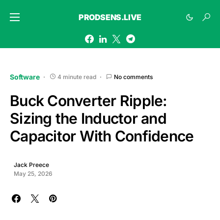
PRODSENS.LIVE
Software
4 minute read
No comments
Buck Converter Ripple:
Sizing the Inductor and
Capacitor With Confidence
Jack Preece
May 25, 2026