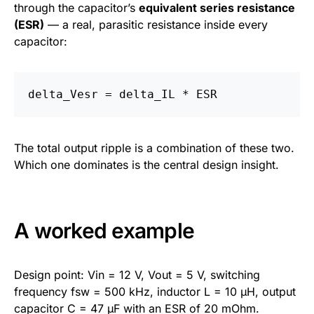
through the capacitor’s
equivalent series resistance
(ESR)
— a real, parasitic resistance inside every
capacitor:
The total output ripple is a combination of these two.
Which one dominates is the central design insight.
A worked example
Design point: Vin = 12 V, Vout = 5 V, switching
frequency fsw = 500 kHz, inductor L = 10 µH, output
capacitor C = 47 µF with an ESR of 20 mOhm.