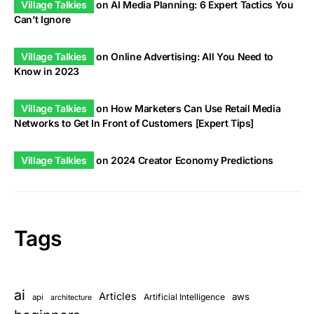
Village Talkies
on
AI Media Planning: 6 Expert Tactics You
Can’t Ignore
Village Talkies
on
Online Advertising: All You Need to
Know in 2023
Village Talkies
on
How Marketers Can Use Retail Media
Networks to Get In Front of Customers [Expert Tips]
Village Talkies
on
2024 Creator Economy Predictions
Tags
ai
Articles
aws
Artificial Intelligence
api
architecture