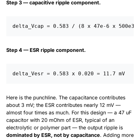
Step 3 — capacitive ripple component.
Step 4 — ESR ripple component.
Here is the punchline. The capacitance contributes
about 3 mV; the ESR contributes nearly 12 mV —
almost four times as much. For this design — a 47 uF
capacitor with 20 mOhm of ESR, typical of an
electrolytic or polymer part — the output ripple is
dominated by ESR, not by capacitance
. Adding more