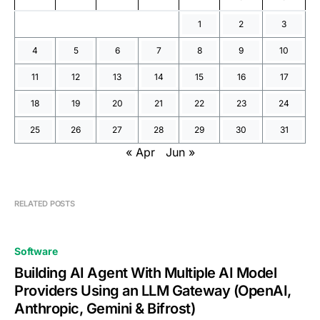
1
2
3
4
5
6
7
8
9
10
11
12
13
14
15
16
17
18
19
20
21
22
23
24
25
26
27
28
29
30
31
« Apr
Jun »
RELATED POSTS
Software
Building AI Agent With Multiple AI Model
Providers Using an LLM Gateway (OpenAI,
Anthropic, Gemini & Bifrost)