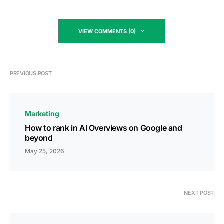
VIEW COMMENTS (0)
PREVIOUS POST
Marketing
How to rank in AI Overviews on Google and
beyond
May 25, 2026
NEXT POST