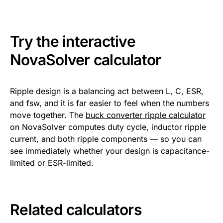
Try the interactive
NovaSolver calculator
Ripple design is a balancing act between L, C, ESR,
and fsw, and it is far easier to feel when the numbers
move together. The
buck converter ripple calculator
on NovaSolver computes duty cycle, inductor ripple
current, and both ripple components — so you can
see immediately whether your design is capacitance-
limited or ESR-limited.
Related calculators