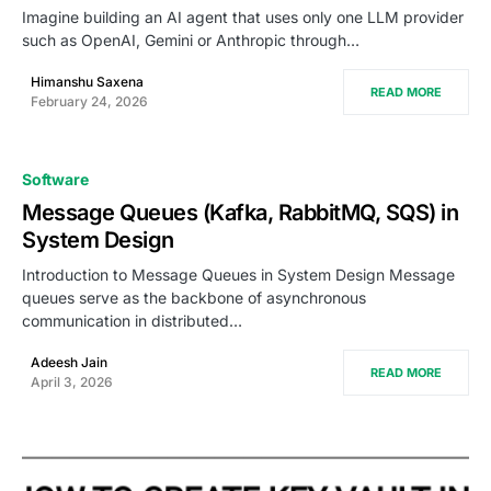
Imagine building an AI agent that uses only one LLM provider
such as OpenAI, Gemini or Anthropic through…
Himanshu Saxena
READ MORE
February 24, 2026
Software
Message Queues (Kafka, RabbitMQ, SQS) in
System Design
Introduction to Message Queues in System Design Message
queues serve as the backbone of asynchronous
communication in distributed…
Adeesh Jain
READ MORE
April 3, 2026