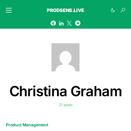
PRODSENS.LIVE
Christina Graham
27 posts
Product Management