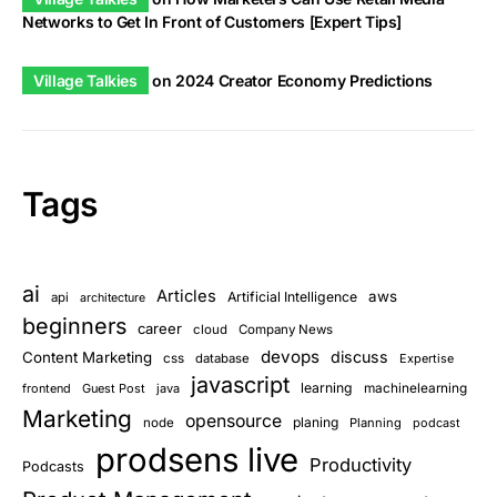
Networks to Get In Front of Customers [Expert Tips]
Village Talkies
on
2024 Creator Economy Predictions
Tags
ai
Articles
aws
Artificial Intelligence
api
architecture
beginners
career
cloud
Company News
devops
discuss
Content Marketing
css
database
Expertise
javascript
learning
frontend
Guest Post
java
machinelearning
Marketing
opensource
planing
node
Planning
podcast
prodsens live
Productivity
Podcasts