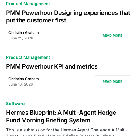
Product Management
PMM Powerhour Designing experiences that
put the customer first
Christina Graham
READ MORE
June 25, 2026
Product Management
PMM Powerhour KPI and metrics
Christina Graham
READ MORE
June 16, 2026
Software
Hermes Blueprint: A Multi-Agent Hedge
Fund Morning Briefing System
This is a submission for the Hermes Agent Challenge A Multi-