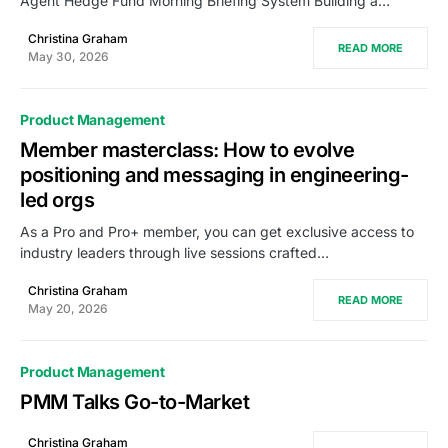
Agent Hedge Fund Morning Briefing System Building a…
Christina Graham
READ MORE
May 30, 2026
Product Management
Member masterclass: How to evolve
positioning and messaging in engineering-
led orgs
As a Pro and Pro+ member, you can get exclusive access to
industry leaders through live sessions crafted…
Christina Graham
READ MORE
May 20, 2026
Product Management
PMM Talks Go-to-Market
Christina Graham