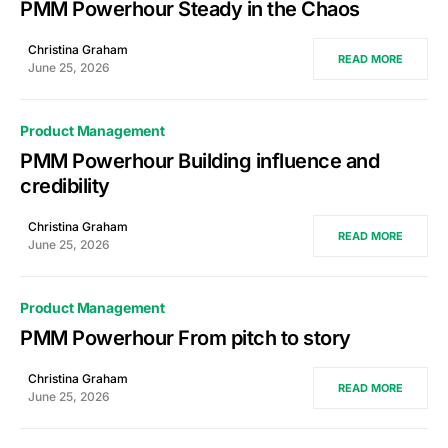
PMM Powerhour Steady in the Chaos
Christina Graham
READ MORE
June 25, 2026
Product Management
PMM Powerhour Building influence and
credibility
Christina Graham
READ MORE
June 25, 2026
Product Management
PMM Powerhour From pitch to story
Christina Graham
READ MORE
June 25, 2026