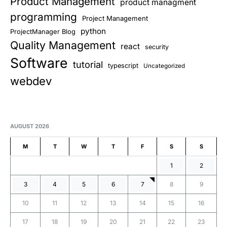
Product Management
product managment
programming
Project Management
python
ProjectManager Blog
Quality Management
react
security
Software
tutorial
typescript
Uncategorized
webdev
AUGUST 2026
M
T
W
T
F
S
S
1
2
3
4
5
6
7
8
9
10
11
12
13
14
15
16
17
18
19
20
21
22
23