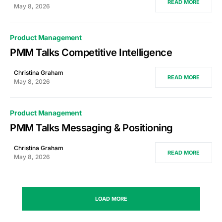
READ MORE
May 8, 2026
Product Management
PMM Talks Competitive Intelligence
Christina Graham
READ MORE
May 8, 2026
Product Management
PMM Talks Messaging & Positioning
Christina Graham
READ MORE
May 8, 2026
LOAD MORE