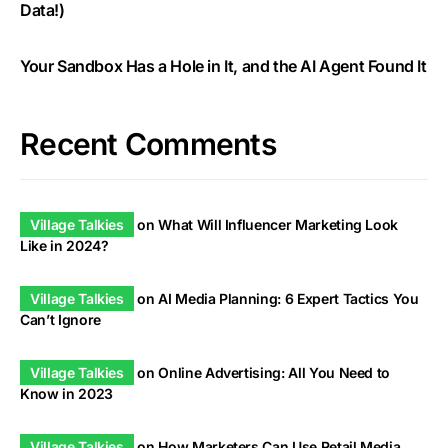
Data!)
Your Sandbox Has a Hole in It, and the AI Agent Found It
Recent Comments
Village Talkies
on
What Will Influencer Marketing Look
Like in 2024?
Village Talkies
on
AI Media Planning: 6 Expert Tactics You
Can’t Ignore
Village Talkies
on
Online Advertising: All You Need to
Know in 2023
Village Talkies
on
How Marketers Can Use Retail Media