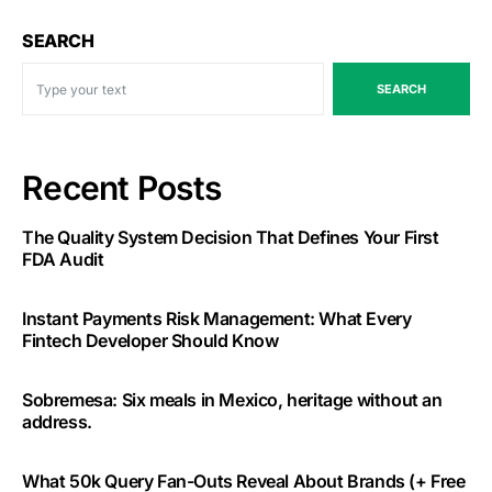
SEARCH
SEARCH
Recent Posts
The Quality System Decision That Defines Your First
FDA Audit
Instant Payments Risk Management: What Every
Fintech Developer Should Know
Sobremesa: Six meals in Mexico, heritage without an
address.
What 50k Query Fan-Outs Reveal About Brands (+ Free