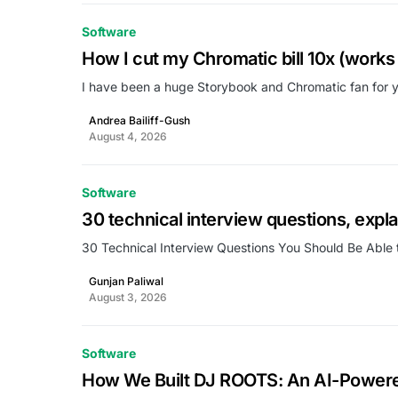
Software
How I cut my Chromatic bill 10x (works 
I have been a huge Storybook and Chromatic fan for ye
Andrea Bailiff-Gush
August 4, 2026
Software
30 technical interview questions, expl
30 Technical Interview Questions You Should Be Able 
Gunjan Paliwal
August 3, 2026
Software
How We Built DJ ROOTS: An AI-Power