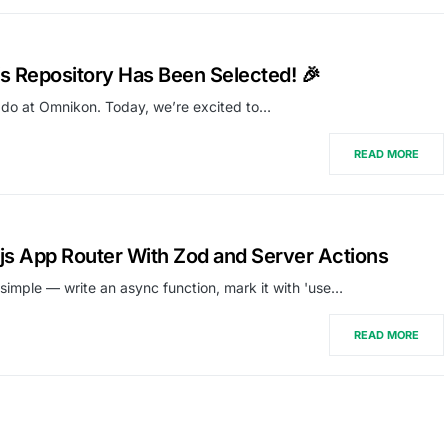
 Repository Has Been Selected! 🎉
 do at Omnikon. Today, we’re excited to…
READ MORE
.js App Router With Zod and Server Actions
 simple — write an async function, mark it with 'use…
READ MORE