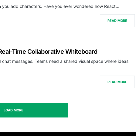
en you add characters. Have you ever wondered how React…
READ MORE
eal-Time Collaborative Whiteboard
 chat messages. Teams need a shared visual space where ideas
READ MORE
LOAD MORE