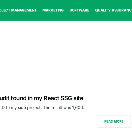
OJECT MANAGEMENT
MARKETING
SOFTWARE
QUALITY ASSURANC
udit found in my React SSG site
D to my side project. The result was 1,600…
READ MORE