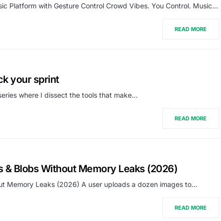
ic Platform with Gesture Control Crowd Vibes. You Control. Music…
READ MORE
ck your sprint
series where I dissect the tools that make…
READ MORE
es & Blobs Without Memory Leaks (2026)
hout Memory Leaks (2026) A user uploads a dozen images to…
READ MORE