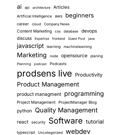
ai
Articles
api
architecture
beginners
aws
Artificial Intelligence
career
cloud
Company News
devops
Content Marketing
css
database
discuss
Guest Post
java
Expertise
frontend
javascript
learning
machinelearning
Marketing
opensource
planing
node
Podcasts
Planning
podcast
prodsens live
Productivity
Product Management
programming
product managment
Project Management
ProjectManager Blog
Quality Management
python
Software
tutorial
react
security
webdev
typescript
Uncategorized