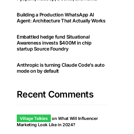
Building a Production WhatsApp AI
Agent: Architecture That Actually Works
Embattled hedge fund Situational
Awareness invests $400M in chip
startup Source Foundry
Anthropic is turning Claude Code’s auto
mode on by default
Recent Comments
Village Talkies
on
What Will Influencer
Marketing Look Like in 2024?