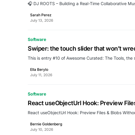
🎧 DJ ROOTS – Building a Real-Time Collaborative Mus
Sarah Perez
July 13, 2026
Software
Swiper: the touch slider that won’t wre
This is entry #10 of Awesome Curated: The Tools, the 
Ella Berylo
July 11, 2026
Software
React useObjectUrl Hook: Preview Fil
React useObjectUrl Hook: Preview Files & Blobs Wit
Bernie Goldenberg
July 10, 2026