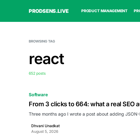
PRODSENS.LIVE
PRODUCT MANAGEMENT
PR
BROWSING TAG
react
652 posts
Software
From 3 clicks to 664: what a real SEO a
Three months ago I wrote a post about adding JSON-L
Dhvani Unadkat
August 5, 2026