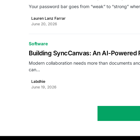
Your password bar goes from “weak” to “strong” wh
Lauren Lanz Farrar
June 20, 2026
Software
Building SyncCanvas: An AI-Powered R
Modern collaboration needs more than documents and
can…
Labdhie
June 19, 2026