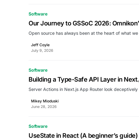
Software
Our Journey to GSSoC 2026: Omnikon’s
Open source has always been at the heart of what we
Jeff Coyle
July 9, 2026
Software
Building a Type-Safe API Layer in Next
Server Actions in Next.js App Router look deceptively
Mikey Mioduski
June 28, 2026
Software
UseState in React (A beginner’s guide)