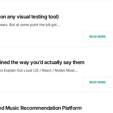
on any visual testing tool)
ars. But at some point the bill got…
READ MORE
ained the way you’d actually say them
to Explain Out Loud (JS / React / Node) Most…
READ MORE
ed Music Recommendation Platform