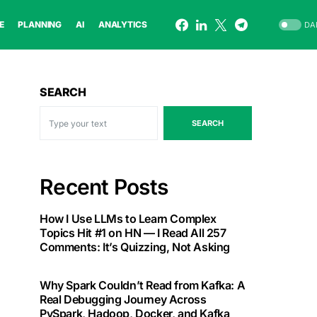
E
PLANNING
AI
ANALYTICS
DA
SEARCH
SEARCH
Recent Posts
How I Use LLMs to Learn Complex
Topics Hit #1 on HN — I Read All 257
Comments: It’s Quizzing, Not Asking
Why Spark Couldn’t Read from Kafka: A
Real Debugging Journey Across
PySpark, Hadoop, Docker, and Kafka