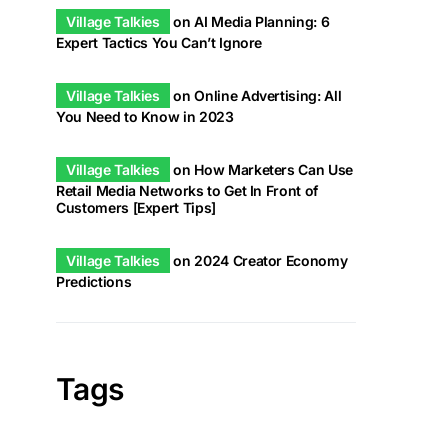
Village Talkies
on
AI Media Planning: 6
Expert Tactics You Can’t Ignore
Village Talkies
on
Online Advertising: All
You Need to Know in 2023
Village Talkies
on
How Marketers Can Use
Retail Media Networks to Get In Front of
Customers [Expert Tips]
Village Talkies
on
2024 Creator Economy
Predictions
Tags