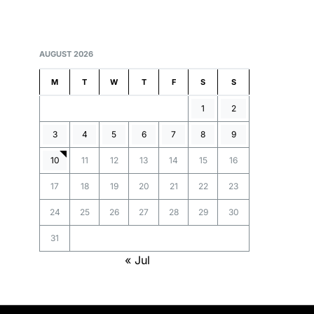
AUGUST 2026
M
T
W
T
F
S
S
1
2
3
4
5
6
7
8
9
10
11
12
13
14
15
16
17
18
19
20
21
22
23
24
25
26
27
28
29
30
31
« Jul