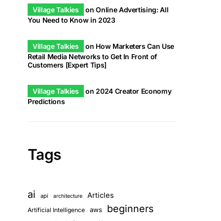
Village Talkies
on
Online Advertising: All
You Need to Know in 2023
Village Talkies
on
How Marketers Can Use
Retail Media Networks to Get In Front of
Customers [Expert Tips]
Village Talkies
on
2024 Creator Economy
Predictions
Tags
ai
Articles
api
architecture
beginners
aws
Artificial Intelligence