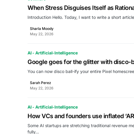
When Stress Disguises Itself as Rational
Introduction Hello. Today, I want to write a short arti
Sharla Moody
May 22, 2026
AI - Artificial-Intelligence
Google goes for the glitter with disco-bal
You can now disco ball-ify your entire Pixel homescre
Sarah Perez
May 22, 2026
AI - Artificial-Intelligence
How VCs and founders use inflated ‘AR
Some AI startups are stretching traditional revenue me
fully…