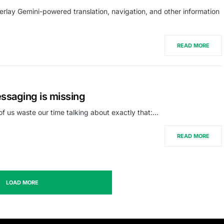
lay Gemini-powered translation, navigation, and other information
READ MORE
essaging is missing
of us waste our time talking about exactly that:…
READ MORE
LOAD MORE