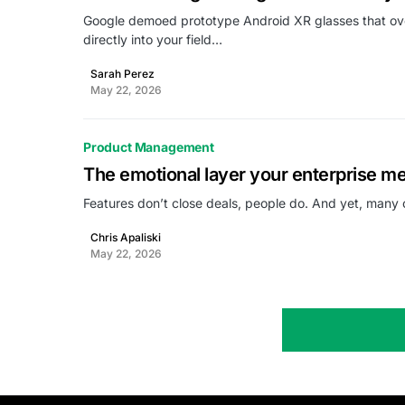
Google demoed prototype Android XR glasses that over
directly into your field…
Sarah Perez
May 22, 2026
Product Management
The emotional layer your enterprise m
Features don’t close deals, people do. And yet, many 
Chris Apaliski
May 22, 2026