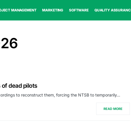
OJECT MANAGEMENT
MARKETING
SOFTWARE
QUALITY ASSURANC
026
 of dead pilots
ordings to reconstruct them, forcing the NTSB to temporarily…
READ MORE