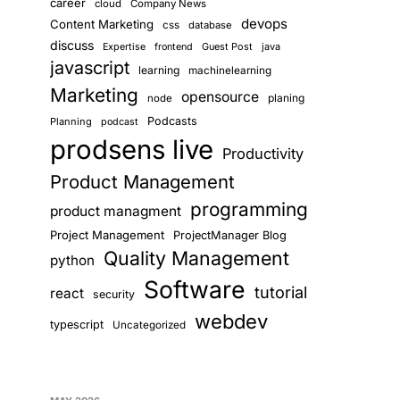
career
cloud
Company News
devops
Content Marketing
css
database
discuss
Guest Post
java
Expertise
frontend
javascript
learning
machinelearning
Marketing
opensource
planing
node
Podcasts
Planning
podcast
prodsens live
Productivity
Product Management
programming
product managment
Project Management
ProjectManager Blog
Quality Management
python
Software
tutorial
react
security
webdev
typescript
Uncategorized