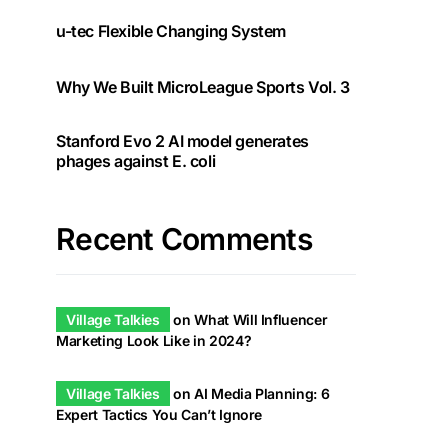
u-tec Flexible Changing System
Why We Built MicroLeague Sports Vol. 3
Stanford Evo 2 AI model generates
phages against E. coli
Recent Comments
Village Talkies
on
What Will Influencer
Marketing Look Like in 2024?
Village Talkies
on
AI Media Planning: 6
Expert Tactics You Can’t Ignore