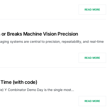
READ MORE
 or Breaks Machine Vision Precision
aging systems are central to precision, repeatability, and real-time
READ MORE
Time (with code)
e) Y Combinator Demo Day is the single most…
READ MORE