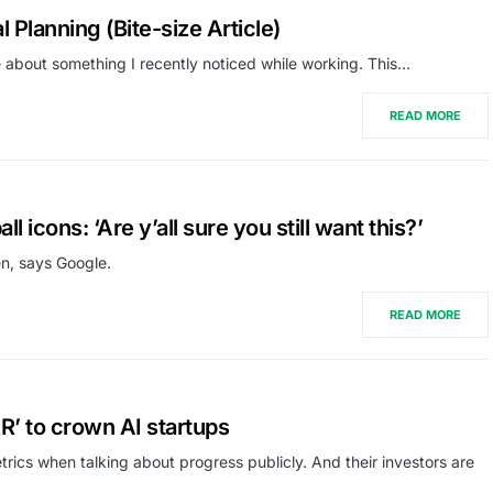
 Planning (Bite-size Article)
cle about something I recently noticed while working. This…
READ MORE
l icons: ‘Are y’all sure you still want this?’
en, says Google.
READ MORE
R’ to crown AI startups
trics when talking about progress publicly. And their investors are