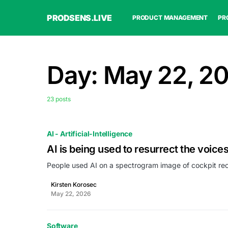
PRODSENS.LIVE
PRODUCT MANAGEMENT
PR
Day:
May 22, 2
23 posts
AI - Artificial-Intelligence
AI is being used to resurrect the voices
People used AI on a spectrogram image of cockpit rec
Kirsten Korosec
May 22, 2026
Software