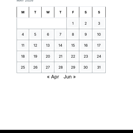
MAY 2026
M
T
W
T
F
S
S
1
2
3
4
5
6
7
8
9
10
11
12
13
14
15
16
17
18
19
20
21
22
23
24
25
26
27
28
29
30
31
« Apr
Jun »