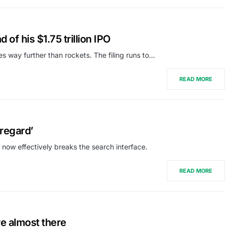
of his $1.75 trillion IPO
oes way further than rockets. The filing runs to…
READ MORE
regard’
 now effectively breaks the search interface.
READ MORE
re almost there