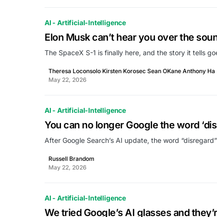
AI - Artificial-Intelligence
Elon Musk can’t hear you over the sound 
The SpaceX S-1 is finally here, and the story it tells g
Theresa Loconsolo Kirsten Korosec Sean OKane Anthony Ha
May 22, 2026
AI - Artificial-Intelligence
You can no longer Google the word ‘dis
After Google Search’s AI update, the word “disregard”
Russell Brandom
May 22, 2026
AI - Artificial-Intelligence
We tried Google’s AI glasses and they’