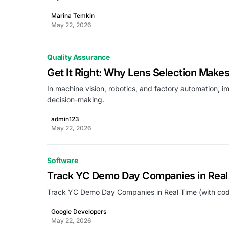
Marina Temkin
May 22, 2026
Quality Assurance
Get It Right: Why Lens Selection Makes
In machine vision, robotics, and factory automation, im
decision-making.
admin123
May 22, 2026
Software
Track YC Demo Day Companies in Real 
Track YC Demo Day Companies in Real Time (with cod
Google Developers
May 22, 2026