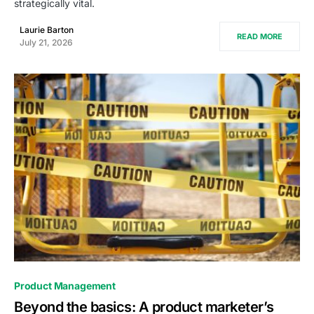
strategically vital.
Laurie Barton
READ MORE
July 21, 2026
0
Product Management
Beyond the basics: A product marketer’s