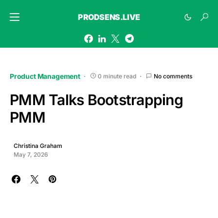
PRODSENS.LIVE
Product Management
0 minute read
No comments
PMM Talks Bootstrapping
PMM
Christina Graham
May 7, 2026