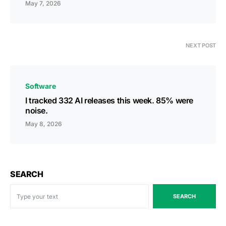
May 7, 2026
NEXT POST
Software
I tracked 332 AI releases this week. 85% were
noise.
May 8, 2026
SEARCH
SEARCH