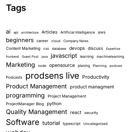
Tags
ai
Articles
aws
Artificial Intelligence
api
architecture
beginners
career
cloud
Company News
devops
discuss
Content Marketing
css
database
Expertise
javascript
learning
frontend
Guest Post
java
machinelearning
Marketing
opensource
planing
node
Planning
podcast
prodsens live
Productivity
Podcasts
Product Management
product managment
programming
Project Management
python
ProjectManager Blog
Quality Management
react
security
Software
tutorial
typescript
Uncategorized