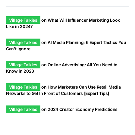
Village Talkies
on
What Will Influencer Marketing Look
Like in 2024?
Village Talkies
on
AI Media Planning: 6 Expert Tactics You
Can’t Ignore
Village Talkies
on
Online Advertising: All You Need to
Know in 2023
Village Talkies
on
How Marketers Can Use Retail Media
Networks to Get In Front of Customers [Expert Tips]
Village Talkies
on
2024 Creator Economy Predictions