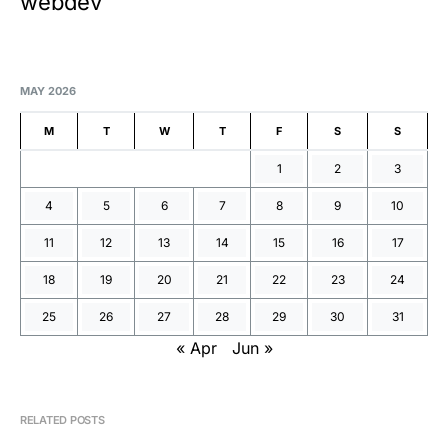
webdev
MAY 2026
M
T
W
T
F
S
S
1
2
3
4
5
6
7
8
9
10
11
12
13
14
15
16
17
18
19
20
21
22
23
24
25
26
27
28
29
30
31
« Apr
Jun »
RELATED POSTS