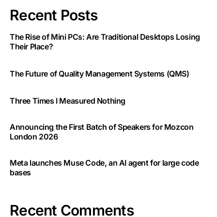
Recent Posts
The Rise of Mini PCs: Are Traditional Desktops Losing
Their Place?
The Future of Quality Management Systems (QMS)
Three Times I Measured Nothing
Announcing the First Batch of Speakers for Mozcon
London 2026
Meta launches Muse Code, an AI agent for large code
bases
Recent Comments