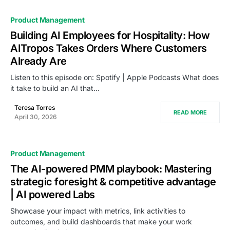
Product Management
Building AI Employees for Hospitality: How
AITropos Takes Orders Where Customers
Already Are
Listen to this episode on: Spotify | Apple Podcasts What does
it take to build an AI that…
Teresa Torres
READ MORE
April 30, 2026
Product Management
The AI-powered PMM playbook: Mastering
strategic foresight & competitive advantage
| AI powered Labs
Showcase your impact with metrics, link activities to
outcomes, and build dashboards that make your work