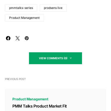
pmmtalks-series
prodsens live
Product Management
VIEW COMMENTS (0)
PREVIOUS POST
Product Management
PMM Talks Product Market Fit