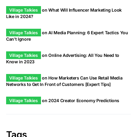
Village Talkies
on
What Will Influencer Marketing Look
Like in 2024?
Village Talkies
on
AI Media Planning: 6 Expert Tactics You
Can’t Ignore
Village Talkies
on
Online Advertising: All You Need to
Know in 2023
Village Talkies
on
How Marketers Can Use Retail Media
Networks to Get In Front of Customers [Expert Tips]
Village Talkies
on
2024 Creator Economy Predictions
Tags