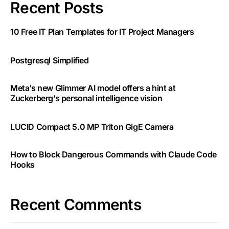
Recent Posts
10 Free IT Plan Templates for IT Project Managers
Postgresql Simplified
Meta’s new Glimmer AI model offers a hint at
Zuckerberg’s personal intelligence vision
LUCID Compact 5.0 MP Triton GigE Camera
How to Block Dangerous Commands with Claude Code
Hooks
Recent Comments