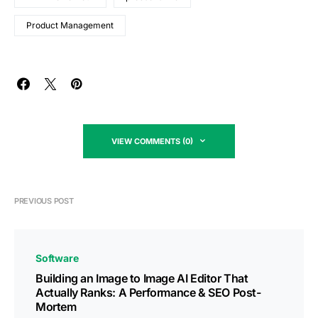
Product Management
VIEW COMMENTS (0)
PREVIOUS POST
Software
Building an Image to Image AI Editor That
Actually Ranks: A Performance & SEO Post-
Mortem