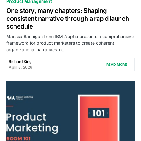
Product Management
One story, many chapters: Shaping
consistent narrative through a rapid launch
schedule
Marissa Bannigan from IBM Apptio presents a comprehensive
framework for product marketers to create coherent
organizational narratives in…
Richard King
READ MORE
April 8, 2026