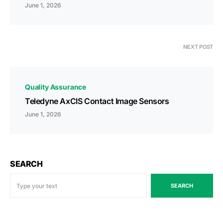
June 1, 2026
NEXT POST
Quality Assurance
Teledyne AxCIS Contact Image Sensors
June 1, 2026
SEARCH
SEARCH