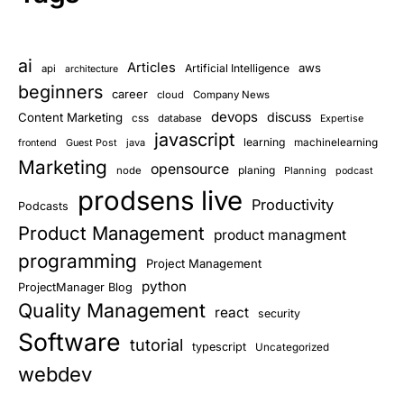
ai
Articles
aws
Artificial Intelligence
api
architecture
beginners
career
cloud
Company News
devops
discuss
Content Marketing
css
database
Expertise
javascript
learning
Guest Post
java
machinelearning
frontend
Marketing
opensource
planing
node
Planning
podcast
prodsens live
Productivity
Podcasts
Product Management
product managment
programming
Project Management
python
ProjectManager Blog
Quality Management
react
security
Software
tutorial
typescript
Uncategorized
webdev