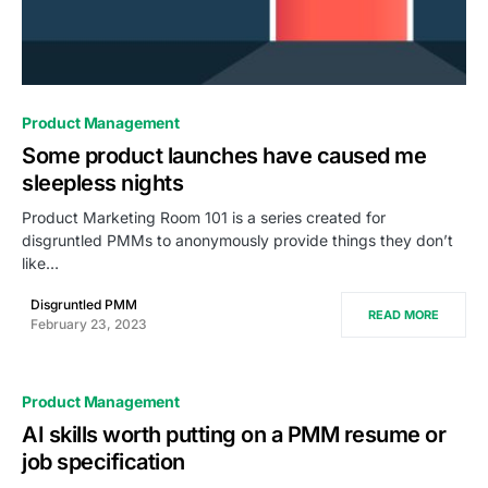
0
Product Management
Some product launches have caused me
sleepless nights
Product Marketing Room 101 is a series created for
disgruntled PMMs to anonymously provide things they don’t
like…
Disgruntled PMM
READ MORE
February 23, 2023
Product Management
AI skills worth putting on a PMM resume or
job specification