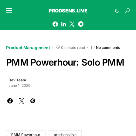
PRODSENS.LIVE
Product Management
0 minute read
No comments
PMM Powerhour: Solo PMM
Dev Team
June 1, 2026
PMM Powerhour
prodsens live