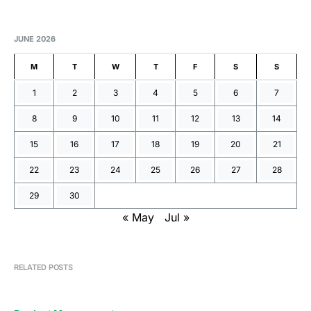
JUNE 2026
M
T
W
T
F
S
S
1
2
3
4
5
6
7
8
9
10
11
12
13
14
15
16
17
18
19
20
21
22
23
24
25
26
27
28
29
30
« May
Jul »
RELATED POSTS