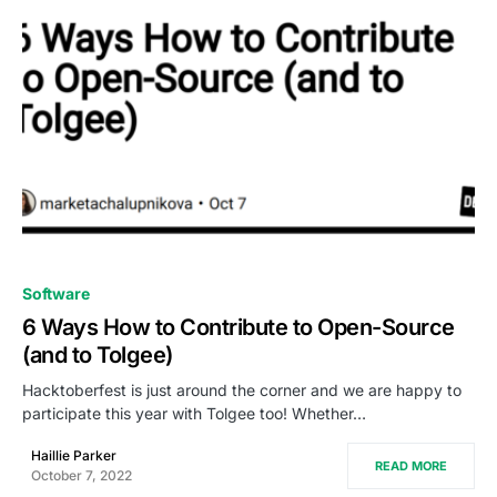
0
Software
6 Ways How to Contribute to Open-Source
(and to Tolgee)
Hacktoberfest is just around the corner and we are happy to
participate this year with Tolgee too! Whether…
Haillie Parker
READ MORE
October 7, 2022