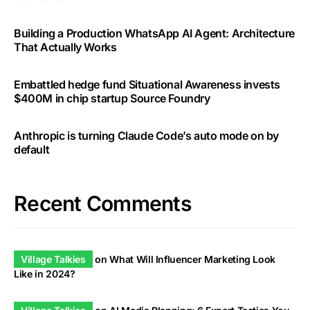
Building a Production WhatsApp AI Agent: Architecture
That Actually Works
Embattled hedge fund Situational Awareness invests
$400M in chip startup Source Foundry
Anthropic is turning Claude Code’s auto mode on by
default
Recent Comments
Village Talkies
on
What Will Influencer Marketing Look
Like in 2024?