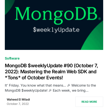
1
Software
MongoDB $weeklyUpdate #90 (October 7,
2022): Mastering the Realm Web SDK and
*Tons* of October Events!
It’ Friday. You know what that means… 🎉 Welcome to the
MongoDB $weeklyUpdate! 🎉 Each week, we bring…
Waheed El Miladi
READ MORE
October 7, 2022