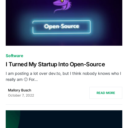
0
Software
I Turned My Startup Into Open-Source
I am posting a lot over dev.to, but I think nobody knows who I
really am 🙂 For…
Mallory Busch
READ MORE
October 7, 2022