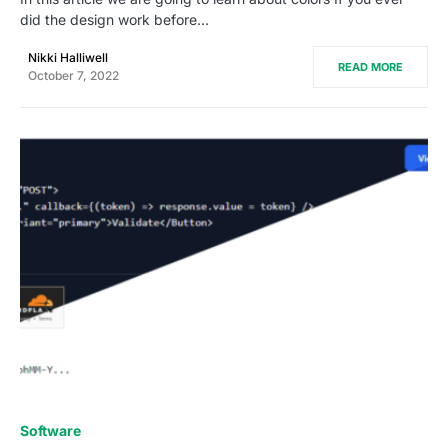
did the design work before…
Nikki Halliwell
READ MORE
October 7, 2022
0
Software