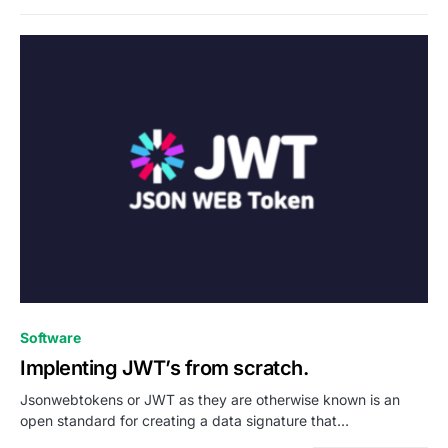
0
Software
Implenting JWT’s from scratch.
Jsonwebtokens or JWT as they are otherwise known is an
open standard for creating a data signature that…