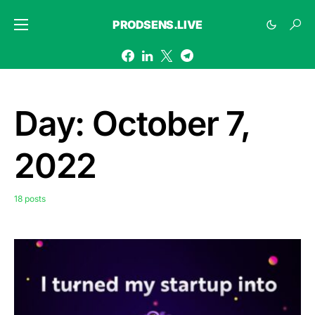
PRODSENS.LIVE
Day:
October 7,
2022
18 posts