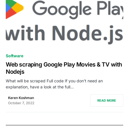
0
Software
Web scraping Google Play Movies & TV with
Nodejs
What will be scraped Full code If you don’t need an
explanation, have a look at the full…
Keren Koshman
READ MORE
October 7, 2022