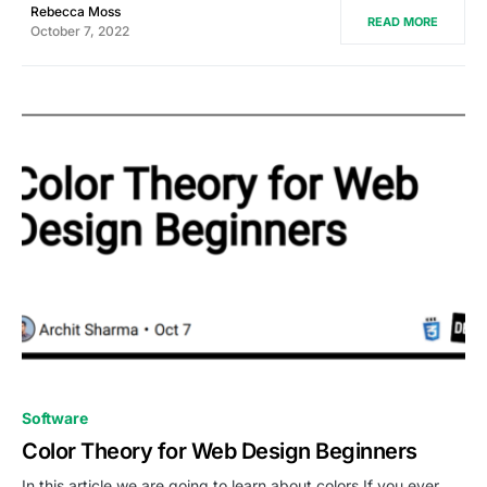
Rebecca Moss
READ MORE
October 7, 2022
0
Software
Color Theory for Web Design Beginners
In this article we are going to learn about colors If you ever