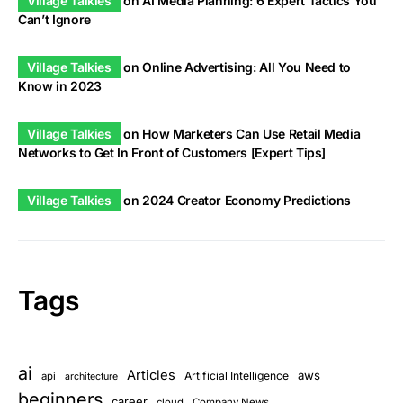
Village Talkies
on
AI Media Planning: 6 Expert Tactics You
Can’t Ignore
Village Talkies
on
Online Advertising: All You Need to
Know in 2023
Village Talkies
on
How Marketers Can Use Retail Media
Networks to Get In Front of Customers [Expert Tips]
Village Talkies
on
2024 Creator Economy Predictions
Tags
ai
Articles
aws
Artificial Intelligence
api
architecture
beginners
career
cloud
Company News