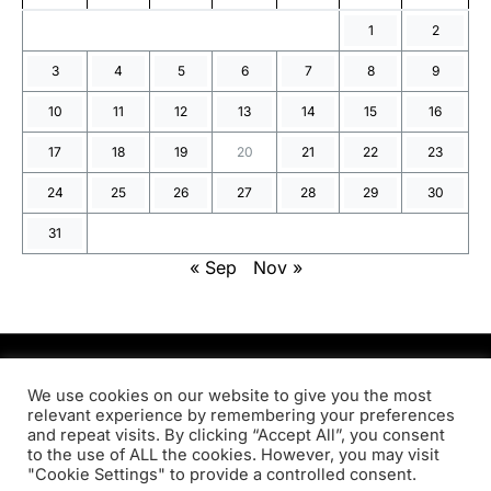
1
2
3
4
5
6
7
8
9
10
11
12
13
14
15
16
17
18
19
20
21
22
23
24
25
26
27
28
29
30
31
« Sep
Nov »
PRODSENS.LIVE
We use cookies on our website to give you the most
relevant experience by remembering your preferences
and repeat visits. By clicking “Accept All”, you consent
Designed & Developed by
Xezero.com
to the use of ALL the cookies. However, you may visit
"Cookie Settings" to provide a controlled consent.
Privacy Policy
Terms & Conditions
Contact us