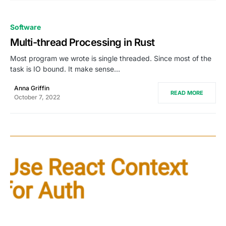
0
Software
Multi-thread Processing in Rust
Most program we wrote is single threaded. Since most of the
task is IO bound. It make sense…
Anna Griffin
READ MORE
October 7, 2022