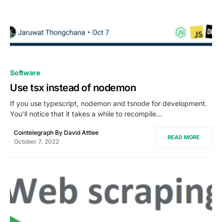
0
Software
Use tsx instead of nodemon
If you use typescript, nodemon and tsnode for development.
You’ll notice that it takes a while to recompile…
Cointelegraph By David Attlee
READ MORE
October 7, 2022