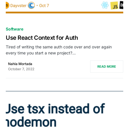
0
Software
Use React Context for Auth
Tired of writing the same auth code over and over again
every time you start a new project?…
Nahla Mortada
READ MORE
October 7, 2022