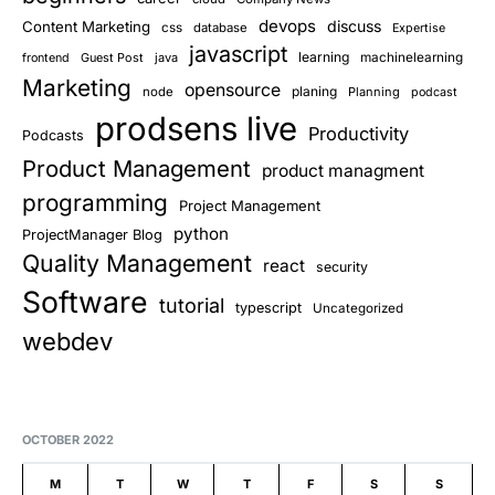
devops
discuss
Content Marketing
css
database
Expertise
javascript
learning
Guest Post
java
machinelearning
frontend
Marketing
opensource
planing
node
Planning
podcast
prodsens live
Productivity
Podcasts
Product Management
product managment
programming
Project Management
python
ProjectManager Blog
Quality Management
react
security
Software
tutorial
typescript
Uncategorized
webdev
OCTOBER 2022
M
T
W
T
F
S
S