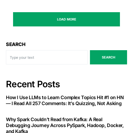
LOAD MORE
SEARCH
SEARCH
Recent Posts
How I Use LLMs to Learn Complex Topics Hit #1 on HN
— I Read All 257 Comments: It’s Quizzing, Not Asking
Why Spark Couldn’t Read from Kafka: A Real
Debugging Journey Across PySpark, Hadoop, Docker,
and Kafka