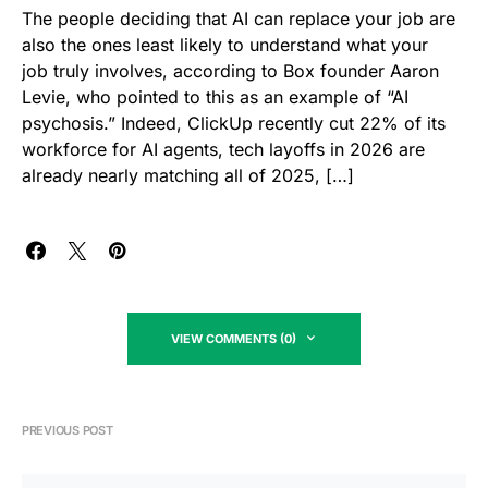
The people deciding that AI can replace your job are
also the ones least likely to understand what your
job truly involves, according to Box founder Aaron
Levie, who pointed to this as an example of “AI
psychosis.” Indeed, ClickUp recently cut 22% of its
workforce for AI agents, tech layoffs in 2026 are
already nearly matching all of 2025, […]
VIEW COMMENTS (0)
PREVIOUS POST