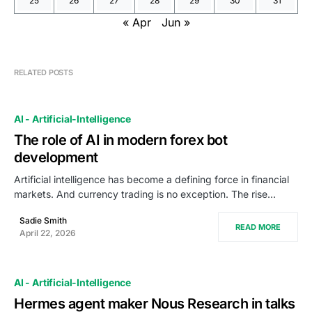
25
26
27
28
29
30
31
« Apr
Jun »
RELATED POSTS
AI - Artificial-Intelligence
The role of AI in modern forex bot
development
Artificial intelligence has become a defining force in financial
markets. And currency trading is no exception. The rise…
Sadie Smith
READ MORE
April 22, 2026
AI - Artificial-Intelligence
Hermes agent maker Nous Research in talks