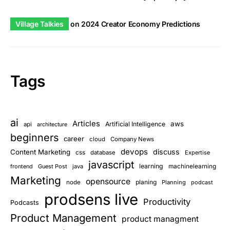
Village Talkies
on
2024 Creator Economy Predictions
Tags
ai
Articles
aws
Artificial Intelligence
api
architecture
beginners
career
cloud
Company News
devops
discuss
Content Marketing
css
database
Expertise
javascript
learning
frontend
Guest Post
java
machinelearning
Marketing
opensource
planing
node
Planning
podcast
prodsens live
Productivity
Podcasts
Product Management
product managment