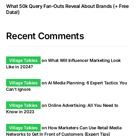
What 50k Query Fan-Outs Reveal About Brands (+ Free
Data!)
Recent Comments
Village Talkies
on
What Will Influencer Marketing Look
Like in 2024?
Village Talkies
on
AI Media Planning: 6 Expert Tactics You
Can’t Ignore
Village Talkies
on
Online Advertising: All You Need to
Know in 2023
Village Talkies
on
How Marketers Can Use Retail Media
Networks to Get In Front of Customers [Expert Tips]