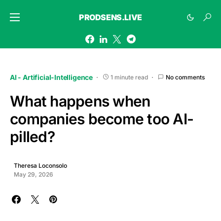
PRODSENS.LIVE
AI - Artificial-Intelligence
1 minute read
No comments
What happens when
companies become too AI-
pilled?
Theresa Loconsolo
May 29, 2026