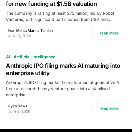
for new funding at $1.5B valuation
The company is raising at least $75 million, led by Robot
Ventures, with significant participation from USV and…
Ivan Mehta Marina Temkin
READ MORE
July 13, 2026
AI - Artificial-Intelligence
Anthropic IPO filing marks AI maturing into
enterprise utility
Anthropic’s IPO filing marks the maturation of generative AI
from a research-heavy venture phase into a stabilised
enterprise…
Ryan Daws
READ MORE
June 2, 2026