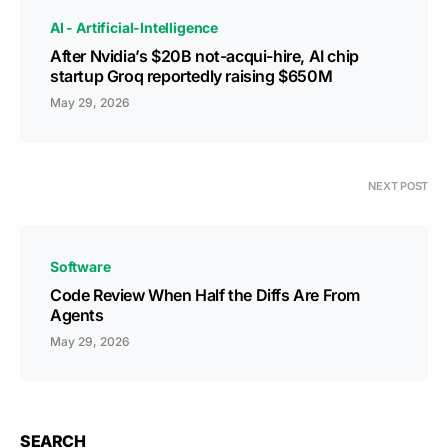
AI - Artificial-Intelligence
After Nvidia’s $20B not-acqui-hire, AI chip
startup Groq reportedly raising $650M
May 29, 2026
NEXT POST
Software
Code Review When Half the Diffs Are From
Agents
May 29, 2026
SEARCH