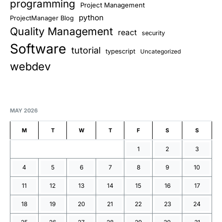
programming
Project Management
python
ProjectManager Blog
Quality Management
react
security
Software
tutorial
typescript
Uncategorized
webdev
MAY 2026
M
T
W
T
F
S
S
1
2
3
4
5
6
7
8
9
10
11
12
13
14
15
16
17
18
19
20
21
22
23
24