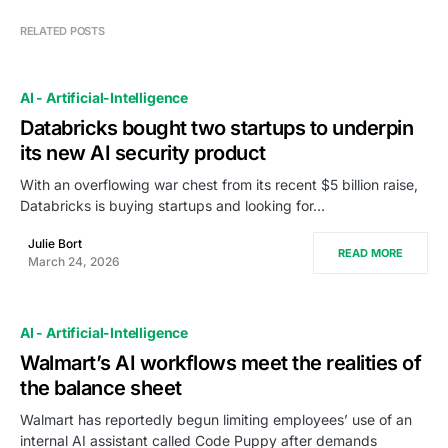
RELATED POSTS
AI - Artificial-Intelligence
Databricks bought two startups to underpin
its new AI security product
With an overflowing war chest from its recent $5 billion raise,
Databricks is buying startups and looking for…
Julie Bort
READ MORE
March 24, 2026
AI - Artificial-Intelligence
Walmart’s AI workflows meet the realities of
the balance sheet
Walmart has reportedly begun limiting employees’ use of an
internal AI assistant called Code Puppy after demands