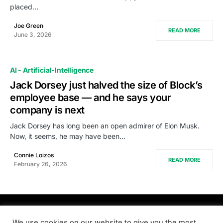
placed…
Joe Green
READ MORE
June 3, 2026
AI - Artificial-Intelligence
Jack Dorsey just halved the size of Block’s
employee base — and he says your
company is next
Jack Dorsey has long been an open admirer of Elon Musk.
Now, it seems, he may have been…
Connie Loizos
READ MORE
February 26, 2026
PRODSENS.LIVE
We use cookies on our website to give you the most