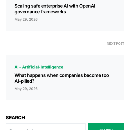
Scaling safe enterprise AI with OpenAI
governance frameworks
May 29, 2026
NEXT POST
AI - Artificial-Intelligence
What happens when companies become too
AI-pilled?
May 29, 2026
SEARCH