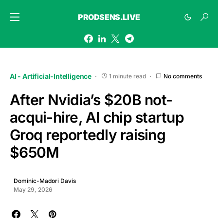
PRODSENS.LIVE
AI - Artificial-Intelligence
1 minute read
No comments
After Nvidia’s $20B not-
acqui-hire, AI chip startup
Groq reportedly raising
$650M
Dominic-Madori Davis
May 29, 2026