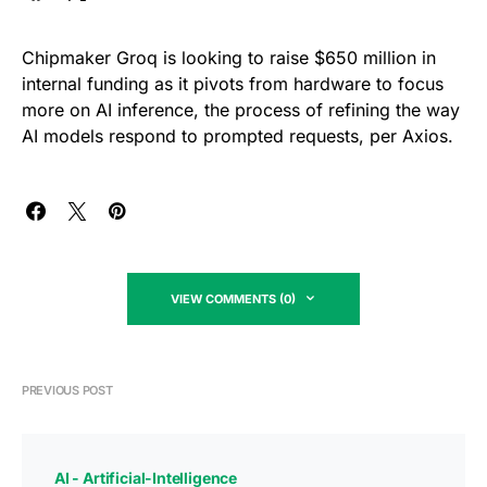
Chipmaker Groq is looking to raise $650 million in
internal funding as it pivots from hardware to focus
more on AI inference, the process of refining the way
AI models respond to prompted requests, per Axios.
VIEW COMMENTS (0)
PREVIOUS POST
AI - Artificial-Intelligence