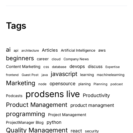
Tags
ai
Articles
aws
Artificial Intelligence
api
architecture
beginners
career
cloud
Company News
devops
discuss
Content Marketing
css
database
Expertise
javascript
learning
Guest Post
java
machinelearning
frontend
Marketing
opensource
planing
node
Planning
podcast
prodsens live
Productivity
Podcasts
Product Management
product managment
programming
Project Management
python
ProjectManager Blog
Quality Management
react
security