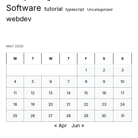
Software
tutorial
typescript
Uncategorized
webdev
MAY 2026
M
T
W
T
F
S
S
1
2
3
4
5
6
7
8
9
10
11
12
13
14
15
16
17
18
19
20
21
22
23
24
25
26
27
28
29
30
31
« Apr
Jun »