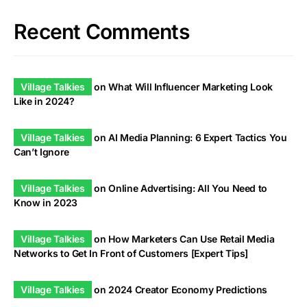
Recent Comments
Village Talkies
on
What Will Influencer Marketing Look
Like in 2024?
Village Talkies
on
AI Media Planning: 6 Expert Tactics You
Can’t Ignore
Village Talkies
on
Online Advertising: All You Need to
Know in 2023
Village Talkies
on
How Marketers Can Use Retail Media
Networks to Get In Front of Customers [Expert Tips]
Village Talkies
on
2024 Creator Economy Predictions