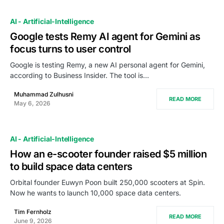
AI - Artificial-Intelligence
Google tests Remy AI agent for Gemini as
focus turns to user control
Google is testing Remy, a new AI personal agent for Gemini,
according to Business Insider. The tool is…
Muhammad Zulhusni
READ MORE
May 6, 2026
AI - Artificial-Intelligence
How an e-scooter founder raised $5 million
to build space data centers
Orbital founder Euwyn Poon built 250,000 scooters at Spin.
Now he wants to launch 10,000 space data centers.
Tim Fernholz
READ MORE
June 9, 2026