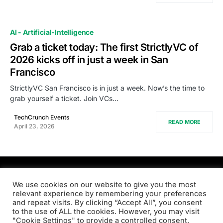
AI - Artificial-Intelligence
Grab a ticket today: The first StrictlyVC of
2026 kicks off in just a week in San
Francisco
StrictlyVC San Francisco is in just a week. Now’s the time to
grab yourself a ticket. Join VCs…
TechCrunch Events
READ MORE
April 23, 2026
PRODSENS.LIVE
We use cookies on our website to give you the most
relevant experience by remembering your preferences
and repeat visits. By clicking “Accept All”, you consent
Designed & Developed by
Xezero.com
to the use of ALL the cookies. However, you may visit
"Cookie Settings" to provide a controlled consent.
Privacy Policy
Terms & Conditions
Contact us