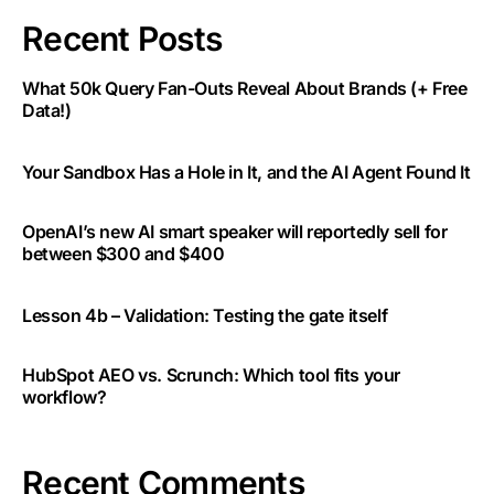
Recent Posts
What 50k Query Fan-Outs Reveal About Brands (+ Free
Data!)
Your Sandbox Has a Hole in It, and the AI Agent Found It
OpenAI’s new AI smart speaker will reportedly sell for
between $300 and $400
Lesson 4b – Validation: Testing the gate itself
HubSpot AEO vs. Scrunch: Which tool fits your
workflow?
Recent Comments