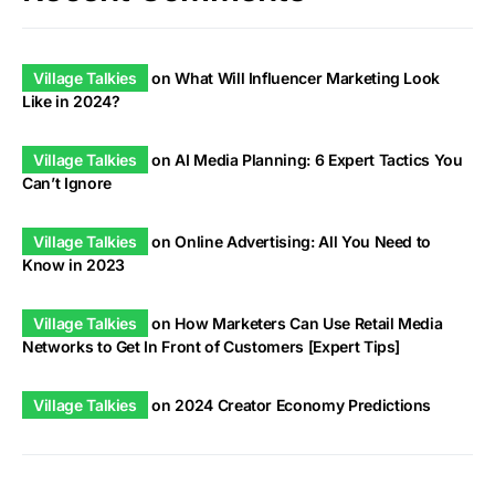
Village Talkies
on
What Will Influencer Marketing Look
Like in 2024?
Village Talkies
on
AI Media Planning: 6 Expert Tactics You
Can’t Ignore
Village Talkies
on
Online Advertising: All You Need to
Know in 2023
Village Talkies
on
How Marketers Can Use Retail Media
Networks to Get In Front of Customers [Expert Tips]
Village Talkies
on
2024 Creator Economy Predictions