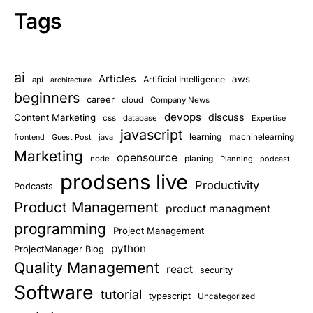
Tags
ai
Articles
aws
Artificial Intelligence
api
architecture
beginners
career
cloud
Company News
devops
discuss
Content Marketing
css
database
Expertise
javascript
learning
frontend
Guest Post
java
machinelearning
Marketing
opensource
planing
node
Planning
podcast
prodsens live
Productivity
Podcasts
Product Management
product managment
programming
Project Management
python
ProjectManager Blog
Quality Management
react
security
Software
tutorial
typescript
Uncategorized