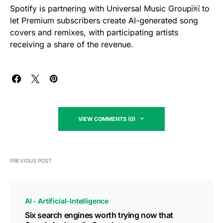
Spotify is partnering with Universal Music Group￼ to
let Premium subscribers create AI-generated song
covers and remixes, with participating artists
receiving a share of the revenue.
VIEW COMMENTS (0)
PREVIOUS POST
AI - Artificial-Intelligence
Six search engines worth trying now that