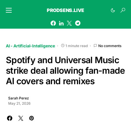
PRODSENS.LIVE
AI - Artificial-Intelligence
1 minute read
No comments
Spotify and Universal Music
strike deal allowing fan-made
AI covers and remixes
Sarah Perez
May 21, 2026