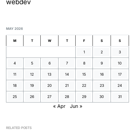
webdev
MAY 2026
M
T
W
T
F
S
S
1
2
3
4
5
6
7
8
9
10
11
12
13
14
15
16
17
18
19
20
21
22
23
24
25
26
27
28
29
30
31
« Apr
Jun »
RELATED POSTS