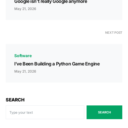
Google isn’t really Google anymore
May 21, 2026
NEXT POST
Software
I’ve Been Building a Python Game Engine
May 21, 2026
SEARCH
SEARCH