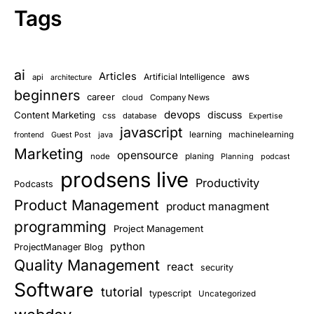
Tags
ai
Articles
aws
Artificial Intelligence
api
architecture
beginners
career
cloud
Company News
devops
discuss
Content Marketing
css
database
Expertise
javascript
learning
Guest Post
java
machinelearning
frontend
Marketing
opensource
planing
node
Planning
podcast
prodsens live
Productivity
Podcasts
Product Management
product managment
programming
Project Management
python
ProjectManager Blog
Quality Management
react
security
Software
tutorial
typescript
Uncategorized