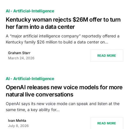
AI - Artificial-Intelligence
Kentucky woman rejects $26M offer to turn
her farm into a data center
A “major artificial intelligence company” reportedly offered a
Kentucky family $26 million to build a data center on…
Graham Starr
READ MORE
March 24, 2026
AI - Artificial-Intelligence
OpenAI releases new voice models for more
natural live conversations
OpenAI says its new voice mode can speak and listen at the
same time, a key ability for…
Ivan Mehta
READ MORE
July 8, 2026