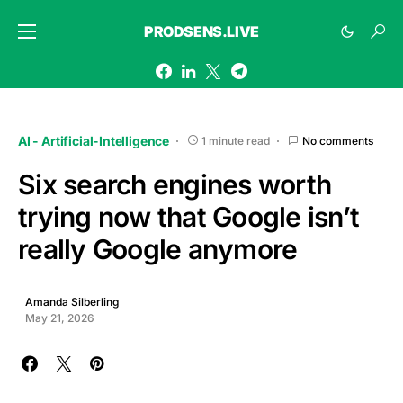
PRODSENS.LIVE
AI - Artificial-Intelligence
1 minute read
No comments
Six search engines worth
trying now that Google isn’t
really Google anymore
Amanda Silberling
May 21, 2026