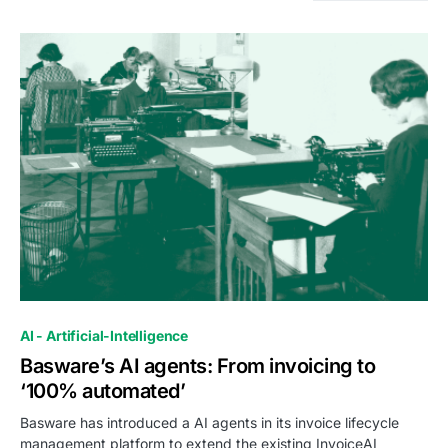
0
AI - Artificial-Intelligence
Basware’s AI agents: From invoicing to
‘100% automated’
Basware has introduced a AI agents in its invoice lifecycle
management platform to extend the existing InvoiceAI