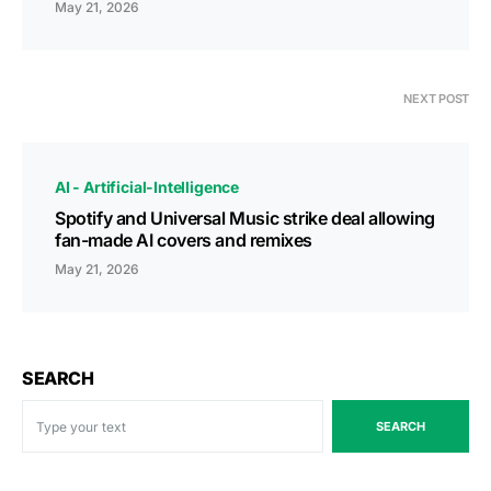
May 21, 2026
NEXT POST
AI - Artificial-Intelligence
Spotify and Universal Music strike deal allowing
fan-made AI covers and remixes
May 21, 2026
SEARCH
SEARCH