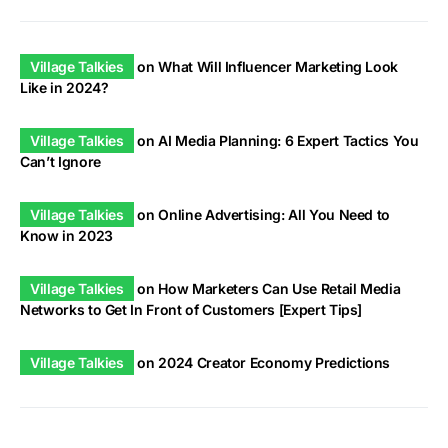
Village Talkies
on
What Will Influencer Marketing Look
Like in 2024?
Village Talkies
on
AI Media Planning: 6 Expert Tactics You
Can’t Ignore
Village Talkies
on
Online Advertising: All You Need to
Know in 2023
Village Talkies
on
How Marketers Can Use Retail Media
Networks to Get In Front of Customers [Expert Tips]
Village Talkies
on
2024 Creator Economy Predictions