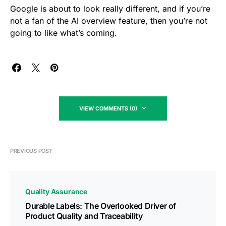
Google is about to look really different, and if you’re
not a fan of the AI overview feature, then you’re not
going to like what’s coming.
VIEW COMMENTS (0)
PREVIOUS POST
Quality Assurance
Durable Labels: The Overlooked Driver of
Product Quality and Traceability