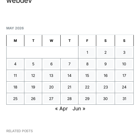
webdev
MAY 2026
M
T
W
T
F
S
S
1
2
3
4
5
6
7
8
9
10
11
12
13
14
15
16
17
18
19
20
21
22
23
24
25
26
27
28
29
30
31
« Apr
Jun »
RELATED POSTS