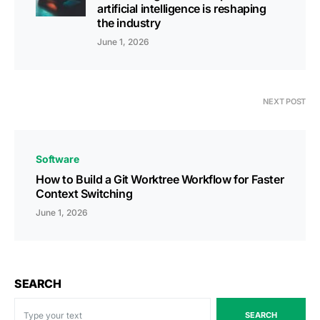
artificial intelligence is reshaping
the industry
June 1, 2026
NEXT POST
Software
How to Build a Git Worktree Workflow for Faster
Context Switching
June 1, 2026
SEARCH
SEARCH