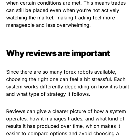
when certain conditions are met. This means trades
can still be placed even when you’re not actively
watching the market, making trading feel more
manageable and less overwhelming.
Why reviews are important
Since there are so many forex robots available,
choosing the right one can feel a bit stressful. Each
system works differently depending on how it is built
and what type of strategy it follows.
Reviews can give a clearer picture of how a system
operates, how it manages trades, and what kind of
results it has produced over time, which makes it
easier to compare options and avoid choosing a