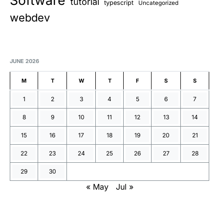
Software
tutorial
typescript
Uncategorized
webdev
JUNE 2026
M
T
W
T
F
S
S
1
2
3
4
5
6
7
8
9
10
11
12
13
14
15
16
17
18
19
20
21
22
23
24
25
26
27
28
29
30
« May
Jul »