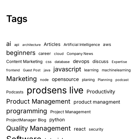
Tags
ai
Articles
aws
Artificial Intelligence
api
architecture
beginners
career
cloud
Company News
devops
discuss
Content Marketing
css
database
Expertise
javascript
learning
frontend
Guest Post
java
machinelearning
Marketing
opensource
planing
node
Planning
podcast
prodsens live
Productivity
Podcasts
Product Management
product managment
programming
Project Management
python
ProjectManager Blog
Quality Management
react
security