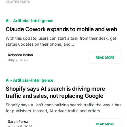
RELATED POSTS
AI - Artificial-Intelligence
Claude Cowork expands to mobile and web
With this update, users can start a task from their desk, get
status updates on their phone, and…
Rebecca Bellan
READ MORE
July 7, 2026
AI - Artificial-Intelligence
Shopify says AI search is driving more
traffic and sales, not replacing Google
Shopify says AI isn’t cannibalizing search traffic the way it has
for publishers. Instead, AI-driven traffic and orders…
Sarah Perez
READ MORE
August 5, 2026