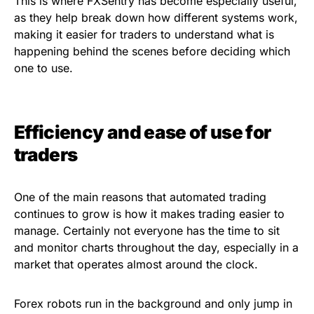
This is where FXSentry has become especially useful,
as they help break down how different systems work,
making it easier for traders to understand what is
happening behind the scenes before deciding which
one to use.
Efficiency and ease of use for
traders
One of the main reasons that automated trading
continues to grow is how it makes trading easier to
manage. Certainly not everyone has the time to sit
and monitor charts throughout the day, especially in a
market that operates almost around the clock.
Forex robots run in the background and only jump in