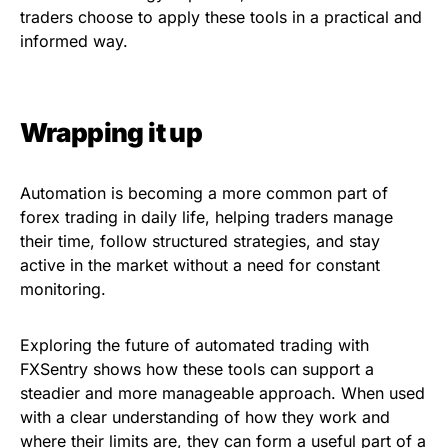
traders choose to apply these tools in a practical and
informed way.
Wrapping it up
Automation is becoming a more common part of
forex trading in daily life, helping traders manage
their time, follow structured strategies, and stay
active in the market without a need for constant
monitoring.
Exploring the future of automated trading with
FXSentry shows how these tools can support a
steadier and more manageable approach. When used
with a clear understanding of how they work and
where their limits are, they can form a useful part of a