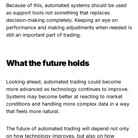
Because of this, automated systems should be used
as support tools not something that replaces
decision-making completely. Keeping an eye on
performance and making adjustments when needed is
still an important part of trading.
What the future holds
Looking ahead, automated trading could become
more advanced as technology continues to improve.
Systems may become better at reacting to market
conditions and handling more complex data in a way
that feels more natural.
The future of automated trading will depend not only
on how technology improves, but also on how