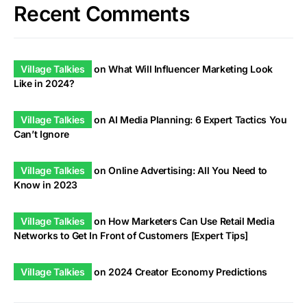
Recent Comments
Village Talkies
on
What Will Influencer Marketing Look
Like in 2024?
Village Talkies
on
AI Media Planning: 6 Expert Tactics You
Can’t Ignore
Village Talkies
on
Online Advertising: All You Need to
Know in 2023
Village Talkies
on
How Marketers Can Use Retail Media
Networks to Get In Front of Customers [Expert Tips]
Village Talkies
on
2024 Creator Economy Predictions