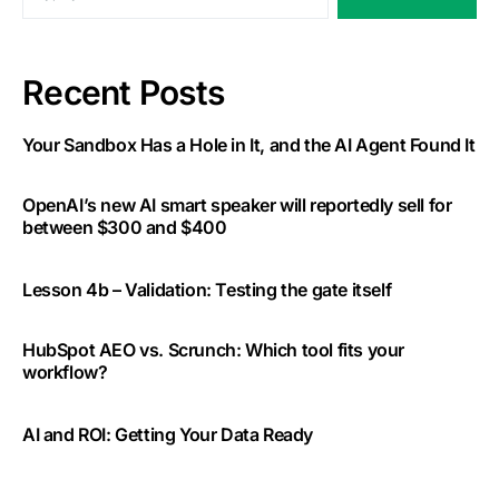
Recent Posts
Your Sandbox Has a Hole in It, and the AI Agent Found It
OpenAI’s new AI smart speaker will reportedly sell for
between $300 and $400
Lesson 4b – Validation: Testing the gate itself
HubSpot AEO vs. Scrunch: Which tool fits your
workflow?
AI and ROI: Getting Your Data Ready