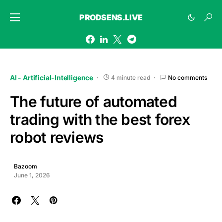
PRODSENS.LIVE
AI - Artificial-Intelligence
4 minute read
No comments
The future of automated
trading with the best forex
robot reviews
Bazoom
June 1, 2026