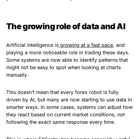
The growing role of data and AI
Artificial intelligence is
growing at a fast pace
, and
playing a more noticeable role in trading these days.
Some systems are now able to identify patterns that
might not be easy to spot when looking at charts
manually.
This doesn’t mean that every forex robot is fully
driven by AI, but many are now starting to use data in
smarter ways. In some cases, systems can adjust how
they react based on current market conditions, not
following the exact same response every time.