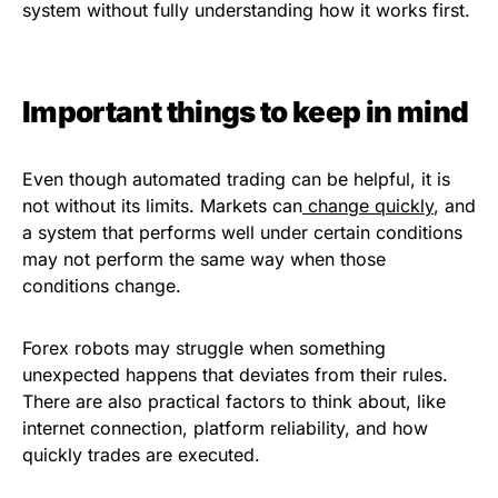
system without fully understanding how it works first.
Important things to keep in mind
Even though automated trading can be helpful, it is
not without its limits. Markets can
change quickly
, and
a system that performs well under certain conditions
may not perform the same way when those
conditions change.
Forex robots may struggle when something
unexpected happens that deviates from their rules.
There are also practical factors to think about, like
internet connection, platform reliability, and how
quickly trades are executed.