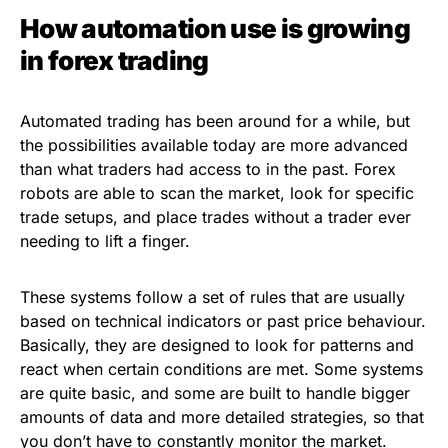
How automation use is growing
in forex trading
Automated trading has been around for a while, but
the possibilities available today are more advanced
than what traders had access to in the past. Forex
robots are able to scan the market, look for specific
trade setups, and place trades without a trader ever
needing to lift a finger.
These systems follow a set of rules that are usually
based on technical indicators or past price behaviour.
Basically, they are designed to look for patterns and
react when certain conditions are met. Some systems
are quite basic, and some are built to handle bigger
amounts of data and more detailed strategies, so that
you don’t have to constantly monitor the market.