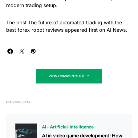
modern trading setup.
The post
The future of automated trading with the
best forex robot reviews
appeared first on
AI News
.
VIEW COMMENTS (0)
PREVIOUS POST
AI - Artificial-Intelligence
AI in video game development: How