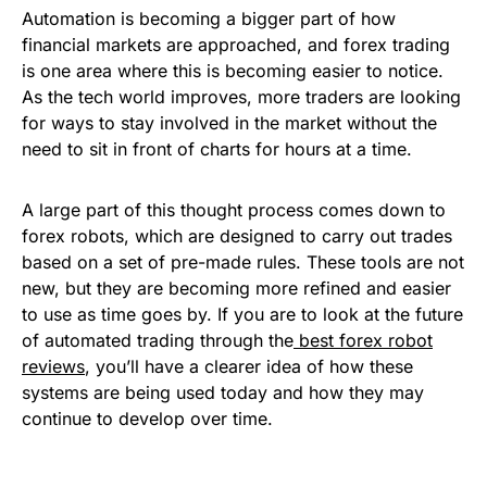
Automation is becoming a bigger part of how
financial markets are approached, and forex trading
is one area where this is becoming easier to notice.
As the tech world improves, more traders are looking
for ways to stay involved in the market without the
need to sit in front of charts for hours at a time.
A large part of this thought process comes down to
forex robots, which are designed to carry out trades
based on a set of pre-made rules. These tools are not
new, but they are becoming more refined and easier
to use as time goes by. If you are to look at the future
of automated trading through the
best forex robot
reviews
, you’ll have a clearer idea of how these
systems are being used today and how they may
continue to develop over time.