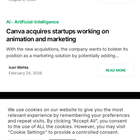
AI - Artificial-Intelligence
Canva acquires startups working on
animation and marketing
With the new acquisitions, the company wants to bolster its
position as a marketing solution by potentially adding…
Ivan Mehta
READ MORE
February 24, 2026
PRODSENS.LIVE
We use cookies on our website to give you the most
relevant experience by remembering your preferences
and repeat visits. By clicking “Accept All”, you consent
Designed & Developed by
Xezero.com
to the use of ALL the cookies. However, you may visit
"Cookie Settings" to provide a controlled consent.
Privacy Policy
Terms & Conditions
Contact us