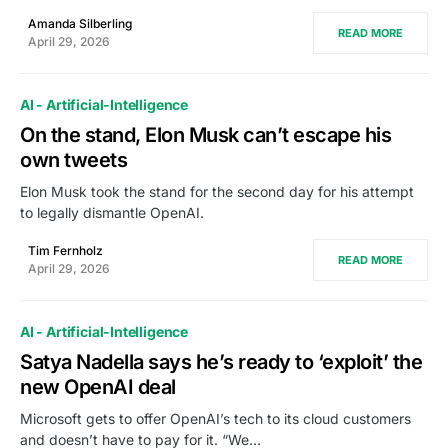
Amanda Silberling
READ MORE
April 29, 2026
AI - Artificial-Intelligence
On the stand, Elon Musk can’t escape his
own tweets
Elon Musk took the stand for the second day for his attempt
to legally dismantle OpenAI.
Tim Fernholz
READ MORE
April 29, 2026
AI - Artificial-Intelligence
Satya Nadella says he’s ready to ‘exploit’ the
new OpenAI deal
Microsoft gets to offer OpenAI’s tech to its cloud customers
and doesn’t have to pay for it. “We…