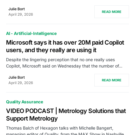
Julie Bort
READ MORE
April 29, 2026
AI - Artificial-Intelligence
Microsoft says it has over 20M paid Copilot
users, and they really are using it
Despite the lingering perception that no one really uses
Copilot, Microsoft said on Wednesday that the number of…
Julie Bort
READ MORE
April 29, 2026
Quality Assurance
VIDEO PODCAST | Metrology Solutions that
Support Metrology
Thomas Balch of Hexagon talks with Michelle Bangert,
managing editor of Quality, from the MAX Show in Nashville,…