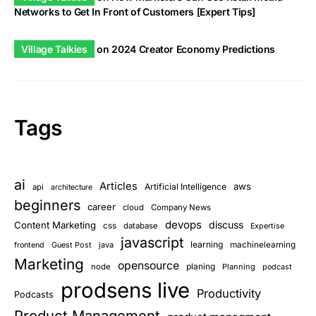
Networks to Get In Front of Customers [Expert Tips]
Village Talkies
on
2024 Creator Economy Predictions
Tags
ai
Articles
aws
Artificial Intelligence
api
architecture
beginners
career
cloud
Company News
devops
discuss
Content Marketing
css
database
Expertise
javascript
learning
Guest Post
java
machinelearning
frontend
Marketing
opensource
planing
node
Planning
podcast
prodsens live
Productivity
Podcasts
Product Management