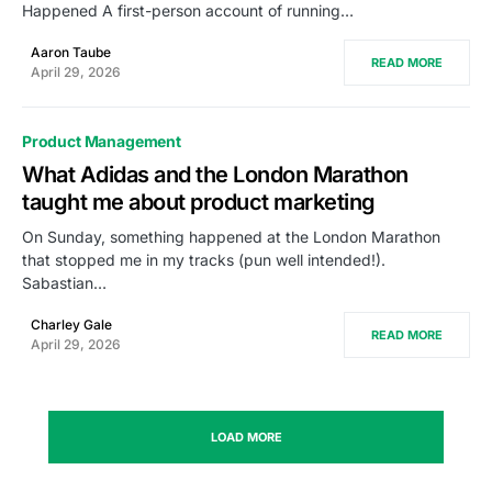
Happened A first-person account of running…
Aaron Taube
READ MORE
April 29, 2026
Product Management
What Adidas and the London Marathon
taught me about product marketing
On Sunday, something happened at the London Marathon
that stopped me in my tracks (pun well intended!).
Sabastian…
Charley Gale
READ MORE
April 29, 2026
LOAD MORE