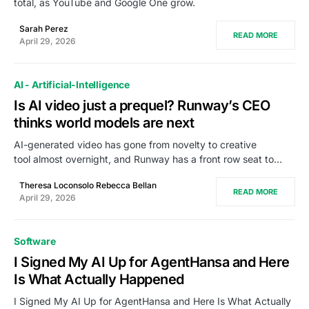
total, as YouTube and Google One grow.
Sarah Perez
READ MORE
April 29, 2026
AI - Artificial-Intelligence
Is AI video just a prequel? Runway’s CEO
thinks world models are next
AI-generated video has gone from novelty to creative
tool almost overnight, and Runway has a front row seat to…
Theresa Loconsolo Rebecca Bellan
READ MORE
April 29, 2026
Software
I Signed My AI Up for AgentHansa and Here
Is What Actually Happened
I Signed My AI Up for AgentHansa and Here Is What Actually