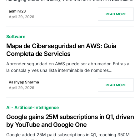
admin123
READ MORE
April 29, 2026
Software
Mapa de Ciberseguridad en AWS: Guía
Completa de Servicios
Aprender seguridad en AWS puede ser abrumador. Entras a
la consola y ves una lista interminable de nombres…
Kashyap Sharma
READ MORE
April 29, 2026
AI - Artificial-Intelligence
Google gains 25M subscriptions in Q1, driven
by YouTube and Google One
Google added 25M paid subscriptions in Q1, reaching 350M