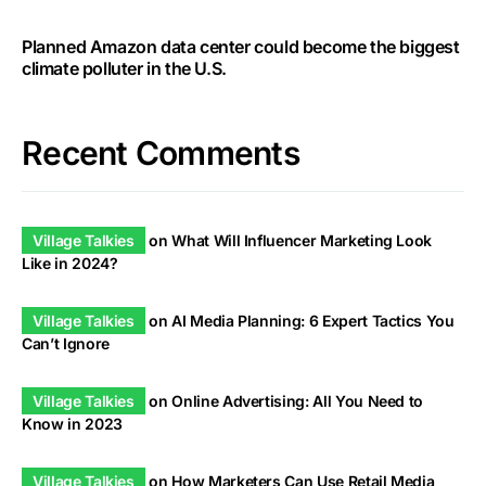
Planned Amazon data center could become the biggest
climate polluter in the U.S.
Recent Comments
Village Talkies
on
What Will Influencer Marketing Look
Like in 2024?
Village Talkies
on
AI Media Planning: 6 Expert Tactics You
Can’t Ignore
Village Talkies
on
Online Advertising: All You Need to
Know in 2023
Village Talkies
on
How Marketers Can Use Retail Media