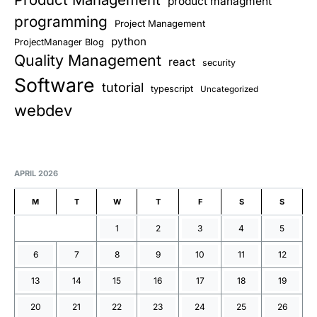
product managment
programming
Project Management
python
ProjectManager Blog
Quality Management
react
security
Software
tutorial
typescript
Uncategorized
webdev
APRIL 2026
M
T
W
T
F
S
S
1
2
3
4
5
6
7
8
9
10
11
12
13
14
15
16
17
18
19
20
21
22
23
24
25
26