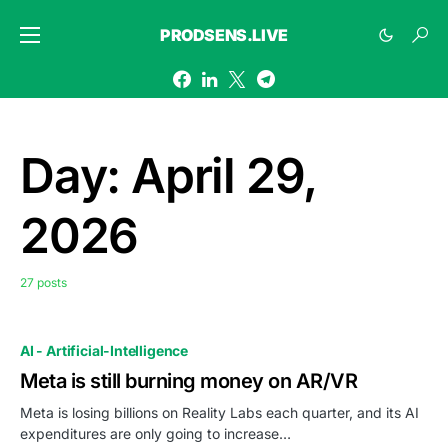
PRODSENS.LIVE
Day:
April 29,
2026
27 posts
AI - Artificial-Intelligence
Meta is still burning money on AR/VR
Meta is losing billions on Reality Labs each quarter, and its AI
expenditures are only going to increase…