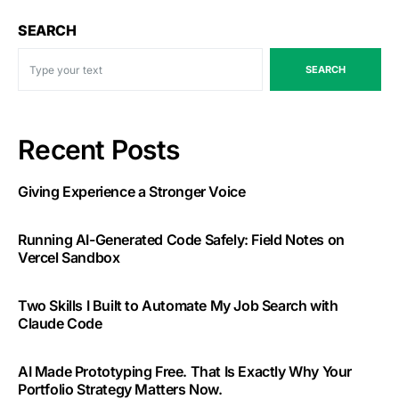
SEARCH
SEARCH
Recent Posts
Giving Experience a Stronger Voice
Running AI-Generated Code Safely: Field Notes on
Vercel Sandbox
Two Skills I Built to Automate My Job Search with
Claude Code
AI Made Prototyping Free. That Is Exactly Why Your
Portfolio Strategy Matters Now.