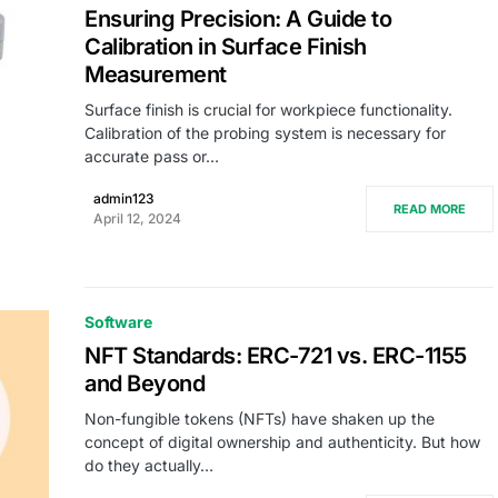
Ensuring Precision: A Guide to
Calibration in Surface Finish
Measurement
Surface finish is crucial for workpiece functionality.
Calibration of the probing system is necessary for
accurate pass or…
admin123
READ MORE
April 12, 2024
Software
NFT Standards: ERC-721 vs. ERC-1155
and Beyond
Non-fungible tokens (NFTs) have shaken up the
concept of digital ownership and authenticity. But how
do they actually…