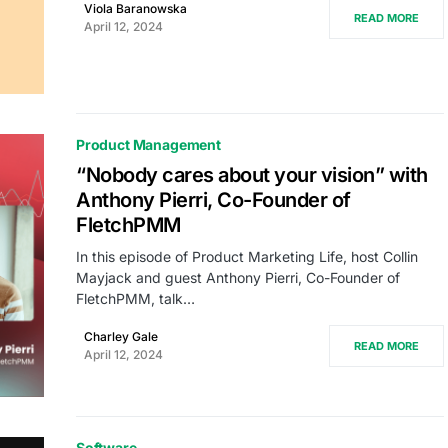
Viola Baranowska
READ MORE
April 12, 2024
Product Management
“Nobody cares about your vision” with
Anthony Pierri, Co-Founder of
FletchPMM
In this episode of Product Marketing Life, host Collin
Mayjack and guest Anthony Pierri, Co-Founder of
FletchPMM, talk…
Charley Gale
READ MORE
April 12, 2024
Software