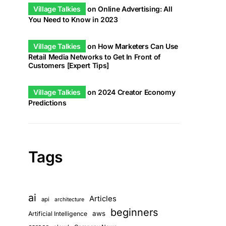
Village Talkies
on
Online Advertising: All
You Need to Know in 2023
Village Talkies
on
How Marketers Can Use
Retail Media Networks to Get In Front of
Customers [Expert Tips]
Village Talkies
on
2024 Creator Economy
Predictions
Tags
ai
Articles
api
architecture
beginners
aws
Artificial Intelligence