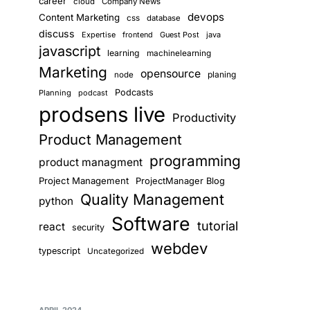
career
cloud
Company News
devops
Content Marketing
css
database
discuss
Expertise
frontend
Guest Post
java
javascript
learning
machinelearning
Marketing
opensource
planing
node
Podcasts
Planning
podcast
prodsens live
Productivity
Product Management
programming
product managment
Project Management
ProjectManager Blog
Quality Management
python
Software
tutorial
react
security
webdev
typescript
Uncategorized