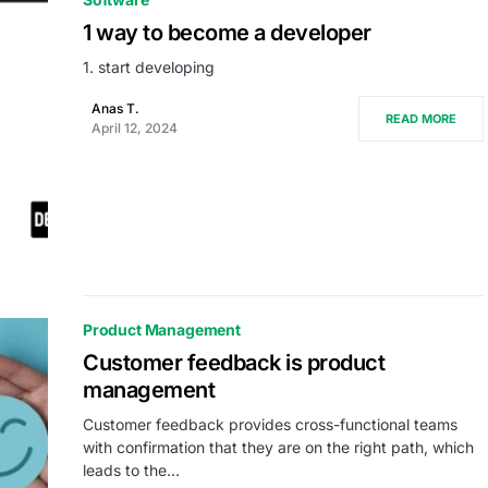
1 way to become a developer
1. start developing
Anas T.
READ MORE
April 12, 2024
Product Management
Customer feedback is product
management
Customer feedback provides cross-functional teams
with confirmation that they are on the right path, which
leads to the…