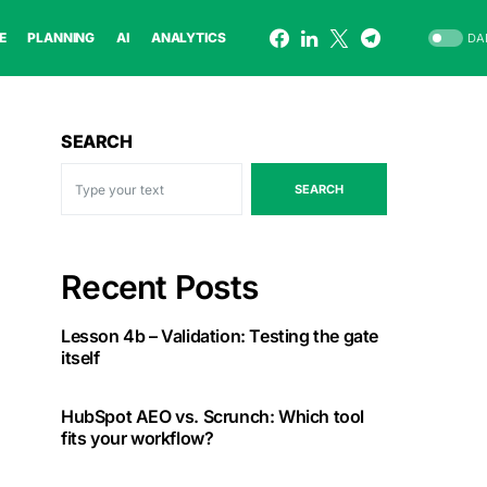
E
PLANNING
AI
ANALYTICS
DA
SEARCH
SEARCH
Recent Posts
Lesson 4b – Validation: Testing the gate
itself
HubSpot AEO vs. Scrunch: Which tool
fits your workflow?