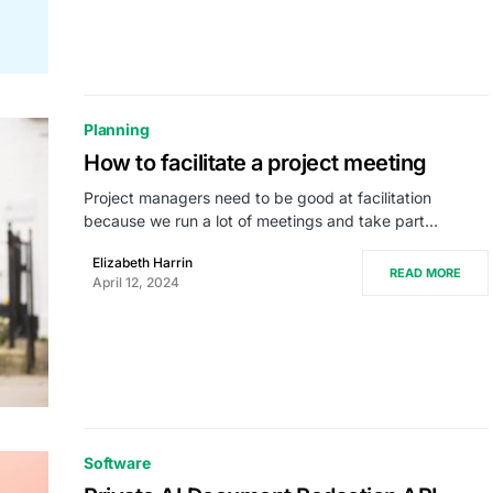
Planning
How to facilitate a project meeting
Project managers need to be good at facilitation
because we run a lot of meetings and take part…
Elizabeth Harrin
READ MORE
April 12, 2024
Software