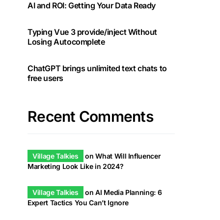
AI and ROI: Getting Your Data Ready
Typing Vue 3 provide/inject Without
Losing Autocomplete
ChatGPT brings unlimited text chats to
free users
Recent Comments
Village Talkies
on
What Will Influencer
Marketing Look Like in 2024?
Village Talkies
on
AI Media Planning: 6
Expert Tactics You Can’t Ignore