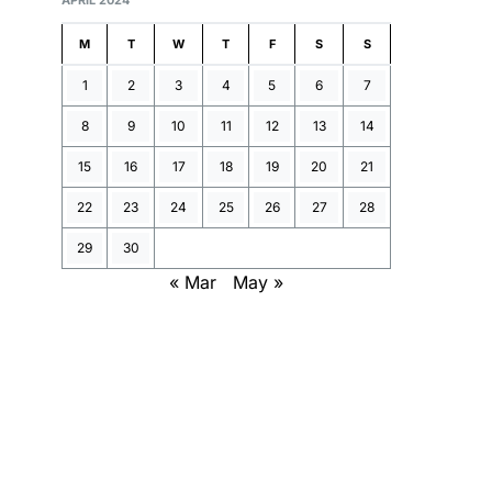
APRIL 2024
M
T
W
T
F
S
S
1
2
3
4
5
6
7
8
9
10
11
12
13
14
15
16
17
18
19
20
21
22
23
24
25
26
27
28
29
30
« Mar
May »