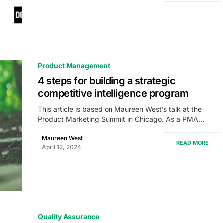
Product Management
4 steps for building a strategic
competitive intelligence program
This article is based on Maureen West’s talk at the
Product Marketing Summit in Chicago. As a PMA…
Maureen West
READ MORE
April 12, 2024
Quality Assurance