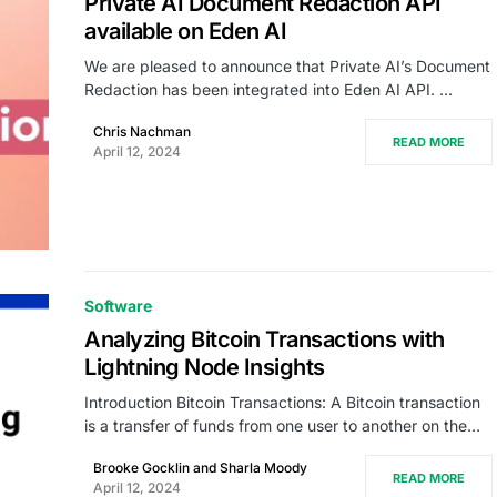
Private AI Document Redaction API
available on Eden AI
We are pleased to announce that Private AI’s Document
Redaction has been integrated into Eden AI API. ‍…
Chris Nachman
READ MORE
April 12, 2024
Software
Analyzing Bitcoin Transactions with
Lightning Node Insights
Introduction Bitcoin Transactions: A Bitcoin transaction
is a transfer of funds from one user to another on the…
Brooke Gocklin and Sharla Moody
READ MORE
April 12, 2024