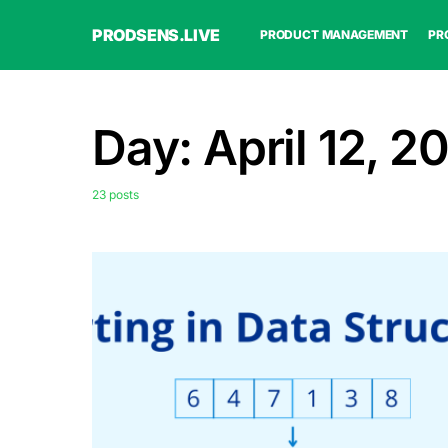
PRODSENS.LIVE
PRODUCT MANAGEMENT
PR
Day:
April 12, 2
23 posts