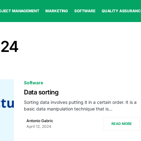
OJECT MANAGEMENT
MARKETING
SOFTWARE
QUALITY ASSURANC
024
Software
Data sorting
Sorting data involves putting it in a certain order. It is a
basic data manipulation technique that is…
Antonio Gabric
READ MORE
April 12, 2024