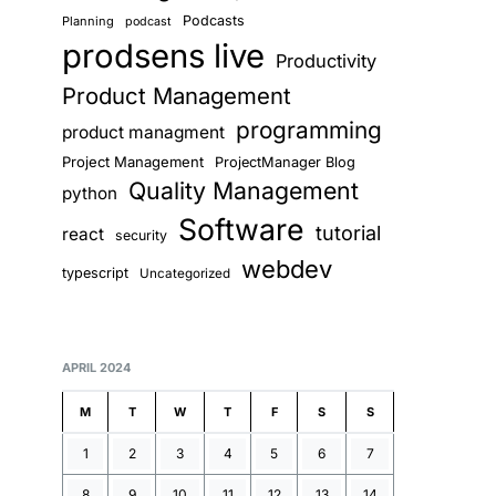
Podcasts
Planning
podcast
prodsens live
Productivity
Product Management
programming
product managment
Project Management
ProjectManager Blog
Quality Management
python
Software
tutorial
react
security
webdev
typescript
Uncategorized
APRIL 2024
M
T
W
T
F
S
S
1
2
3
4
5
6
7
8
9
10
11
12
13
14