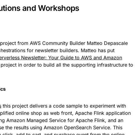
utions and Workshops
 project from AWS Community Builder Matteo Depascale
hestrations for newsletter builders. Matteo has put
Serverless Newsletter: Your Guide to AWS and Amazon
roject in order to build all the supporting infrastructure to
ics
s
this project delivers a code sample to experiment with
plified online shop as web front, Apache Flink application
using Amazon Managed Service for Apache Flink, and an
e the results using Amazon OpenSearch Service. This
g click, add to cart, and purchase event from the online