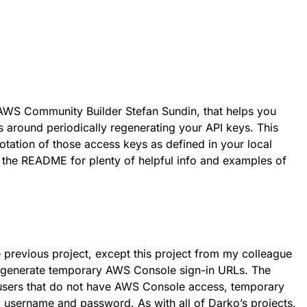
 AWS Community Builder Stefan Sundin, that helps you
 around periodically regenerating your API keys. This
otation of those access keys as defined in your local
t the README for plenty of helpful info and examples of
he previous project, except this project from my colleague
 generate temporary AWS Console sign-in URLs. The
r users that do not have AWS Console access, temporary
 a username and password. As with all of Darko’s projects,