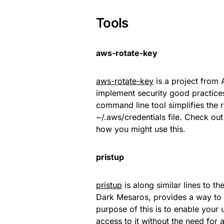
Tools
aws-rotate-key
aws-rotate-key
is a project from
implement security good practices
command line tool simplifies the r
~/.aws/credentials file. Check ou
how you might use this.
pristup
pristup
is along similar lines to t
Dark Mesaros, provides a way to
purpose of this is to enable you
access to it without the need for