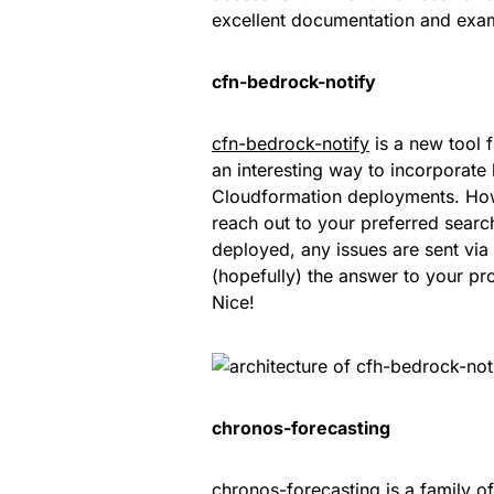
excellent documentation and ex
cfn-bedrock-notify
cfn-bedrock-notify
is a new tool 
an interesting way to incorporate
Cloudformation deployments. How
reach out to your preferred search
deployed, any issues are sent vi
(hopefully) the answer to your pr
Nice!
chronos-forecasting
chronos-forecasting
is a family o