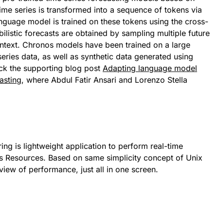
ime series is transformed into a sequence of tokens via
anguage model is trained on these tokens using the cross-
ilistic forecasts are obtained by sampling multiple future
context. Chronos models have been trained on a large
series data, as well as synthetic data generated using
ck the supporting blog post
Adapting language model
casting
, where Abdul Fatir Ansari and Lorenzo Stella
g is lightweight application to perform real-time
s Resources. Based on same simplicity concept of Unix
 view of performance, just all in one screen.