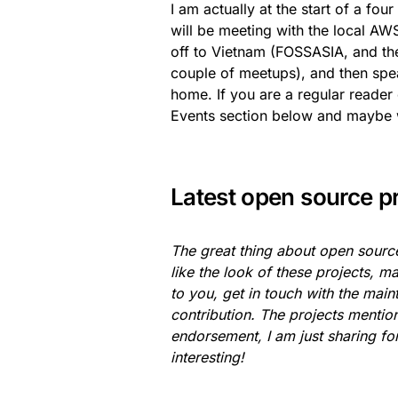
I am actually at the start of a fou
will be meeting with the local A
off to Vietnam (FOSSASIA, and th
couple of meetups), and then spe
home. If you are a regular reader 
Events section below and maybe 
Latest open source p
The great thing about open source
like the look of these projects, ma
to you, get in touch with the mai
contribution. The projects menti
endorsement, I am just sharing for
interesting!