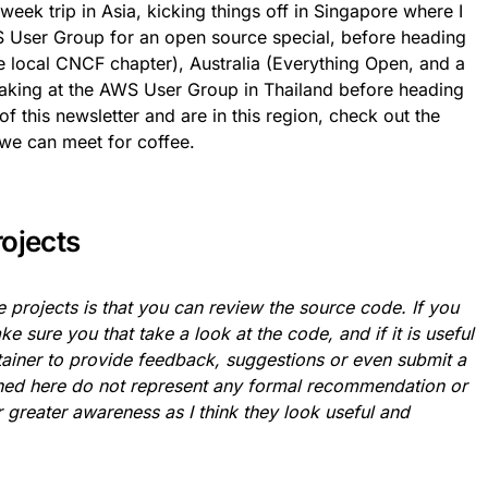
r week trip in Asia, kicking things off in Singapore where I
WS User Group for an open source special, before heading
e local CNCF chapter), Australia (Everything Open, and a
aking at the AWS User Group in Thailand before heading
of this newsletter and are in this region, check out the
we can meet for coffee.
rojects
 projects is that you can review the source code. If you
ke sure you that take a look at the code, and if it is useful
ntainer to provide feedback, suggestions or even submit a
oned here do not represent any formal recommendation or
 greater awareness as I think they look useful and