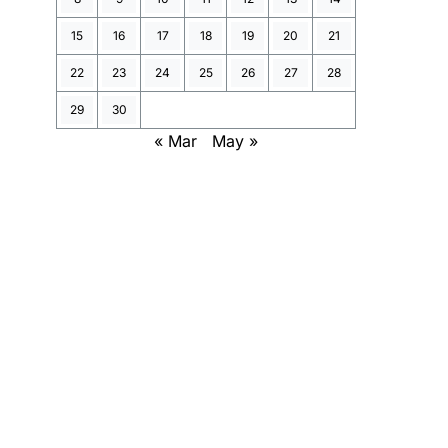
15
16
17
18
19
20
21
22
23
24
25
26
27
28
29
30
« Mar
May »