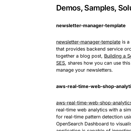
Demos, Samples, Sol
newsletter-manager-template
newsletter-manager-template
is a
that provides backend service orc
together a blog post,
Building a 
SES
, shares how you can use this p
manage your newsletters.
aws-real-time-web-shop-analyt
aws-real-time-web-shop-analytic
real-time web analytics with a sim
for real-time pattern detection 
OpenSearch Dashboard to visualis
application is capable of ingestin