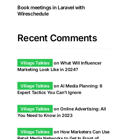
Book meetings in Laravel with
Wireschedule
Recent Comments
Village Talkies
on
What Will Influencer
Marketing Look Like in 2024?
Village Talkies
on
AI Media Planning: 6
Expert Tactics You Can’t Ignore
Village Talkies
on
Online Advertising: All
You Need to Know in 2023
Village Talkies
on
How Marketers Can Use
Retail Media Networks to Get In Front of