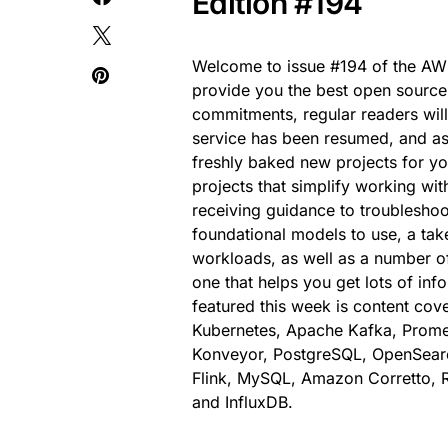
Edition #194
Welcome to issue #194 of the AWS
provide you the best open source
commitments, regular readers wil
service has been resumed, and as
freshly baked new projects for y
projects that simplify working w
receiving guidance to troubleshoo
foundational models to use, a take 
workloads, as well as a number of
one that helps you get lots of in
featured this week is content co
Kubernetes, Apache Kafka, Promet
Konveyor, PostgreSQL, OpenSearc
Flink, MySQL, Amazon Corretto, R
and InfluxDB.