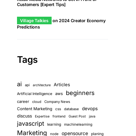
Customers [Expert Tips]
Village Talkies
on
2024 Creator Economy
Predictions
Tags
ai
Articles
api
architecture
beginners
aws
Artificial Intelligence
career
cloud
Company News
devops
Content Marketing
css
database
discuss
Guest Post
java
Expertise
frontend
javascript
learning
machinelearning
Marketing
opensource
planing
node