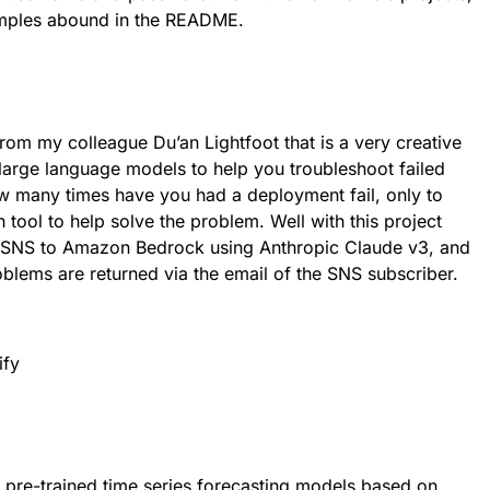
amples abound in the README.
from my colleague Du’an Lightfoot that is a very creative
 large language models to help you troubleshoot failed
 many times have you had a deployment fail, only to
 tool to help solve the problem. Well with this project
a SNS to Amazon Bedrock using Anthropic Claude v3, and
oblems are returned via the email of the SNS subscriber.
f pre-trained time series forecasting models based on