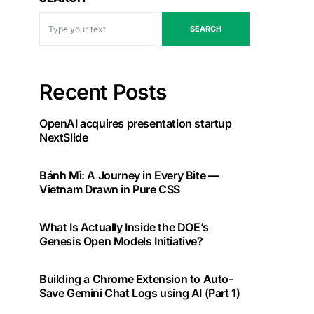
SEARCH
Recent Posts
OpenAI acquires presentation startup
NextSlide
Bánh Mì: A Journey in Every Bite —
Vietnam Drawn in Pure CSS
What Is Actually Inside the DOE’s
Genesis Open Models Initiative?
Building a Chrome Extension to Auto-
Save Gemini Chat Logs using AI (Part 1)