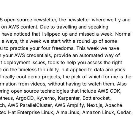
 open source newsletter, the newsletter where we try and
 on AWS content. Due to travelling and speaking
l have noticed that I slipped up and missed a week. Normal
 always, this week we start with a round up of some
ou to practice your four freedoms. This week we have
ith your AWS credentials, provide an automated way of
t deployment issues, tools to help you assess the right
on the timeless top utility, but applied to data analytics
 really cool demo projects, the pick of which for me is the
formation from videos, without having to watch them. Also
vering open source technologies that include AWS CDK,
heus, ArgoCD, Kyverno, Karpenter, Bottlerocket,
h, AWS ParallelCluster, AWS Amplify, Next.js, Apache
ed Hat Enterprise Linux, AlmaLinux, Amazon Linux, Cedar,