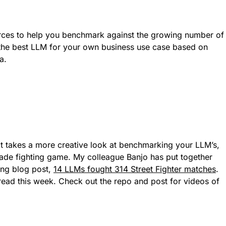
ces to help you benchmark against the growing number of
d the best LLM for your own business use case based on
a.
at takes a more creative look at benchmarking your LLM’s,
rcade fighting game. My colleague Banjo has put together
ting blog post,
14 LLMs fought 314 Street Fighter matches
.
read this week. Check out the repo and post for videos of