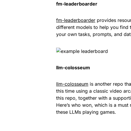
fm-leaderboarder
fm-leaderboarder
provides resour
different models to help you fin
your own tasks, prompts, and dat
llm-colosseum
llm-colosseum
is another repo th
this time using a classic video a
this repo, together with a suppor
Here’s who won, which is a must 
these LLMs playing games.