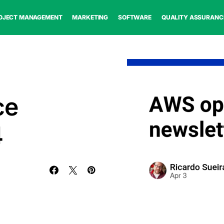
OJECT MANAGEMENT
MARKETING
SOFTWARE
QUALITY ASSURANC
ce
4