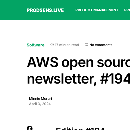
PRODSENS.LIVE
PRODUCT MANAGEMENT
PR
Software
17 minute read
No comments
AWS open sour
newsletter, #19
Minnie Mururi
April 3, 2024