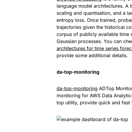
language model architectures. A t
scaling and quantisation, and a l
entropy loss. Once trained, probab
trajectories given the historical 
corpus of publicly available time 
Gaussian processes. You can che
architectures for time series fore
provide some additional details.
da-top-monitoring
da-top-monitoring
ADTop Monitorin
monitoring for AWS Data Analytic
top utility, provide quick and fast