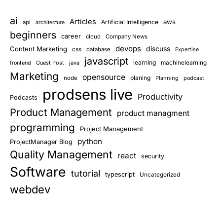
ai
Articles
aws
Artificial Intelligence
api
architecture
beginners
career
cloud
Company News
devops
discuss
Content Marketing
css
database
Expertise
javascript
learning
Guest Post
java
machinelearning
frontend
Marketing
opensource
planing
node
Planning
podcast
prodsens live
Productivity
Podcasts
Product Management
product managment
programming
Project Management
python
ProjectManager Blog
Quality Management
react
security
Software
tutorial
typescript
Uncategorized
webdev