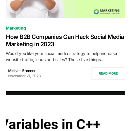
0
Marketing
How B2B Companies Can Hack Social Media
Marketing in 2023
Would you like your social media strategy to help increase
website traffic, leads and sales? These five things…
Michael Brenner
READ MORE
November 21, 2023