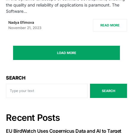
the quality and reliability of applications is paramount. The
Software…
Nadya Efimova
READ MORE
November 21, 2023
LOAD MORE
SEARCH
SEARCH
Recent Posts
EU BirdWatch Uses Copernicus Data and AI to Target