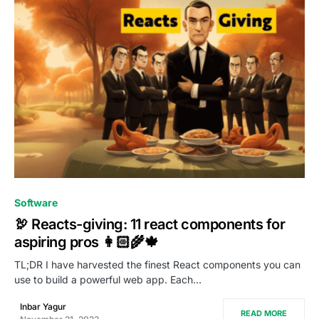
0
Software
🦃 Reacts-giving: 11 react components for
aspiring pros 👩🏻‍🌾🍁
TL;DR I have harvested the finest React components you can
use to build a powerful web app. Each…
Inbar Yagur
READ MORE