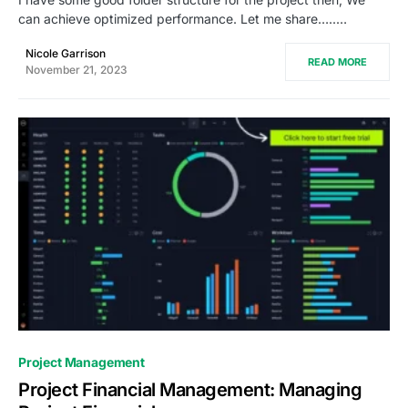
can achieve optimized performance. Let me share…..…
Nicole Garrison
READ MORE
November 21, 2023
0
Project Management
Project Financial Management: Managing