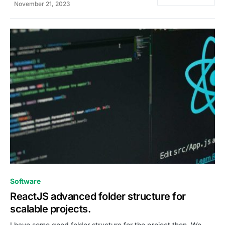
November 21, 2023
0
Software
ReactJS advanced folder structure for
scalable projects.
I have some good folder structure for the project then, We