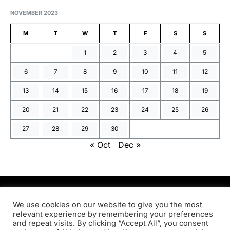
NOVEMBER 2023
M
T
W
T
F
S
S
1
2
3
4
5
6
7
8
9
10
11
12
13
14
15
16
17
18
19
20
21
22
23
24
25
26
27
28
29
30
« Oct
Dec »
PRODSENS.LIVE
We use cookies on our website to give you the most
relevant experience by remembering your preferences
and repeat visits. By clicking “Accept All”, you consent
Designed & Developed by
Xezero.com