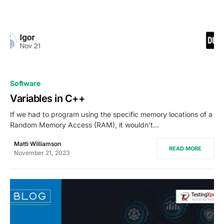
0
Software
Variables in C++
If we had to program using the specific memory locations of a
Random Memory Access (RAM), it wouldn’t…
Matti Williamson
READ MORE
November 21, 2023