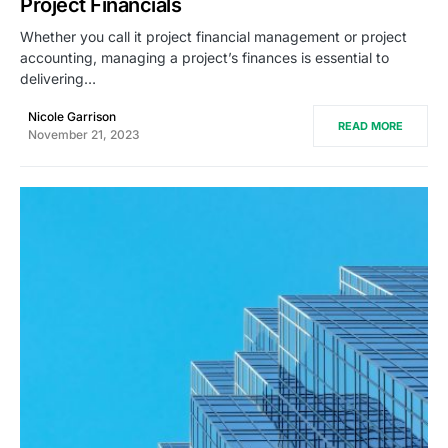
Project Financials
Whether you call it project financial management or project
accounting, managing a project’s finances is essential to
delivering…
Nicole Garrison
READ MORE
November 21, 2023