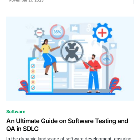
November 21, 2023
0
Software
An Ultimate Guide on Software Testing and
QA in SDLC
In the dynamic landscape of software development, ensuring