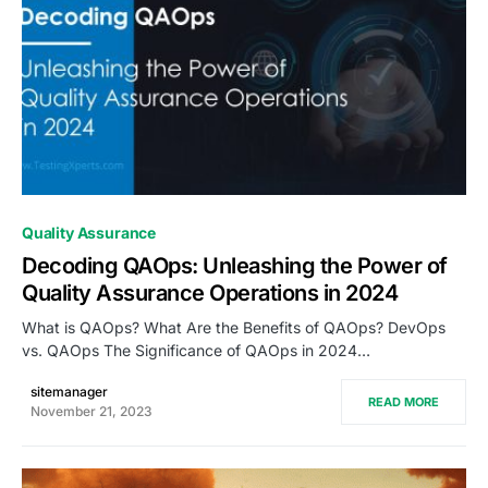
0
Quality Assurance
Decoding QAOps: Unleashing the Power of
Quality Assurance Operations in 2024
What is QAOps? What Are the Benefits of QAOps? DevOps
vs. QAOps The Significance of QAOps in 2024…
sitemanager
READ MORE
November 21, 2023