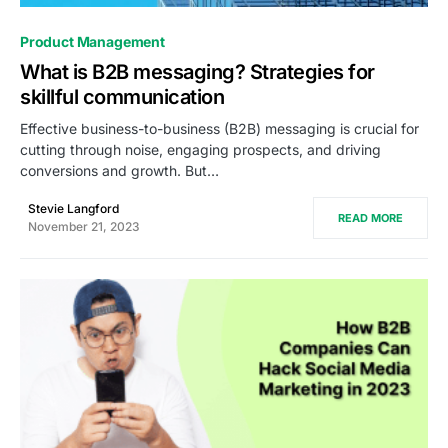
0
Product Management
What is B2B messaging? Strategies for
skillful communication
Effective business-to-business (B2B) messaging is crucial for
cutting through noise, engaging prospects, and driving
conversions and growth. But…
Stevie Langford
READ MORE
November 21, 2023