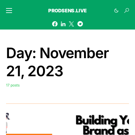
PRODSENS.LIVE
Day:
November
21, 2023
17 posts