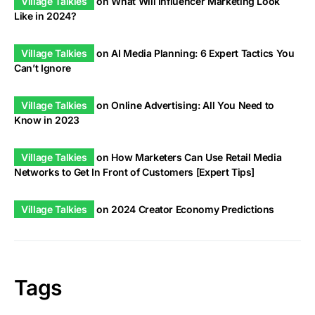
Village Talkies
on
What Will Influencer Marketing Look
Like in 2024?
Village Talkies
on
AI Media Planning: 6 Expert Tactics You
Can’t Ignore
Village Talkies
on
Online Advertising: All You Need to
Know in 2023
Village Talkies
on
How Marketers Can Use Retail Media
Networks to Get In Front of Customers [Expert Tips]
Village Talkies
on
2024 Creator Economy Predictions
Tags