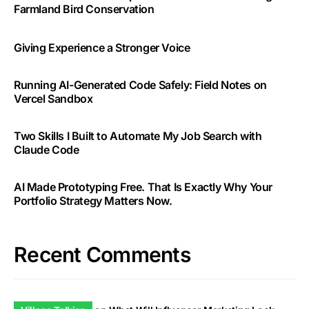
Farmland Bird Conservation
Giving Experience a Stronger Voice
Running AI-Generated Code Safely: Field Notes on
Vercel Sandbox
Two Skills I Built to Automate My Job Search with
Claude Code
AI Made Prototyping Free. That Is Exactly Why Your
Portfolio Strategy Matters Now.
Recent Comments