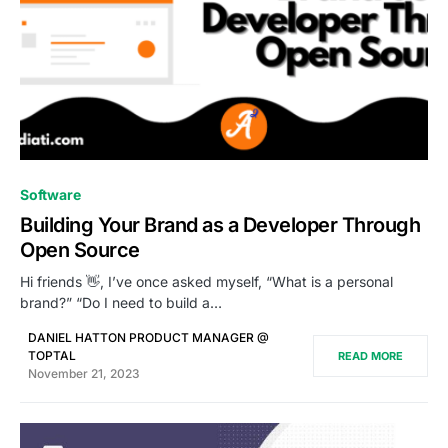
0
Software
Building Your Brand as a Developer Through
Open Source
Hi friends 👋, I’ve once asked myself, “What is a personal
brand?” “Do I need to build a…
DANIEL HATTON PRODUCT MANAGER @
TOPTAL
READ MORE
November 21, 2023