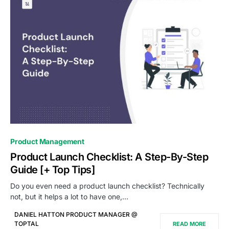
0
Product Management
Product Launch Checklist: A Step-By-Step
Guide [+ Top Tips]
Do you even need a product launch checklist? Technically
not, but it helps a lot to have one,…
DANIEL HATTON PRODUCT MANAGER @
TOPTAL
READ MORE