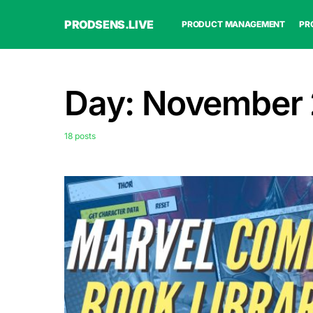
PRODSENS.LIVE
PRODUCT MANAGEMENT
PR
Day:
November 
18 posts