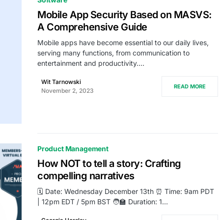
Mobile App Security Based on MASVS:
A Comprehensive Guide
Mobile apps have become essential to our daily lives,
serving many functions, from communication to
entertainment and productivity.…
Wit Tarnowski
READ MORE
November 2, 2023
Product Management
How NOT to tell a story: Crafting
compelling narratives
🗓️ Date: Wednesday December 13th ⏰ Time: 9am PDT
| 12pm EDT / 5pm BST 🧑‍🏫 Duration: 1…