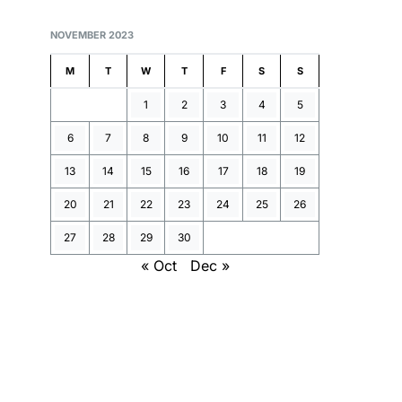
NOVEMBER 2023
M
T
W
T
F
S
S
1
2
3
4
5
6
7
8
9
10
11
12
13
14
15
16
17
18
19
20
21
22
23
24
25
26
27
28
29
30
« Oct
Dec »