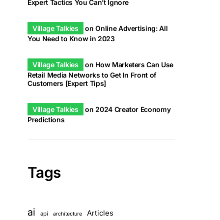
Expert Tactics You Can’t Ignore
Village Talkies
on
Online Advertising: All
You Need to Know in 2023
Village Talkies
on
How Marketers Can Use
Retail Media Networks to Get In Front of
Customers [Expert Tips]
Village Talkies
on
2024 Creator Economy
Predictions
Tags
ai
Articles
api
architecture