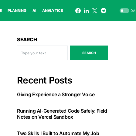
E
PLANNING
AI
ANALYTICS
DA
SEARCH
SEARCH
Recent Posts
Giving Experience a Stronger Voice
Running AI-Generated Code Safely: Field
Notes on Vercel Sandbox
Two Skills I Built to Automate My Job