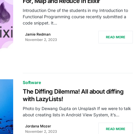
For, Map and Reduce in Elixir
Introduction One of the students in my Introduction to
Functional Programming course recently submitted a
code snippet. It…
Jamie Redman
READ MORE
November 2, 2023
Software
The Diffing Dilemma! All about diffing
with LazyLists!
Photo by Dewang Gupta on Unsplash If we were to talk
about creating lists in Android View System, it’s…
Jordana Mozer
READ MORE
November 2, 2023