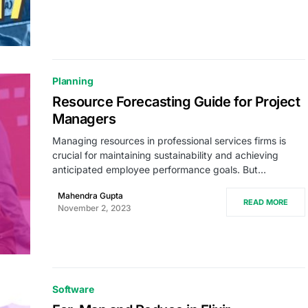
Planning
Resource Forecasting Guide for Project
Managers
Managing resources in professional services firms is
crucial for maintaining sustainability and achieving
anticipated employee performance goals. But…
Mahendra Gupta
READ MORE
November 2, 2023
Software