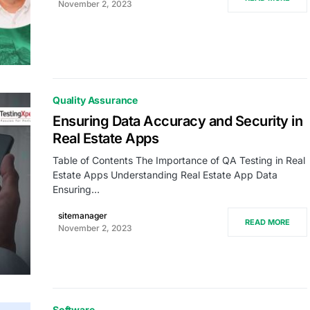
November 2, 2023
Quality Assurance
Ensuring Data Accuracy and Security in
Real Estate Apps
Table of Contents The Importance of QA Testing in Real
Estate Apps Understanding Real Estate App Data
Ensuring…
sitemanager
READ MORE
November 2, 2023
Software