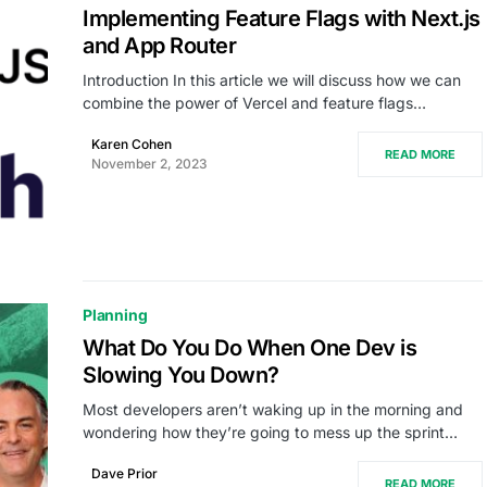
Implementing Feature Flags with Next.js
and App Router
Introduction In this article we will discuss how we can
combine the power of Vercel and feature flags…
Karen Cohen
READ MORE
November 2, 2023
Planning
What Do You Do When One Dev is
Slowing You Down?
Most developers aren’t waking up in the morning and
wondering how they’re going to mess up the sprint…
Dave Prior
READ MORE