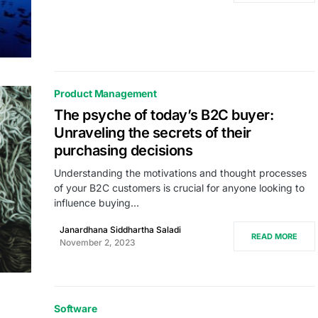
Product Management
The psyche of today’s B2C buyer:
Unraveling the secrets of their
purchasing decisions
Understanding the motivations and thought processes
of your B2C customers is crucial for anyone looking to
influence buying…
Janardhana Siddhartha Saladi
READ MORE
November 2, 2023
Software