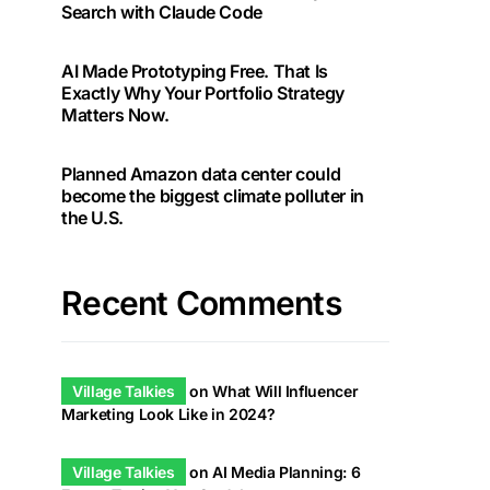
Search with Claude Code
AI Made Prototyping Free. That Is
Exactly Why Your Portfolio Strategy
Matters Now.
Planned Amazon data center could
become the biggest climate polluter in
the U.S.
Recent Comments
Village Talkies
on
What Will Influencer
Marketing Look Like in 2024?
Village Talkies
on
AI Media Planning: 6