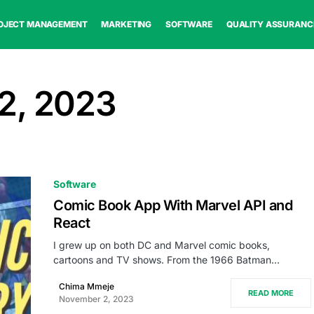
OJECT MANAGEMENT
MARKETING
SOFTWARE
QUALITY ASSURANC
2, 2023
Software
Comic Book App With Marvel API and
React
I grew up on both DC and Marvel comic books,
cartoons and TV shows. From the 1966 Batman…
Chima Mmeje
READ MORE
November 2, 2023