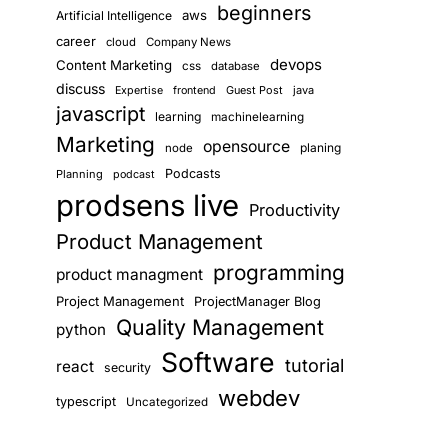
beginners
aws
Artificial Intelligence
career
cloud
Company News
devops
Content Marketing
css
database
discuss
Guest Post
java
Expertise
frontend
javascript
learning
machinelearning
Marketing
opensource
planing
node
Podcasts
Planning
podcast
prodsens live
Productivity
Product Management
programming
product managment
Project Management
ProjectManager Blog
Quality Management
python
Software
tutorial
react
security
webdev
typescript
Uncategorized