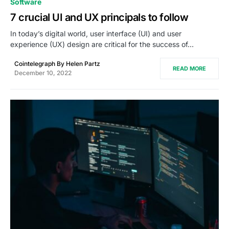
Software
7 crucial UI and UX principals to follow
In today’s digital world, user interface (UI) and user
experience (UX) design are critical for the success of…
Cointelegraph By Helen Partz
READ MORE
December 10, 2022