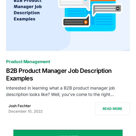
0
Product Management
B2B Product Manager Job Description
Examples
Interested in learning what a B2B product manager job
description looks like? Well, you’ve come to the right…
Josh Fechter
READ MORE
December 10, 2022