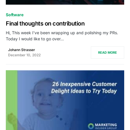
0
Software
Final thoughts on contribution
Hi, This week I’ve been wrapping up and polishing my PRs.
Today I would like to go over…
Johann Strasser
READ MORE
December 10, 2022