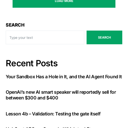
LOAD MORE
SEARCH
SEARCH
Recent Posts
Your Sandbox Has a Hole in It, and the AI Agent Found It
OpenAI’s new AI smart speaker will reportedly sell for
between $300 and $400
Lesson 4b – Validation: Testing the gate itself