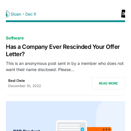
0
Software
Has a Company Ever Rescinded Your Offer
Letter?
This is an anonymous post sent in by a member who does not
want their name disclosed. Please…
Best Owie
READ MORE
December 10, 2022