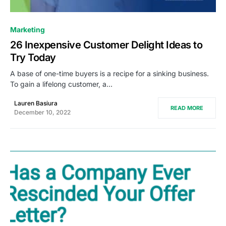
0
Marketing
26 Inexpensive Customer Delight Ideas to
Try Today
A base of one-time buyers is a recipe for a sinking business.
To gain a lifelong customer, a…
Lauren Basiura
READ MORE
December 10, 2022