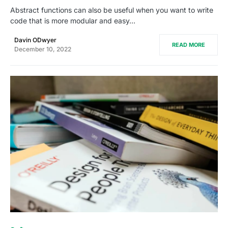
Abstract functions can also be useful when you want to write
code that is more modular and easy…
Davin ODwyer
READ MORE
December 10, 2022
0