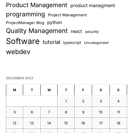
Product Management
product managment
programming
Project Management
python
ProjectManager Blog
Quality Management
react
security
Software
tutorial
typescript
Uncategorized
webdev
DECEMBER 2022
M
T
W
T
F
S
S
1
2
3
4
5
6
7
8
9
10
11
12
13
14
15
16
17
18