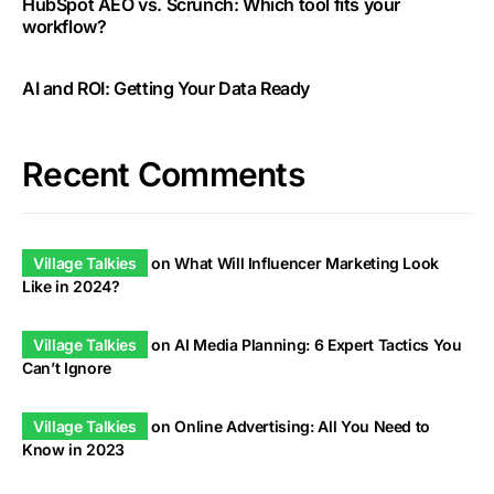
HubSpot AEO vs. Scrunch: Which tool fits your
workflow?
AI and ROI: Getting Your Data Ready
Recent Comments
Village Talkies
on
What Will Influencer Marketing Look
Like in 2024?
Village Talkies
on
AI Media Planning: 6 Expert Tactics You
Can’t Ignore
Village Talkies
on
Online Advertising: All You Need to
Know in 2023