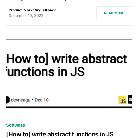
Product Marketing Alliance
READ MORE
December 10, 2022
0
Software
[How to] write abstract functions in JS