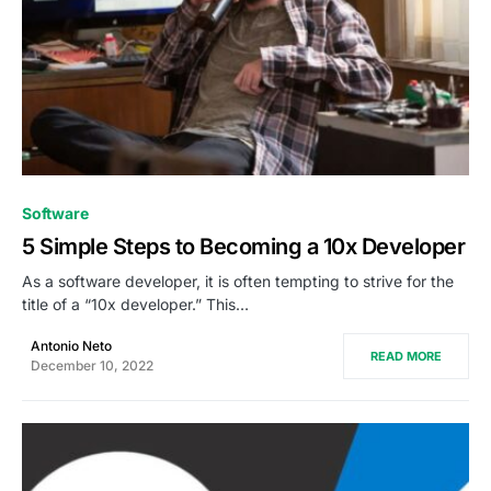
0
Software
5 Simple Steps to Becoming a 10x Developer
As a software developer, it is often tempting to strive for the
title of a “10x developer.” This…
Antonio Neto
READ MORE
December 10, 2022