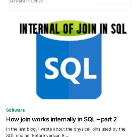
December 10, 2022
0
Software
How join works internally in SQL – part 2
In the last blog, I wrote about the physical joins used by the
SQL engine. Before version 8,…