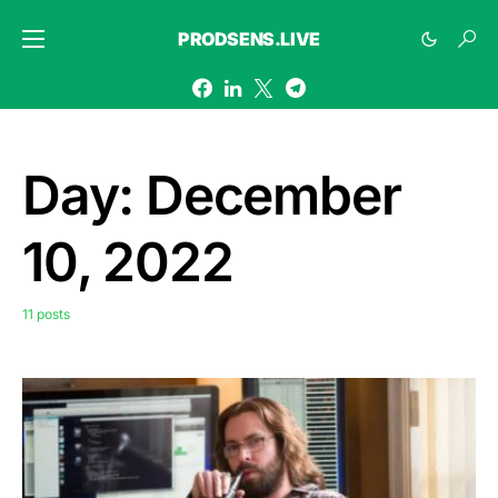
PRODSENS.LIVE
Day:
December
10, 2022
11 posts