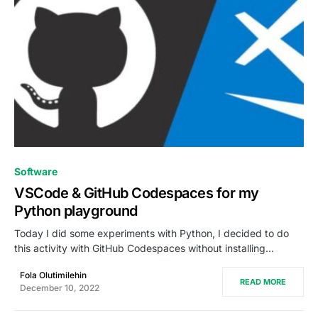
0
Software
VSCode & GitHub Codespaces for my
Python playground
Today I did some experiments with Python, I decided to do
this activity with GitHub Codespaces without installing…
Fola Olutimilehin
READ MORE
December 10, 2022