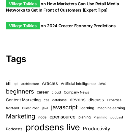
Village Talkies
on
How Marketers Can Use Retail Media
Networks to Get In Front of Customers [Expert Tips]
Village Talkies
on
2024 Creator Economy Predictions
Tags
ai
Articles
aws
Artificial Intelligence
api
architecture
beginners
career
cloud
Company News
devops
discuss
Content Marketing
css
database
Expertise
javascript
learning
frontend
Guest Post
java
machinelearning
Marketing
opensource
planing
node
Planning
podcast
prodsens live
Productivity
Podcasts