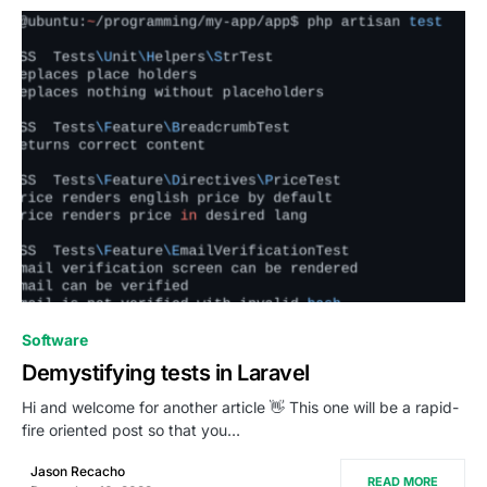
0
Software
Demystifying tests in Laravel
Hi and welcome for another article 👋 This one will be a rapid-
fire oriented post so that you…
Jason Recacho
READ MORE