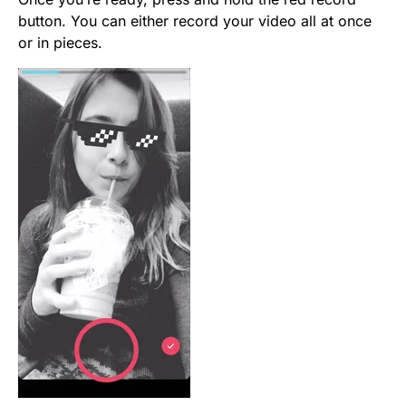
button. You can either record your video all at once
or in pieces.