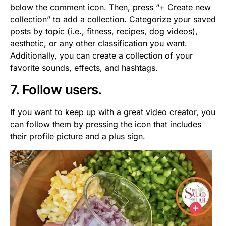
below the comment icon. Then, press “+ Create new
collection” to add a collection. Categorize your saved
posts by topic (i.e., fitness, recipes, dog videos),
aesthetic, or any other classification you want.
Additionally, you can create a collection of your
favorite sounds, effects, and hashtags.
7. Follow users.
If you want to keep up with a great video creator, you
can follow them by pressing the icon that includes
their profile picture and a plus sign.