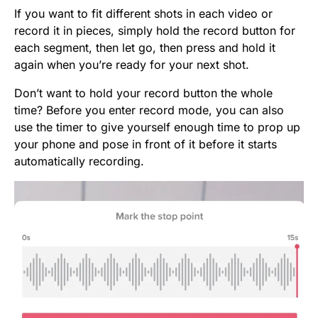
If you want to fit different shots in each video or
record it in pieces, simply hold the record button for
each segment, then let go, then press and hold it
again when you’re ready for your next shot.
Don’t want to hold your record button the whole
time? Before you enter record mode, you can also
use the timer to give yourself enough time to prop up
your phone and pose in front of it before it starts
automatically recording.