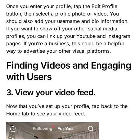
Once you enter your profile, tap the Edit Profile
button, then select a profile photo or video. You
should also add your username and bio information.
If you want to show off your other social media
profiles, you can link up your Youtube and Instagram
pages. If you’re a business, this could be a helpful
way to advertise your other visual platforms.
Finding Videos and Engaging
with Users
3. View your video feed.
Now that you’ve set up your profile, tap back to the
Home tab to see your video feed.