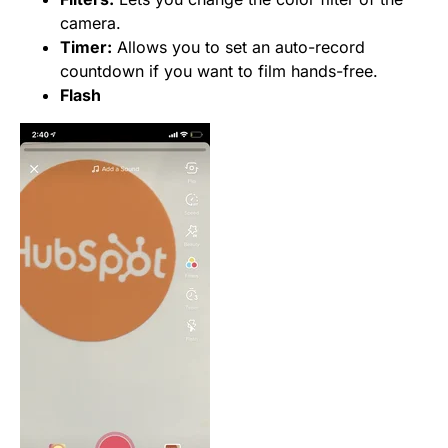
camera.
Timer:
Allows you to set an auto-record
countdown if you want to film hands-free.
Flash