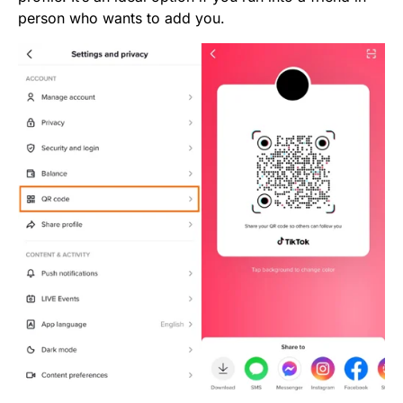
person who wants to add you.