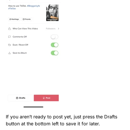
If you aren’t ready to post yet, just press the Drafts
button at the bottom left to save it for later.