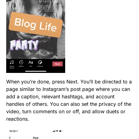
When you’re done, press Next. You’ll be directed to a
page similar to Instagram’s post page where you can
add a caption, relevant hashtags, and account
handles of others. You can also set the privacy of the
video, turn comments on or off, and allow duets or
reactions.