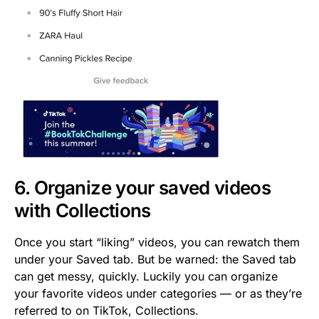
6. Organize your saved videos
with Collections
Once you start “liking” videos, you can rewatch them
under your Saved tab. But be warned: the Saved tab
can get messy, quickly. Luckily you can organize
your favorite videos under categories — or as they’re
referred to on TikTok, Collections.