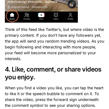
Think of this feed like Twitter’s, but where video is the
primary content. If you don’t have any followers yet,
the app will send you random trending videos. As you
begin following and interacting with more people,
your feed will become more personalized to your
interests.
4. Like, comment, or share videos
you enjoy.
When you find a video you like, you can tap the heart
to like it or the speech bubble to comment on it. To
share the video, press the forward sign underneath
the comment symbol to see your sharing options.