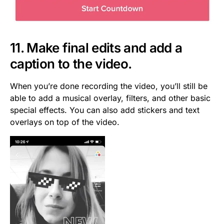
11. Make final edits and add a
caption to the video.
When you’re done recording the video, you’ll still be
able to add a musical overlay, filters, and other basic
special effects. You can also add stickers and text
overlays on top of the video.