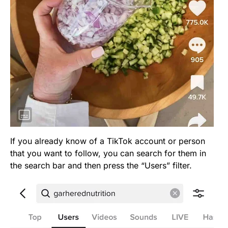
If you already know of a TikTok account or person
that you want to follow, you can search for them in
the search bar and then press the “Users” filter.