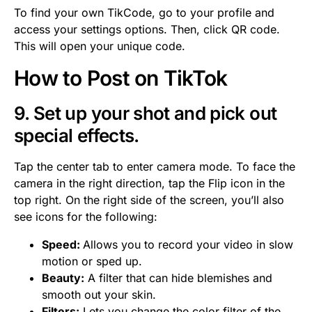
To find your own TikCode, go to your profile and
access your settings options. Then, click QR code.
This will open your unique code.
How to Post on TikTok
9. Set up your shot and pick out
special effects.
Tap the center tab to enter camera mode. To face the
camera in the right direction, tap the Flip icon in the
top right. On the right side of the screen, you’ll also
see icons for the following:
Speed:
Allows you to record your video in slow
motion or sped up.
Beauty:
A filter that can hide blemishes and
smooth out your skin.
Filters:
Lets you change the color filter of the