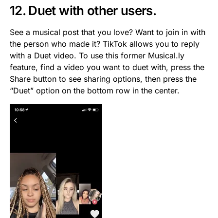
12. Duet with other users.
See a musical post that you love? Want to join in with
the person who made it? TikTok allows you to reply
with a Duet video. To use this former Musical.ly
feature, find a video you want to duet with, press the
Share button to see sharing options, then press the
“Duet” option on the bottom row in the center.