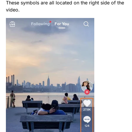
These symbols are all located on the right side of the
video.