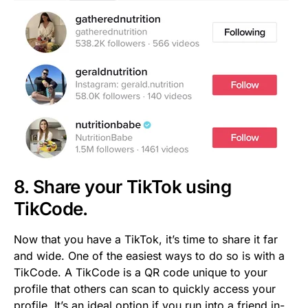
8. Share your TikTok using
TikCode.
Now that you have a TikTok, it’s time to share it far
and wide. One of the easiest ways to do so is with a
TikCode. A TikCode is a QR code unique to your
profile that others can scan to quickly access your
profile. It’s an ideal option if you run into a friend in-