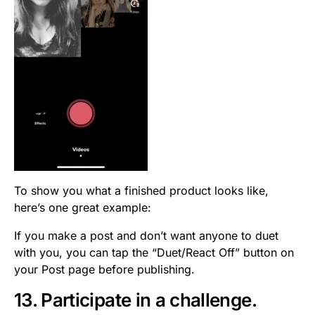
To show you what a finished product looks like,
here’s one great example:
If you make a post and don’t want anyone to duet
with you, you can tap the “Duet/React Off” button on
your Post page before publishing.
13. Participate in a challenge.