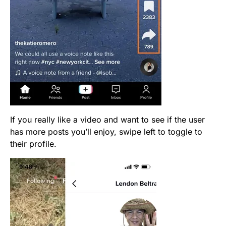
If you really like a video and want to see if the user
has more posts you’ll enjoy, swipe left to toggle to
their profile.