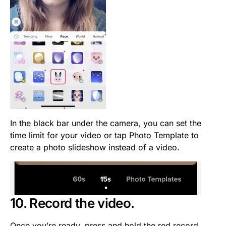
In the black bar under the camera, you can set the
time limit for your video or tap Photo Template to
create a photo slideshow instead of a video.
10. Record the video.
Once you’re ready, press and hold the red record