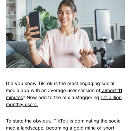
Did you know TikTok is the most engaging social
media app with an average user session of
almost 11
minutes
? Now add to the mix a staggering
1.2 billion
monthly users.
To state the obvious, TikTok is dominating the social
media landscape, becoming a gold mine of short,