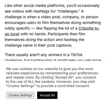
Like other social media platforms, you’ll occasionally
see videos with hashtags for “challenges.” A
challenge is when a video post, company, or person
encourages users to film themselves doing something
oddly specific — like flipping the lid of a
Chipotle to-
go bowl
with no hands. Participants then film
themselves doing the action and hashtag the
challenge name in their post captions.
There usually aren’t any winners in a TikTok
challenge, but hashtagging it might help you get more
followers or views as people find you when searching
We use cookies on our website to give you the most
the hashtag.
relevant experience by remembering your preferences
and repeat visits. By clicking “Accept All”, you consent
To give you a quick idea of what participating in
to the use of ALL the cookies. However, you may visit
"Cookie Settings" to provide a controlled consent.
challenge entails, here’s a video of someone doing
the above-mentioned #ChipotleLidFlip challenge:
Cookie Settings
Accept All
A Few TikTok Takeaways