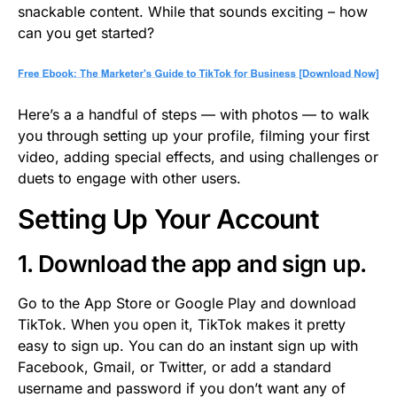
snackable content. While that sounds exciting – how
can you get started?
Here’s a a handful of steps — with photos — to walk
you through setting up your profile, filming your first
video, adding special effects, and using challenges or
duets to engage with other users.
Setting Up Your Account
1. Download the app and sign up.
Go to the App Store or Google Play and download
TikTok. When you open it, TikTok makes it pretty
easy to sign up. You can do an instant sign up with
Facebook, Gmail, or Twitter, or add a standard
username and password if you don’t want any of