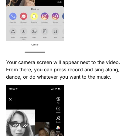
Your camera screen will appear next to the video.
From there, you can press record and sing along,
dance, or do whatever you want to the music.