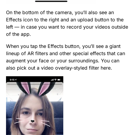
On the bottom of the camera, you’ll also see an
Effects icon to the right and an upload button to the
left — in case you want to record your videos outside
of the app.
When you tap the Effects button, you’ll see a giant
lineup of AR filters and other special effects that can
augment your face or your surroundings. You can
also pick out a video overlay-styled filter here.