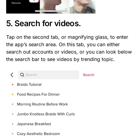
5. Search for videos.
Tap on the second tab, or magnifying glass, to enter
the app’s search area. On this tab, you can either
search out accounts or videos, or you can look below
the search bar to see videos by trending topic.