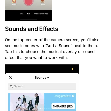
Sounds and Effects
On the top center of the camera screen, you’ll also
see music notes with “Add a Sound” next to them.
Tap this to choose the musical overlay or sound
effect that you want to work with.