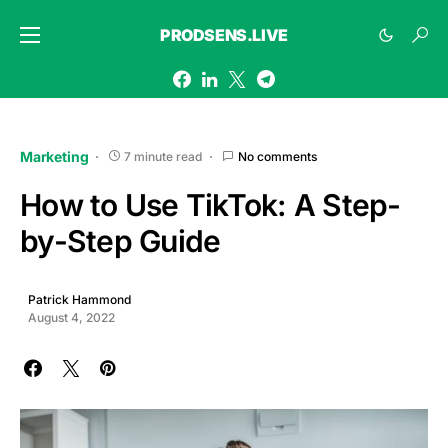
PRODSENS.LIVE
Marketing
7 minute read
No comments
How to Use TikTok: A Step-
by-Step Guide
Patrick Hammond
August 4, 2022