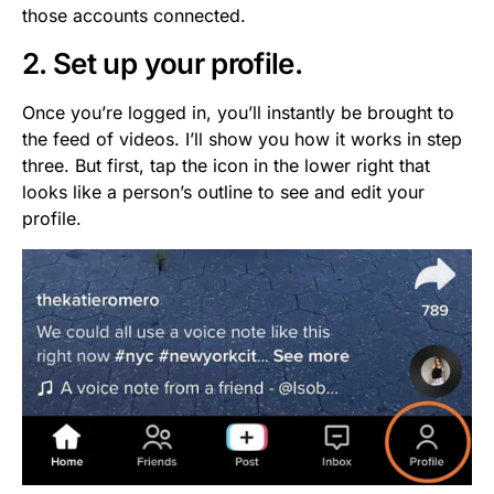
those accounts connected.
2. Set up your profile.
Once you’re logged in, you’ll instantly be brought to
the feed of videos. I’ll show you how it works in step
three. But first, tap the icon in the lower right that
looks like a person’s outline to see and edit your
profile.