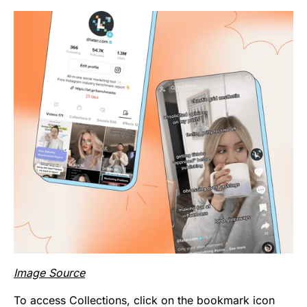
Image Source
To access Collections, click on the bookmark icon