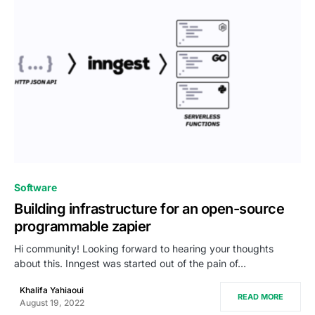
0
Software
Building infrastructure for an open-source
programmable zapier
Hi community! Looking forward to hearing your thoughts
about this. Inngest was started out of the pain of…
Khalifa Yahiaoui
READ MORE
August 19, 2022