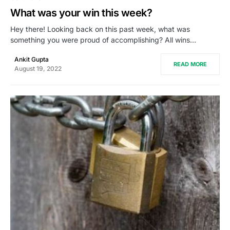
What was your win this week?
Hey there! Looking back on this past week, what was
something you were proud of accomplishing? All wins…
Ankit Gupta
READ MORE
August 19, 2022