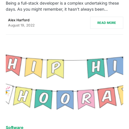
Being a full-stack developer is a complex undertaking these
days. As you might remember, it hasn’t always been…
Alex Harford
READ MORE
August 19, 2022
0
Software