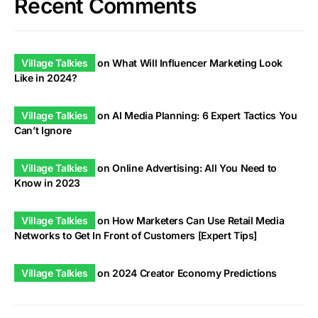
Recent Comments
Village Talkies
on
What Will Influencer Marketing Look
Like in 2024?
Village Talkies
on
AI Media Planning: 6 Expert Tactics You
Can’t Ignore
Village Talkies
on
Online Advertising: All You Need to
Know in 2023
Village Talkies
on
How Marketers Can Use Retail Media
Networks to Get In Front of Customers [Expert Tips]
Village Talkies
on
2024 Creator Economy Predictions