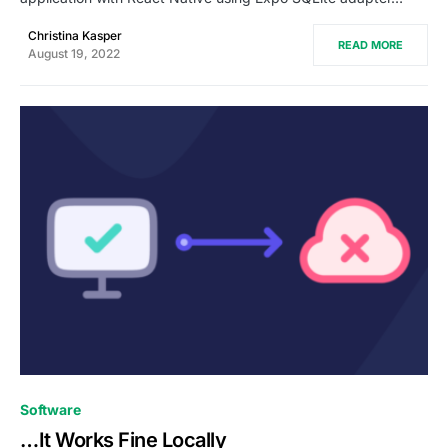
Christina Kasper
READ MORE
August 19, 2022
1
Software
…It Works Fine Locally