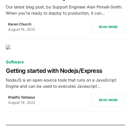
Our latest blog post, by Support Engineer Alan Pinnell-Smith.
When you’re ready to deploy to production, it can…
Karen Church
READ MORE
August 19, 2022
0
Software
Getting started with Nodejs/Express
NodeJS is an open-source tools that runs on a JavaScript
Engine and can be used to executes Javascript…
Khalifa Yahiaoui
READ MORE
August 19, 2022