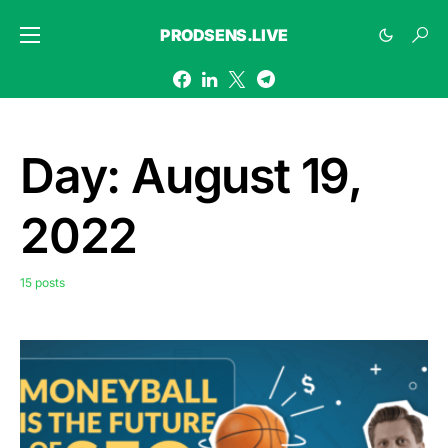
PRODSENS.LIVE
Day:
August 19,
2022
15 posts