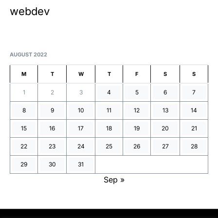
webdev
AUGUST 2022
M
T
W
T
F
S
S
1
2
3
4
5
6
7
8
9
10
11
12
13
14
15
16
17
18
19
20
21
22
23
24
25
26
27
28
29
30
31
Sep »