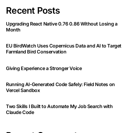
Recent Posts
Upgrading React Native 0.76 0.86 Without Losing a
Month
EU BirdWatch Uses Copernicus Data and AI to Target
Farmland Bird Conservation
Giving Experience a Stronger Voice
Running AI-Generated Code Safely: Field Notes on
Vercel Sandbox
Two Skills I Built to Automate My Job Search with
Claude Code