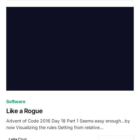
0
Software
Like a Rogue
Advent of Code 2016 Day 18 Part 1 Seems easy enough…by
now Visualizing the rules Getting from relative…
Leila Cruz