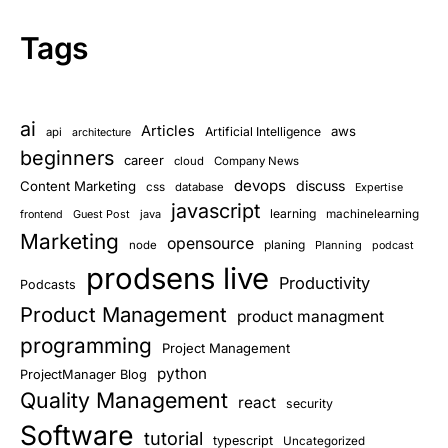
Tags
ai
Articles
aws
Artificial Intelligence
api
architecture
beginners
career
cloud
Company News
devops
discuss
Content Marketing
css
database
Expertise
javascript
learning
Guest Post
java
machinelearning
frontend
Marketing
opensource
planing
node
Planning
podcast
prodsens live
Productivity
Podcasts
Product Management
product managment
programming
Project Management
python
ProjectManager Blog
Quality Management
react
security
Software
tutorial
typescript
Uncategorized