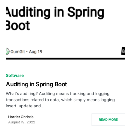
0
Software
Auditing in Spring Boot
What’s auditing? Auditing means tracking and logging
transactions related to data, which simply means logging
insert, update and…
Harriet Christie
READ MORE
August 19, 2022