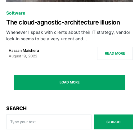
0
Software
The cloud-agnostic-architecture illusion
Whenever I speak with clients about their IT strategy, vendor
lock-in seems to be a very urgent and…
Hassan Maishera
READ MORE
August 19, 2022
LOAD MORE
SEARCH
SEARCH