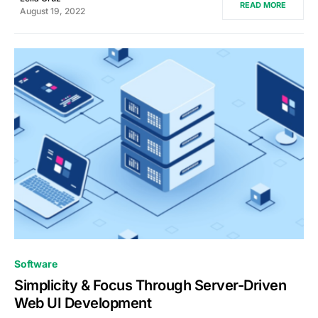
READ MORE
August 19, 2022
0
Software
Simplicity & Focus Through Server-Driven
Web UI Development