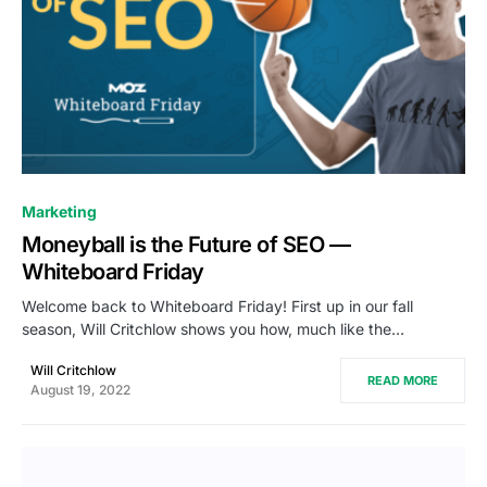
0
Marketing
Moneyball is the Future of SEO —
Whiteboard Friday
Welcome back to Whiteboard Friday! First up in our fall
season, Will Critchlow shows you how, much like the…
Will Critchlow
READ MORE
August 19, 2022