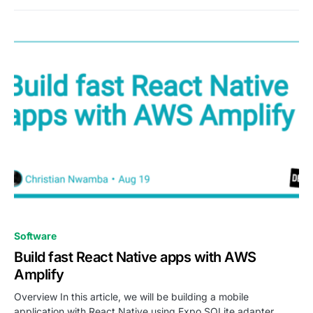
0
Software
Build fast React Native apps with AWS
Amplify
Overview In this article, we will be building a mobile
application with React Native using Expo SQLite adapter…