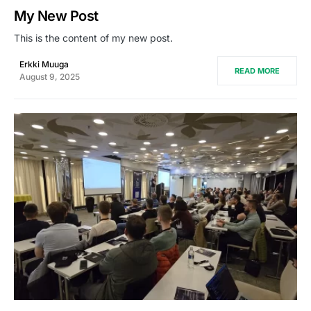
My New Post
This is the content of my new post.
Erkki Muuga
READ MORE
August 9, 2025