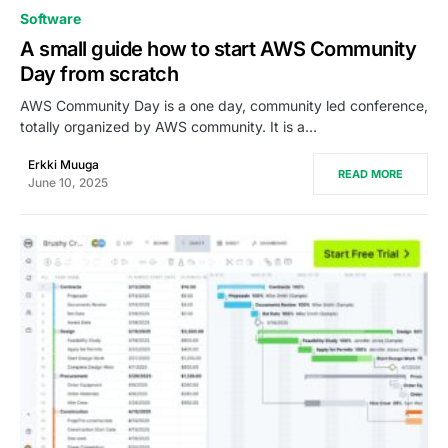
0
Software
A small guide how to start AWS Community
Day from scratch
AWS Community Day is a one day, community led conference,
totally organized by AWS community. It is a…
Erkki Muuga
READ MORE
June 10, 2025