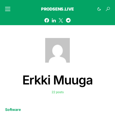
PRODSENS.LIVE
Erkki Muuga
22 posts
Software