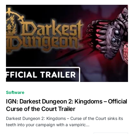
0
Software
IGN: Darkest Dungeon 2: Kingdoms – Official
Curse of the Court Trailer
Darkest Dungeon 2: Kingdoms – Curse of the Court sinks its
teeth into your campaign with a vampiric…