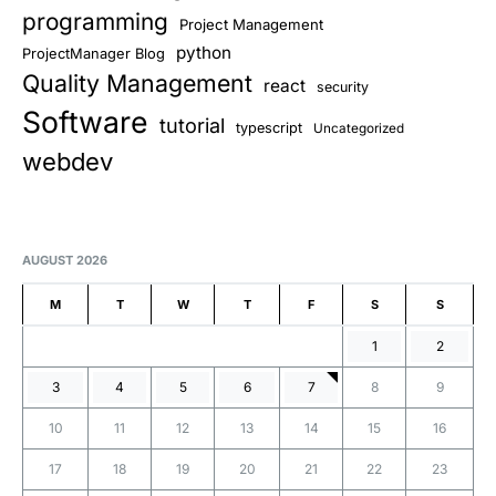
programming
Project Management
python
ProjectManager Blog
Quality Management
react
security
Software
tutorial
typescript
Uncategorized
webdev
AUGUST 2026
M
T
W
T
F
S
S
1
2
3
4
5
6
7
8
9
10
11
12
13
14
15
16
17
18
19
20
21
22
23