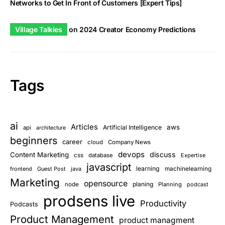
Networks to Get In Front of Customers [Expert Tips]
Village Talkies
on
2024 Creator Economy Predictions
Tags
ai
Articles
aws
Artificial Intelligence
api
architecture
beginners
career
cloud
Company News
devops
discuss
Content Marketing
css
database
Expertise
javascript
learning
frontend
Guest Post
java
machinelearning
Marketing
opensource
planing
node
Planning
podcast
prodsens live
Productivity
Podcasts
Product Management
product managment