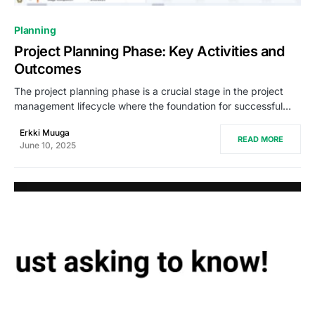
0
Planning
Project Planning Phase: Key Activities and
Outcomes
The project planning phase is a crucial stage in the project
management lifecycle where the foundation for successful…
Erkki Muuga
READ MORE
June 10, 2025