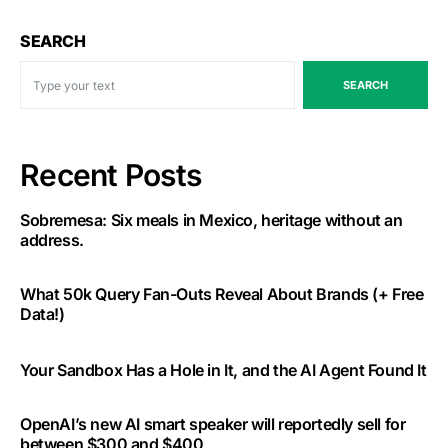
SEARCH
SEARCH
Recent Posts
Sobremesa: Six meals in Mexico, heritage without an
address.
What 50k Query Fan-Outs Reveal About Brands (+ Free
Data!)
Your Sandbox Has a Hole in It, and the AI Agent Found It
OpenAI’s new AI smart speaker will reportedly sell for
between $300 and $400