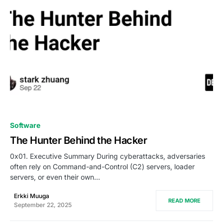
0
Software
The Hunter Behind the Hacker
0x01. Executive Summary During cyberattacks, adversaries
often rely on Command-and-Control (C2) servers, loader
servers, or even their own…
Erkki Muuga
READ MORE
September 22, 2025