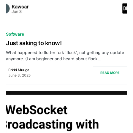
0
Software
Just asking to know!
What happened to flutter fork ‘flock’, not getting any update
anymore. (I am beginner and heard about flock…
Erkki Muuga
READ MORE
June 3, 2025