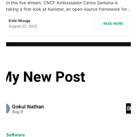
In this live stream, CNCF Ambassador Carlos Santana is
taking a first-look at Kanister, an open-source framework for…
Erkki Muuga
READ MORE
August 23, 2025
0
Software