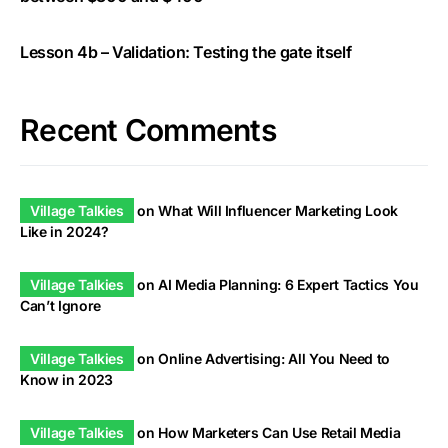
Lesson 4b – Validation: Testing the gate itself
Recent Comments
Village Talkies
on
What Will Influencer Marketing Look
Like in 2024?
Village Talkies
on
AI Media Planning: 6 Expert Tactics You
Can’t Ignore
Village Talkies
on
Online Advertising: All You Need to
Know in 2023
Village Talkies
on
How Marketers Can Use Retail Media