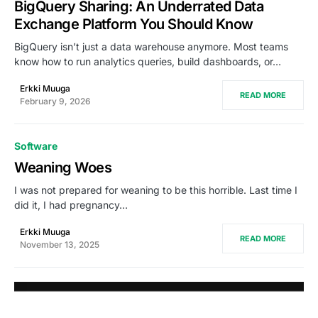
BigQuery Sharing: An Underrated Data
Exchange Platform You Should Know
BigQuery isn’t just a data warehouse anymore. Most teams
know how to run analytics queries, build dashboards, or…
Erkki Muuga
READ MORE
February 9, 2026
Software
Weaning Woes
I was not prepared for weaning to be this horrible. Last time I
did it, I had pregnancy…
Erkki Muuga
READ MORE
November 13, 2025