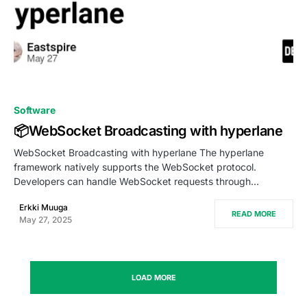
0
Software
📦WebSocket Broadcasting with hyperlane
WebSocket Broadcasting with hyperlane The hyperlane
framework natively supports the WebSocket protocol.
Developers can handle WebSocket requests through…
Erkki Muuga
READ MORE
May 27, 2025
LOAD MORE