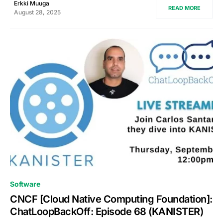
Erkki Muuga
READ MORE
August 28, 2025
0
Software
CNCF [Cloud Native Computing Foundation]:
ChatLoopBackOff: Episode 68 (KANISTER)