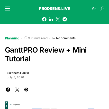
PRODSENS.LIVE
Planning
9 minute read
No comments
GanttPRO Review + Mini
Tutorial
Elizabeth Harrin
July 5, 2026