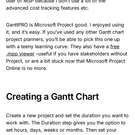
user of MSP because I don’t use a lot of the
advanced cost tracking features etc.
GanttPRO is Microsoft Project good. I enjoyed using
it, and it’s easy. If you’ve used any other Gantt chart
project planners, you’ll be able to pick this one up
with a teeny learning curve. They also have a
free
.mpp viewer
–useful if you have stakeholders without
Project, or are a bit stuck now that Microsoft Project
Online is no more.
Creating a Gantt Chart
Create a new project and set the duration you want to
work with. The Duration step gives you the option to
set hours, days, weeks or months. Then set your