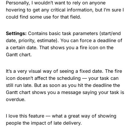
Personally, I wouldn’t want to rely on anyone
hovering to get any critical information, but I’m sure I
could find some use for that field.
Settings:
Contains basic task parameters (start/end
date, priority, estimate). You can force a deadline of
a certain date. That shows you a fire icon on the
Gantt chart.
It’s a very visual way of seeing a fixed date. The fire
icon doesn’t affect the scheduling — your task can
still run late. But as soon as you hit the deadline the
Gantt chart shows you a message saying your task is
overdue.
I love this feature — what a great way of showing
people the impact of late delivery.