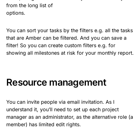
from the long list of
options.
You can sort your tasks by the filters e.g. all the tasks
that are Amber can be filtered. And you can save a
filter! So you can create custom filters e.g. for
showing all milestones at risk for your monthly report.
Resource management
You can invite people via email invitation. As I
understand it, you’ll need to set up each project
manager as an administrator, as the alternative role (a
member) has limited edit rights.