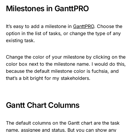
Milestones in GanttPRO
It’s easy to add a milestone in
GanttPRO
. Choose the
option in the list of tasks, or change the type of any
existing task.
Change the color of your milestone by clicking on the
color box next to the milestone name. I would do this,
because the default milestone color is fuchsia, and
that’s a bit bright for my stakeholders.
Gantt Chart Columns
The default columns on the Gantt chart are the task
name, assignee and status. But you can show any