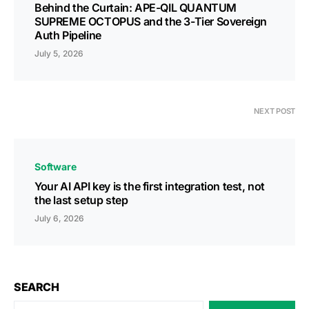
Behind the Curtain: APE-QIL QUANTUM
SUPREME OCTOPUS and the 3-Tier Sovereign
Auth Pipeline
July 5, 2026
NEXT POST
Software
Your AI API key is the first integration test, not
the last setup step
July 6, 2026
SEARCH