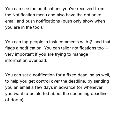
You can see the notifications you’ve received from
the Notification menu and also have the option to
email and push notifications (push only show when
you are in the tool).
You can tag people in task comments with @ and that
flags a notification. You can tailor notifications too —
very important if you are trying to manage
information overload.
You can set a notification for a fixed deadline as well,
to help you get control over the deadline, by sending
you an email a few days in advance (or whenever
you want to be alerted about the upcoming deadline
of doom).