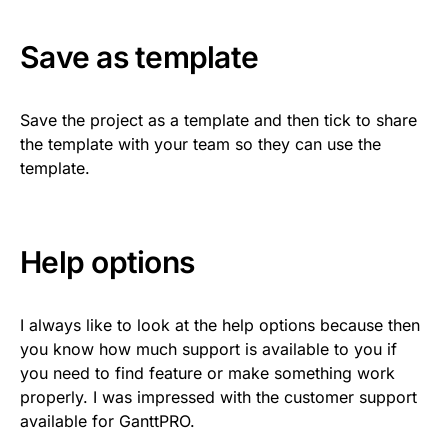
Save as template
Save the project as a template and then tick to share
the template with your team so they can use the
template.
Help options
I always like to look at the help options because then
you know how much support is available to you if
you need to find feature or make something work
properly. I was impressed with the customer support
available for GanttPRO.