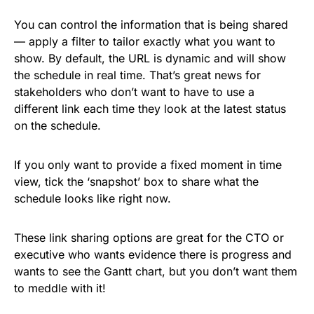
You can control the information that is being shared
— apply a filter to tailor exactly what you want to
show. By default, the URL is dynamic and will show
the schedule in real time. That’s great news for
stakeholders who don’t want to have to use a
different link each time they look at the latest status
on the schedule.
If you only want to provide a fixed moment in time
view, tick the ‘snapshot’ box to share what the
schedule looks like right now.
These link sharing options are great for the CTO or
executive who wants evidence there is progress and
wants to see the Gantt chart, but you don’t want them
to meddle with it!