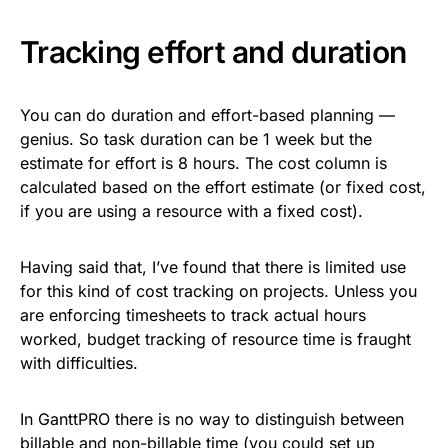
Tracking effort and duration
You can do duration and effort-based planning —
genius. So task duration can be 1 week but the
estimate for effort is 8 hours. The cost column is
calculated based on the effort estimate (or fixed cost,
if you are using a resource with a fixed cost).
Having said that, I’ve found that there is limited use
for this kind of cost tracking on projects. Unless you
are enforcing timesheets to track actual hours
worked, budget tracking of resource time is fraught
with difficulties.
In GanttPRO there is no way to distinguish between
billable and non-billable time (you could set up