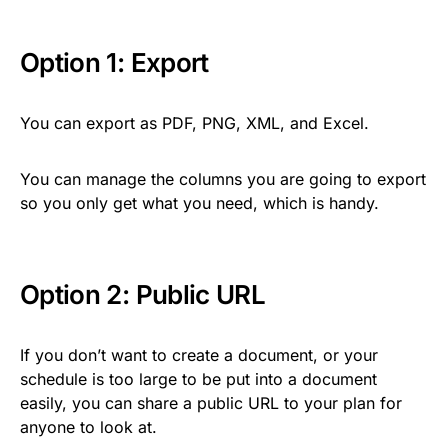
Option 1: Export
You can export as PDF, PNG, XML, and Excel.
You can manage the columns you are going to export
so you only get what you need, which is handy.
Option 2: Public URL
If you don’t want to create a document, or your
schedule is too large to be put into a document
easily, you can share a public URL to your plan for
anyone to look at.