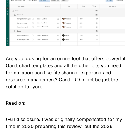
Are you looking for an online tool that offers powerful
Gantt chart templates
and all the other bits you need
for collaboration like file sharing, exporting and
resource management? GanttPRO might be just the
solution for you.
Read on:
(Full disclosure: I was originally compensated for my
time in 2020 preparing this review, but the 2026