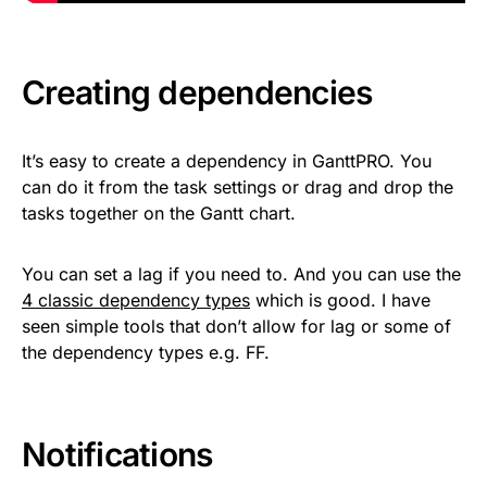
Creating dependencies
It’s easy to create a dependency in GanttPRO. You
can do it from the task settings or drag and drop the
tasks together on the Gantt chart.
You can set a lag if you need to. And you can use the
4 classic dependency types
which is good. I have
seen simple tools that don’t allow for lag or some of
the dependency types e.g. FF.
Notifications