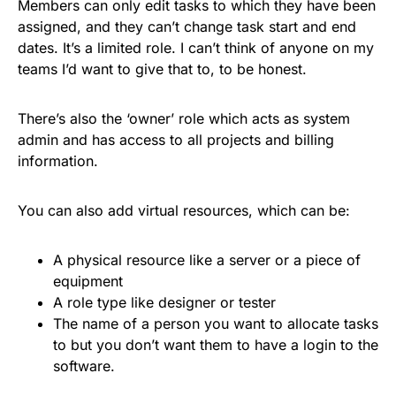
Members can only edit tasks to which they have been
assigned, and they can’t change task start and end
dates. It’s a limited role. I can’t think of anyone on my
teams I’d want to give that to, to be honest.
There’s also the ‘owner’ role which acts as system
admin and has access to all projects and billing
information.
You can also add virtual resources, which can be:
A physical resource like a server or a piece of
equipment
A role type like designer or tester
The name of a person you want to allocate tasks
to but you don’t want them to have a login to the
software.