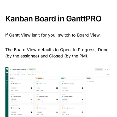
Kanban Board in GanttPRO
If Gantt View isn’t for you, switch to Board View.
The Board View defaults to Open, In Progress, Done
(by the assignee) and Closed (by the PM).