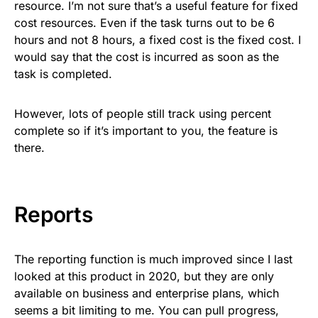
resource. I’m not sure that’s a useful feature for fixed
cost resources. Even if the task turns out to be 6
hours and not 8 hours, a fixed cost is the fixed cost. I
would say that the cost is incurred as soon as the
task is completed.
However, lots of people still track using percent
complete so if it’s important to you, the feature is
there.
Reports
The reporting function is much improved since I last
looked at this product in 2020, but they are only
available on business and enterprise plans, which
seems a bit limiting to me. You can pull progress,