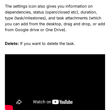
The settings icon also gives you information on
dependencies, status (open/closed etc), duration,
type (task/milestones), and task attachments (which
you can add from the desktop, drag and drop, or add
from
Google
drive or One Drive).
Delete:
If you want to delete the task.