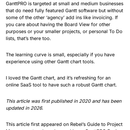
GanttPRO is targeted at small and medium businesses
that do need fully featured Gantt software but without
some of the other ‘agency’ add ins like invoicing. If
you care about having the Board View for other
purposes or your smaller projects, or personal To Do
lists, that’s there too.
The learning curve is small, especially if you have
experience using other Gantt chart tools.
I loved the Gantt chart, and it’s refreshing for an
online SaaS tool to have such a robust Gantt chart.
This article was first published in 2020 and has been
updated in 2026.
This article first appeared on Rebel’s Guide to Project