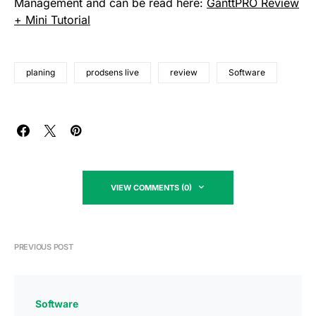
Management and can be read here:
GanttPRO Review
+ Mini Tutorial
planing
prodsens live
review
Software
VIEW COMMENTS (0)
PREVIOUS POST
Software