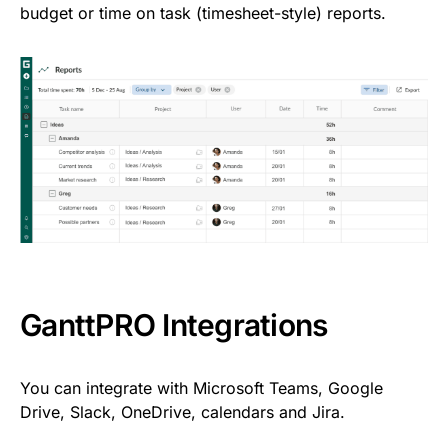
budget or time on task (timesheet-style) reports.
GanttPRO Integrations
You can integrate with Microsoft Teams, Google
Drive, Slack, OneDrive, calendars and Jira.