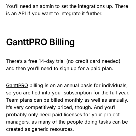
You’ll need an admin to set the integrations up. There
is an API if you want to integrate it further.
GanttPRO Billing
There’s a free 14-day trial (no credit card needed)
and then you’ll need to sign up for a paid plan.
GanttPRO
billing is on an annual basis for individuals,
so you are tied into your subscription for the full year.
Team plans can be billed monthly as well as annually.
It’s very competitively priced, though. And you’ll
probably only need paid licenses for your project
managers, as many of the people doing tasks can be
created as generic resources.