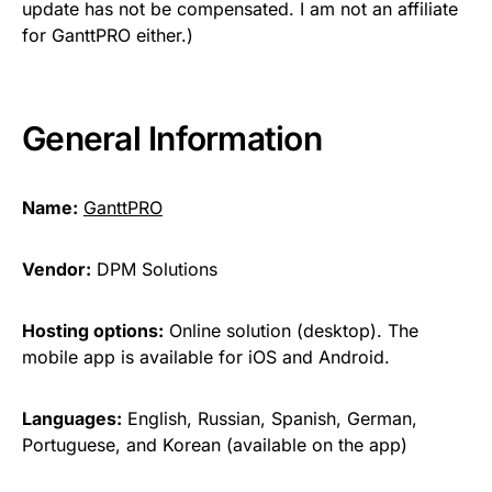
update has not be compensated. I am not an affiliate
for GanttPRO either.)
General Information
Name:
GanttPRO
Vendor:
DPM Solutions
Hosting options:
Online solution (desktop). The
mobile app is available for iOS and Android.
Languages:
English, Russian, Spanish, German,
Portuguese, and Korean (available on the app)