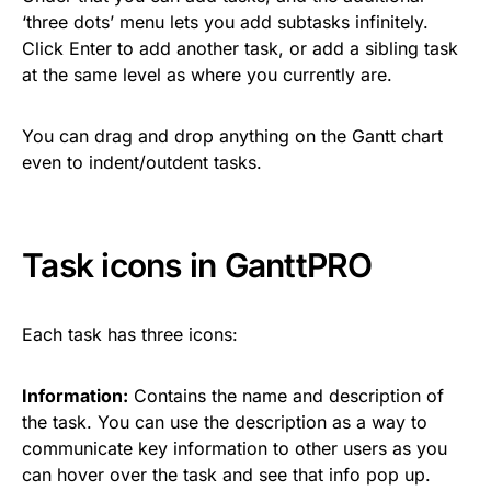
‘three dots’ menu lets you add subtasks infinitely.
Click Enter to add another task, or add a sibling task
at the same level as where you currently are.
You can drag and drop anything on the Gantt chart
even to indent/outdent tasks.
Task icons in GanttPRO
Each task has three icons:
Information:
Contains the name and description of
the task. You can use the description as a way to
communicate key information to other users as you
can hover over the task and see that info pop up.