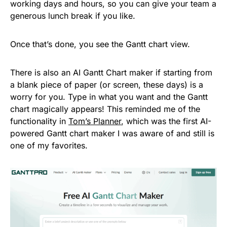
working days and hours, so you can give your team a
generous lunch break if you like.
Once that’s done, you see the Gantt chart view.
There is also an AI Gantt Chart maker if starting from
a blank piece of paper (or screen, these days) is a
worry for you. Type in what you want and the Gantt
chart magically appears! This reminded me of the
functionality in
Tom’s Planner
, which was the first AI-
powered Gantt chart maker I was aware of and still is
one of my favorites.