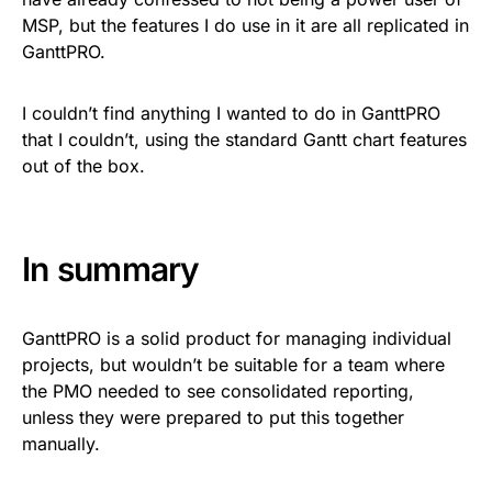
MSP, but the features I do use in it are all replicated in
GanttPRO.
I couldn’t find anything I wanted to do in GanttPRO
that I couldn’t, using the standard Gantt chart features
out of the box.
In summary
GanttPRO is a solid product for managing individual
projects, but wouldn’t be suitable for a team where
the PMO needed to see consolidated reporting,
unless they were prepared to put this together
manually.