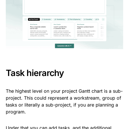
Task hierarchy
The highest level on your project Gantt chart is a sub-
project. This could represent a workstream, group of
tasks or literally a sub-project, if you are planning a
program.
Under that you can add tasks, and the additional