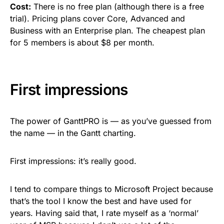
Cost:
There is no free plan (although there is a free
trial). Pricing plans cover Core, Advanced and
Business with an Enterprise plan. The cheapest plan
for 5 members is about $8 per month.
First impressions
The power of GanttPRO is — as you’ve guessed from
the name — in the Gantt charting.
First impressions: it’s really good.
I tend to compare things to Microsoft Project because
that’s the tool I know the best and have used for
years. Having said that, I rate myself as a ‘normal’