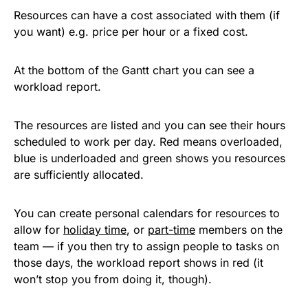
Resources can have a cost associated with them (if
you want) e.g. price per hour or a fixed cost.
At the bottom of the Gantt chart you can see a
workload report.
The resources are listed and you can see their hours
scheduled to work per day. Red means overloaded,
blue is underloaded and green shows you resources
are sufficiently allocated.
You can create personal calendars for resources to
allow for
holiday time
, or
part-time
members on the
team — if you then try to assign people to tasks on
those days, the workload report shows in red (it
won’t stop you from doing it, though).