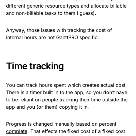
different generic resource types and allocate billable
and non-billable tasks to them I guess).
Anyway, those issues with tracking the cost of
internal hours are not GanttPRO specific.
Time tracking
You can track hours spent which creates actual cost.
There is a timer built in to the app, so you don’t have
to be reliant on people tracking their time outside the
app and you (or them) copying it in.
Progress is changed manually based on
percent
complete
. That effects the fixed cost of a fixed cost