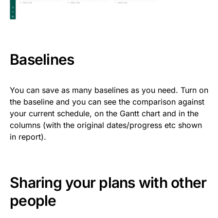
Baselines
You can save as many baselines as you need. Turn on
the baseline and you can see the comparison against
your current schedule, on the Gantt chart and in the
columns (with the original dates/progress etc shown
in report).
Sharing your plans with other
people