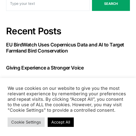
SEARCH
Recent Posts
EU BirdWatch Uses Copernicus Data and AI to Target
Farmland Bird Conservation
Giving Experience a Stronger Voice
Running AI-Generated Code Safely: Field Notes on
We use cookies on our website to give you the most
Vercel Sandbox
relevant experience by remembering your preferences
and repeat visits. By clicking “Accept All”, you consent
to the use of ALL the cookies. However, you may visit
Two Skills I Built to Automate My Job Search with
"Cookie Settings" to provide a controlled consent.
Claude Code
Cookie Settings
Accept All
AI Made Prototyping Free. That Is Exactly Why Your
Portfolio Strategy Matters Now.