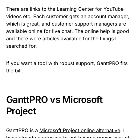
There are links to the Learning Center for YouTube
videos etc. Each customer gets an account manager,
which is great, and customer support managers are
available online for live chat. The online help is good
and there were articles available for the things I
searched for.
If you want a tool with robust support, GanttPRO fits
the bill.
GanttPRO vs Microsoft
Project
GanttPRO is a
Microsoft Project online alternative
. I
have already confessed to not being a power user of