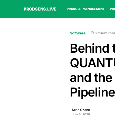
PRODSENS.LIVE
PRODUCT MANAGEMENT
PR
Software
6 minute read
Behind 
QUANT
and the
Pipeline
Sean OKane
July 5, 2026