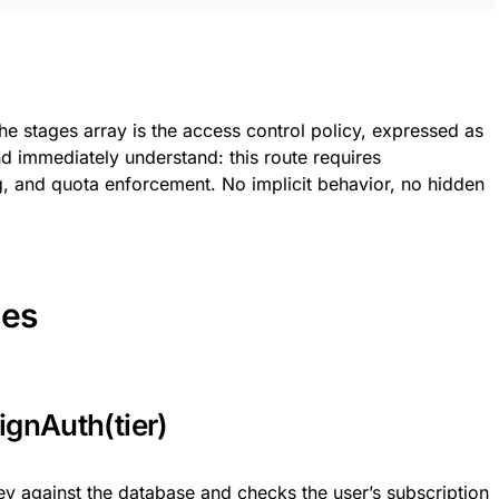
 the stages array is the access control policy, expressed as
nd immediately understand: this route requires
ing, and quota enforcement. No implicit behavior, no hidden
ges
ignAuth(tier)
key against the database and checks the user’s subscription