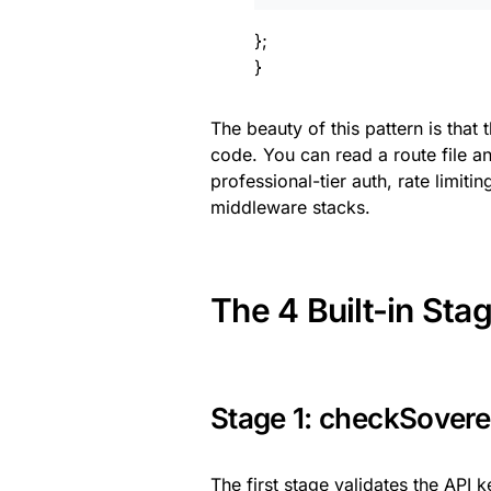
};
}
The beauty of this pattern is that
code. You can read a route file a
professional-tier auth, rate limit
middleware stacks.
The 4 Built-in Sta
Stage 1: checkSovere
The first stage validates the API 