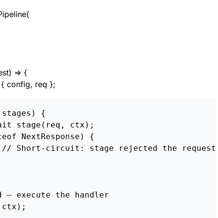
ipeline(
st) => {
{ config, req };
stages) {

it stage(req, ctx);

eof NextResponse) {

 // Short-circuit: stage rejected the request

 — execute the handler
