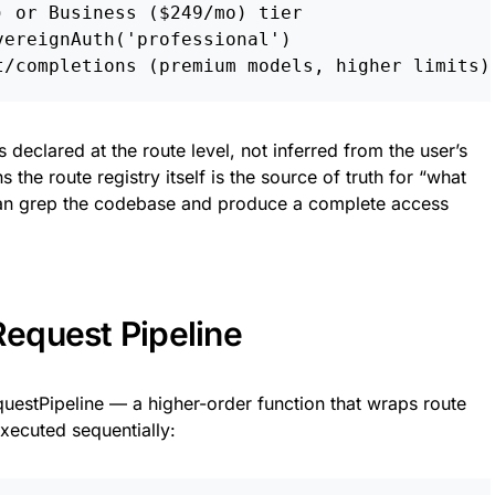
 or Business ($249/mo) tier

ereignAuth('professional')

s declared at the route level, not inferred from the user’s
 the route registry itself is the source of truth for “what
can grep the codebase and produce a complete access
equest Pipeline
questPipeline — a higher-order function that wraps route
executed sequentially: