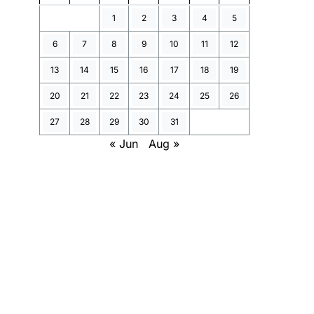
1
2
3
4
5
6
7
8
9
10
11
12
13
14
15
16
17
18
19
20
21
22
23
24
25
26
27
28
29
30
31
« Jun
Aug »