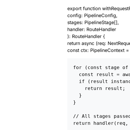
export function withRequestP
config: PipelineConfig,
stages: PipelineStage[],
handler: RouteHandler
): RouteHandler {
return async (req: NextReque
const ctx: PipelineContext = 
for (const stage of 
  const result = awa
  if (result instanc
    return result; 
  }

}

// All stages passed