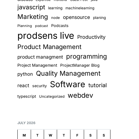
ign-gateway';

javascript
learning
machinelearning
Marketing
opensource
planing
node
Podcasts
Planning
podcast
prodsens live
Productivity
Product Management
programming
product managment
lidation

Project Management
ProjectManager Blog
imiting

Quality Management
python
uota

Software
tutorial
react
security
webdev
typescript
Uncategorized
JULY 2026
M
T
W
T
F
S
S