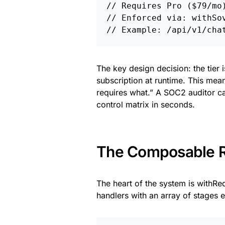
// Requires Pro ($79/mo)
// Enforced via: withSov
The key design decision: the tier i
subscription at runtime. This means
requires what.” A SOC2 auditor 
control matrix in seconds.
The Composable R
The heart of the system is withRe
handlers with an array of stages 