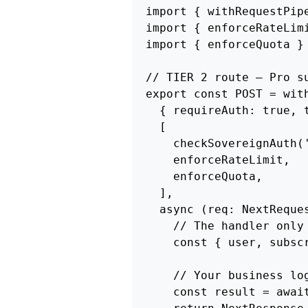
import { withRequestPip
import { enforceRateLim
import { enforceQuota } 
// TIER 2 route — Pro su
export const POST = with
  { requireAuth: true, t
  [

    checkSovereignAuth(
    enforceRateLimit,  
    enforceQuota,      
  ],

  async (req: NextReques
    // The handler only 
    const { user, subscr
    // Your business log
    const result = awai