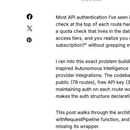
Most API authentication I’ve seen 
check at the top of each route ha
a quota check that lives in the da
access tiers, and you realize you
subscription?” without grepping ev
I ran into this exact problem 
inspired Autonomous Intelligence 
provider integrations. The codeba
public (79 routes), free API key (
maintaining auth on each route wa
makes the auth structure declarat
This post walks through the archi
withRequestPipeline function, and t
missing its wrapper.