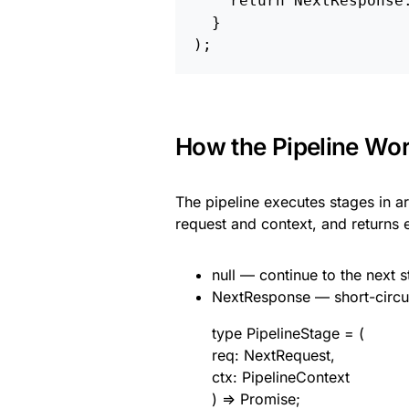
    return NextResponse.
  }

How the Pipeline Wo
The pipeline executes stages in ar
request and context, and returns e
null — continue to the next 
NextResponse — short-circuit
type PipelineStage = (
req: NextRequest,
ctx: PipelineContext
) => Promise;