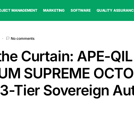
OJECT MANAGEMENT
MARKETING
SOFTWARE
QUALITY ASSURANC
No comments
the Curtain: APE-QIL
UM SUPREME OCTO
 3-Tier Sovereign Au