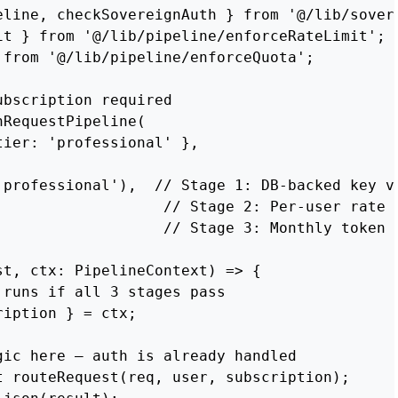
eline, checkSovereignAuth } from '@/lib/sovere
it } from '@/lib/pipeline/enforceRateLimit';

from '@/lib/pipeline/enforceQuota';

bscription required

RequestPipeline(

ier: 'professional' },

'professional'),  // Stage 1: DB-backed key va
                   // Stage 2: Per-user rate l
                   // Stage 3: Monthly token q
t, ctx: PipelineContext) => {

runs if all 3 stages pass

iption } = ctx;

ic here — auth is already handled

t routeRequest(req, user, subscription);
