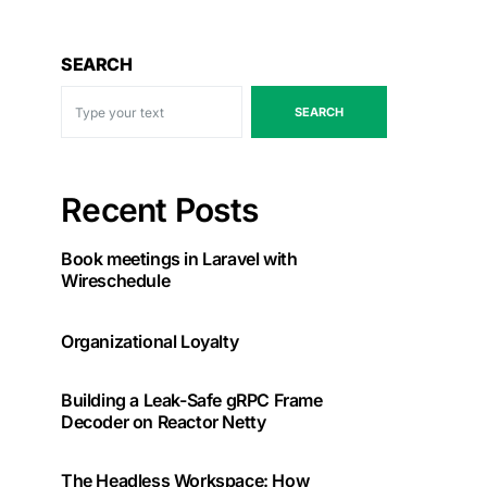
SEARCH
SEARCH
Recent Posts
Book meetings in Laravel with
Wireschedule
Organizational Loyalty
Building a Leak-Safe gRPC Frame
Decoder on Reactor Netty
The Headless Workspace: How