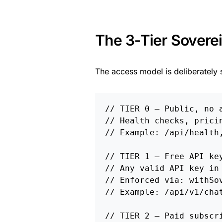
The 3-Tier Sovere
The access model is deliberately 
// TIER 0 — Public, no a
// Health checks, pricin
// Example: /api/health,
// TIER 1 — Free API key
// Any valid API key in 
// Enforced via: withSov
// Example: /api/v1/chat
// TIER 2 — Paid subscri