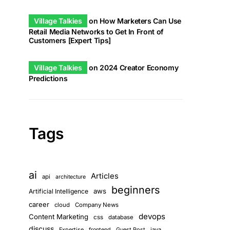
Village Talkies
on
How Marketers Can Use
Retail Media Networks to Get In Front of
Customers [Expert Tips]
Village Talkies
on
2024 Creator Economy
Predictions
Tags
ai
Articles
api
architecture
beginners
aws
Artificial Intelligence
career
cloud
Company News
devops
Content Marketing
css
database
discuss
Guest Post
java
Expertise
frontend