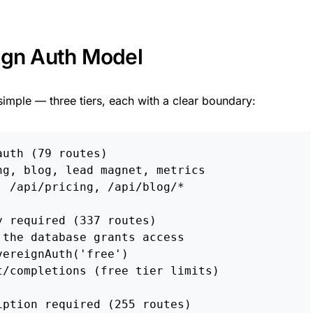
ign Auth Model
simple — three tiers, each with a clear boundary:
uth (79 routes)

g, blog, lead magnet, metrics

 /api/pricing, /api/blog/*

 required (337 routes)

the database grants access

ereignAuth('free')

/completions (free tier limits)

ption required (255 routes)
