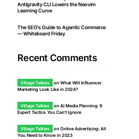
Antigravity CLI Lowers the Neovim
Learning Curve
The SEO’s Guide to Agentic Commerce
— Whiteboard Friday
Recent Comments
Village Talkies
on
What Will Influencer
Marketing Look Like in 2024?
Village Talkies
on
AI Media Planning: 6
Expert Tactics You Can’t Ignore
Village Talkies
on
Online Advertising: All
You Need to Know in 2023