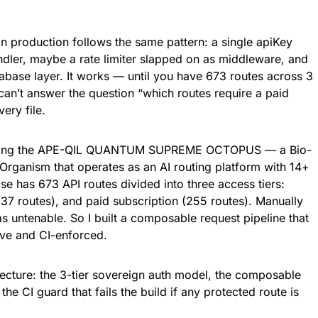
in production follows the same pattern: a single apiKey
ndler, maybe a rate limiter slapped on as middleware, and
tabase layer. It works — until you have 673 routes across 3
 can’t answer the question “which routes require a paid
ery file.
building the APE-QIL QUANTUM SUPREME OCTOPUS — a Bio-
Organism that operates as an AI routing platform with 14+
se has 673 API routes divided into three access tiers:
337 routes), and paid subscription (255 routes). Manually
s untenable. So I built a composable request pipeline that
ive and CI-enforced.
tecture: the 3-tier sovereign auth model, the composable
he CI guard that fails the build if any protected route is