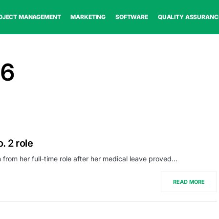
OJECT MANAGEMENT
MARKETING
SOFTWARE
QUALITY ASSURANC
26
. 2 role
 from her full-time role after her medical leave proved…
READ MORE