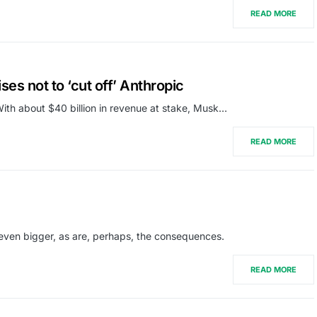
READ MORE
es not to ‘cut off’ Anthropic
With about $40 billion in revenue at stake, Musk…
READ MORE
even bigger, as are, perhaps, the consequences.
READ MORE