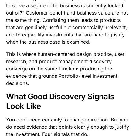
to serve a segment the business is currently locked
out of?” Customer benefit and business value are not
the same thing. Conflating them leads to products
that are genuinely useful but commercially irrelevant,
and to capability investments that are hard to justify
when the business case is examined.
This is where human-centered design practice, user
research, and product management discovery
converge on the same function: producing the
evidence that grounds Portfolio-level investment
decisions.
What Good Discovery Signals
Look Like
You don’t need certainty to change direction. But you
do need evidence that points clearly enough to justify
the investment. Four signals that do: