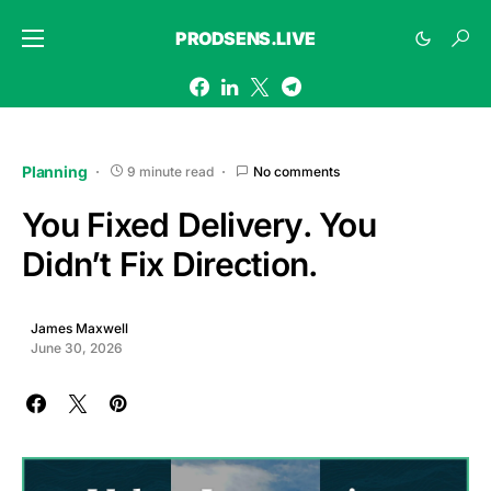
PRODSENS.LIVE
Planning
9 minute read
No comments
You Fixed Delivery. You
Didn’t Fix Direction.
James Maxwell
June 30, 2026