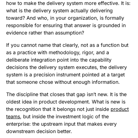
how to make the delivery system more effective. It is:
what is the delivery system actually delivering
toward? And who, in your organization, is formally
responsible for ensuring that answer is grounded in
evidence rather than assumption?
If you cannot name that clearly, not as a function but
as a practice with methodology, rigor, and a
deliberate integration point into the capability
decisions the delivery system executes, the delivery
system is a precision instrument pointed at a target
that someone chose without enough information.
The discipline that closes that gap isn’t new. It is the
oldest idea in product development. What is new is
the recognition that it belongs not just inside
product
teams
, but inside the investment logic of the
enterprise: the upstream input that makes every
downstream decision better.