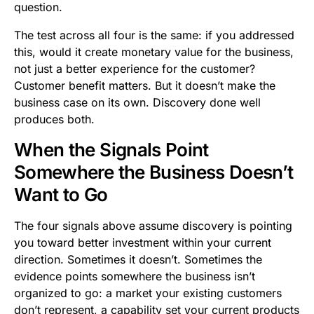
question.
The test across all four is the same: if you addressed
this, would it create monetary value for the business,
not just a better experience for the customer?
Customer benefit matters. But it doesn’t make the
business case on its own. Discovery done well
produces both.
When the Signals Point
Somewhere the Business Doesn’t
Want to Go
The four signals above assume discovery is pointing
you toward better investment within your current
direction. Sometimes it doesn’t. Sometimes the
evidence points somewhere the business isn’t
organized to go: a market your existing customers
don’t represent, a capability set your current products