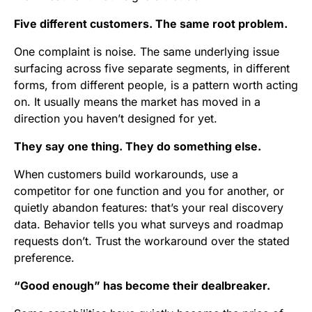
Five different customers. The same root problem.
One complaint is noise. The same underlying issue
surfacing across five separate segments, in different
forms, from different people, is a pattern worth acting
on. It usually means the market has moved in a
direction you haven’t designed for yet.
They say one thing. They do something else.
When customers build workarounds, use a
competitor for one function and you for another, or
quietly abandon features: that’s your real discovery
data. Behavior tells you what surveys and roadmap
requests don’t. Trust the workaround over the stated
preference.
“Good enough” has become their dealbreaker.