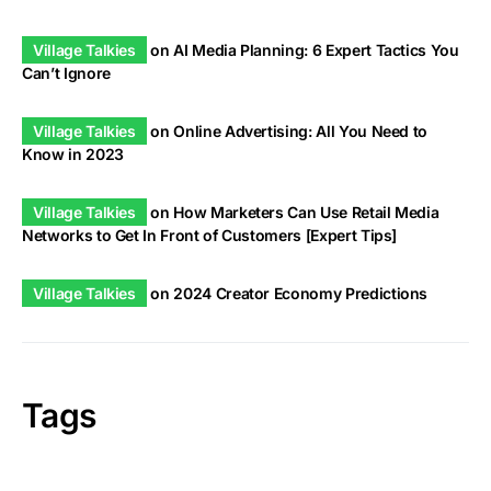
Village Talkies
on
AI Media Planning: 6 Expert Tactics You
Can’t Ignore
Village Talkies
on
Online Advertising: All You Need to
Know in 2023
Village Talkies
on
How Marketers Can Use Retail Media
Networks to Get In Front of Customers [Expert Tips]
Village Talkies
on
2024 Creator Economy Predictions
Tags