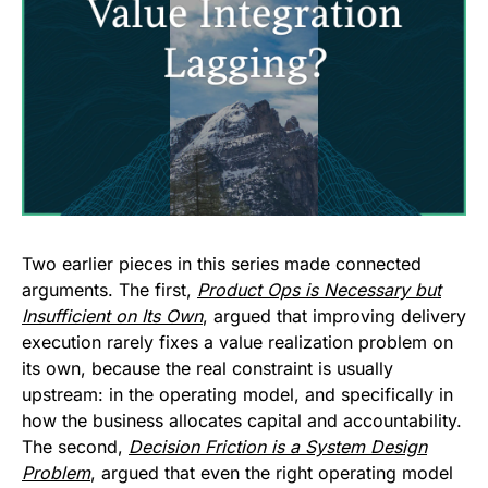
Two earlier pieces in this series made connected
arguments. The first,
Product Ops is Necessary but
Insufficient on Its Own
, argued that improving delivery
execution rarely fixes a value realization problem on
its own, because the real constraint is usually
upstream: in the operating model, and specifically in
how the business allocates capital and accountability.
The second,
Decision Friction is a System Design
Problem
, argued that even the right operating model