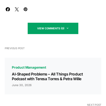
VIEW COMMENTS (0)
PREVIOUS POST
Product Management
AI-Shaped Problems – All Things Product
Podcast with Teresa Torres & Petra Wille
June 30, 2026
NEXT POST