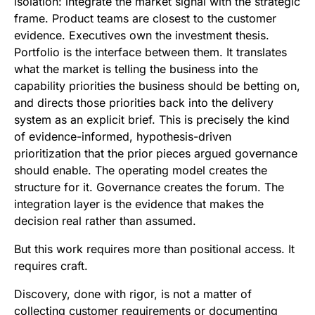
isolation: integrate the market signal with the strategic
frame. Product teams are closest to the customer
evidence. Executives own the investment thesis.
Portfolio is the interface between them. It translates
what the market is telling the business into the
capability priorities the business should be betting on,
and directs those priorities back into the delivery
system as an explicit brief. This is precisely the kind
of evidence-informed, hypothesis-driven
prioritization that the prior pieces argued governance
should enable. The operating model creates the
structure for it. Governance creates the forum. The
integration layer is the evidence that makes the
decision real rather than assumed.
But this work requires more than positional access. It
requires craft.
Discovery, done with rigor, is not a matter of
collecting customer requirements or documenting