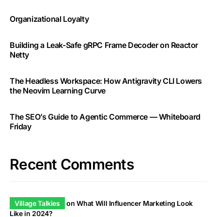
Organizational Loyalty
Building a Leak-Safe gRPC Frame Decoder on Reactor
Netty
The Headless Workspace: How Antigravity CLI Lowers
the Neovim Learning Curve
The SEO’s Guide to Agentic Commerce — Whiteboard
Friday
Recent Comments
Village Talkies
on
What Will Influencer Marketing Look
Like in 2024?