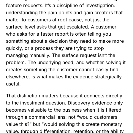
feature requests. It’s a discipline of investigation:
understanding the pain points and gain creators that
matter to customers at root cause, not just the
surface-level asks that get escalated. A customer
who asks for a faster report is often telling you
something about a decision they need to make more
quickly, or a process they are trying to stop
managing manually. The surface request isn’t the
problem. The underlying need, and whether solving it
creates something the customer cannot easily find
elsewhere, is what makes the evidence strategically
useful.
That distinction matters because it connects directly
to the investment question. Discovery evidence only
becomes valuable to the business when it is filtered
through a commercial lens: not “would customers
value this?” but “would solving this create monetary
value: through differentiation, retention, or the ability