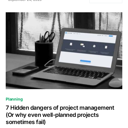
0
Planning
7 Hidden dangers of project management
(Or why even well-planned projects
sometimes fail)