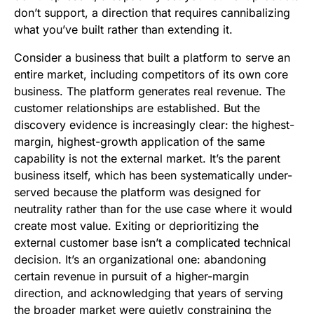
don’t support, a direction that requires cannibalizing
what you’ve built rather than extending it.
Consider a business that built a platform to serve an
entire market, including competitors of its own core
business. The platform generates real revenue. The
customer relationships are established. But the
discovery evidence is increasingly clear: the highest-
margin, highest-growth application of the same
capability is not the external market. It’s the parent
business itself, which has been systematically under-
served because the platform was designed for
neutrality rather than for the use case where it would
create most value. Exiting or deprioritizing the
external customer base isn’t a complicated technical
decision. It’s an organizational one: abandoning
certain revenue in pursuit of a higher-margin
direction, and acknowledging that years of serving
the broader market were quietly constraining the