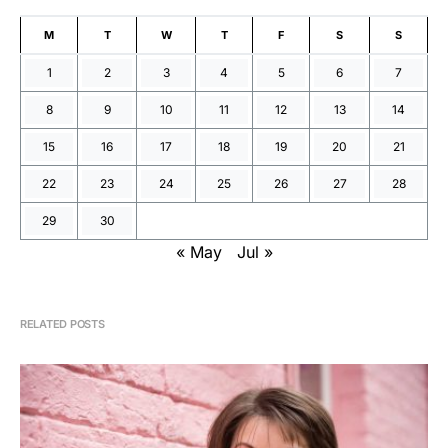
M
T
W
T
F
S
S
1
2
3
4
5
6
7
8
9
10
11
12
13
14
15
16
17
18
19
20
21
22
23
24
25
26
27
28
29
30
« May
Jul »
RELATED POSTS