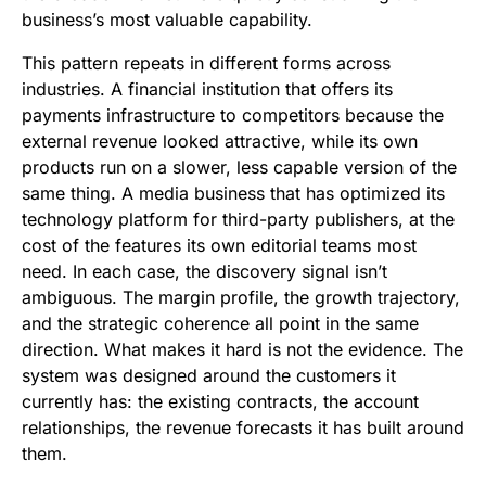
business’s most valuable capability.
This pattern repeats in different forms across
industries. A financial institution that offers its
payments infrastructure to competitors because the
external revenue looked attractive, while its own
products run on a slower, less capable version of the
same thing. A media business that has optimized its
technology platform for third-party publishers, at the
cost of the features its own editorial teams most
need. In each case, the discovery signal isn’t
ambiguous. The margin profile, the growth trajectory,
and the strategic coherence all point in the same
direction. What makes it hard is not the evidence. The
system was designed around the customers it
currently has: the existing contracts, the account
relationships, the revenue forecasts it has built around
them.