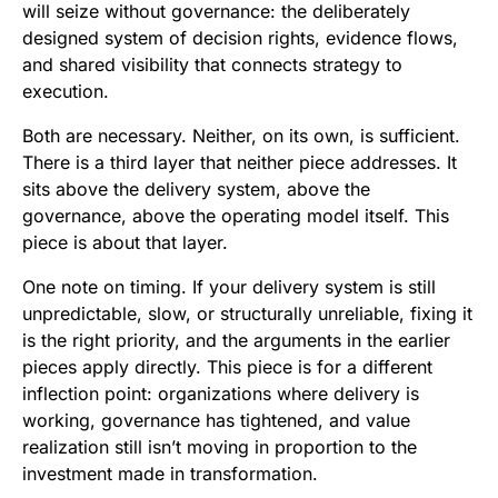
will seize without governance: the deliberately
designed system of decision rights, evidence flows,
and shared visibility that connects strategy to
execution.
Both are necessary. Neither, on its own, is sufficient.
There is a third layer that neither piece addresses. It
sits above the delivery system, above the
governance, above the operating model itself. This
piece is about that layer.
One note on timing. If your delivery system is still
unpredictable, slow, or structurally unreliable, fixing it
is the right priority, and the arguments in the earlier
pieces apply directly. This piece is for a different
inflection point: organizations where delivery is
working, governance has tightened, and value
realization still isn’t moving in proportion to the
investment made in transformation.