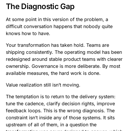
The Diagnostic Gap
At some point in this version of the problem, a
difficult conversation happens that nobody quite
knows how to have.
Your transformation has taken hold. Teams are
shipping consistently. The operating model has been
redesigned around stable product teams with clearer
ownership. Governance is more deliberate. By most
available measures, the hard work is done.
Value realization still isn’t moving.
The temptation is to return to the delivery system:
tune the cadence, clarify decision rights, improve
feedback loops. This is the wrong diagnosis. The
constraint isn’t inside any of those systems. It sits
upstream of all of them, in a question the