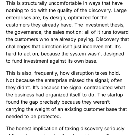
This is structurally uncomfortable in ways that have
nothing to do with the quality of the discovery. Large
enterprises are, by design, optimized for the
customers they already have. The investment thesis,
the governance, the sales motion: all of it runs toward
the customers who are already paying. Discovery that
challenges that direction isn’t just inconvenient. It’s
hard to act on, because the system wasn’t designed
to fund investment against its own base.
This is also, frequently, how disruption takes hold.
Not because the enterprise missed the signal; often
they didn’t. It’s because the signal contradicted what
the business had organized itself to do. The startup
found the gap precisely because they weren’t
carrying the weight of an existing customer base that
needed to be protected.
The honest implication of taking discovery seriously