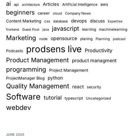
ai
Articles
aws
Artificial Intelligence
api
architecture
beginners
career
cloud
Company News
devops
discuss
Content Marketing
css
database
Expertise
javascript
learning
Guest Post
java
machinelearning
frontend
Marketing
opensource
planing
node
Planning
podcast
prodsens live
Productivity
Podcasts
Product Management
product managment
programming
Project Management
python
ProjectManager Blog
Quality Management
react
security
Software
tutorial
typescript
Uncategorized
webdev
JUNE 2026