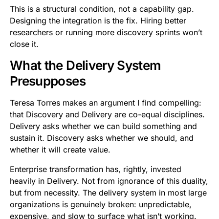
This is a structural condition, not a capability gap.
Designing the integration is the fix. Hiring better
researchers or running more discovery sprints won’t
close it.
What the Delivery System
Presupposes
Teresa Torres makes an argument I find compelling:
that Discovery and Delivery are co-equal disciplines.
Delivery asks whether we can build something and
sustain it. Discovery asks whether we should, and
whether it will create value.
Enterprise transformation has, rightly, invested
heavily in Delivery. Not from ignorance of this duality,
but from necessity. The delivery system in most large
organizations is genuinely broken: unpredictable,
expensive, and slow to surface what isn’t working.