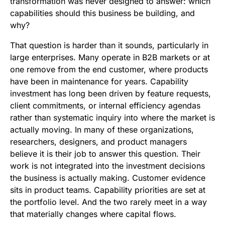
transformation was never designed to answer: which
capabilities should this business be building, and
why?
That question is harder than it sounds, particularly in
large enterprises. Many operate in B2B markets or at
one remove from the end customer, where products
have been in maintenance for years. Capability
investment has long been driven by feature requests,
client commitments, or internal efficiency agendas
rather than systematic inquiry into where the market is
actually moving. In many of these organizations,
researchers, designers, and product managers
believe it is their job to answer this question. Their
work is not integrated into the investment decisions
the business is actually making. Customer evidence
sits in product teams. Capability priorities are set at
the portfolio level. And the two rarely meet in a way
that materially changes where capital flows.