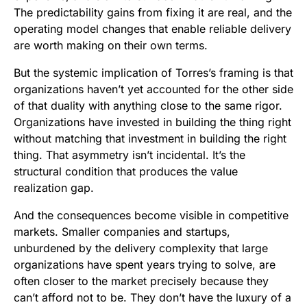
The predictability gains from fixing it are real, and the
operating model changes that enable reliable delivery
are worth making on their own terms.
But the systemic implication of Torres’s framing is that
organizations haven’t yet accounted for the other side
of that duality with anything close to the same rigor.
Organizations have invested in building the thing right
without matching that investment in building the right
thing. That asymmetry isn’t incidental. It’s the
structural condition that produces the value
realization gap.
And the consequences become visible in competitive
markets. Smaller companies and startups,
unburdened by the delivery complexity that large
organizations have spent years trying to solve, are
often closer to the market precisely because they
can’t afford not to be. They don’t have the luxury of a