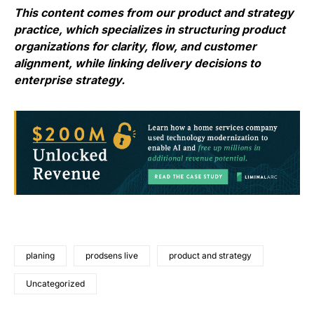
This content comes from our product and strategy
practice, which specializes in structuring product
organizations for clarity, flow, and customer
alignment, while linking delivery decisions to
enterprise strategy.
planing
prodsens live
product and strategy
Uncategorized