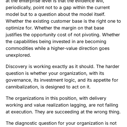
at the enterprise level is that the evidence will,
periodically, point not to a gap within the current
model but to a question about the model itself.
Whether the existing customer base is the right one to
optimize for. Whether the margin on that base
justifies the opportunity cost of not pivoting. Whether
the capabilities being invested in are becoming
commodities while a higher-value direction goes
unexplored.
Discovery is working exactly as it should. The harder
question is whether your organization, with its
governance, its investment logic, and its appetite for
cannibalization, is designed to act on it.
The organizations in this position, with delivery
working and value realization lagging, are not failing
at execution. They are succeeding at the wrong thing.
The diagnostic question for your organization is not