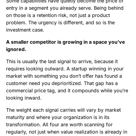
Some capabilities have quietly become the price of
entry in a segment you already serve. Being behind
on those is a retention risk, not just a product
problem. The urgency is different, and so is the
investment case.
A smaller competitor is growing in a space you’ve
ignored.
This is usually the last signal to arrive, because it
requires looking outward. A startup winning in your
market with something you don’t offer has found a
customer need you deprioritized. That gap has a
commercial price tag, and it compounds while you’re
looking inward.
The weight each signal carries will vary by market
maturity and where your organization is in its
transformation. All four are worth scanning for
regularly, not just when value realization is already in