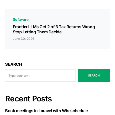
Software
Frontier LLMs Get 2 of 3 Tax Returns Wrong –
Stop Letting Them Decide
June 30, 2026
SEARCH
SEARCH
Recent Posts
Book meetings in Laravel with Wireschedule