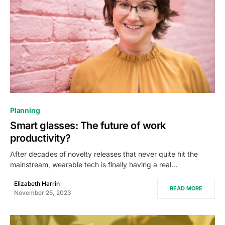
0
Planning
Smart glasses: The future of work
productivity?
After decades of novelty releases that never quite hit the
mainstream, wearable tech is finally having a real…
Elizabeth Harrin
READ MORE
November 25, 2023