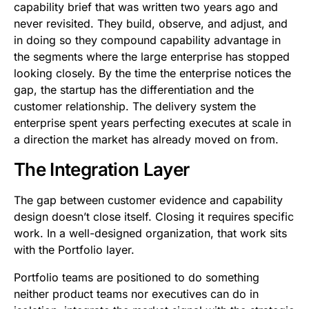
capability brief that was written two years ago and
never revisited. They build, observe, and adjust, and
in doing so they compound capability advantage in
the segments where the large enterprise has stopped
looking closely. By the time the enterprise notices the
gap, the startup has the differentiation and the
customer relationship. The delivery system the
enterprise spent years perfecting executes at scale in
a direction the market has already moved on from.
The Integration Layer
The gap between customer evidence and capability
design doesn’t close itself. Closing it requires specific
work. In a well-designed organization, that work sits
with the Portfolio layer.
Portfolio teams are positioned to do something
neither product teams nor executives can do in