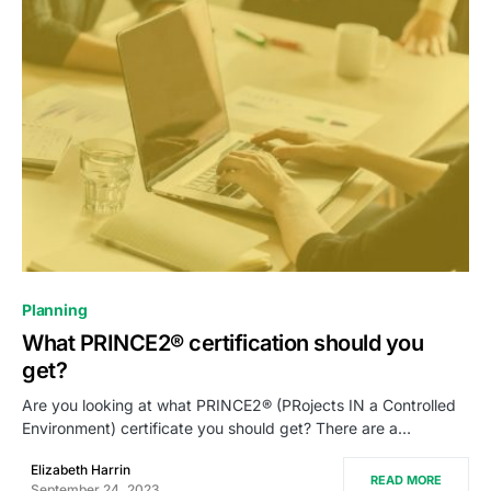
0
Planning
What PRINCE2® certification should you
get?
Are you looking at what PRINCE2® (PRojects IN a Controlled
Environment) certificate you should get? There are a…
Elizabeth Harrin
READ MORE
September 24, 2023