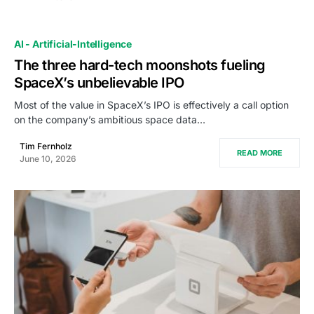
AI - Artificial-Intelligence
The three hard-tech moonshots fueling
SpaceX’s unbelievable IPO
Most of the value in SpaceX’s IPO is effectively a call option
on the company’s ambitious space data…
Tim Fernholz
READ MORE
June 10, 2026