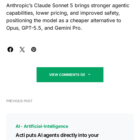
Anthropic’s Claude Sonnet 5 brings stronger agentic
capabilities, lower pricing, and improved safety,
positioning the model as a cheaper alternative to
Opus, GPT-5.5, and Gemini Pro.
VIEW COMMENTS (0)
PREVIOUS POST
AI - Artificial-Intelligence
Acti puts AI agents directly into your