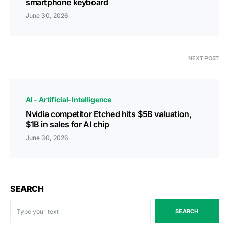
smartphone keyboard
June 30, 2026
NEXT POST
AI - Artificial-Intelligence
Nvidia competitor Etched hits $5B valuation,
$1B in sales for AI chip
June 30, 2026
SEARCH
SEARCH