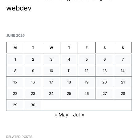
webdev
JUNE 2026
M
T
W
T
F
S
S
1
2
3
4
5
6
7
8
9
10
11
12
13
14
15
16
17
18
19
20
21
22
23
24
25
26
27
28
29
30
« May
Jul »
RELATED POSTS