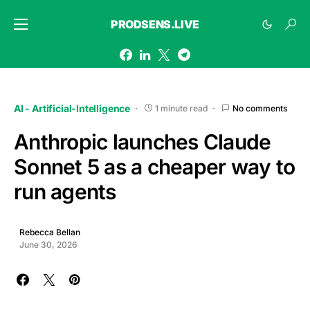
PRODSENS.LIVE
AI - Artificial-Intelligence
1 minute read
No comments
Anthropic launches Claude
Sonnet 5 as a cheaper way to
run agents
Rebecca Bellan
June 30, 2026