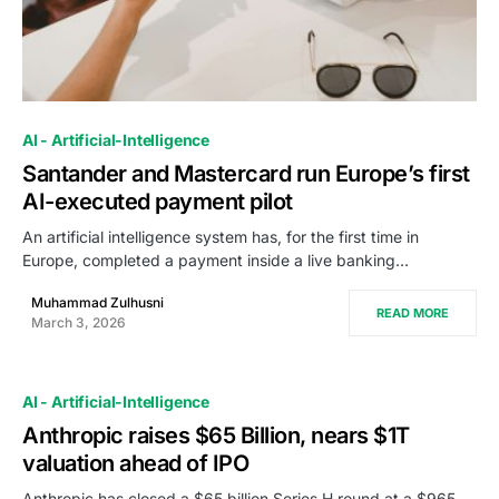
0
AI - Artificial-Intelligence
Santander and Mastercard run Europe’s first
AI-executed payment pilot
An artificial intelligence system has, for the first time in
Europe, completed a payment inside a live banking…
Muhammad Zulhusni
READ MORE
March 3, 2026
AI - Artificial-Intelligence
Anthropic raises $65 Billion, nears $1T
valuation ahead of IPO
Anthropic has closed a $65 billion Series H round at a $965