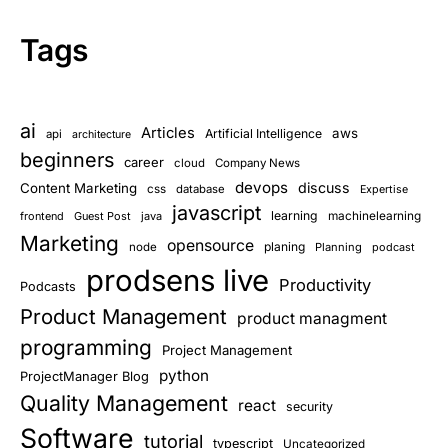
Tags
ai
Articles
aws
Artificial Intelligence
api
architecture
beginners
career
cloud
Company News
devops
discuss
Content Marketing
css
database
Expertise
javascript
learning
frontend
Guest Post
java
machinelearning
Marketing
opensource
planing
node
Planning
podcast
prodsens live
Productivity
Podcasts
Product Management
product managment
programming
Project Management
python
ProjectManager Blog
Quality Management
react
security
Software
tutorial
typescript
Uncategorized