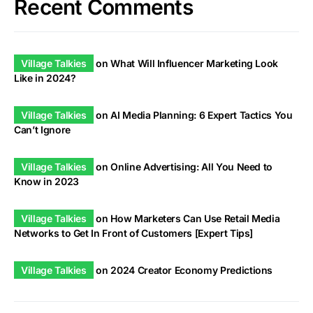
Recent Comments
Village Talkies
on
What Will Influencer Marketing Look
Like in 2024?
Village Talkies
on
AI Media Planning: 6 Expert Tactics You
Can’t Ignore
Village Talkies
on
Online Advertising: All You Need to
Know in 2023
Village Talkies
on
How Marketers Can Use Retail Media
Networks to Get In Front of Customers [Expert Tips]
Village Talkies
on
2024 Creator Economy Predictions