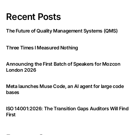
Recent Posts
The Future of Quality Management Systems (QMS)
Three Times I Measured Nothing
Announcing the First Batch of Speakers for Mozcon
London 2026
Meta launches Muse Code, an AI agent for large code
bases
ISO 14001:2026: The Transition Gaps Auditors Will Find
First