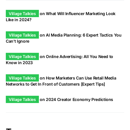
Village Talkies
on
What Will Influencer Marketing Look
Like in 2024?
Village Talkies
on
AI Media Planning: 6 Expert Tactics You
Can’t Ignore
Village Talkies
on
Online Advertising: All You Need to
Know in 2023
Village Talkies
on
How Marketers Can Use Retail Media
Networks to Get In Front of Customers [Expert Tips]
Village Talkies
on
2024 Creator Economy Predictions