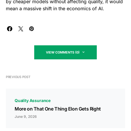
by cheaper models without affecting quality, it would
mean a massive shift in the economics of AI.
VIEW COMMENTS (0)
PREVIOUS POST
Quality Assurance
More on That One Thing Elon Gets Right
June 9, 2026