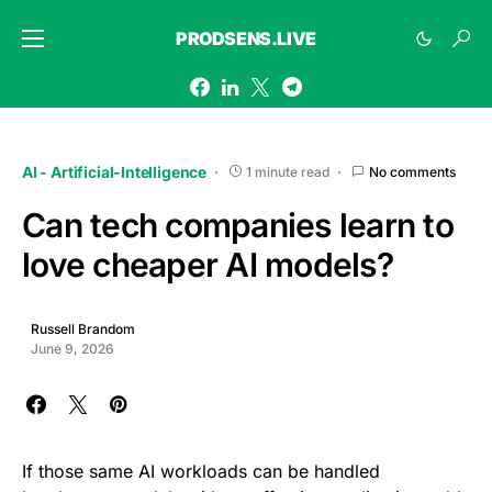
PRODSENS.LIVE
AI - Artificial-Intelligence
1 minute read
No comments
Can tech companies learn to
love cheaper AI models?
Russell Brandom
June 9, 2026
If those same AI workloads can be handled