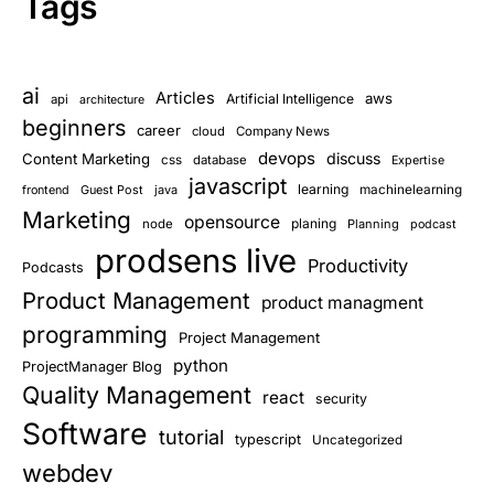
Tags
ai
Articles
aws
Artificial Intelligence
api
architecture
beginners
career
cloud
Company News
devops
discuss
Content Marketing
css
database
Expertise
javascript
learning
Guest Post
java
machinelearning
frontend
Marketing
opensource
planing
node
Planning
podcast
prodsens live
Productivity
Podcasts
Product Management
product managment
programming
Project Management
python
ProjectManager Blog
Quality Management
react
security
Software
tutorial
typescript
Uncategorized
webdev