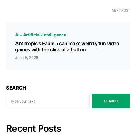
NEXT POST
AI - Artificial-Intelligence
Anthropic’s Fable 5 can make weirdly fun video
games with the click of a button
June 9, 2026
SEARCH
SEARCH
Recent Posts