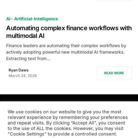
AI - Artificial-Intelligence
Automating complex finance workflows with
multimodal AI
Finance leaders are automating their complex workflows by
actively adopting powerful new multimodal AI frameworks.
Extracting text from…
Ryan Daws
READ MORE
March 24, 2026
PRODSENS.LIVE
We use cookies on our website to give you the most
relevant experience by remembering your preferences
and repeat visits. By clicking “Accept All”, you consent
Designed & Developed by
Xezero.com
to the use of ALL the cookies. However, you may visit
"Cookie Settings" to provide a controlled consent.
Privacy Policy
Terms & Conditions
Contact us