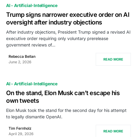
AI - Artificial-Intelligence
Trump signs narrower executive order on AI
oversight after industry objections
After industry objections, President Trump signed a revised AI
executive order requiring only voluntary prerelease
government reviews of…
Rebecca Bellan
READ MORE
June 2, 2026
AI - Artificial-Intelligence
On the stand, Elon Musk can’t escape his
own tweets
Elon Musk took the stand for the second day for his attempt
to legally dismantle OpenAI.
Tim Fernholz
READ MORE
April 29, 2026