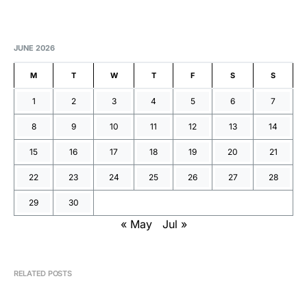
JUNE 2026
M
T
W
T
F
S
S
1
2
3
4
5
6
7
8
9
10
11
12
13
14
15
16
17
18
19
20
21
22
23
24
25
26
27
28
29
30
« May
Jul »
RELATED POSTS