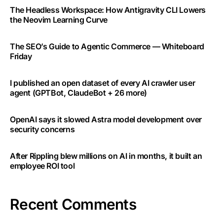
The Headless Workspace: How Antigravity CLI Lowers
the Neovim Learning Curve
The SEO’s Guide to Agentic Commerce — Whiteboard
Friday
I published an open dataset of every AI crawler user
agent (GPTBot, ClaudeBot + 26 more)
OpenAI says it slowed Astra model development over
security concerns
After Rippling blew millions on AI in months, it built an
employee ROI tool
Recent Comments