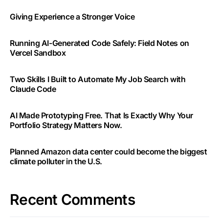
Giving Experience a Stronger Voice
Running AI-Generated Code Safely: Field Notes on
Vercel Sandbox
Two Skills I Built to Automate My Job Search with
Claude Code
AI Made Prototyping Free. That Is Exactly Why Your
Portfolio Strategy Matters Now.
Planned Amazon data center could become the biggest
climate polluter in the U.S.
Recent Comments