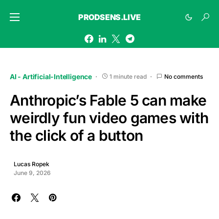
PRODSENS.LIVE
AI - Artificial-Intelligence
1 minute read
No comments
Anthropic’s Fable 5 can make
weirdly fun video games with
the click of a button
Lucas Ropek
June 9, 2026