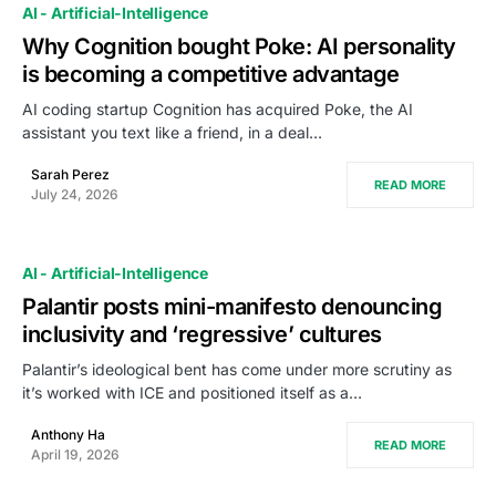
AI - Artificial-Intelligence
Why Cognition bought Poke: AI personality
is becoming a competitive advantage
AI coding startup Cognition has acquired Poke, the AI
assistant you text like a friend, in a deal…
Sarah Perez
READ MORE
July 24, 2026
AI - Artificial-Intelligence
Palantir posts mini-manifesto denouncing
inclusivity and ‘regressive’ cultures
Palantir’s ideological bent has come under more scrutiny as
it’s worked with ICE and positioned itself as a…
Anthony Ha
READ MORE
April 19, 2026