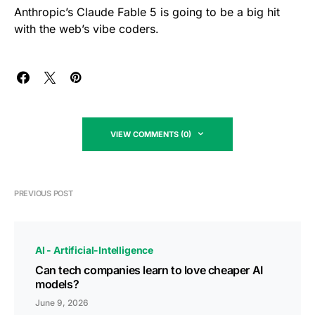
Anthropic’s Claude Fable 5 is going to be a big hit
with the web’s vibe coders.
VIEW COMMENTS (0)
PREVIOUS POST
AI - Artificial-Intelligence
Can tech companies learn to love cheaper AI
models?
June 9, 2026