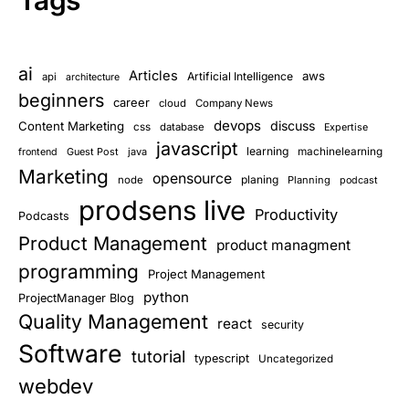
Tags
ai
Articles
aws
Artificial Intelligence
api
architecture
beginners
career
cloud
Company News
devops
discuss
Content Marketing
css
database
Expertise
javascript
learning
Guest Post
java
machinelearning
frontend
Marketing
opensource
planing
node
Planning
podcast
prodsens live
Productivity
Podcasts
Product Management
product managment
programming
Project Management
python
ProjectManager Blog
Quality Management
react
security
Software
tutorial
typescript
Uncategorized
webdev