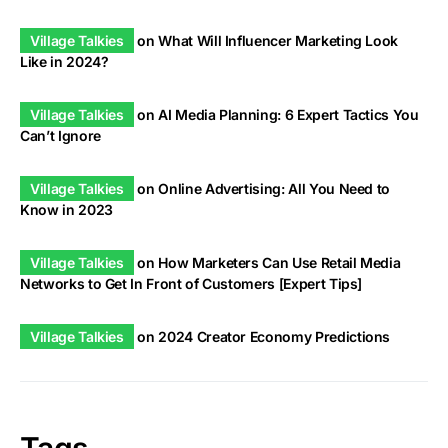
Village Talkies
on
What Will Influencer Marketing Look
Like in 2024?
Village Talkies
on
AI Media Planning: 6 Expert Tactics You
Can’t Ignore
Village Talkies
on
Online Advertising: All You Need to
Know in 2023
Village Talkies
on
How Marketers Can Use Retail Media
Networks to Get In Front of Customers [Expert Tips]
Village Talkies
on
2024 Creator Economy Predictions