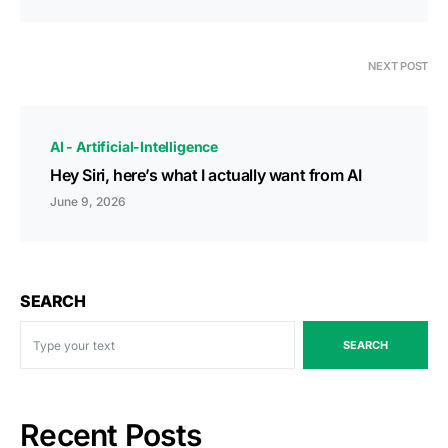
NEXT POST
AI - Artificial-Intelligence
Hey Siri, here’s what I actually want from AI
June 9, 2026
SEARCH
SEARCH
Recent Posts