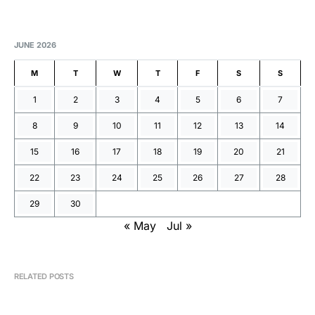
JUNE 2026
M
T
W
T
F
S
S
1
2
3
4
5
6
7
8
9
10
11
12
13
14
15
16
17
18
19
20
21
22
23
24
25
26
27
28
29
30
« May
Jul »
RELATED POSTS