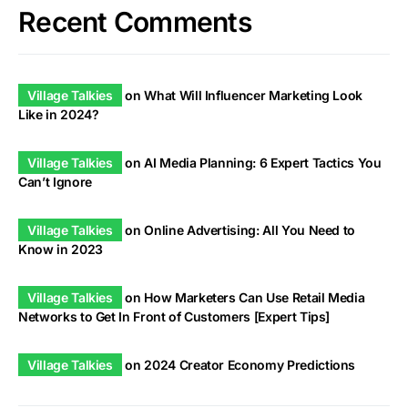
Recent Comments
Village Talkies
on
What Will Influencer Marketing Look
Like in 2024?
Village Talkies
on
AI Media Planning: 6 Expert Tactics You
Can’t Ignore
Village Talkies
on
Online Advertising: All You Need to
Know in 2023
Village Talkies
on
How Marketers Can Use Retail Media
Networks to Get In Front of Customers [Expert Tips]
Village Talkies
on
2024 Creator Economy Predictions