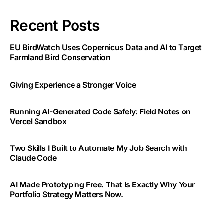
Recent Posts
EU BirdWatch Uses Copernicus Data and AI to Target
Farmland Bird Conservation
Giving Experience a Stronger Voice
Running AI-Generated Code Safely: Field Notes on
Vercel Sandbox
Two Skills I Built to Automate My Job Search with
Claude Code
AI Made Prototyping Free. That Is Exactly Why Your
Portfolio Strategy Matters Now.