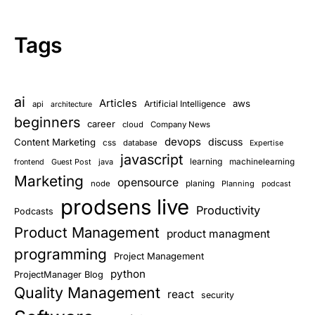
Tags
ai
Articles
aws
Artificial Intelligence
api
architecture
beginners
career
cloud
Company News
devops
discuss
Content Marketing
css
database
Expertise
javascript
learning
Guest Post
java
machinelearning
frontend
Marketing
opensource
planing
node
Planning
podcast
prodsens live
Productivity
Podcasts
Product Management
product managment
programming
Project Management
python
ProjectManager Blog
Quality Management
react
security