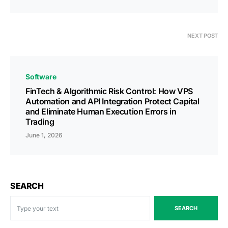
NEXT POST
Software
FinTech & Algorithmic Risk Control: How VPS
Automation and API Integration Protect Capital
and Eliminate Human Execution Errors in
Trading
June 1, 2026
SEARCH
SEARCH