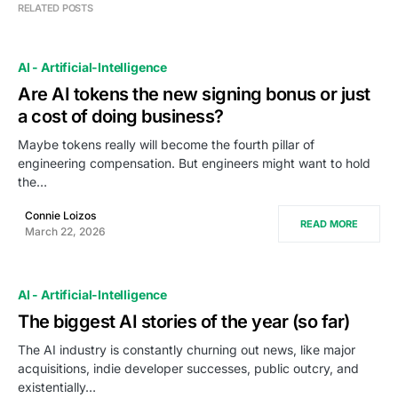
RELATED POSTS
AI - Artificial-Intelligence
Are AI tokens the new signing bonus or just
a cost of doing business?
Maybe tokens really will become the fourth pillar of
engineering compensation. But engineers might want to hold
the…
Connie Loizos
READ MORE
March 22, 2026
AI - Artificial-Intelligence
The biggest AI stories of the year (so far)
The AI industry is constantly churning out news, like major
acquisitions, indie developer successes, public outcry, and
existentially…