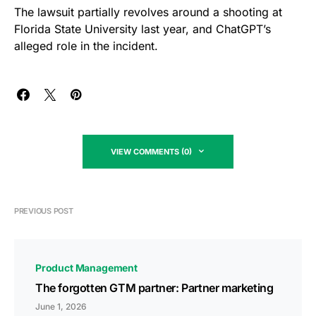
The lawsuit partially revolves around a shooting at
Florida State University last year, and ChatGPT’s
alleged role in the incident.
VIEW COMMENTS (0)
PREVIOUS POST
Product Management
The forgotten GTM partner: Partner marketing
June 1, 2026