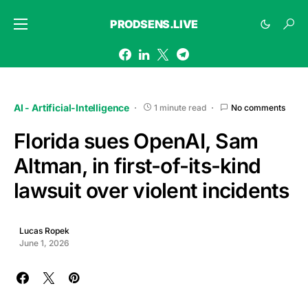
PRODSENS.LIVE
AI - Artificial-Intelligence
1 minute read
No comments
Florida sues OpenAI, Sam
Altman, in first-of-its-kind
lawsuit over violent incidents
Lucas Ropek
June 1, 2026