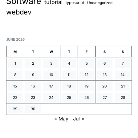
Software
tutorial
typescript
Uncategorized
webdev
JUNE 2026
M
T
W
T
F
S
S
1
2
3
4
5
6
7
8
9
10
11
12
13
14
15
16
17
18
19
20
21
22
23
24
25
26
27
28
29
30
« May
Jul »