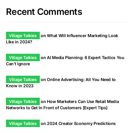
Recent Comments
Village Talkies
on
What Will Influencer Marketing Look
Like in 2024?
Village Talkies
on
AI Media Planning: 6 Expert Tactics You
Can’t Ignore
Village Talkies
on
Online Advertising: All You Need to
Know in 2023
Village Talkies
on
How Marketers Can Use Retail Media
Networks to Get In Front of Customers [Expert Tips]
Village Talkies
on
2024 Creator Economy Predictions