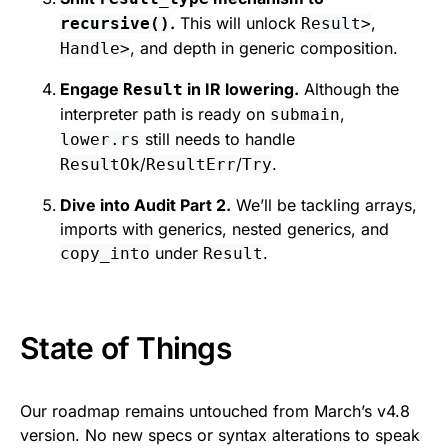
.
This will unlock
,
recursive()
Result>
, and depth in generic composition.
Handle>
Engage
in IR lowering.
Although the
Result
interpreter path is ready on
,
submain
still needs to handle
lower.rs
/
/
.
ResultOk
ResultErr
Try
Dive into Audit Part 2.
We’ll be tackling arrays,
imports with generics, nested generics, and
under
.
copy_into
Result
State of Things
Our roadmap remains untouched from March’s v4.8
version. No new specs or syntax alterations to speak