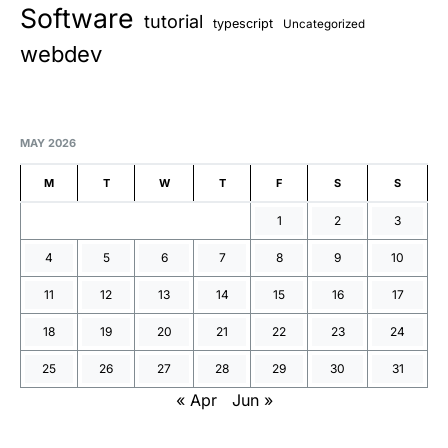
Software
tutorial
typescript
Uncategorized
webdev
MAY 2026
M
T
W
T
F
S
S
1
2
3
4
5
6
7
8
9
10
11
12
13
14
15
16
17
18
19
20
21
22
23
24
25
26
27
28
29
30
31
« Apr
Jun »