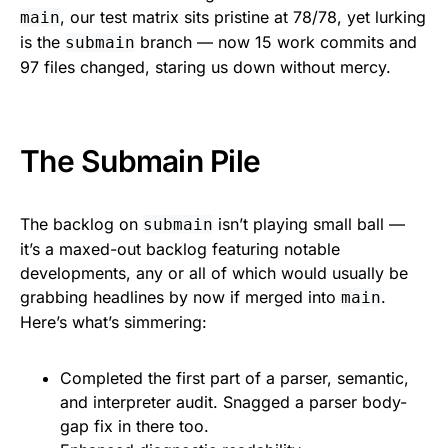
, our test matrix sits pristine at 78/78, yet lurking
main
is the
branch — now 15 work commits and
submain
97 files changed, staring us down without mercy.
The Submain Pile
The backlog on
isn’t playing small ball —
submain
it’s a maxed-out backlog featuring notable
developments, any or all of which would usually be
grabbing headlines by now if merged into
.
main
Here’s what’s simmering:
Completed the first part of a parser, semantic,
and interpreter audit. Snagged a parser body-
gap fix in there too.