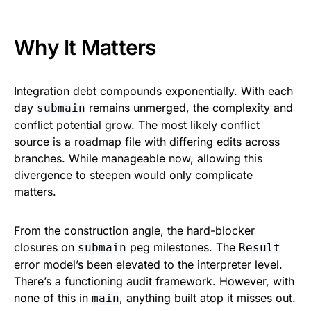
Why It Matters
Integration debt compounds exponentially. With each
day
remains unmerged, the complexity and
submain
conflict potential grow. The most likely conflict
source is a roadmap file with differing edits across
branches. While manageable now, allowing this
divergence to steepen would only complicate
matters.
From the construction angle, the hard-blocker
closures on
peg milestones. The
submain
Result
error model’s been elevated to the interpreter level.
There’s a functioning audit framework. However, with
none of this in
, anything built atop it misses out.
main