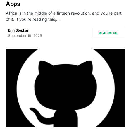
Apps
Africa is in the middle of a fintech revolution, and you’re part
of it. If you’re reading this,…
Erin Stephan
READ MORE
September 19, 2025