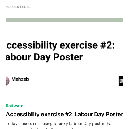
RELATED POSTS
0
Software
Accessibility exercise #2: Labour Day Poster
Today’s exercise is using a funky Labour Day poster that