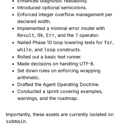
Enhanced diagnostic readability.
Introduced optional semicolons.
Enforced integer overflow management per
declared width.
Implemented a minimal error model with
,
,
, and the
operator.
Result
Ok
Err
?
Nailed Phase 10 loop lowering tests for
,
for
, and
constructs.
while
loop
Rolled out a basic test runner.
Made decisions on handling UTF-8.
Set down rules on enforcing wrapping
arithmetic.
Drafted the Agent Operating Doctrine.
Conducted a sprint covering examples,
warnings, and the roadmap.
Importantly, these assets are currently isolated on
.
submain