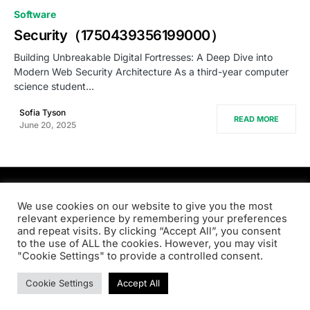
0
Software
Security（1750439356199000）
Building Unbreakable Digital Fortresses: A Deep Dive into
Modern Web Security Architecture As a third-year computer
science student…
Sofia Tyson
READ MORE
June 20, 2025
PRODSENS.LIVE
We use cookies on our website to give you the most
relevant experience by remembering your preferences
and repeat visits. By clicking “Accept All”, you consent
Designed & Developed by
Xezero.com
to the use of ALL the cookies. However, you may visit
"Cookie Settings" to provide a controlled consent.
Privacy Policy
Terms & Conditions
Contact us
Cookie Settings
Accept All