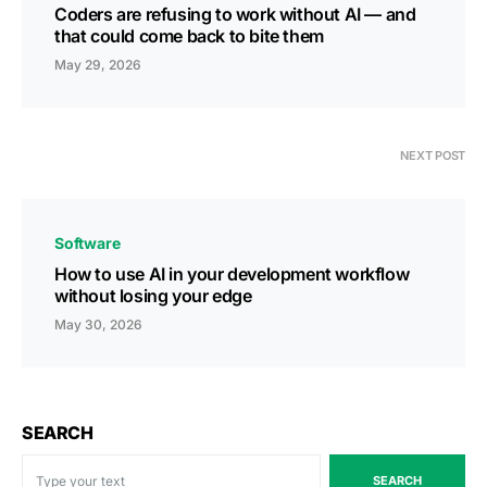
Coders are refusing to work without AI — and
that could come back to bite them
May 29, 2026
NEXT POST
Software
How to use AI in your development workflow
without losing your edge
May 30, 2026
SEARCH
SEARCH