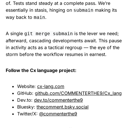
of. Tests stand steady at a complete pass. We’re
essentially in stasis, hinging on
making its
submain
way back to
.
main
A single
is the lever we need;
git merge submain
afterward, cascading developments await. This pause
in activity acts as a tactical regroup — the eye of the
storm before the workflow resumes in earnest.
Follow the Cx language project:
Website:
cx-lang.com
GitHub:
github.com/COMMENTERTHE9/Cx_lang
Dev.to:
dev.to/commenterthe9
Bluesky:
thecomment.bsky.social
Twitter/X:
@commenterthe9