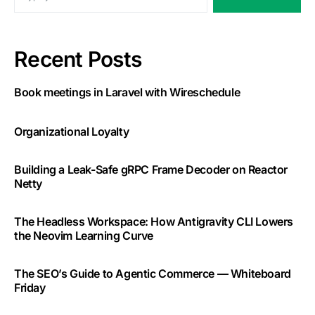
Recent Posts
Book meetings in Laravel with Wireschedule
Organizational Loyalty
Building a Leak-Safe gRPC Frame Decoder on Reactor
Netty
The Headless Workspace: How Antigravity CLI Lowers
the Neovim Learning Curve
The SEO’s Guide to Agentic Commerce — Whiteboard
Friday