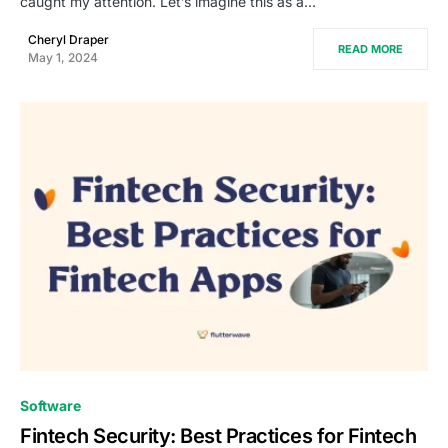
caught my attention. Let’s imagine this as a…
Cheryl Draper
READ MORE
May 1, 2024
0
Software
Fintech Security: Best Practices for Fintech