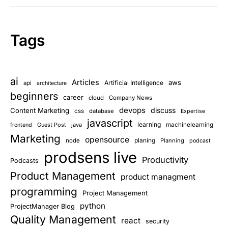
Tags
ai
Articles
aws
Artificial Intelligence
api
architecture
beginners
career
cloud
Company News
devops
discuss
Content Marketing
css
database
Expertise
javascript
learning
Guest Post
java
machinelearning
frontend
Marketing
opensource
planing
node
Planning
podcast
prodsens live
Productivity
Podcasts
Product Management
product managment
programming
Project Management
python
ProjectManager Blog
Quality Management
react
security