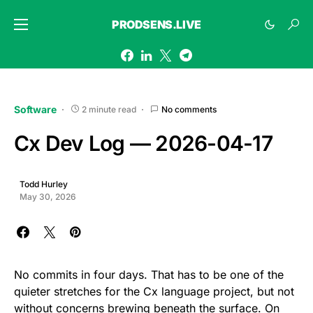
PRODSENS.LIVE
Software
2 minute read
No comments
Cx Dev Log — 2026-04-17
Todd Hurley
May 30, 2026
No commits in four days. That has to be one of the
quieter stretches for the Cx language project, but not
without concerns brewing beneath the surface. On