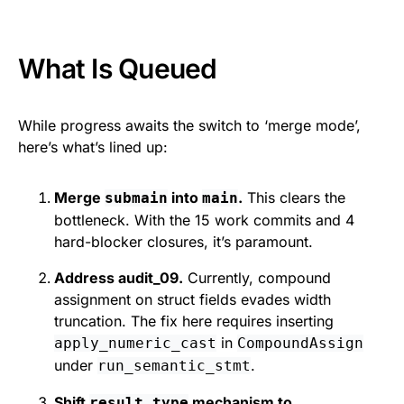
What Is Queued
While progress awaits the switch to ‘merge mode’,
here’s what’s lined up:
Merge
into
.
This clears the
submain
main
bottleneck. With the 15 work commits and 4
hard-blocker closures, it’s paramount.
Address audit_09.
Currently, compound
assignment on struct fields evades width
truncation. The fix here requires inserting
in
apply_numeric_cast
CompoundAssign
under
.
run_semantic_stmt
Shift
mechanism to
result_type