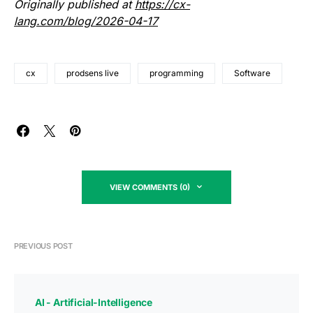
Originally published at
https://cx-
lang.com/blog/2026-04-17
cx
prodsens live
programming
Software
VIEW COMMENTS (0)
PREVIOUS POST
AI - Artificial-Intelligence