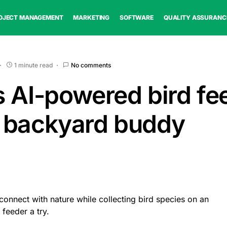
OJECT MANAGEMENT
MARKETING
SOFTWARE
QUALITY ASSURANC
1 minute read
No comments
s AI-powered bird fe
 backyard buddy
 connect with nature while collecting bird species on an
feeder a try.