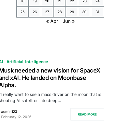
18
19
20
21
22
23
24
25
26
27
28
29
30
31
« Apr
Jun »
AI - Artificial-Intelligence
Musk needed a new vision for SpaceX
and xAI. He landed on Moonbase
Alpha.
“I really want to see a mass driver on the moon that is
shooting AI satellites into deep…
admin123
READ MORE
February 12, 2026