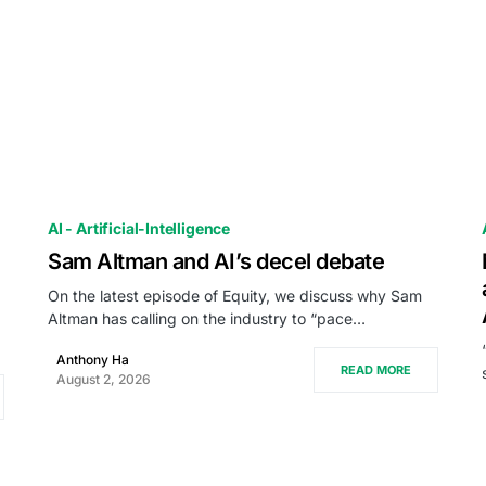
AI - Artificial-Intelligence
Sam Altman and AI’s decel debate
On the latest episode of Equity, we discuss why Sam
Altman has calling on the industry to “pace…
Anthony Ha
READ MORE
August 2, 2026