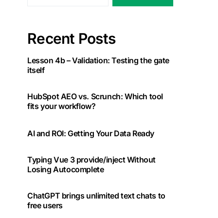
Recent Posts
Lesson 4b – Validation: Testing the gate
itself
HubSpot AEO vs. Scrunch: Which tool
fits your workflow?
AI and ROI: Getting Your Data Ready
Typing Vue 3 provide/inject Without
Losing Autocomplete
ChatGPT brings unlimited text chats to
free users