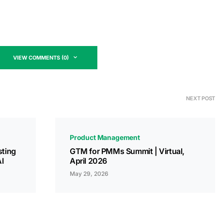
VIEW COMMENTS (0)
NEXT POST
Product Management
sting
GTM for PMMs Summit | Virtual,
I
April 2026
May 29, 2026