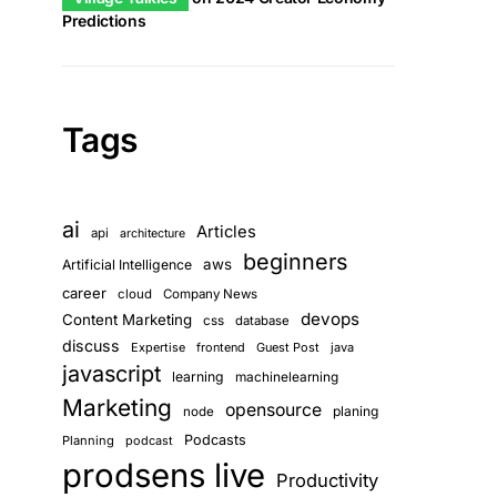
Predictions
Tags
ai
Articles
api
architecture
beginners
aws
Artificial Intelligence
career
cloud
Company News
devops
Content Marketing
css
database
discuss
Expertise
frontend
Guest Post
java
javascript
learning
machinelearning
Marketing
opensource
planing
node
Podcasts
Planning
podcast
prodsens live
Productivity