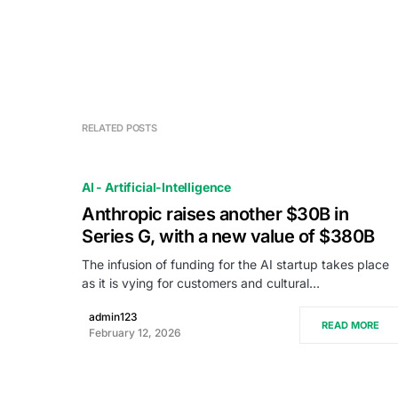
RELATED POSTS
AI - Artificial-Intelligence
Anthropic raises another $30B in
Series G, with a new value of $380B
The infusion of funding for the AI startup takes place
as it is vying for customers and cultural…
admin123
READ MORE
February 12, 2026