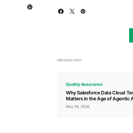
PREVIOUS POST
Quality Assurance
Why Salesforce Data Cloud Te
Matters in the Age of Agentic A
May 29, 2026