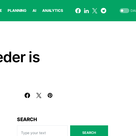
E
PLANNING
AI
ANALYTICS
DA
eder is
SEARCH
SEARCH