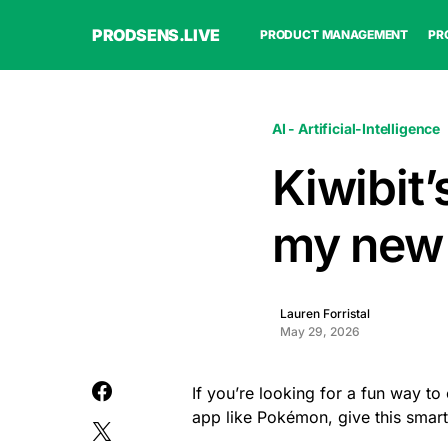
PRODSENS.LIVE
PRODUCT MANAGEMENT
PR
AI - Artificial-Intelligence
Kiwibit’
my new
Lauren Forristal
May 29, 2026
If you’re looking for a fun way to
app like Pokémon, give this smart 