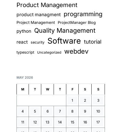
Product Management
programming
product managment
Project Management
ProjectManager Blog
Quality Management
python
Software
tutorial
react
security
webdev
typescript
Uncategorized
MAY 2026
M
T
W
T
F
S
S
1
2
3
4
5
6
7
8
9
10
11
12
13
14
15
16
17