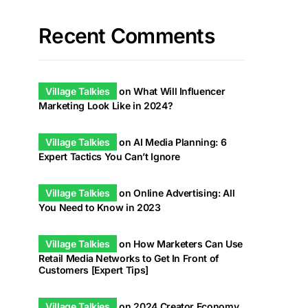
Recent Comments
Village Talkies
on
What Will Influencer
Marketing Look Like in 2024?
Village Talkies
on
AI Media Planning: 6
Expert Tactics You Can’t Ignore
Village Talkies
on
Online Advertising: All
You Need to Know in 2023
Village Talkies
on
How Marketers Can Use
Retail Media Networks to Get In Front of
Customers [Expert Tips]
Village Talkies
on
2024 Creator Economy