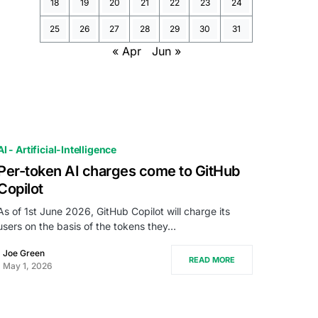
18
19
20
21
22
23
24
25
26
27
28
29
30
31
« Apr
Jun »
AI - Artificial-Intelligence
Per-token AI charges come to GitHub
Copilot
As of 1st June 2026, GitHub Copilot will charge its
users on the basis of the tokens they…
Joe Green
READ MORE
May 1, 2026