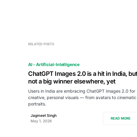
RELATED POSTS
AI - Artificial-Intelligence
ChatGPT Images 2.0 is a hit in India, bu
not a big winner elsewhere, yet
Users in India are embracing ChatGPT Images 2.0 for
creative, personal visuals — from avatars to cinematic
portraits.
Jagmeet Singh
READ MORE
May 1, 2026