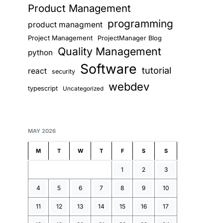
Product Management
programming
product managment
Project Management
ProjectManager Blog
Quality Management
python
Software
tutorial
react
security
webdev
typescript
Uncategorized
MAY 2026
M
T
W
T
F
S
S
1
2
3
4
5
6
7
8
9
10
11
12
13
14
15
16
17