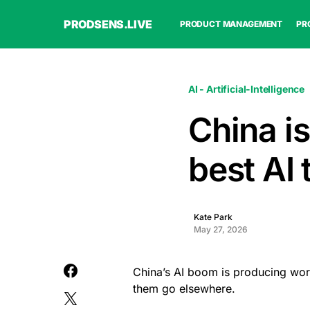
PRODSENS.LIVE
PRODUCT MANAGEMENT
PR
AI - Artificial-Intelligence
China is
best AI t
Kate Park
May 27, 2026
China’s AI boom is producing world-
them go elsewhere.