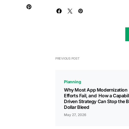
PREVIOUS POST
Planning
Why Most App Modernization
Efforts Fail, and How a Capabil
Driven Strategy Can Stop the Bi
Dollar Bleed
May 27, 2026