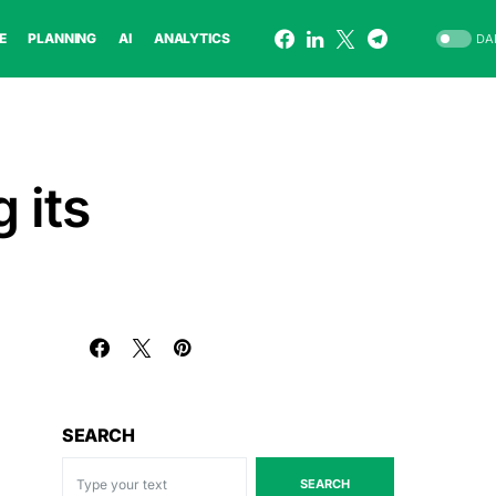
E
PLANNING
AI
ANALYTICS
DA
 its
SEARCH
SEARCH