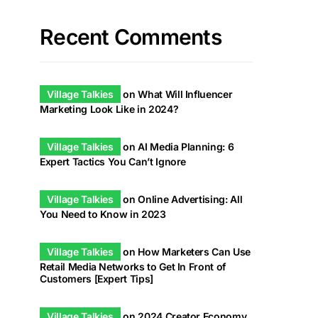
Recent Comments
Village Talkies
on
What Will Influencer
Marketing Look Like in 2024?
Village Talkies
on
AI Media Planning: 6
Expert Tactics You Can’t Ignore
Village Talkies
on
Online Advertising: All
You Need to Know in 2023
Village Talkies
on
How Marketers Can Use
Retail Media Networks to Get In Front of
Customers [Expert Tips]
Village Talkies
on
2024 Creator Economy