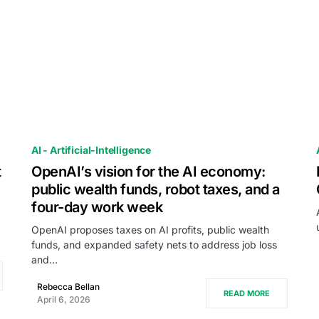
AI - Artificial-Intelligence
t
OpenAI’s vision for the AI economy:
public wealth funds, robot taxes, and a
four-day work week
OpenAI proposes taxes on AI profits, public wealth
funds, and expanded safety nets to address job loss
and…
Rebecca Bellan
READ MORE
April 6, 2026