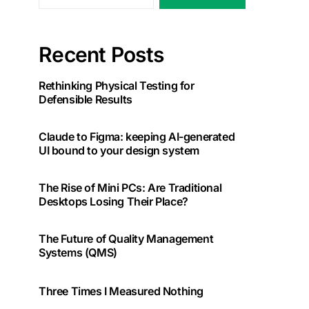
Recent Posts
Rethinking Physical Testing for
Defensible Results
Claude to Figma: keeping AI-generated
UI bound to your design system
The Rise of Mini PCs: Are Traditional
Desktops Losing Their Place?
The Future of Quality Management
Systems (QMS)
Three Times I Measured Nothing