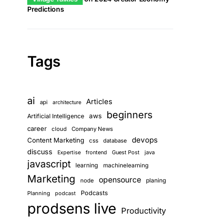
Predictions
Tags
ai
Articles
api
architecture
beginners
aws
Artificial Intelligence
career
cloud
Company News
devops
Content Marketing
css
database
discuss
frontend
Guest Post
java
Expertise
javascript
learning
machinelearning
Marketing
opensource
planing
node
Podcasts
Planning
podcast
prodsens live
Productivity