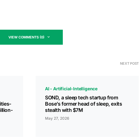
VIEW COMMENTS (0)
NEXT POST
AI - Artificial-Intelligence
SOND, a sleep tech startup from
ities-
Bose’s former head of sleep, exits
llion-
stealth with $7M
May 27, 2026