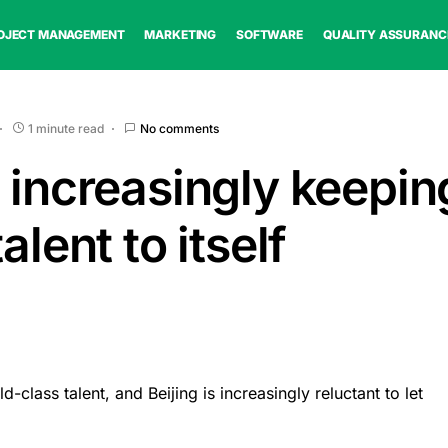
OJECT MANAGEMENT
MARKETING
SOFTWARE
QUALITY ASSURANC
1 minute read
No comments
 increasingly keeping
alent to itself
class talent, and Beijing is increasingly reluctant to let