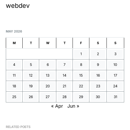
webdev
MAY 2026
M
T
W
T
F
S
S
1
2
3
4
5
6
7
8
9
10
11
12
13
14
15
16
17
18
19
20
21
22
23
24
25
26
27
28
29
30
31
« Apr
Jun »
RELATED POSTS