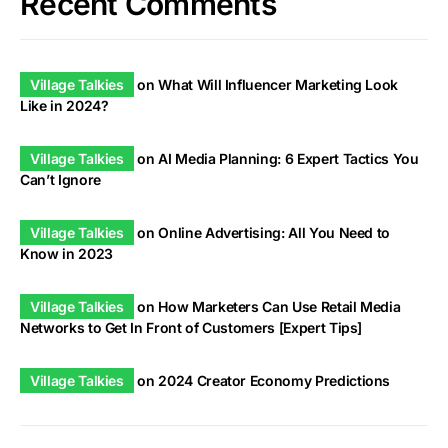
Recent Comments
Village Talkies
on
What Will Influencer Marketing Look
Like in 2024?
Village Talkies
on
AI Media Planning: 6 Expert Tactics You
Can’t Ignore
Village Talkies
on
Online Advertising: All You Need to
Know in 2023
Village Talkies
on
How Marketers Can Use Retail Media
Networks to Get In Front of Customers [Expert Tips]
Village Talkies
on
2024 Creator Economy Predictions