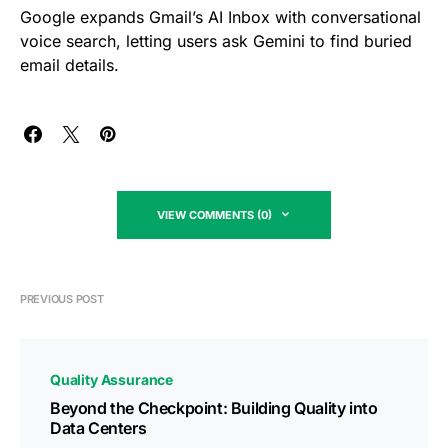
Google expands Gmail’s AI Inbox with conversational
voice search, letting users ask Gemini to find buried
email details.
VIEW COMMENTS (0)
PREVIOUS POST
Quality Assurance
Beyond the Checkpoint: Building Quality into
Data Centers