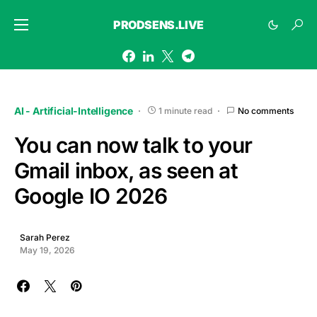
PRODSENS.LIVE
AI - Artificial-Intelligence
1 minute read
No comments
You can now talk to your
Gmail inbox, as seen at
Google IO 2026
Sarah Perez
May 19, 2026