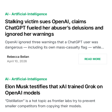
AI - Artificial-Intelligence
Stalking victim sues OpenAI, claims
ChatGPT fueled her abuser’s delusions and
ignored her warnings
OpenAI ignored three warnings that a ChatGPT user was
dangerous — including its own mass-casualty flag — while…
Rebecca Bellan
READ MORE
April 10, 2026
AI - Artificial-Intelligence
Elon Musk testifies that xAI trained Grok on
OpenAI models
“Distillation” is a hot topic as frontier labs try to prevent
smaller competitors from copying their models.