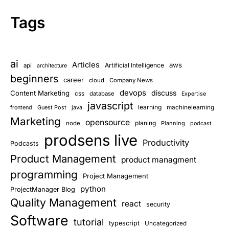
Tags
ai
Articles
aws
Artificial Intelligence
api
architecture
beginners
career
cloud
Company News
devops
discuss
Content Marketing
css
database
Expertise
javascript
learning
Guest Post
java
machinelearning
frontend
Marketing
opensource
planing
node
Planning
podcast
prodsens live
Productivity
Podcasts
Product Management
product managment
programming
Project Management
python
ProjectManager Blog
Quality Management
react
security
Software
tutorial
typescript
Uncategorized