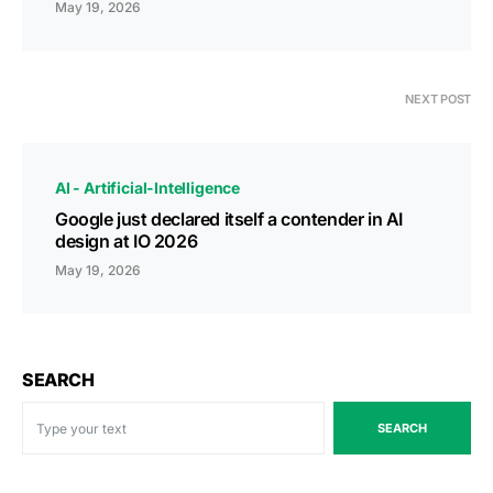
May 19, 2026
NEXT POST
AI - Artificial-Intelligence
Google just declared itself a contender in AI
design at IO 2026
May 19, 2026
SEARCH
SEARCH