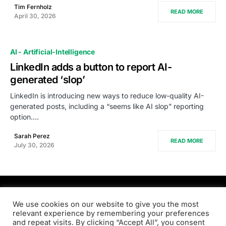
Tim Fernholz
READ MORE
April 30, 2026
AI - Artificial-Intelligence
LinkedIn adds a button to report AI-
generated ‘slop’
LinkedIn is introducing new ways to reduce low-quality AI-
generated posts, including a “seems like AI slop” reporting
option.…
Sarah Perez
READ MORE
July 30, 2026
PRODSENS.LIVE
We use cookies on our website to give you the most
relevant experience by remembering your preferences
and repeat visits. By clicking “Accept All”, you consent
Designed & Developed by
Xezero.com