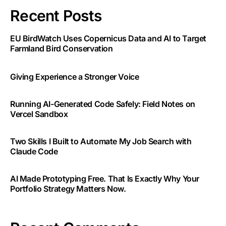
Recent Posts
EU BirdWatch Uses Copernicus Data and AI to Target
Farmland Bird Conservation
Giving Experience a Stronger Voice
Running AI-Generated Code Safely: Field Notes on
Vercel Sandbox
Two Skills I Built to Automate My Job Search with
Claude Code
AI Made Prototyping Free. That Is Exactly Why Your
Portfolio Strategy Matters Now.