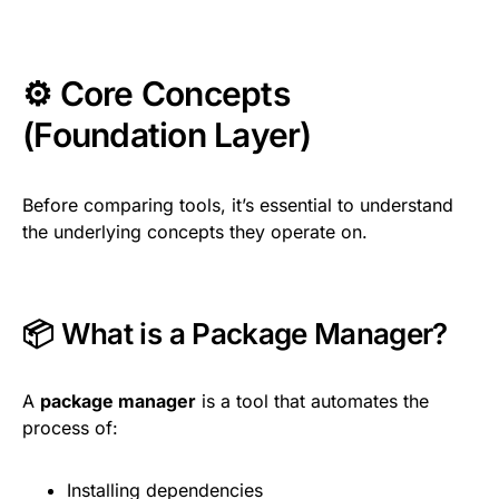
⚙️ Core Concepts
(Foundation Layer)
Before comparing tools, it’s essential to understand
the underlying concepts they operate on.
📦 What is a Package Manager?
A
package manager
is a tool that automates the
process of:
Installing dependencies