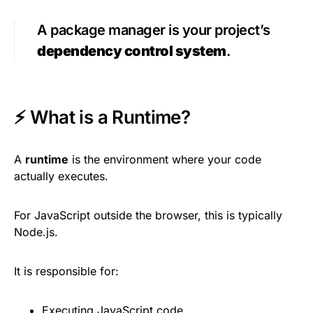
A package manager is your project’s
dependency control system
.
⚡ What is a Runtime?
A
runtime
is the environment where your code
actually executes.
For JavaScript outside the browser, this is typically
Node.js.
It is responsible for:
Executing JavaScript code