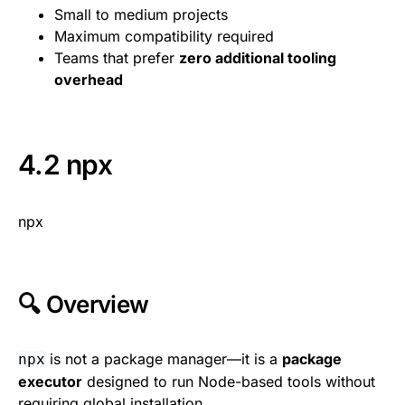
Small to medium projects
Maximum compatibility required
Teams that prefer
zero additional tooling
overhead
4.2 npx
npx
🔍 Overview
is not a package manager—it is a
package
npx
executor
designed to run Node-based tools without
requiring global installation.