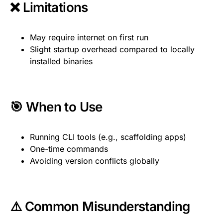
❌ Limitations
May require internet on first run
Slight startup overhead compared to locally
installed binaries
🎯 When to Use
Running CLI tools (e.g., scaffolding apps)
One-time commands
Avoiding version conflicts globally
⚠️ Common Misunderstanding