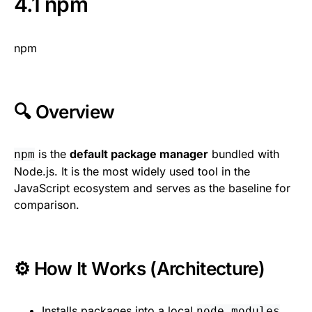
4.1 npm
npm
🔍 Overview
is the
default package manager
bundled with
npm
Node.js. It is the most widely used tool in the
JavaScript ecosystem and serves as the baseline for
comparison.
⚙️ How It Works (Architecture)
Installs packages into a local
node_modules