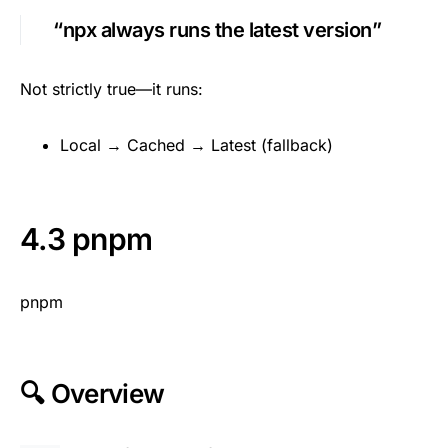
“npx always runs the latest version”
Not strictly true—it runs:
Local → Cached → Latest (fallback)
4.3 pnpm
pnpm
🔍 Overview