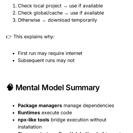
Check local project → use if available
Check global/cache → use if available
Otherwise → download temporarily
👉 This explains why:
First run may require internet
Subsequent runs may not
🧠 Mental Model Summary
Package managers
manage dependencies
Runtimes
execute code
npx-like tools
bridge execution without
installation