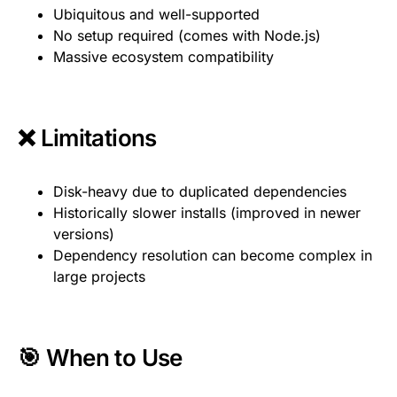
Ubiquitous and well-supported
No setup required (comes with Node.js)
Massive ecosystem compatibility
❌ Limitations
Disk-heavy due to duplicated dependencies
Historically slower installs (improved in newer
versions)
Dependency resolution can become complex in
large projects
🎯 When to Use