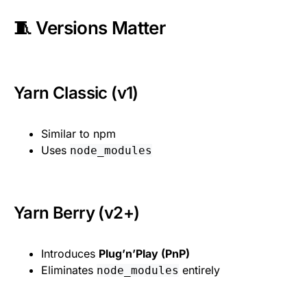
🧵 Versions Matter
Yarn Classic (v1)
Similar to npm
Uses
node_modules
Yarn Berry (v2+)
Introduces
Plug’n’Play (PnP)
Eliminates
entirely
node_modules