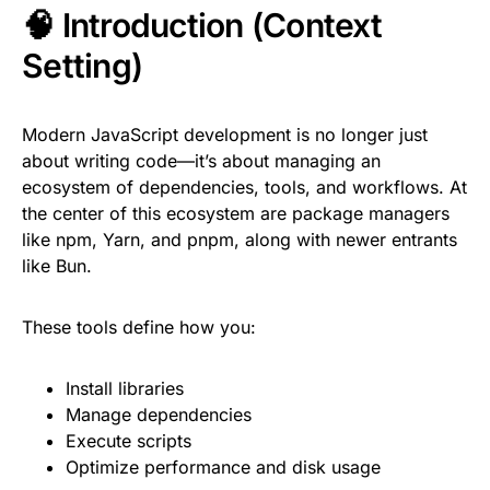
🧠 Introduction (Context
Setting)
Modern JavaScript development is no longer just
about writing code—it’s about managing an
ecosystem of dependencies, tools, and workflows. At
the center of this ecosystem are package managers
like npm, Yarn, and pnpm, along with newer entrants
like Bun.
These tools define how you:
Install libraries
Manage dependencies
Execute scripts
Optimize performance and disk usage