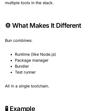
multiple tools in the stack.
⚙️ What Makes It Different
Bun combines:
Runtime (like Node.js)
Package manager
Bundler
Test runner
All in a single toolchain.
🧪 Example