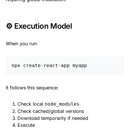
⚙️ Execution Model
When you run:
It follows this sequence:
Check local
node_modules
Check cached/global versions
Download temporarily if needed
Execute