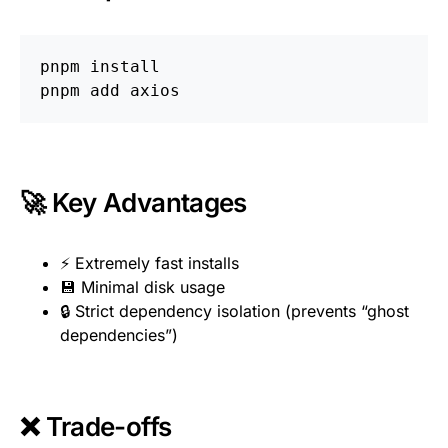
pnpm 
🚀 Key Advantages
⚡ Extremely fast installs
💾 Minimal disk usage
🔒 Strict dependency isolation (prevents “ghost
dependencies”)
❌ Trade-offs