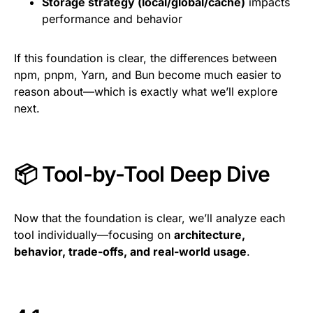
Storage strategy (local/global/cache)
impacts
performance and behavior
If this foundation is clear, the differences between
npm, pnpm, Yarn, and Bun become much easier to
reason about—which is exactly what we’ll explore
next.
📦 Tool-by-Tool Deep Dive
Now that the foundation is clear, we’ll analyze each
tool individually—focusing on
architecture,
behavior, trade-offs, and real-world usage
.