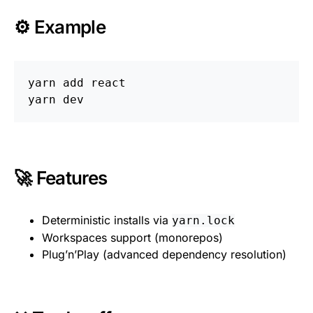
⚙️ Example
yarn add react

🚀 Features
Deterministic installs via
yarn.lock
Workspaces support (monorepos)
Plug’n’Play (advanced dependency resolution)