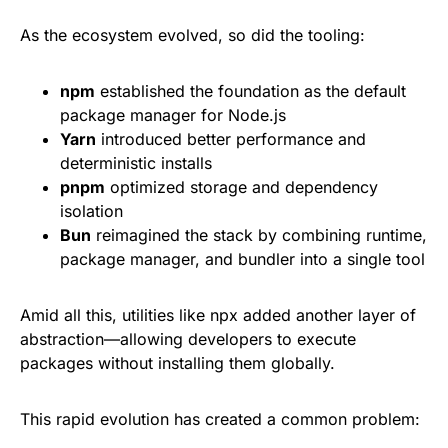
As the ecosystem evolved, so did the tooling:
npm
established the foundation as the default
package manager for Node.js
Yarn
introduced better performance and
deterministic installs
pnpm
optimized storage and dependency
isolation
Bun
reimagined the stack by combining runtime,
package manager, and bundler into a single tool
Amid all this, utilities like npx added another layer of
abstraction—allowing developers to execute
packages without installing them globally.
This rapid evolution has created a common problem: