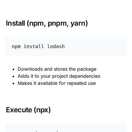
Install (npm, pnpm, yarn)
npm 
install 
Downloads and stores the package
Adds it to your project dependencies
Makes it available for repeated use
Execute (npx)