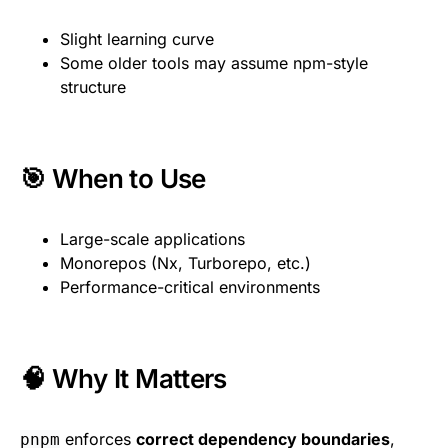
Slight learning curve
Some older tools may assume npm-style
structure
🎯 When to Use
Large-scale applications
Monorepos (Nx, Turborepo, etc.)
Performance-critical environments
🧠 Why It Matters
enforces
correct dependency boundaries
,
pnpm