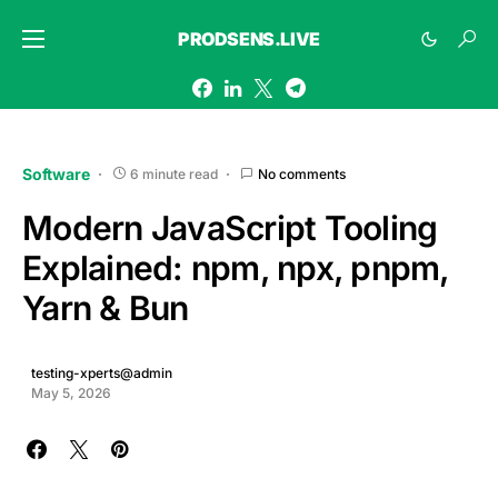
PRODSENS.LIVE
Software
6 minute read
No comments
Modern JavaScript Tooling
Explained: npm, npx, pnpm,
Yarn & Bun
testing-xperts@admin
May 5, 2026