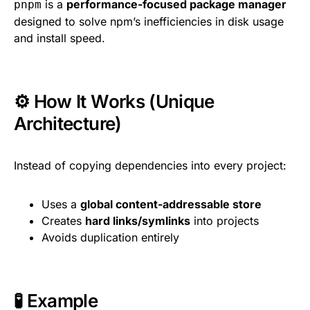
is a
performance-focused package manager
pnpm
designed to solve npm’s inefficiencies in disk usage
and install speed.
⚙️ How It Works (Unique
Architecture)
Instead of copying dependencies into every project:
Uses a
global content-addressable store
Creates
hard links/symlinks
into projects
Avoids duplication entirely
🧪 Example