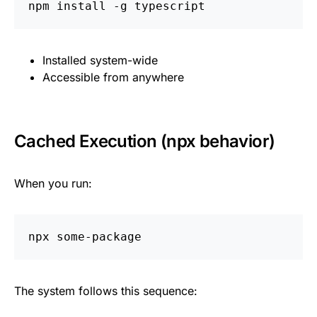
npm 
install
-g
Installed system-wide
Accessible from anywhere
Cached Execution (npx behavior)
When you run:
The system follows this sequence: