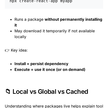
Runs a package
without permanently installing
it
May download it temporarily if not available
locally
👉 Key idea:
Install = persist dependency
Execute = use it once (or on demand)
📁 Local vs Global vs Cached
Understanding where packages live helps explain tool