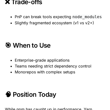
❌ Trade-offs
PnP can break tools expecting
node_modules
Slightly fragmented ecosystem (v1 vs v2+)
🎯 When to Use
Enterprise-grade applications
Teams needing strict dependency control
Monorepos with complex setups
🧠 Position Today
While npm has caught up in performance, Yarn