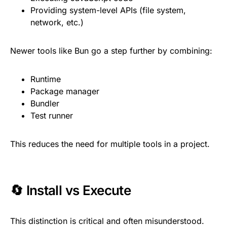
Providing system-level APIs (file system,
network, etc.)
Newer tools like Bun go a step further by combining:
Runtime
Package manager
Bundler
Test runner
This reduces the need for multiple tools in a project.
🔄 Install vs Execute
This distinction is critical and often misunderstood.