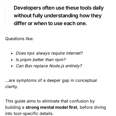
Developers often use these tools daily
without fully understanding how they
differ or when to use each one.
Questions like:
Does
always require internet?
npx
Is pnpm better than npm?
Can Bun replace Node.js entirely?
…are symptoms of a deeper gap in conceptual
clarity.
This guide aims to eliminate that confusion by
building a
strong mental model first
, before diving
into tool-specific details.