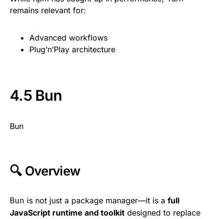
remains relevant for:
Advanced workflows
Plug’n’Play architecture
4.5 Bun
Bun
🔍 Overview
is not just a package manager—it is a
full
Bun
JavaScript runtime and toolkit
designed to replace