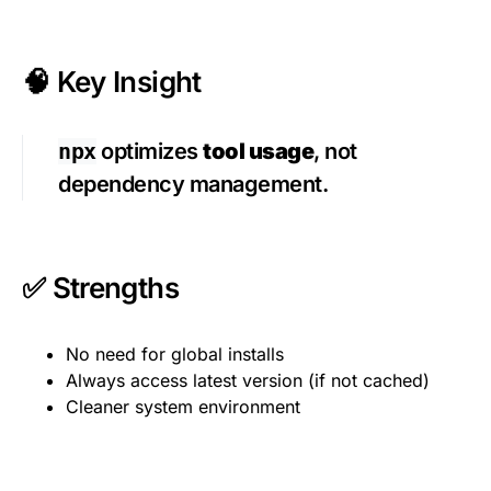
🧠 Key Insight
npx
optimizes
tool usage
, not
dependency management.
✅ Strengths
No need for global installs
Always access latest version (if not cached)
Cleaner system environment