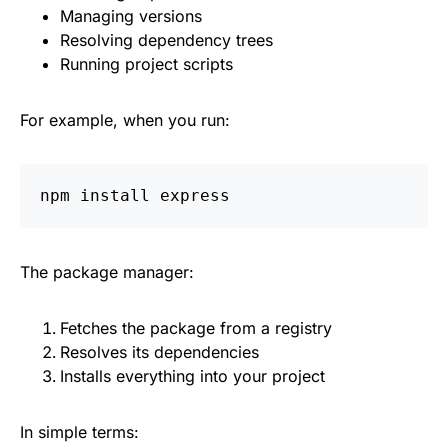
Managing versions
Resolving dependency trees
Running project scripts
For example, when you run:
npm 
install 
The package manager:
Fetches the package from a registry
Resolves its dependencies
Installs everything into your project
In simple terms: