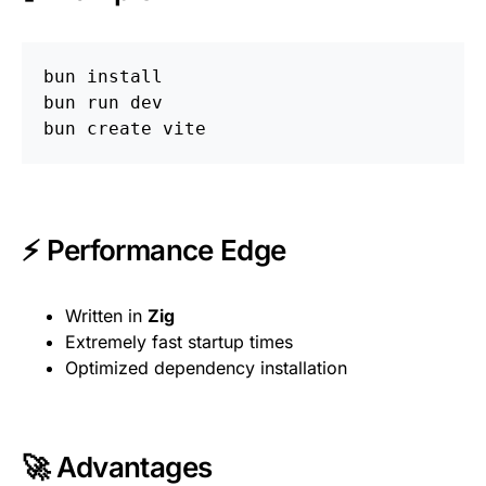
bun 
bun run dev

⚡ Performance Edge
Written in
Zig
Extremely fast startup times
Optimized dependency installation
🚀 Advantages