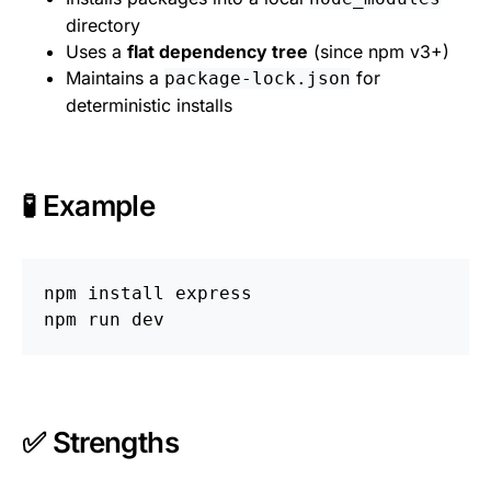
directory
Uses a
flat dependency tree
(since npm v3+)
Maintains a
for
package-lock.json
deterministic installs
🧪 Example
npm 
install 
express

✅ Strengths