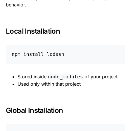
behavior.
Local Installation
npm 
install 
Stored inside
of your project
node_modules
Used only within that project
Global Installation