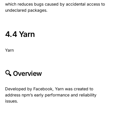
which reduces bugs caused by accidental access to
undeclared packages.
4.4 Yarn
Yarn
🔍 Overview
Developed by Facebook, Yarn was created to
address npm’s early performance and reliability
issues.