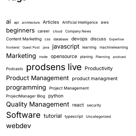
ai
Articles
aws
Artificial Intelligence
api
architecture
beginners
career
cloud
Company News
devops
discuss
Content Marketing
css
database
Expertise
javascript
learning
frontend
Guest Post
java
machinelearning
Marketing
opensource
planing
node
Planning
podcast
prodsens live
Productivity
Podcasts
Product Management
product managment
programming
Project Management
python
ProjectManager Blog
Quality Management
react
security
Software
tutorial
typescript
Uncategorized
webdev