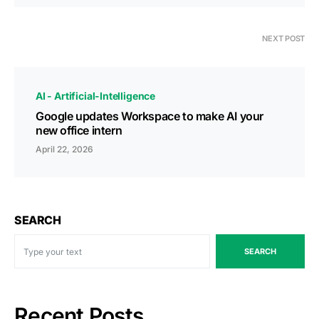
NEXT POST
AI - Artificial-Intelligence
Google updates Workspace to make AI your
new office intern
April 22, 2026
SEARCH
SEARCH
Recent Posts