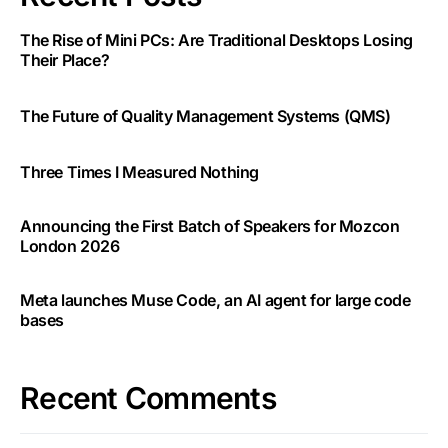
The Rise of Mini PCs: Are Traditional Desktops Losing
Their Place?
The Future of Quality Management Systems (QMS)
Three Times I Measured Nothing
Announcing the First Batch of Speakers for Mozcon
London 2026
Meta launches Muse Code, an AI agent for large code
bases
Recent Comments