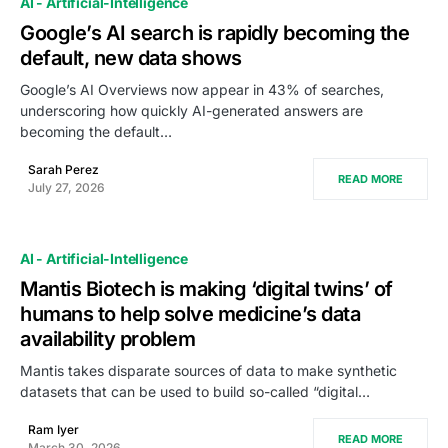
AI - Artificial-Intelligence
Google’s AI search is rapidly becoming the
default, new data shows
Google’s AI Overviews now appear in 43% of searches,
underscoring how quickly AI-generated answers are
becoming the default…
Sarah Perez
READ MORE
July 27, 2026
AI - Artificial-Intelligence
Mantis Biotech is making ‘digital twins’ of
humans to help solve medicine’s data
availability problem
Mantis takes disparate sources of data to make synthetic
datasets that can be used to build so-called “digital…
Ram Iyer
READ MORE
March 30, 2026