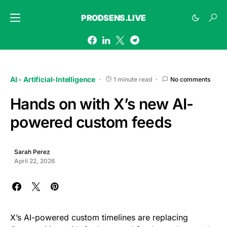
PRODSENS.LIVE
AI - Artificial-Intelligence
1 minute read
No comments
Hands on with X’s new AI-
powered custom feeds
Sarah Perez
April 22, 2026
X’s AI-powered custom timelines are replacing