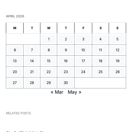
APRIL 2026
M
T
W
T
F
S
S
1
2
3
4
5
6
7
8
9
10
11
12
13
14
15
16
17
18
19
20
21
22
23
24
25
26
27
28
29
30
« Mar
May »
RELATED POSTS