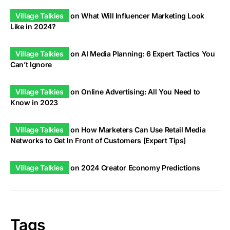
Village Talkies
on
What Will Influencer Marketing Look
Like in 2024?
Village Talkies
on
AI Media Planning: 6 Expert Tactics You
Can’t Ignore
Village Talkies
on
Online Advertising: All You Need to
Know in 2023
Village Talkies
on
How Marketers Can Use Retail Media
Networks to Get In Front of Customers [Expert Tips]
Village Talkies
on
2024 Creator Economy Predictions
Tags