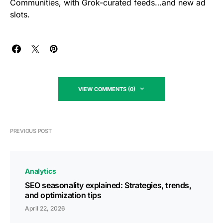
Communities, with Grok-curated feeds…and new ad
slots.
VIEW COMMENTS (0)
PREVIOUS POST
Analytics
SEO seasonality explained: Strategies, trends,
and optimization tips
April 22, 2026