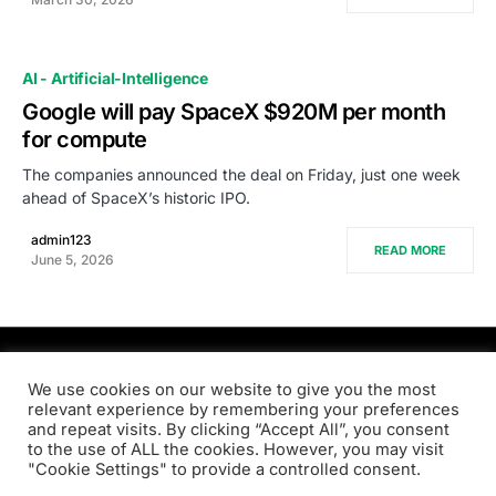
AI - Artificial-Intelligence
Google will pay SpaceX $920M per month
for compute
The companies announced the deal on Friday, just one week
ahead of SpaceX’s historic IPO.
admin123
READ MORE
June 5, 2026
PRODSENS.LIVE
We use cookies on our website to give you the most
relevant experience by remembering your preferences
and repeat visits. By clicking “Accept All”, you consent
Designed & Developed by
Xezero.com
to the use of ALL the cookies. However, you may visit
"Cookie Settings" to provide a controlled consent.
Privacy Policy
Terms & Conditions
Contact us