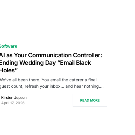
Software
AI as Your Communication Controller:
Ending Wedding Day “Email Black
Holes”
We’ve all been there. You email the caterer a final
guest count, refresh your inbox… and hear nothing.…
Kirsten Jepson
READ MORE
April 17, 2026