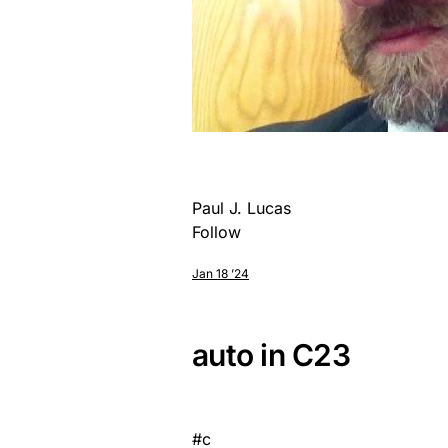
Paul J. Lucas
Follow
Jan 18 ’24
auto in C23
#
c