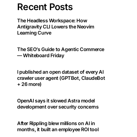
Recent Posts
The Headless Workspace: How
Antigravity CLI Lowers the Neovim
Learning Curve
The SEO’s Guide to Agentic Commerce
— Whiteboard Friday
I published an open dataset of every AI
crawler user agent (GPTBot, ClaudeBot
+ 26 more)
OpenAI says it slowed Astra model
development over security concerns
After Rippling blew millions on AI in
months, it built an employee ROI tool