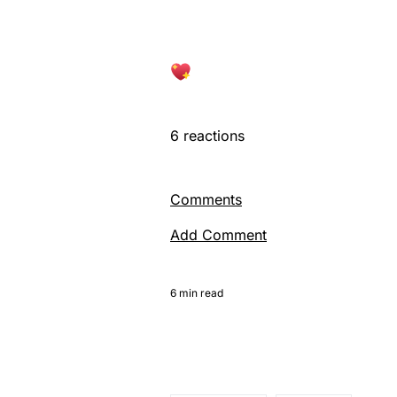
6
reactions
Comments
Add Comment
6 min read