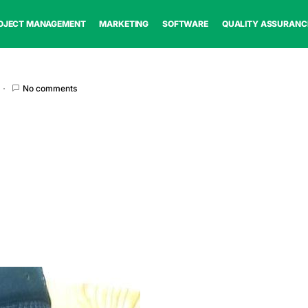
OJECT MANAGEMENT
MARKETING
SOFTWARE
QUALITY ASSURANC
No comments