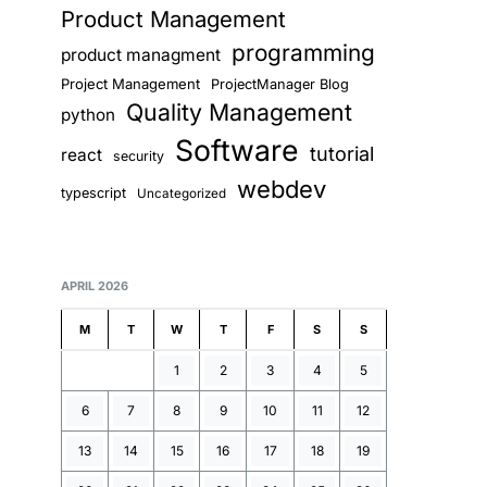
Product Management
programming
product managment
Project Management
ProjectManager Blog
Quality Management
python
Software
tutorial
react
security
webdev
typescript
Uncategorized
APRIL 2026
M
T
W
T
F
S
S
1
2
3
4
5
6
7
8
9
10
11
12
13
14
15
16
17
18
19