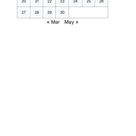
20
21
22
23
24
25
26
27
28
29
30
« Mar
May »