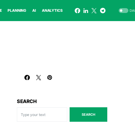
E
PLANNING
AI
ANALYTICS
DA
SEARCH
SEARCH