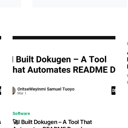
0
Software
s
🚀I Built Dokugen – A Tool That