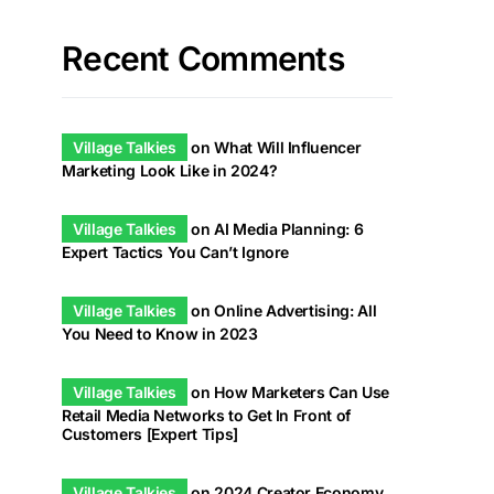
Recent Comments
Village Talkies
on
What Will Influencer
Marketing Look Like in 2024?
Village Talkies
on
AI Media Planning: 6
Expert Tactics You Can’t Ignore
Village Talkies
on
Online Advertising: All
You Need to Know in 2023
Village Talkies
on
How Marketers Can Use
Retail Media Networks to Get In Front of
Customers [Expert Tips]
Village Talkies
on
2024 Creator Economy