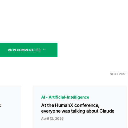
VIEW COMMENTS (0)
NEXT POST
AI - Artificial-Intelligence
:
At the HumanX conference,
everyone was talking about Claude
April 12, 2026