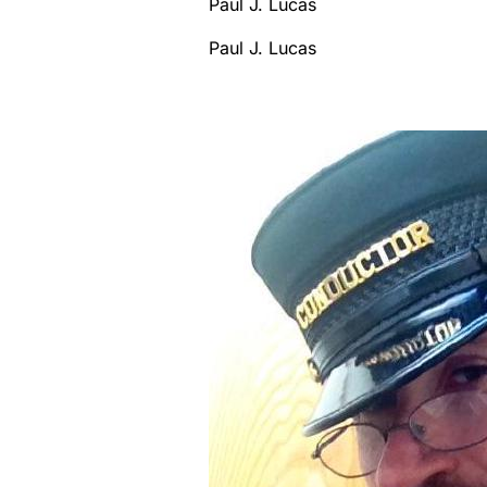
Paul J. Lucas
Paul J. Lucas