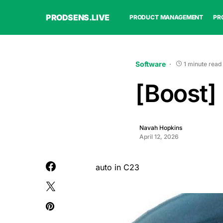
PRODSENS.LIVE
PRODUCT MANAGEMENT
PR
Software
1 minute read
[Boost]
Navah Hopkins
April 12, 2026
auto in C23