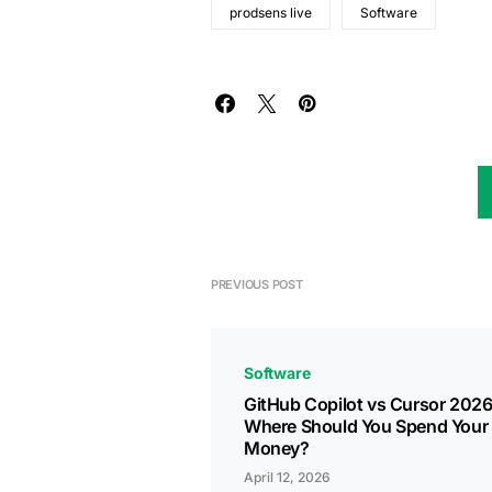
prodsens live
Software
PREVIOUS POST
Software
GitHub Copilot vs Cursor 2026
Where Should You Spend Your
Money?
April 12, 2026