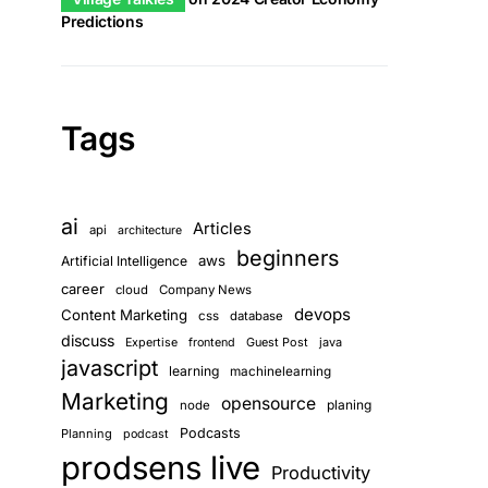
Predictions
Tags
ai
Articles
api
architecture
beginners
aws
Artificial Intelligence
career
cloud
Company News
devops
Content Marketing
css
database
discuss
Guest Post
java
Expertise
frontend
javascript
learning
machinelearning
Marketing
opensource
planing
node
Podcasts
Planning
podcast
prodsens live
Productivity