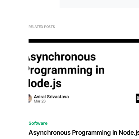
RELATED POSTS
0
Software
Asynchronous Programming in Node.j