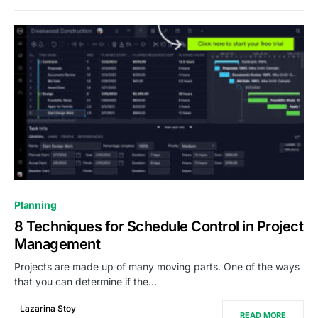
0
Planning
8 Techniques for Schedule Control in Project
Management
Projects are made up of many moving parts. One of the ways
that you can determine if the…
Lazarina Stoy
READ MORE