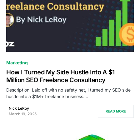
0
Marketing
How I Turned My Side Hustle Into A $1
Million SEO Freelance Consultancy
Description: Laid off with no safety net, I turned my SEO side
hustle into a $1M+ freelance business.…
Nick LeRoy
READ MORE
March 19, 2025