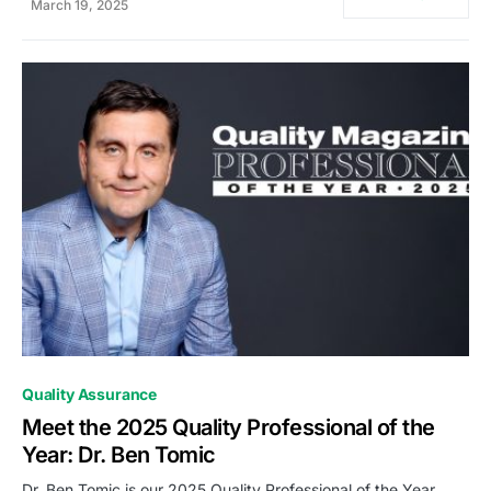
March 19, 2025
0
Quality Assurance
Meet the 2025 Quality Professional of the
Year: Dr. Ben Tomic
Dr. Ben Tomic is our 2025 Quality Professional of the Year.