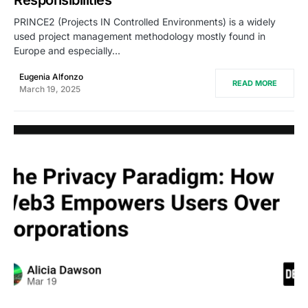
PRINCE2 (Projects IN Controlled Environments) is a widely
used project management methodology mostly found in
Europe and especially…
Eugenia Alfonzo
READ MORE
March 19, 2025