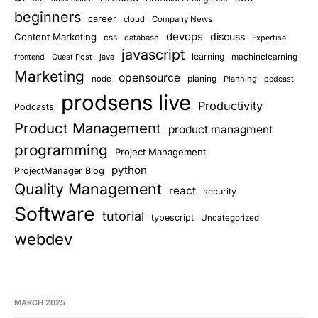
beginners
career
cloud
Company News
devops
discuss
Content Marketing
css
database
Expertise
javascript
learning
Guest Post
java
machinelearning
frontend
Marketing
opensource
planing
node
Planning
podcast
prodsens live
Productivity
Podcasts
Product Management
product managment
programming
Project Management
python
ProjectManager Blog
Quality Management
react
security
Software
tutorial
typescript
Uncategorized
webdev
MARCH 2025