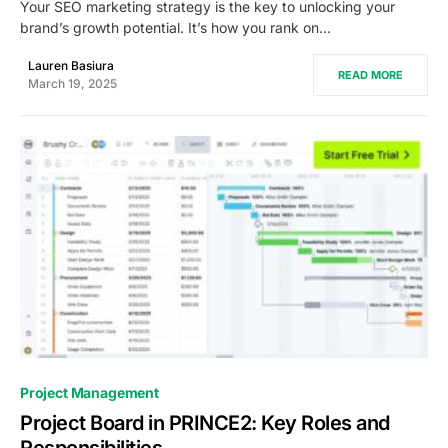
Your SEO marketing strategy is the key to unlocking your
brand’s growth potential. It’s how you rank on…
Lauren Basiura
READ MORE
March 19, 2025
0
Project Management
Project Board in PRINCE2: Key Roles and
Responsibilities