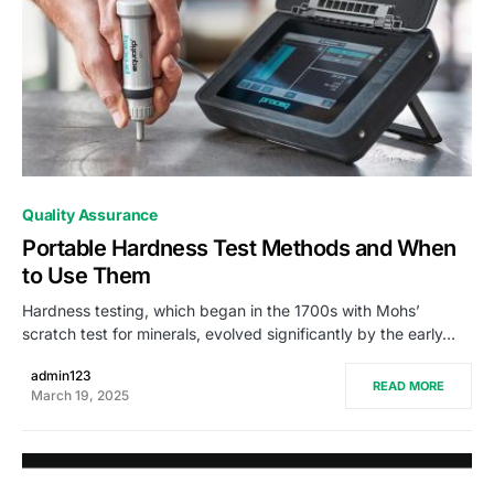
0
Quality Assurance
Portable Hardness Test Methods and When
to Use Them
Hardness testing, which began in the 1700s with Mohs’
scratch test for minerals, evolved significantly by the early…
admin123
READ MORE
March 19, 2025