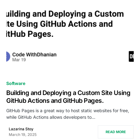
0
Software
Building and Deploying a Custom Site Using
GitHub Actions and GitHub Pages.
GitHub Pages is a great way to host static websites for free,
while GitHub Actions allows developers to…
Lazarina Stoy
READ MORE
March 19, 2025