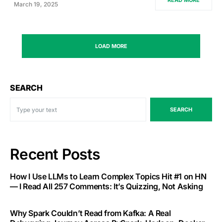
READ MORE
March 19, 2025
LOAD MORE
SEARCH
SEARCH
Recent Posts
How I Use LLMs to Learn Complex Topics Hit #1 on HN
— I Read All 257 Comments: It’s Quizzing, Not Asking
Why Spark Couldn’t Read from Kafka: A Real