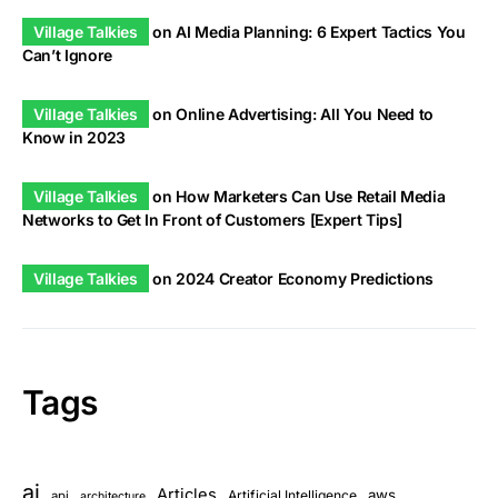
Village Talkies
on
AI Media Planning: 6 Expert Tactics You
Can’t Ignore
Village Talkies
on
Online Advertising: All You Need to
Know in 2023
Village Talkies
on
How Marketers Can Use Retail Media
Networks to Get In Front of Customers [Expert Tips]
Village Talkies
on
2024 Creator Economy Predictions
Tags
ai
Articles
aws
Artificial Intelligence
api
architecture