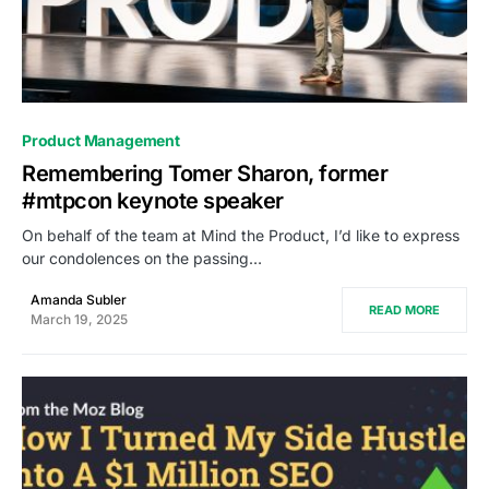
0
Product Management
Remembering Tomer Sharon, former
#mtpcon keynote speaker
On behalf of the team at Mind the Product, I’d like to express
our condolences on the passing…
Amanda Subler
READ MORE
March 19, 2025