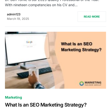
With nineteen competencies on his CV and…
admin123
READ MORE
March 19, 2025
0
Marketing
What Is an SEO Marketing Strategy?