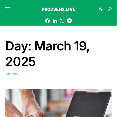
PRODSENS.LIVE
Day:
March 19,
2025
23 posts