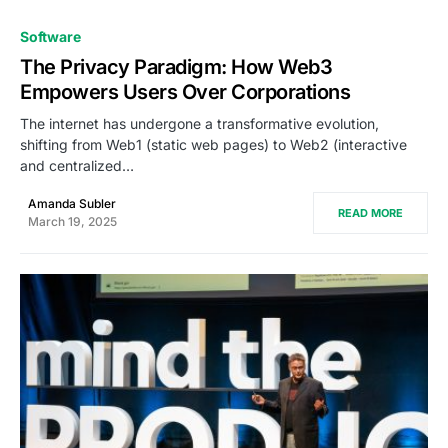
0
Software
The Privacy Paradigm: How Web3
Empowers Users Over Corporations
The internet has undergone a transformative evolution,
shifting from Web1 (static web pages) to Web2 (interactive
and centralized…
Amanda Subler
READ MORE
March 19, 2025