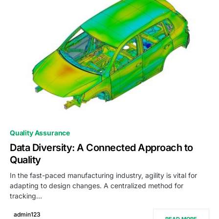
0
Quality Assurance
Data Diversity: A Connected Approach to
Quality
In the fast-paced manufacturing industry, agility is vital for
adapting to design changes. A centralized method for
tracking…
admin123