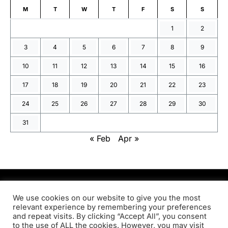
M
T
W
T
F
S
S
1
2
3
4
5
6
7
8
9
10
11
12
13
14
15
16
17
18
19
20
21
22
23
24
25
26
27
28
29
30
31
« Feb
Apr »
PRODSENS.LIVE
We use cookies on our website to give you the most
relevant experience by remembering your preferences
and repeat visits. By clicking “Accept All”, you consent
Designed & Developed by
Xezero.com
to the use of ALL the cookies. However, you may visit