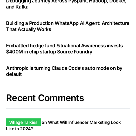
Debugging Journey Across PySpark, Hadoop, Docker,
and Kafka
Building a Production WhatsApp AI Agent: Architecture
That Actually Works
Embattled hedge fund Situational Awareness invests
$400M in chip startup Source Foundry
Anthropic is turning Claude Code’s auto mode on by
default
Recent Comments
Village Talkies
on
What Will Influencer Marketing Look
Like in 2024?