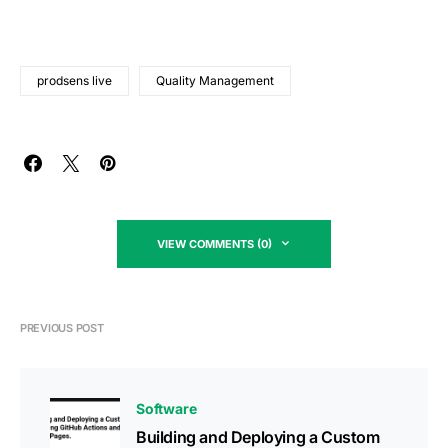
prodsens live
Quality Management
VIEW COMMENTS (0)
PREVIOUS POST
Software
Building and Deploying a Custom