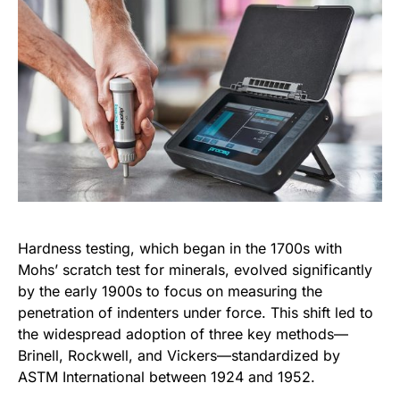
Hardness testing, which began in the 1700s with
Mohs’ scratch test for minerals, evolved significantly
by the early 1900s to focus on measuring the
penetration of indenters under force. This shift led to
the widespread adoption of three key methods—
Brinell, Rockwell, and Vickers—standardized by
ASTM International between 1924 and 1952.