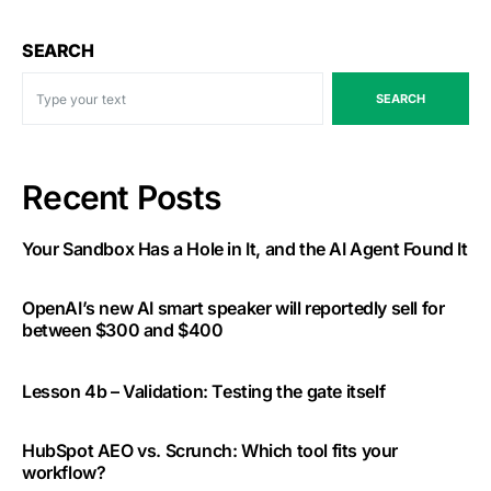
SEARCH
SEARCH
Recent Posts
Your Sandbox Has a Hole in It, and the AI Agent Found It
OpenAI’s new AI smart speaker will reportedly sell for
between $300 and $400
Lesson 4b – Validation: Testing the gate itself
HubSpot AEO vs. Scrunch: Which tool fits your
workflow?