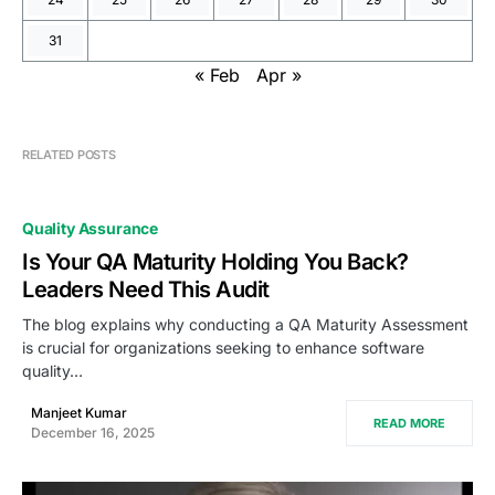
31
« Feb
Apr »
RELATED POSTS
Quality Assurance
Is Your QA Maturity Holding You Back?
Leaders Need This Audit
The blog explains why conducting a QA Maturity Assessment
is crucial for organizations seeking to enhance software
quality…
Manjeet Kumar
READ MORE
December 16, 2025