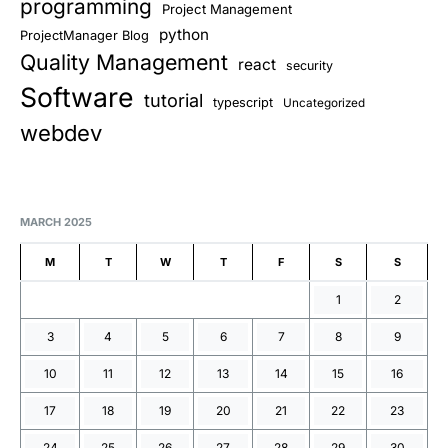
programming
Project Management
python
ProjectManager Blog
Quality Management
react
security
Software
tutorial
typescript
Uncategorized
webdev
MARCH 2025
M
T
W
T
F
S
S
1
2
3
4
5
6
7
8
9
10
11
12
13
14
15
16
17
18
19
20
21
22
23
24
25
26
27
28
29
30