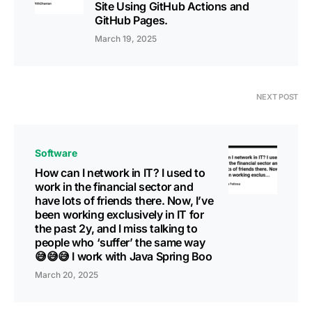
Site Using GitHub Actions and
GitHub Pages.
March 19, 2025
NEXT POST
Software
How can I network in IT? I used to
work in the financial sector and
have lots of friends there. Now, I’ve
been working exclusively in IT for
the past 2y, and I miss talking to
people who ‘suffer’ the same way
😅😅😅 I work with Java Spring Boo
March 20, 2025