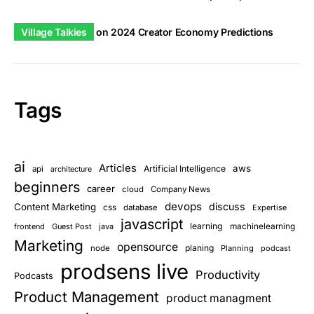
Village Talkies
on
2024 Creator Economy Predictions
Tags
ai
Articles
aws
Artificial Intelligence
api
architecture
beginners
career
cloud
Company News
devops
discuss
Content Marketing
css
database
Expertise
javascript
learning
frontend
Guest Post
java
machinelearning
Marketing
opensource
planing
node
Planning
podcast
prodsens live
Productivity
Podcasts
Product Management
product managment