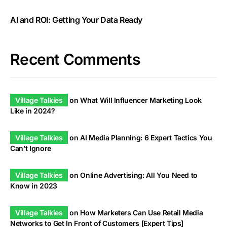
AI and ROI: Getting Your Data Ready
Recent Comments
Village Talkies
on
What Will Influencer Marketing Look
Like in 2024?
Village Talkies
on
AI Media Planning: 6 Expert Tactics You
Can’t Ignore
Village Talkies
on
Online Advertising: All You Need to
Know in 2023
Village Talkies
on
How Marketers Can Use Retail Media
Networks to Get In Front of Customers [Expert Tips]