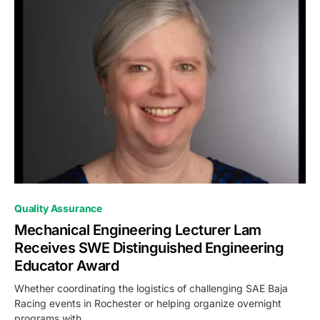
0
Quality Assurance
Mechanical Engineering Lecturer Lam
Receives SWE Distinguished Engineering
Educator Award
Whether coordinating the logistics of challenging SAE Baja
Racing events in Rochester or helping organize overnight
programs with…