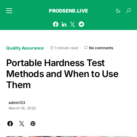
PRODSENS.LIVE
Quality Assurance
1 minute read
No comments
Portable Hardness Test
Methods and When to Use
Them
admin123
March 19, 2025