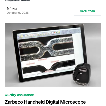
2rfmcq
READ MORE
October 9, 2025
0
Quality Assurance
Zarbeco Handheld Digital Microscope