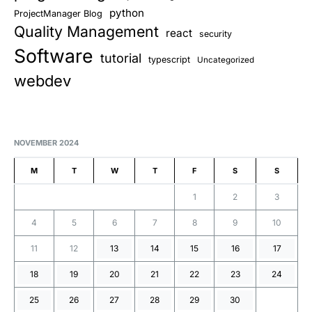
python
ProjectManager Blog
Quality Management
react
security
Software
tutorial
typescript
Uncategorized
webdev
NOVEMBER 2024
M
T
W
T
F
S
S
1
2
3
4
5
6
7
8
9
10
11
12
13
14
15
16
17
18
19
20
21
22
23
24
25
26
27
28
29
30