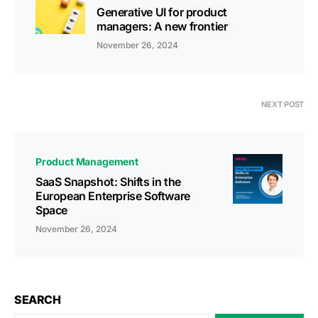
Generative UI for product
managers: A new frontier
November 26, 2024
NEXT POST
Product Management
SaaS Snapshot: Shifts in the
European Enterprise Software
Space
November 26, 2024
SEARCH