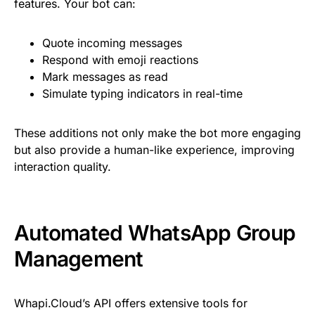
features. Your bot can:
Quote incoming messages
Respond with emoji reactions
Mark messages as read
Simulate typing indicators in real-time
These additions not only make the bot more engaging
but also provide a human-like experience, improving
interaction quality.
Automated WhatsApp Group
Management
Whapi.Cloud’s API offers extensive tools for