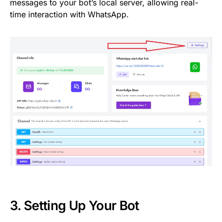
messages to your bot’s local server, allowing real-
time interaction with WhatsApp.
3. Setting Up Your Bot