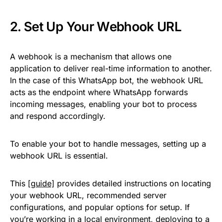
2. Set Up Your Webhook URL
A webhook is a mechanism that allows one
application to deliver real-time information to another.
In the case of this WhatsApp bot, the webhook URL
acts as the endpoint where WhatsApp forwards
incoming messages, enabling your bot to process
and respond accordingly.
To enable your bot to handle messages, setting up a
webhook URL is essential.
This
[guide]
provides detailed instructions on locating
your webhook URL, recommended server
configurations, and popular options for setup. If
you’re working in a local environment, deploying to a