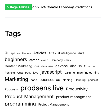
Village Talkies
on
2024 Creator Economy Predictions
Tags
ai
Articles
aws
Artificial Intelligence
api
architecture
beginners
career
cloud
Company News
devops
discuss
Content Marketing
css
database
Expertise
javascript
learning
Guest Post
java
machinelearning
frontend
Marketing
opensource
planing
node
Planning
podcast
prodsens live
Productivity
Podcasts
Product Management
product managment
programming
Project Management