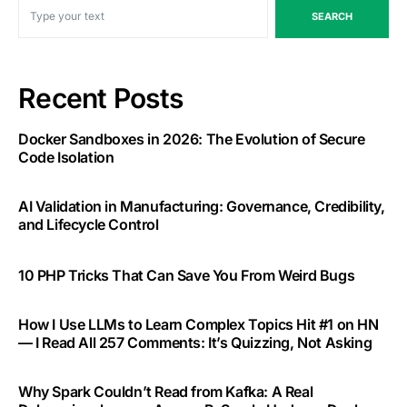
SEARCH
Recent Posts
Docker Sandboxes in 2026: The Evolution of Secure
Code Isolation
AI Validation in Manufacturing: Governance, Credibility,
and Lifecycle Control
10 PHP Tricks That Can Save You From Weird Bugs
How I Use LLMs to Learn Complex Topics Hit #1 on HN
— I Read All 257 Comments: It’s Quizzing, Not Asking
Why Spark Couldn’t Read from Kafka: A Real