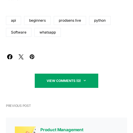
api
beginners
prodsens live
python
Software
whatsapp
VIEW COMMENTS (0)
PREVIOUS POST
Product Management