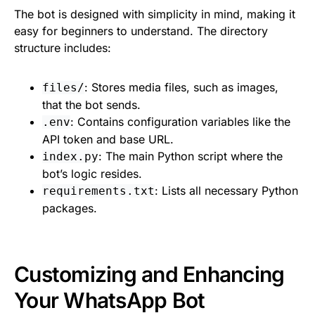
The bot is designed with simplicity in mind, making it
easy for beginners to understand. The directory
structure includes:
: Stores media files, such as images,
files/
that the bot sends.
: Contains configuration variables like the
.env
API token and base URL.
: The main Python script where the
index.py
bot’s logic resides.
: Lists all necessary Python
requirements.txt
packages.
Customizing and Enhancing
Your WhatsApp Bot