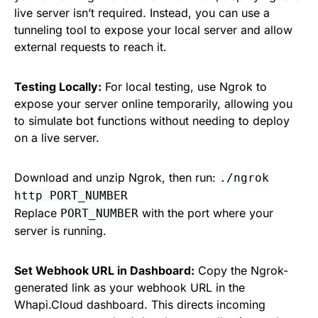
live server isn’t required. Instead, you can use a
tunneling tool to expose your local server and allow
external requests to reach it.
Testing Locally:
For local testing, use Ngrok to
expose your server online temporarily, allowing you
to simulate bot functions without needing to deploy
on a live server.
Download and unzip Ngrok, then run:
./ngrok
http PORT_NUMBER
Replace
with the port where your
PORT_NUMBER
server is running.
Set Webhook URL in Dashboard:
Copy the Ngrok-
generated link as your webhook URL in the
Whapi.Cloud dashboard. This directs incoming