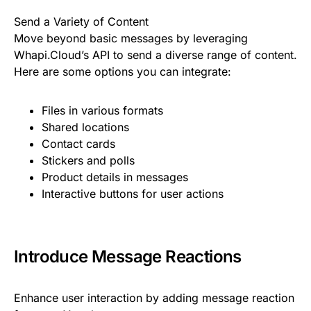
Send a Variety of Content
Move beyond basic messages by leveraging
Whapi.Cloud’s API to send a diverse range of content.
Here are some options you can integrate:
Files in various formats
Shared locations
Contact cards
Stickers and polls
Product details in messages
Interactive buttons for user actions
Introduce Message Reactions
Enhance user interaction by adding message reaction