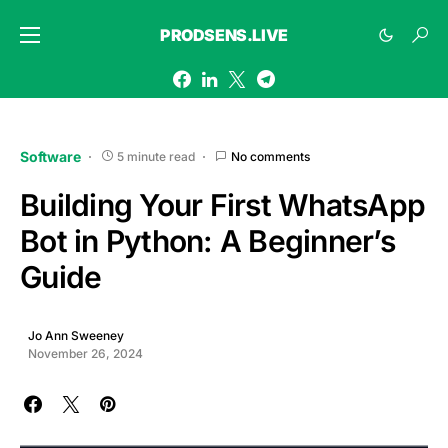
PRODSENS.LIVE
Software
5 minute read
No comments
Building Your First WhatsApp
Bot in Python: A Beginner’s
Guide
Jo Ann Sweeney
November 26, 2024