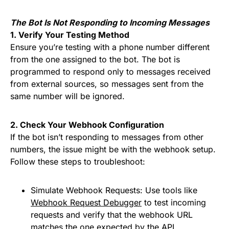
The Bot Is Not Responding to Incoming Messages
1. Verify Your Testing Method
Ensure you’re testing with a phone number different
from the one assigned to the bot. The bot is
programmed to respond only to messages received
from external sources, so messages sent from the
same number will be ignored.
2. Check Your Webhook Configuration
If the bot isn’t responding to messages from other
numbers, the issue might be with the webhook setup.
Follow these steps to troubleshoot:
Simulate Webhook Requests: Use tools like
Webhook Request Debugger
to test incoming
requests and verify that the webhook URL
matches the one expected by the API.