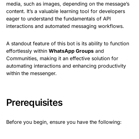
media, such as images, depending on the message’s
content. It’s a valuable learning tool for developers
eager to understand the fundamentals of API
interactions and automated messaging workflows.
A standout feature of this bot is its ability to function
effortlessly within
WhatsApp Groups
and
Communities, making it an effective solution for
automating interactions and enhancing productivity
within the messenger.
Prerequisites
Before you begin, ensure you have the following: