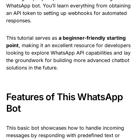
WhatsApp bot. You’ll learn everything from obtaining
an API token to setting up webhooks for automated
responses.
This tutorial serves as
a beginner-friendly starting
point
, making it an excellent resource for developers
looking to explore WhatsApp API capabilities and lay
the groundwork for building more advanced chatbot
solutions in the future.
Features of This WhatsApp
Bot
This basic bot showcases how to handle incoming
messages by responding with predefined text or