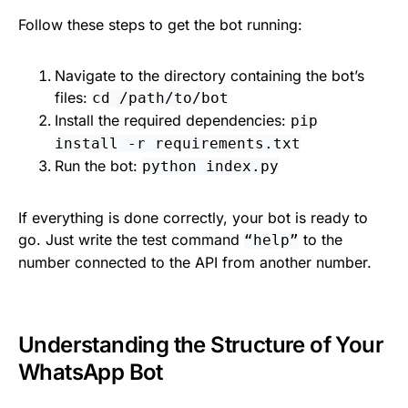
Follow these steps to get the bot running:
Navigate to the directory containing the bot’s
files:
cd /path/to/bot
Install the required dependencies:
pip
install -r requirements.txt
Run the bot:
python index.py
If everything is done correctly, your bot is ready to
go. Just write the test command
to the
“help”
number connected to the API from another number.
Understanding the Structure of Your
WhatsApp Bot