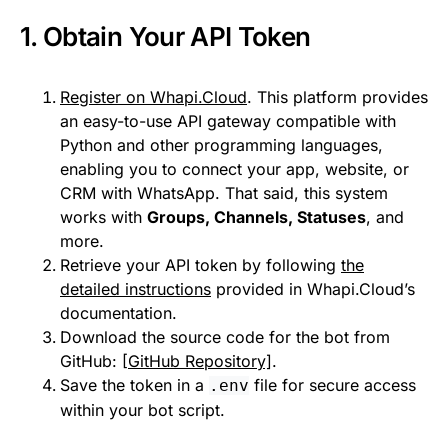
1. Obtain Your API Token
Register on Whapi.Cloud
. This platform provides
an easy-to-use API gateway compatible with
Python and other programming languages,
enabling you to connect your app, website, or
CRM with WhatsApp. That said, this system
works with
Groups, Channels, Statuses
, and
more.
Retrieve your API token by following
the
detailed instructions
provided in Whapi.Cloud’s
documentation.
Download the source code for the bot from
GitHub:
[GitHub Repository]
.
Save the token in a
file for secure access
.env
within your bot script.