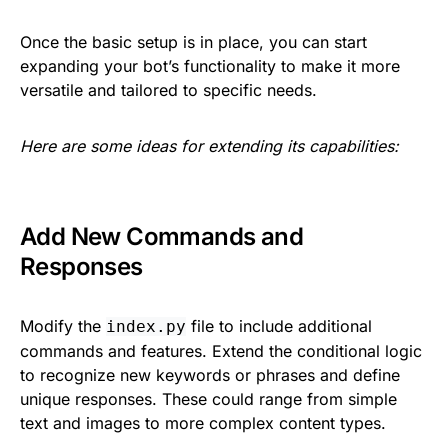
Once the basic setup is in place, you can start
expanding your bot’s functionality to make it more
versatile and tailored to specific needs.
Here are some ideas for extending its capabilities:
Add New Commands and
Responses
Modify the
file to include additional
index.py
commands and features. Extend the conditional logic
to recognize new keywords or phrases and define
unique responses. These could range from simple
text and images to more complex content types.