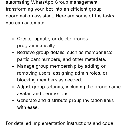
automating
WhatsApp Group management
,
transforming your bot into an efficient group
coordination assistant. Here are some of the tasks
you can automate:
Create, update, or delete groups
programmatically.
Retrieve group details, such as member lists,
participant numbers, and other metadata.
Manage group membership by adding or
removing users, assigning admin roles, or
blocking members as needed.
Adjust group settings, including the group name,
avatar, and permissions.
Generate and distribute group invitation links
with ease.
For detailed implementation instructions and code