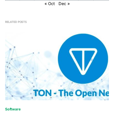
« Oct
Dec »
RELATED POSTS
0
Software