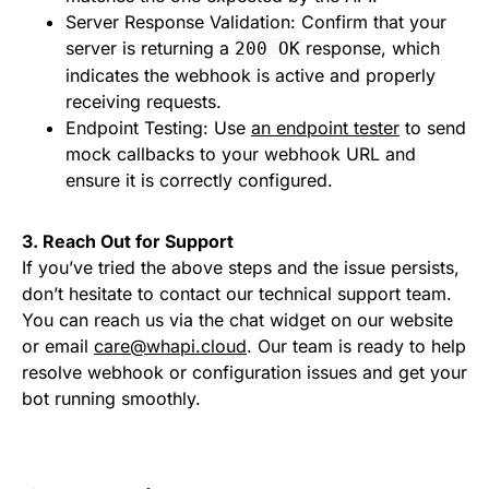
Server Response Validation: Confirm that your
server is returning a
response, which
200 OK
indicates the webhook is active and properly
receiving requests.
Endpoint Testing: Use
an endpoint tester
to send
mock callbacks to your webhook URL and
ensure it is correctly configured.
3. Reach Out for Support
If you’ve tried the above steps and the issue persists,
don’t hesitate to contact our technical support team.
You can reach us via the chat widget on our website
or email
care@whapi.cloud
. Our team is ready to help
resolve webhook or configuration issues and get your
bot running smoothly.