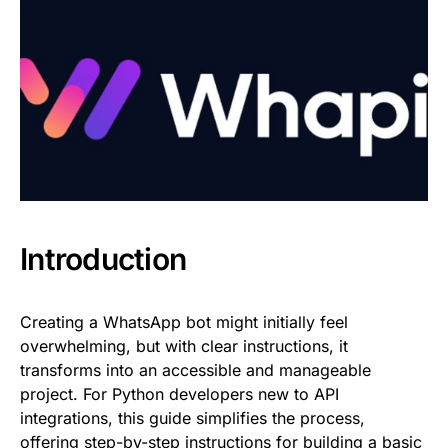
Introduction
Creating a WhatsApp bot might initially feel
overwhelming, but with clear instructions, it
transforms into an accessible and manageable
project. For Python developers new to API
integrations, this guide simplifies the process,
offering step-by-step instructions for building a basic