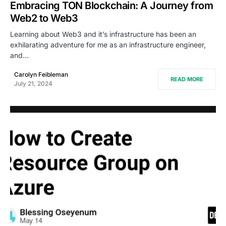
Embracing TON Blockchain: A Journey from
Web2 to Web3
Learning about Web3 and it’s infrastructure has been an
exhilarating adventure for me as an infrastructure engineer,
and…
Carolyn Feibleman
READ MORE
July 21, 2024