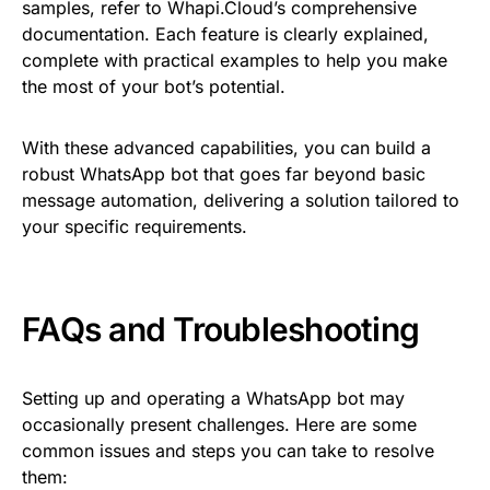
samples, refer to Whapi.Cloud’s comprehensive
documentation. Each feature is clearly explained,
complete with practical examples to help you make
the most of your bot’s potential.
With these advanced capabilities, you can build a
robust WhatsApp bot that goes far beyond basic
message automation, delivering a solution tailored to
your specific requirements.
FAQs and Troubleshooting
Setting up and operating a WhatsApp bot may
occasionally present challenges. Here are some
common issues and steps you can take to resolve
them: