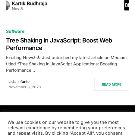
0
Software
Tree Shaking in JavaScript: Boost Web
Performance
Exciting News! 🌟 Just published my latest article on Medium,
titled “Tree Shaking in JavaScript Applications: Boosting
Performance…
Lidia Infante
READ MORE
November 8, 2023
PRODSENS.LIVE
We use cookies on our website to give you the most
relevant experience by remembering your preferences
and repeat visits. By clicking “Accept All”, you consent
Designed & Developed by
Xezero.com