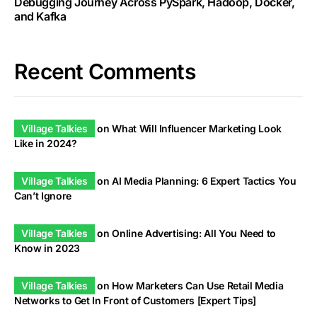
Debugging Journey Across PySpark, Hadoop, Docker,
and Kafka
Recent Comments
Village Talkies
on
What Will Influencer Marketing Look
Like in 2024?
Village Talkies
on
AI Media Planning: 6 Expert Tactics You
Can’t Ignore
Village Talkies
on
Online Advertising: All You Need to
Know in 2023
Village Talkies
on
How Marketers Can Use Retail Media
Networks to Get In Front of Customers [Expert Tips]