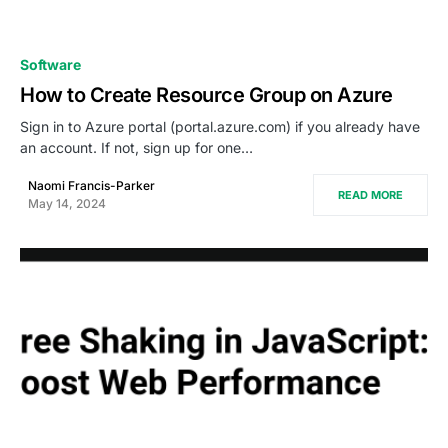
0
Software
How to Create Resource Group on Azure
Sign in to Azure portal (portal.azure.com) if you already have
an account. If not, sign up for one…
Naomi Francis-Parker
READ MORE
May 14, 2024