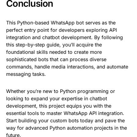
Conclusion
This Python-based WhatsApp bot serves as the
perfect entry point for developers exploring API
integration and chatbot development. By following
this step-by-step guide, you’ll acquire the
foundational skills needed to create more
sophisticated bots that can process diverse
commands, handle media interactions, and automate
messaging tasks.
Whether you’re new to Python programming or
looking to expand your expertise in chatbot
development, this project equips you with the
essential tools to master WhatsApp API integration.
Start building your custom bots today and pave the
way for advanced Python automation projects in the
future.