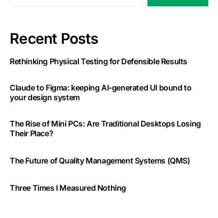
Recent Posts
Rethinking Physical Testing for Defensible Results
Claude to Figma: keeping AI-generated UI bound to
your design system
The Rise of Mini PCs: Are Traditional Desktops Losing
Their Place?
The Future of Quality Management Systems (QMS)
Three Times I Measured Nothing