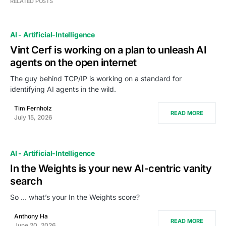
RELATED POSTS
AI - Artificial-Intelligence
Vint Cerf is working on a plan to unleash AI
agents on the open internet
The guy behind TCP/IP is working on a standard for
identifying AI agents in the wild.
Tim Fernholz
READ MORE
July 15, 2026
AI - Artificial-Intelligence
In the Weights is your new AI-centric vanity
search
So … what’s your In the Weights score?
Anthony Ha
READ MORE
June 20, 2026