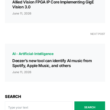
Allied Vision FPGA IP Core Implementing GigE
Vision 3.0
June 11, 2026
NEXT POST
AI - Artificial-Intelligence
Deezer’s new tool can identify AI music from
Spotify, Apple Music, and others
June 11, 2026
SEARCH
SEARCH