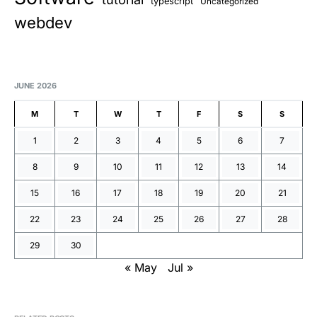
typescript
Uncategorized
webdev
JUNE 2026
M
T
W
T
F
S
S
1
2
3
4
5
6
7
8
9
10
11
12
13
14
15
16
17
18
19
20
21
22
23
24
25
26
27
28
29
30
« May
Jul »