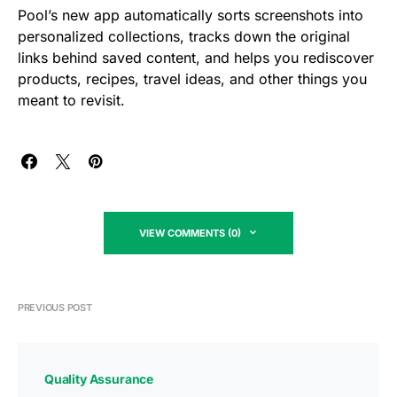
Pool’s new app automatically sorts screenshots into
personalized collections, tracks down the original
links behind saved content, and helps you rediscover
products, recipes, travel ideas, and other things you
meant to revisit.
VIEW COMMENTS (0)
PREVIOUS POST
Quality Assurance