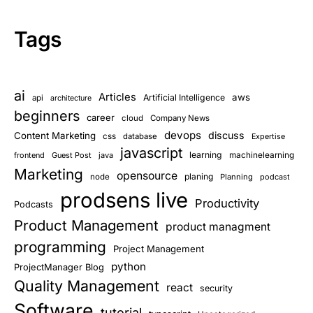
Tags
ai
Articles
aws
Artificial Intelligence
api
architecture
beginners
career
cloud
Company News
devops
discuss
Content Marketing
css
database
Expertise
javascript
learning
frontend
Guest Post
java
machinelearning
Marketing
opensource
planing
node
Planning
podcast
prodsens live
Productivity
Podcasts
Product Management
product managment
programming
Project Management
python
ProjectManager Blog
Quality Management
react
security
Software
tutorial