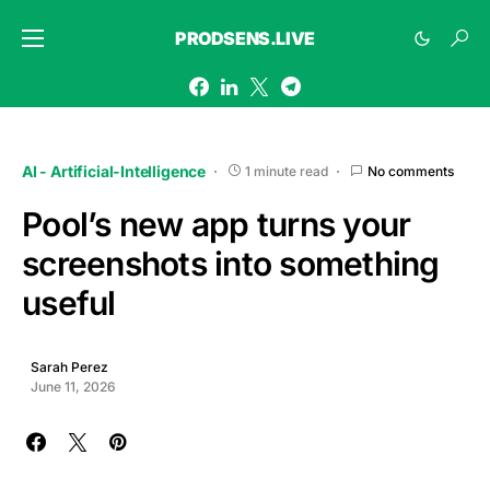
PRODSENS.LIVE
AI - Artificial-Intelligence
1 minute read
No comments
Pool’s new app turns your
screenshots into something
useful
Sarah Perez
June 11, 2026