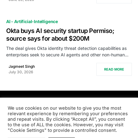
AI - Artificial-Intelligence
Okta buys AI security startup Permiso;
source says for about $200M
The deal gives Okta identity threat detection capabilities as
enterprises seek to secure AI agents and other non-human…
Jagmeet Singh
READ MORE
July 30, 2026
PRODSENS.LIVE
We use cookies on our website to give you the most
relevant experience by remembering your preferences
and repeat visits. By clicking “Accept All”, you consent
Designed & Developed by
Xezero.com
to the use of ALL the cookies. However, you may visit
"Cookie Settings" to provide a controlled consent.
Privacy Policy
Terms & Conditions
Contact us