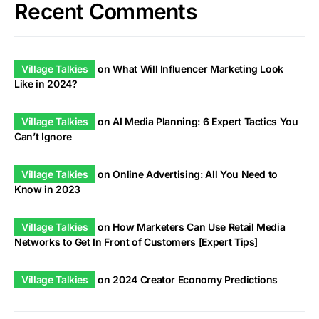
Recent Comments
Village Talkies
on
What Will Influencer Marketing Look
Like in 2024?
Village Talkies
on
AI Media Planning: 6 Expert Tactics You
Can’t Ignore
Village Talkies
on
Online Advertising: All You Need to
Know in 2023
Village Talkies
on
How Marketers Can Use Retail Media
Networks to Get In Front of Customers [Expert Tips]
Village Talkies
on
2024 Creator Economy Predictions