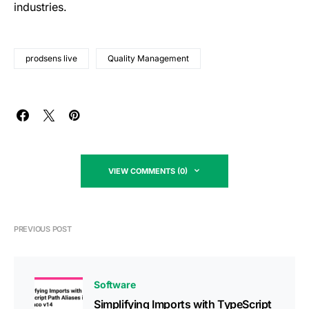
industries.
prodsens live
Quality Management
VIEW COMMENTS (0)
PREVIOUS POST
Software
Simplifying Imports with TypeScript