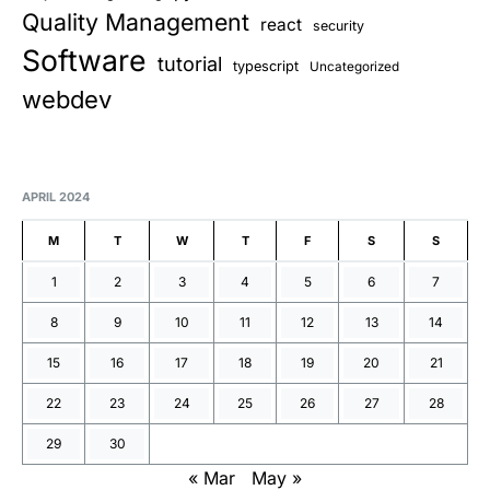
Quality Management
react
security
Software
tutorial
typescript
Uncategorized
webdev
APRIL 2024
M
T
W
T
F
S
S
1
2
3
4
5
6
7
8
9
10
11
12
13
14
15
16
17
18
19
20
21
22
23
24
25
26
27
28
29
30
« Mar
May »