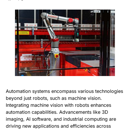
Automation systems encompass various technologies
beyond just robots, such as machine vision.
Integrating machine vision with robots enhances
automation capabilities. Advancements like 3D
imaging, AI software, and industrial computing are
driving new applications and efficiencies across