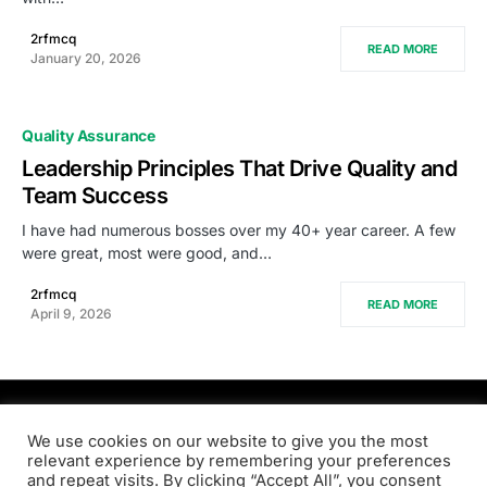
2rfmcq
READ MORE
January 20, 2026
Quality Assurance
Leadership Principles That Drive Quality and
Team Success
I have had numerous bosses over my 40+ year career. A few
were great, most were good, and…
2rfmcq
READ MORE
April 9, 2026
PRODSENS.LIVE
We use cookies on our website to give you the most
relevant experience by remembering your preferences
and repeat visits. By clicking “Accept All”, you consent
Designed & Developed by
Xezero.com