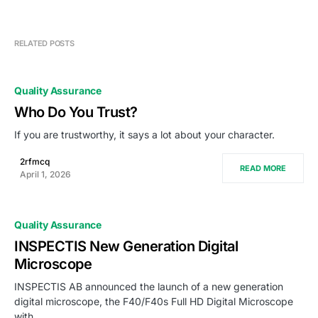
RELATED POSTS
Quality Assurance
Who Do You Trust?
If you are trustworthy, it says a lot about your character.
2rfmcq
READ MORE
April 1, 2026
Quality Assurance
INSPECTIS New Generation Digital
Microscope
INSPECTIS AB announced the launch of a new generation
digital microscope, the F40/F40s Full HD Digital Microscope
with…