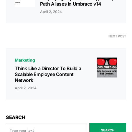
Path Aliases in Umbraco v14
April 2, 2024
NEXT POST
Marketing
Think Like a Director To Build a
Scalable Employee Content
Network
April 2, 2024
SEARCH
SEARCH