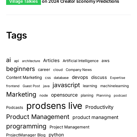
Village Talkies
on
2024 Creator Economy Predictions
Tags
ai
Articles
aws
Artificial Intelligence
api
architecture
beginners
career
cloud
Company News
devops
discuss
Content Marketing
css
database
Expertise
javascript
learning
frontend
Guest Post
java
machinelearning
Marketing
opensource
planing
node
Planning
podcast
prodsens live
Productivity
Podcasts
Product Management
product managment
programming
Project Management
python
ProjectManager Blog