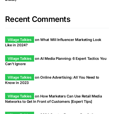
Recent Comments
Village Talkies
on
What Will Influencer Marketing Look
Like in 2024?
Village Talkies
on
AI Media Planning: 6 Expert Tactics You
Can’t Ignore
Village Talkies
on
Online Advertising: All You Need to
Know in 2023
Village Talkies
on
How Marketers Can Use Retail Media
Networks to Get In Front of Customers [Expert Tips]