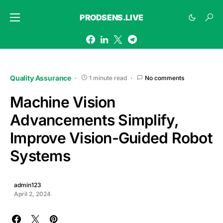
PRODSENS.LIVE
Quality Assurance
1 minute read
No comments
Machine Vision
Advancements Simplify,
Improve Vision-Guided Robot
Systems
admin123
April 2, 2024