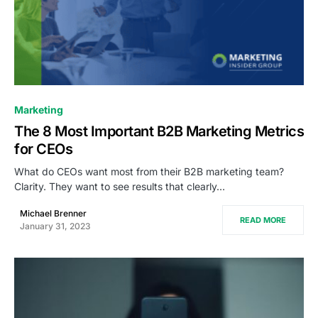
0
Marketing
The 8 Most Important B2B Marketing Metrics
for CEOs
What do CEOs want most from their B2B marketing team?
Clarity. They want to see results that clearly…
Michael Brenner
READ MORE
January 31, 2023