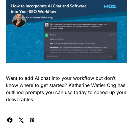
Want to add AI chat into your workflow but don’t
know where to get started? Katherine Watier Ong has
outlined prompts you can use today to speed up your
deliverables.