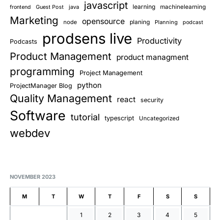
javascript
learning
Guest Post
java
machinelearning
frontend
Marketing
opensource
planing
node
Planning
podcast
prodsens live
Productivity
Podcasts
Product Management
product managment
programming
Project Management
python
ProjectManager Blog
Quality Management
react
security
Software
tutorial
typescript
Uncategorized
webdev
NOVEMBER 2023
M
T
W
T
F
S
S
1
2
3
4
5