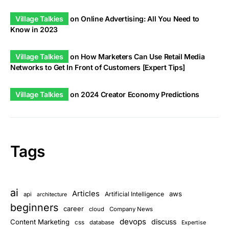
Village Talkies
on
Online Advertising: All You Need to
Know in 2023
Village Talkies
on
How Marketers Can Use Retail Media
Networks to Get In Front of Customers [Expert Tips]
Village Talkies
on
2024 Creator Economy Predictions
Tags
ai
Articles
aws
Artificial Intelligence
api
architecture
beginners
career
cloud
Company News
devops
discuss
Content Marketing
css
database
Expertise