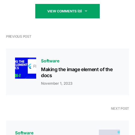
VIEW COMMENTS (0)
PREVIOUS POST
Software
Making the image element of the
docs
November 1, 2023
NEXT POST
Software