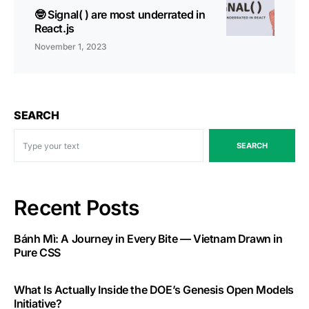
🤓 Signal( ) are most underrated in
React.js
November 1, 2023
SEARCH
SEARCH
Recent Posts
Bánh Mì: A Journey in Every Bite — Vietnam Drawn in
Pure CSS
What Is Actually Inside the DOE’s Genesis Open Models
Initiative?