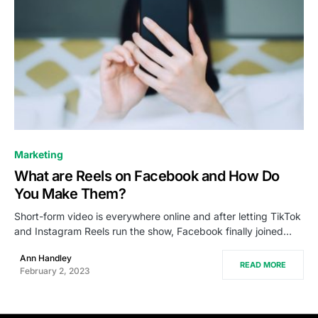
0
Marketing
What are Reels on Facebook and How Do
You Make Them?
Short-form video is everywhere online and after letting TikTok
and Instagram Reels run the show, Facebook finally joined…
Ann Handley
READ MORE
February 2, 2023