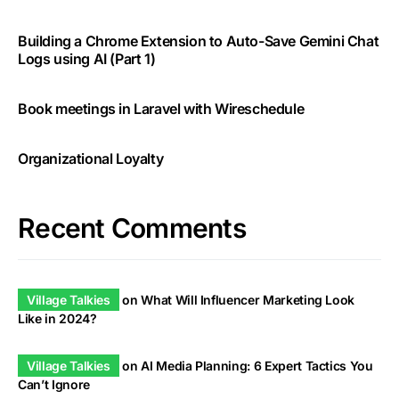
Building a Chrome Extension to Auto-Save Gemini Chat
Logs using AI (Part 1)
Book meetings in Laravel with Wireschedule
Organizational Loyalty
Recent Comments
Village Talkies
on
What Will Influencer Marketing Look
Like in 2024?
Village Talkies
on
AI Media Planning: 6 Expert Tactics You
Can’t Ignore