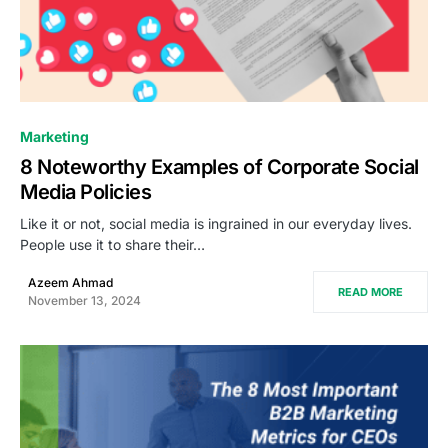
0
Marketing
8 Noteworthy Examples of Corporate Social
Media Policies
Like it or not, social media is ingrained in our everyday lives.
People use it to share their…
Azeem Ahmad
READ MORE
November 13, 2024