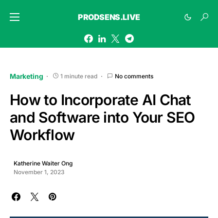
PRODSENS.LIVE
Marketing
1 minute read
No comments
How to Incorporate AI Chat
and Software into Your SEO
Workflow
Katherine Waiter Ong
November 1, 2023