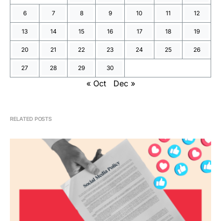
6
7
8
9
10
11
12
13
14
15
16
17
18
19
20
21
22
23
24
25
26
27
28
29
30
« Oct
Dec »
RELATED POSTS