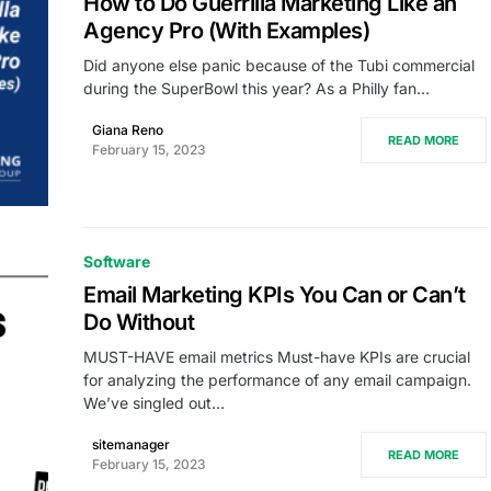
How to Do Guerrilla Marketing Like an
Agency Pro (With Examples)
Did anyone else panic because of the Tubi commercial
during the SuperBowl this year? As a Philly fan…
Giana Reno
READ MORE
February 15, 2023
Software
Email Marketing KPIs You Can or Can’t
Do Without
MUST-HAVE email metrics Must-have KPIs are crucial
for analyzing the performance of any email campaign.
We’ve singled out…
sitemanager
READ MORE
February 15, 2023