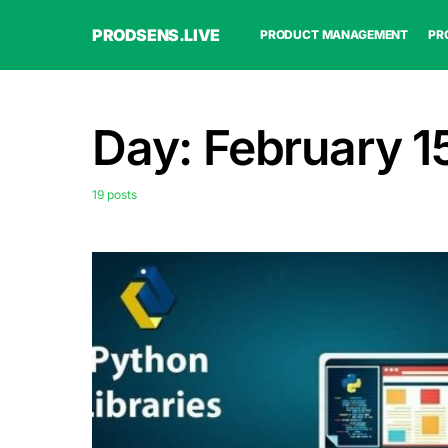
PRODSENS.LIVE
PRODUCT MANAGEMENT
PR
Day:
February 1
19 posts