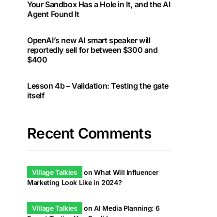
Your Sandbox Has a Hole in It, and the AI
Agent Found It
OpenAI’s new AI smart speaker will
reportedly sell for between $300 and
$400
Lesson 4b – Validation: Testing the gate
itself
Recent Comments
Village Talkies
on
What Will Influencer
Marketing Look Like in 2024?
Village Talkies
on
AI Media Planning: 6