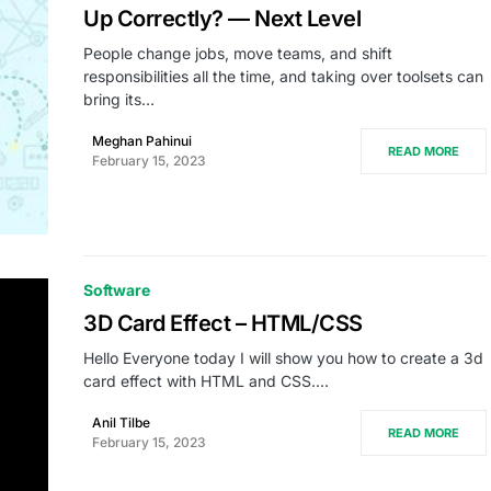
Up Correctly? — Next Level
People change jobs, move teams, and shift
responsibilities all the time, and taking over toolsets can
bring its…
Meghan Pahinui
READ MORE
February 15, 2023
Software
3D Card Effect – HTML/CSS
Hello Everyone today I will show you how to create a 3d
card effect with HTML and CSS.…
Anil Tilbe
READ MORE
February 15, 2023