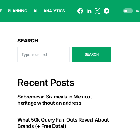
E
PLANNING
AI
ANALYTICS
DA
SEARCH
SEARCH
Recent Posts
Sobremesa: Six meals in Mexico,
heritage without an address.
What 50k Query Fan-Outs Reveal About
Brands (+ Free Data!)