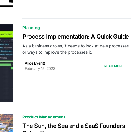
Planning
Process Implementation: A Quick Guide
As a business grows, it needs to look at new processes
or ways to improve the processes it…
Alice Everitt
READ MORE
February 15, 2023
Product Management
The Sun, the Sea and a SaaS Founders