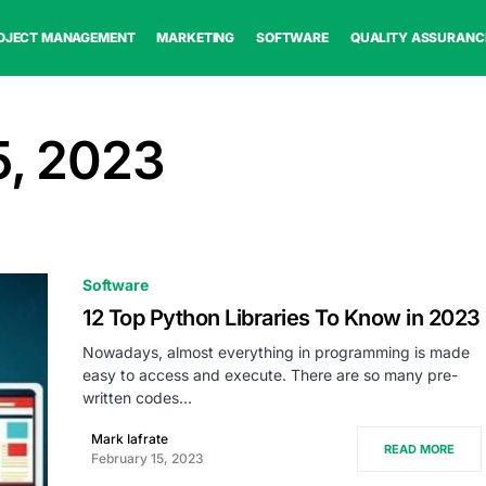
OJECT MANAGEMENT
MARKETING
SOFTWARE
QUALITY ASSURANC
5, 2023
Software
12 Top Python Libraries To Know in 2023
Nowadays, almost everything in programming is made
easy to access and execute. There are so many pre-
written codes…
Mark Iafrate
READ MORE
February 15, 2023