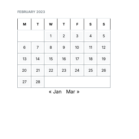
FEBRUARY 2023
M
T
W
T
F
S
S
1
2
3
4
5
6
7
8
9
10
11
12
13
14
15
16
17
18
19
20
21
22
23
24
25
26
27
28
« Jan
Mar »