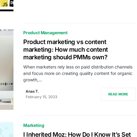
Product Management
Product marketing vs content
marketing: How much content
marketing should PMMs own?
When marketers rely less on paid distribution channels
and focus more on creating quality content for organic
growth,…
Anas T.
READ MORE
February 15, 2023
Marketing
I Inherited Moz: How Do I Know It’s Set