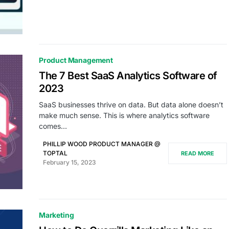
Product Management
The 7 Best SaaS Analytics Software of
2023
SaaS businesses thrive on data. But data alone doesn’t
make much sense. This is where analytics software
comes…
PHILLIP WOOD PRODUCT MANAGER @
TOPTAL
READ MORE
February 15, 2023
Marketing