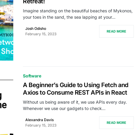
Retreat!
Imagine standing on the beautiful beaches of Mykonos,
your toes in the sand, the sea lapping at your…
Josh Odisho
READ MORE
February 15, 2023
Software
A Beginner’s Guide to Using Fetch and
Axios to Consume REST APIs in React
Without us being aware of it, we use APIs every day.
Whenever we use our gadgets to check…
Alexandra Davis
READ MORE
February 15, 2023