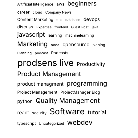
beginners
aws
Artificial Intelligence
career
cloud
Company News
devops
Content Marketing
css
database
discuss
Expertise
frontend
Guest Post
java
javascript
learning
machinelearning
Marketing
opensource
planing
node
Podcasts
Planning
podcast
prodsens live
Productivity
Product Management
programming
product managment
Project Management
ProjectManager Blog
Quality Management
python
Software
tutorial
react
security
webdev
typescript
Uncategorized