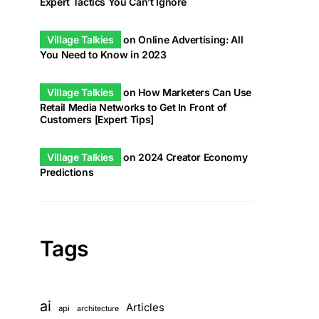
Expert Tactics You Can’t Ignore
Village Talkies
on
Online Advertising: All
You Need to Know in 2023
Village Talkies
on
How Marketers Can Use
Retail Media Networks to Get In Front of
Customers [Expert Tips]
Village Talkies
on
2024 Creator Economy
Predictions
Tags
ai
Articles
api
architecture