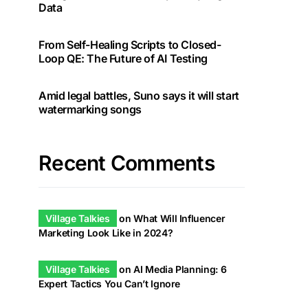
Data
From Self-Healing Scripts to Closed-
Loop QE: The Future of AI Testing
Amid legal battles, Suno says it will start
watermarking songs
Recent Comments
Village Talkies
on
What Will Influencer
Marketing Look Like in 2024?
Village Talkies
on
AI Media Planning: 6
Expert Tactics You Can’t Ignore