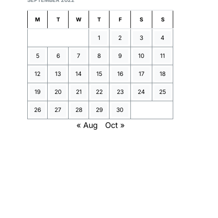
SEPTEMBER 2022
M
T
W
T
F
S
S
1
2
3
4
5
6
7
8
9
10
11
12
13
14
15
16
17
18
19
20
21
22
23
24
25
26
27
28
29
30
« Aug
Oct »