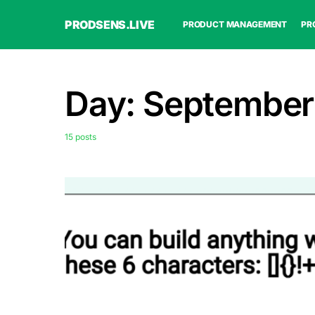
PRODSENS.LIVE
PRODUCT MANAGEMENT
PR
Day:
September
15 posts