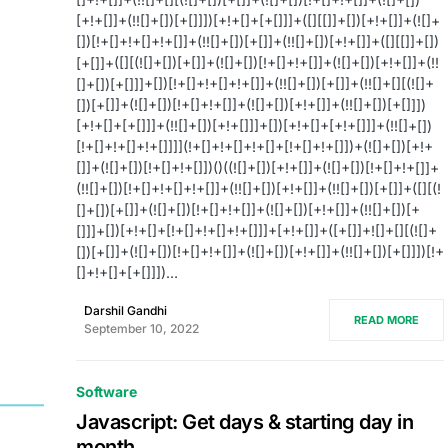
[+!+[]]+(!![]+[])[+[]]])[+!+[]+[+[]]]+([][[]]+[])[+!+[]]+(![]+
[])[!+[]+!+[]+!+[]]+(!![]+[])[+[]]+(!![]+[])[+!+[]]+([][[]]+[])
[+[]]+([][(![]+[])[+[]]+(![]+[])[!+[]+!+[]]+(![]+[])[+!+[]]+(!!
[]+[])[+[]]]+[])[!+[]+!+[]+!+[]]+(!![]+[])[+[]]+(!![]+[][(![]+
[])[+[]]+(![]+[])[!+[]+!+[]]+(![]+[])[+!+[]]+(!![]+[])[+[]]])
[+!+[]+[+[]]]+(!![]+[])[+!+[]]]+[])[+!+[]+[+!+[]]]+(!![]+[])
[!+[]+!+[]+!+[]]]](!+[]+!+[]+!+[]+[!+[]+!+[]])+(![]+[])[+!+
[]]+(![]+[])[!+[]+!+[]])()((![]+[])[+!+[]]+(![]+[])[!+[]+!+[]]+
(!![]+[])[!+[]+!+[]+!+[]]+(!![]+[])[+!+[]]+(!![]+[])[+[]]+([][(!
[]+[])[+[]]+(![]+[])[!+[]+!+[]]+(![]+[])[+!+[]]+(!![]+[])[+
[]]]+[])[+!+[]+[!+[]+!+[]+!+[]]]+[+!+[]]+([+[]]+![]+[][(![]+
[])[+[]]+(![]+[])[!+[]+!+[]]+(![]+[])[+!+[]]+(!![]+[])[+[]]])[!+
[]+!+[]+[+[]]])…
Darshil Gandhi
READ MORE
September 10, 2022
Software
Javascript: Get days & starting day in
month