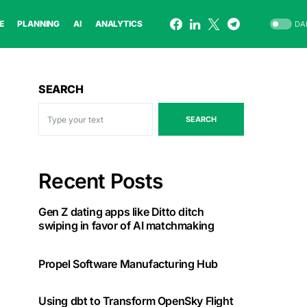
E
PLANNING
AI
ANALYTICS
DA
SEARCH
SEARCH
Recent Posts
Gen Z dating apps like Ditto ditch
swiping in favor of AI matchmaking
Propel Software Manufacturing Hub
Using dbt to Transform OpenSky Flight