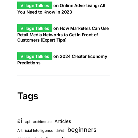
Village Talkies
on
Online Advertising: All
You Need to Know in 2023
Village Talkies
on
How Marketers Can Use
Retail Media Networks to Get In Front of
Customers [Expert Tips]
Village Talkies
on
2024 Creator Economy
Predictions
Tags
ai
Articles
api
architecture
beginners
aws
Artificial Intelligence