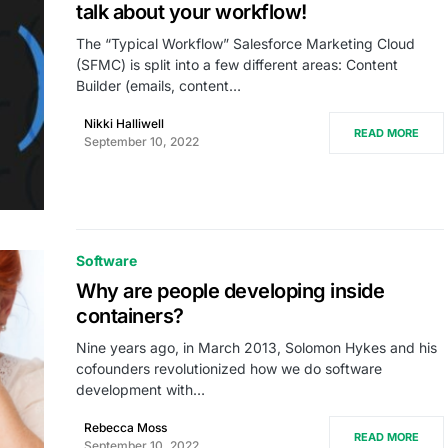
talk about your workflow!
The “Typical Workflow” Salesforce Marketing Cloud
(SFMC) is split into a few different areas: Content
Builder (emails, content…
Nikki Halliwell
READ MORE
September 10, 2022
Software
Why are people developing inside
containers?
Nine years ago, in March 2013, Solomon Hykes and his
cofounders revolutionized how we do software
development with…
Rebecca Moss
READ MORE
September 10, 2022