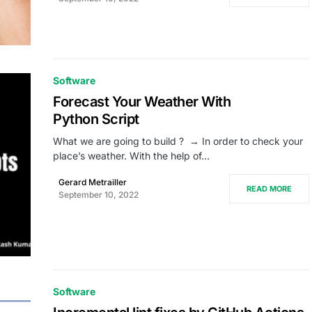
Software
Forecast Your Weather With
Python Script
What we are going to build ? → In order to check your
place’s weather. With the help of…
Gerard Metrailler
READ MORE
September 10, 2022
Software