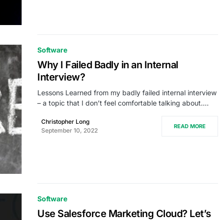
Software
Why I Failed Badly in an Internal
Interview?
Lessons Learned from my badly failed internal interview
– a topic that I don’t feel comfortable talking about.…
Christopher Long
READ MORE
September 10, 2022
Software
Use Salesforce Marketing Cloud? Let’s