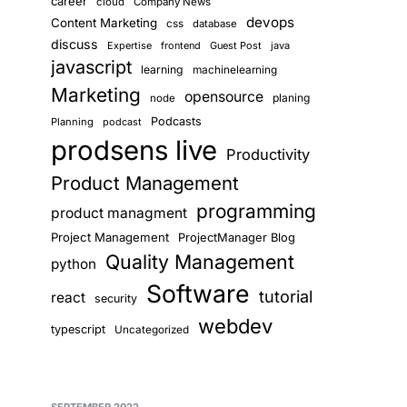
career
cloud
Company News
devops
Content Marketing
css
database
discuss
Expertise
frontend
Guest Post
java
javascript
learning
machinelearning
Marketing
opensource
planing
node
Podcasts
Planning
podcast
prodsens live
Productivity
Product Management
programming
product managment
Project Management
ProjectManager Blog
Quality Management
python
Software
tutorial
react
security
webdev
typescript
Uncategorized