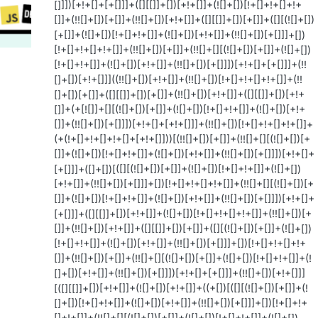
[]]])[+!+[]+[+[]]]+([][[]]+[])[+!+[]]+(![]+[])[!+[]+!+[]+!+
[]]+(!![]+[])[+[]]+(!![]+[])[+!+[]]+([][[]]+[])[+[]]+([][(![]+[])
[+[]]+(![]+[])[!+[]+!+[]]+(![]+[])[+!+[]]+(!![]+[])[+[]]]+[])
[!+[]+!+[]+!+[]]+(!![]+[])[+[]]+(!![]+[][(![]+[])[+[]]+(![]+[])
[!+[]+!+[]]+(![]+[])[+!+[]]+(!![]+[])[+[]]])[+!+[]+[+[]]]+(!!
[]+[])[+!+[]]]((!![]+[])[+!+[]]+(!![]+[])[!+[]+!+[]+!+[]]+(!!
[]+[])[+[]]+([][[]]+[])[+[]]+(!![]+[])[+!+[]]+([][[]]+[])[+!+
[]]+(+[![]]+[][(![]+[])[+[]]+(![]+[])[!+[]+!+[]]+(![]+[])[+!+
[]]+(!![]+[])[+[]]])[+!+[]+[+!+[]]]+(!![]+[])[!+[]+!+[]+!+[]]+
(+(!+[]+!+[]+!+[]+[+!+[]]))[(!![]+[])[+[]]+(!![]+[][(![]+[])[+
[]]+(![]+[])[!+[]+!+[]]+(![]+[])[+!+[]]+(!![]+[])[+[]]])[+!+[]+
[+[]]]+([]+[])[([][(![]+[])[+[]]+(![]+[])[!+[]+!+[]]+(![]+[])
[+!+[]]+(!![]+[])[+[]]]+[])[!+[]+!+[]+!+[]]+(!![]+[][(![]+[])[+
[]]+(![]+[])[!+[]+!+[]]+(![]+[])[+!+[]]+(!![]+[])[+[]]])[+!+[]+
[+[]]]+([][[]]+[])[+!+[]]+(![]+[])[!+[]+!+[]+!+[]]+(!![]+[])[+
[]]+(!![]+[])[+!+[]]+([][[]]+[])[+[]]+([][(![]+[])[+[]]+(![]+[])
[!+[]+!+[]]+(![]+[])[+!+[]]+(!![]+[])[+[]]]+[])[!+[]+!+[]+!+
[]]+(!![]+[])[+[]]+(!![]+[][(![]+[])[+[]]+(![]+[])[!+[]+!+[]]+(!
[]+[])[+!+[]]+(!![]+[])[+[]]])[+!+[]+[+[]]]+(!![]+[])[+!+[]]]
[([][[]]+[])[+!+[]]+(![]+[])[+!+[]]+((+[])[([][(![]+[])[+[]]+(!
[]+[])[!+[]+!+[]]+(![]+[])[+!+[]]+(!![]+[])[+[]]]+[])[!+[]+!+
[]+!+[]]+(!![]+[][(![]+[])[+[]]+(![]+[])[!+[]+!+[]]+(![]+[])