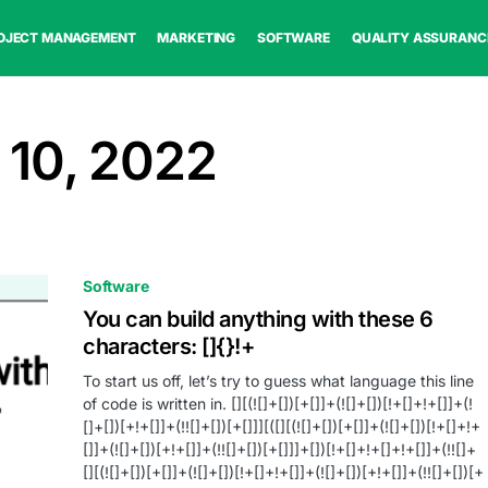
OJECT MANAGEMENT
MARKETING
SOFTWARE
QUALITY ASSURANC
 10, 2022
Software
You can build anything with these 6
characters: []{}!+
To start us off, let’s try to guess what language this line
of code is written in. [][(![]+[])[+[]]+(![]+[])[!+[]+!+[]]+(!
[]+[])[+!+[]]+(!![]+[])[+[]]][([][(![]+[])[+[]]+(![]+[])[!+[]+!+
[]]+(![]+[])[+!+[]]+(!![]+[])[+[]]]+[])[!+[]+!+[]+!+[]]+(!![]+
[][(![]+[])[+[]]+(![]+[])[!+[]+!+[]]+(![]+[])[+!+[]]+(!![]+[])[+