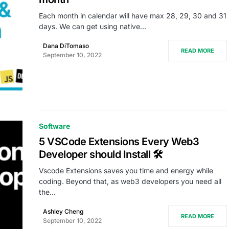
Each month in calendar will have max 28, 29, 30 and 31
days. We can get using native…
Dana DiTomaso
READ MORE
September 10, 2022
Software
5 VSCode Extensions Every Web3
Developer should Install 🛠
Vscode Extensions saves you time and energy while
coding. Beyond that, as web3 developers you need all
the…
Ashley Cheng
READ MORE
September 10, 2022