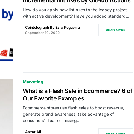
Incremental lint fixes by GitHub Actions
How do you apply new lint rules to the legacy project
with active development? Have you added standard…
Cointelegraph By Ezra Reguerra
READ MORE
September 10, 2022
Marketing
What is a Flash Sale in Ecommerce? 6 of
Our Favorite Examples
Ecommerce stores use flash sales to boost revenue,
generate brand awareness, take advantage of
consumers’ “fear of missing…
Aazar Ali