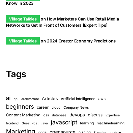
Know in 2023
Village Talkies
on
How Marketers Can Use Retail Media
Networks to Get In Front of Customers [Expert Tips]
Village Talkies
on
2024 Creator Economy Predictions
Tags
ai
Articles
aws
Artificial Intelligence
api
architecture
beginners
career
cloud
Company News
devops
discuss
Content Marketing
css
database
Expertise
javascript
learning
Guest Post
java
machinelearning
frontend
Marketing
opensource
planing
node
Planning
podcast