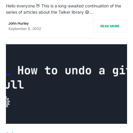
Hello everyone 👋 This is a long-awaited continuation of the
series of articles about the Talker library 😅…
John Hurley
READ MORE
September 6, 2022
0