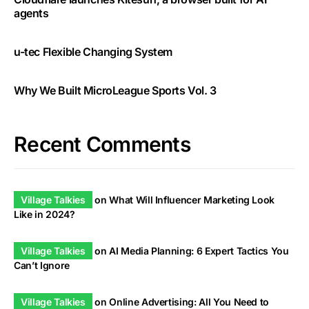
agents
u-tec Flexible Changing System
Why We Built MicroLeague Sports Vol. 3
Recent Comments
Village Talkies
on
What Will Influencer Marketing Look
Like in 2024?
Village Talkies
on
AI Media Planning: 6 Expert Tactics You
Can’t Ignore
Village Talkies
on
Online Advertising: All You Need to