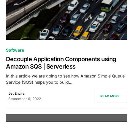
0
Software
Decouple Application Components using
Amazon SQS | Serverless
In this article we are going to see how Amazon Simple Queue
Service (SQS) helps you to build…
Jet Encila
READ MORE
September 6, 2022