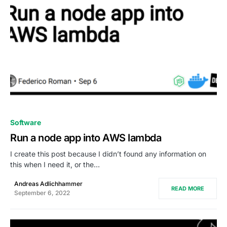
0
Software
Run a node app into AWS lambda
I create this post because I didn’t found any information on
this when I need it, or the…
Andreas Adlichhammer
READ MORE
September 6, 2022