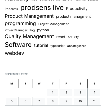
prodsens live
Productivity
Podcasts
Product Management
product managment
programming
Project Management
python
ProjectManager Blog
Quality Management
react
security
Software
tutorial
typescript
Uncategorized
webdev
SEPTEMBER 2022
M
T
W
T
F
S
S
1
2
3
4
5
6
7
8
9
10
11