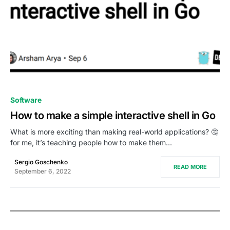
0
Software
How to make a simple interactive shell in Go
What is more exciting than making real-world applications? 🤔
for me, it’s teaching people how to make them…
Sergio Goschenko
READ MORE
September 6, 2022