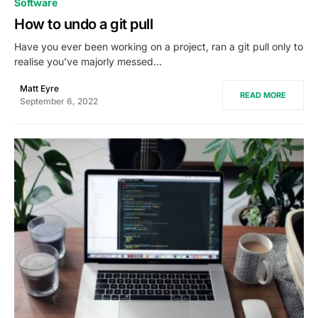
Software
How to undo a git pull
Have you ever been working on a project, ran a git pull only to
realise you’ve majorly messed…
Matt Eyre
READ MORE
September 6, 2022