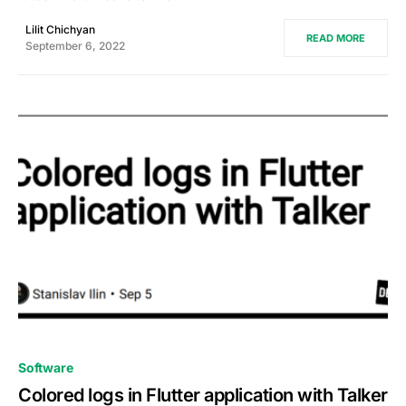
Lilit Chichyan
READ MORE
September 6, 2022
0
Software
Colored logs in Flutter application with Talker