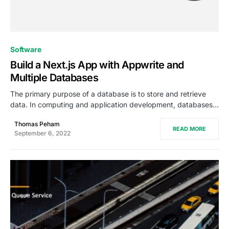
0
Software
Build a Next.js App with Appwrite and
Multiple Databases
The primary purpose of a database is to store and retrieve
data. In computing and application development, databases…
Thomas Peham
READ MORE
September 6, 2022