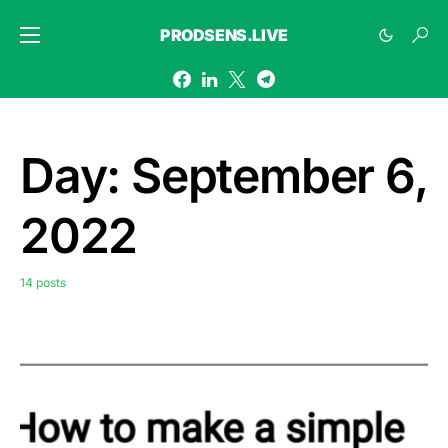
PRODSENS.LIVE
Day:
September 6,
2022
14 posts