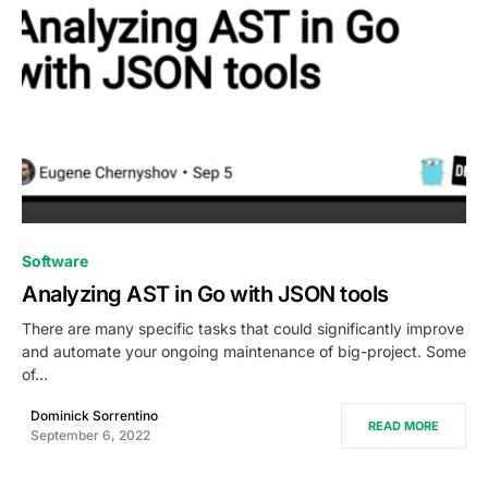
0
Software
Analyzing AST in Go with JSON tools
There are many specific tasks that could significantly improve
and automate your ongoing maintenance of big-project. Some
of…
Dominick Sorrentino
READ MORE
September 6, 2022