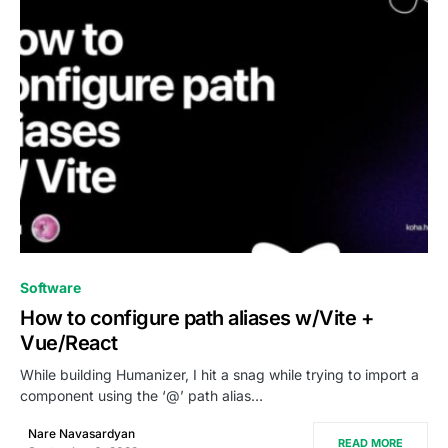
0
Software
How to configure path aliases w/Vite +
Vue/React
While building Humanizer, I hit a snag while trying to import a
component using the ‘@’ path alias…
Nare Navasardyan
READ MORE