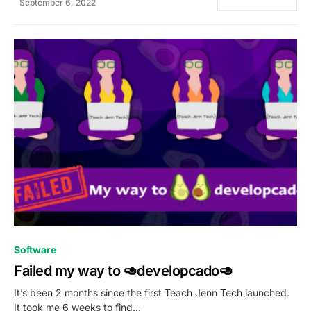
September 6, 2022
0
Software
Failed my way to 🥑developcado🥑
It’s been 2 months since the first Teach Jenn Tech launched.
It took me 6 weeks to find…